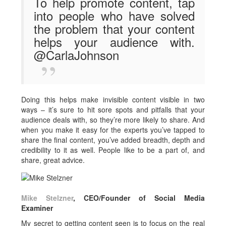
To help promote content, tap
into people who have solved
the problem that your content
helps your audience with.
@CarlaJohnson
Doing this helps make invisible content visible in two
ways – it’s sure to hit sore spots and pitfalls that your
audience deals with, so they’re more likely to share. And
when you make it easy for the experts you’ve tapped to
share the final content, you’ve added breadth, depth and
credibility to it as well. People like to be a part of, and
share, great advice.
Mike Stelzner
, CEO/Founder of Social Media
Examiner
My secret to getting content seen is to focus on the real