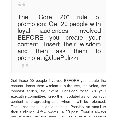
The “Core 20” rule of
promotion: Get 20 people with
loyal audiences involved
BEFORE you create your
content. Insert their wisdom
and then ask them to
promote. @JoePulizzi
Get those 20 people involved BEFORE you create the
content. Insert their wisdom into the text, the video, the
podcast series, the event. Consider these 20 your
executive committee. Keep them updated as to how your
content is progressing and when it will be released.
Then, ask them to do one thing. Possibly an email to
their audience. A few tweets…a FB post. Email is always