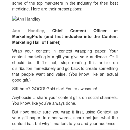
some of the top marketers in the industry for their best
medicine. Here are their prescriptions:
Ann Handley
, Chief Content Officer at
MarketingProfs (and first inductee into the Content
Marketing Hall of Fame!)
Wrap your content in context wrapping paper. Your
content marketing is a gift you give your audience. Or it
should be. If it’s not, stop reading this article on
distribution immediately and go back to create something
that people want and value. (You know, like an actual
good gift.)
Still here? GOOD! Gold star! You’re awesome!
Anyhoosie… share your content gifts on social channels.
You know, like you’ve always done.
But now: make sure you wrap it first, using Context as
your gift paper. In other words, share not just what the
content is… but why it matters to you and your audience.