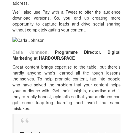
address.
We’ll also use Pay with a Tweet to offer the audience
download versions. So, you end up creating more
opportunity to capture leads and drive social sharing
without completely gating your content.
Carla Johnson
, Programme Director, Digital
Marketing at HARBOUR.SPACE
Great content brings expertise to the table, but there’s
hardly anyone who’s learned all the tough lessons
themselves. To help promote content, tap into people
who have solved the problem that your content helps
your audience with. Get their insights, expertise and, if
they’re really honest, epic fails so that your audience can
get some leap-frog learning and avoid the same
mistakes.