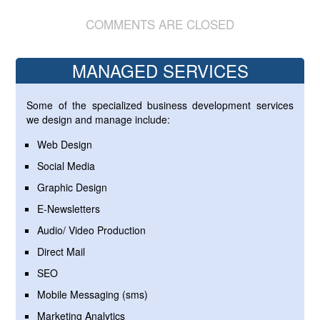
COMMENTS ARE CLOSED
MANAGED SERVICES
Some of the specialized business development services
we design and manage include:
Web Design
Social Media
Graphic Design
E-Newsletters
Audio/ Video Production
Direct Mail
SEO
Mobile Messaging (sms)
Marketing Analytics