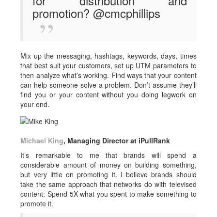
for distribution and
promotion? @cmcphillips
Mix up the messaging, hashtags, keywords, days, times
that best suit your customers, set up UTM parameters to
then analyze what’s working. Find ways that your content
can help someone solve a problem. Don’t assume they’ll
find you or your content without you doing legwork on
your end.
Michael King
, Managing Director at iPullRank
It’s remarkable to me that brands will spend a
considerable amount of money on building something,
but very little on promoting it. I believe brands should
take the same approach that networks do with televised
content: Spend 5X what you spent to make something to
promote it.