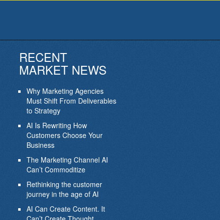
RECENT
MARKET NEWS
Why Marketing Agencies
Must Shift From Deliverables
to Strategy
AI Is Rewriting How
Customers Choose Your
Business
The Marketing Channel AI
Can’t Commoditize
Rethinking the customer
journey in the age of AI
AI Can Create Content. It
Can’t Create Thought