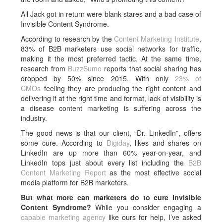
All Jack got in return were blank stares and a bad case of
Invisible Content Syndrome.
According to research by the
Content Marketing Institute
,
83% of B2B marketers use social networks for traffic,
making it the most preferred tactic. At the same time,
research from
BuzzSumo
reports that social sharing has
dropped by 50% since 2015. With only
23% of
CMOs
feeling they are producing the right content and
delivering it at the right time and format, lack of visibility is
a disease content marketing is suffering across the
industry.
The good news is that our client, “Dr. LinkedIn”, offers
some cure. According to
Digiday
, likes and shares on
LinkedIn are up more than 60% year-on-year, and
LinkedIn tops just about every list including the
B2B
Content Marketing Report
as the most effective social
media platform for B2B marketers.
But what more can marketers do to cure Invisible
Content Syndrome?
While you consider engaging a
capable marketing agency
like ours for help, I’ve asked