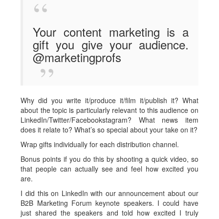
Your content marketing is a
gift you give your audience.
@marketingprofs
Why did you write it/produce it/film it/publish it? What
about the topic is particularly relevant to this audience on
LinkedIn/Twitter/Facebookstagram? What news item
does it relate to? What’s so special about your take on it?
Wrap gifts individually for each distribution channel.
Bonus points if you do this by shooting a quick video, so
that people can actually see and feel how excited you
are.
I did this on LinkedIn with our announcement about our
B2B Marketing Forum keynote speakers. I could have
just shared the speakers and told how excited I truly