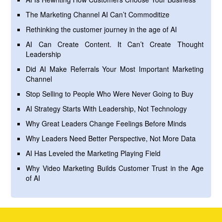
The Marketing Channel AI Can’t Commoditize
Rethinking the customer journey in the age of AI
AI Can Create Content. It Can’t Create Thought
Leadership
Did AI Make Referrals Your Most Important Marketing
Channel
Stop Selling to People Who Were Never Going to Buy
AI Strategy Starts With Leadership, Not Technology
Why Great Leaders Change Feelings Before Minds
Why Leaders Need Better Perspective, Not More Data
AI Has Leveled the Marketing Playing Field
Why Video Marketing Builds Customer Trust in the Age
of AI