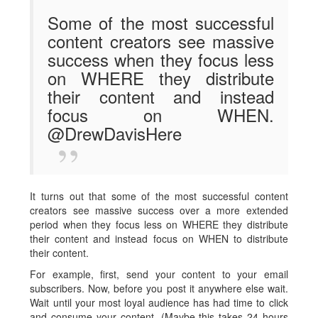
Some of the most successful
content creators see massive
success when they focus less
on WHERE they distribute
their content and instead
focus on WHEN.
@DrewDavisHere
It turns out that some of the most successful content
creators see massive success over a more extended
period when they focus less on WHERE they distribute
their content and instead focus on WHEN to distribute
their content.
For example, first, send your content to your email
subscribers. Now, before you post it anywhere else wait.
Wait until your most loyal audience has had time to click
and consume your content. (Maybe this takes 24 hours