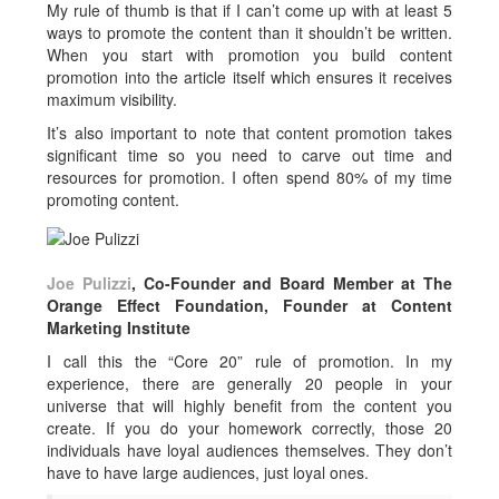
My rule of thumb is that if I can’t come up with at least 5
ways to promote the content than it shouldn’t be written.
When you start with promotion you build content
promotion into the article itself which ensures it receives
maximum visibility.
It’s also important to note that content promotion takes
significant time so you need to carve out time and
resources for promotion. I often spend 80% of my time
promoting content.
Joe Pulizzi
, Co-Founder and Board Member at The
Orange Effect Foundation, Founder at Content
Marketing Institute
I call this the “Core 20” rule of promotion. In my
experience, there are generally 20 people in your
universe that will highly benefit from the content you
create. If you do your homework correctly, those 20
individuals have loyal audiences themselves. They don’t
have to have large audiences, just loyal ones.