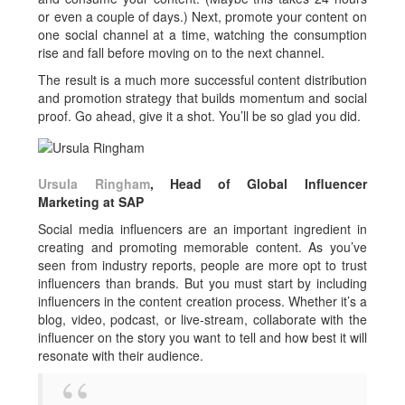
or even a couple of days.) Next, promote your content on
one social channel at a time, watching the consumption
rise and fall before moving on to the next channel.
The result is a much more successful content distribution
and promotion strategy that builds momentum and social
proof. Go ahead, give it a shot. You’ll be so glad you did.
Ursula Ringham
, Head of Global Influencer
Marketing at SAP
Social media influencers are an important ingredient in
creating and promoting memorable content. As you’ve
seen from industry reports, people are more opt to trust
influencers than brands. But you must start by including
influencers in the content creation process. Whether it’s a
blog, video, podcast, or live-stream, collaborate with the
influencer on the story you want to tell and how best it will
resonate with their audience.