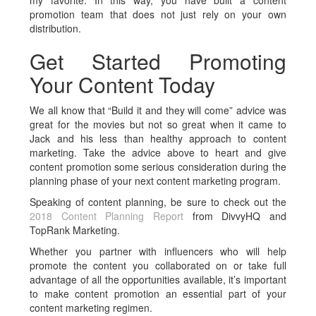
my favorite. In this way, you have built a content
promotion team that does not just rely on your own
distribution.
Get Started Promoting
Your Content Today
We all know that “Build it and they will come” advice was
great for the movies but not so great when it came to
Jack and his less than healthy approach to content
marketing. Take the advice above to heart and give
content promotion some serious consideration during the
planning phase of your next content marketing program.
Speaking of content planning, be sure to check out the
2018 Content Planning Report
from DivvyHQ and
TopRank Marketing.
Whether you partner with influencers who will help
promote the content you collaborated on or take full
advantage of all the opportunities available, it’s important
to make content promotion an essential part of your
content marketing regimen.