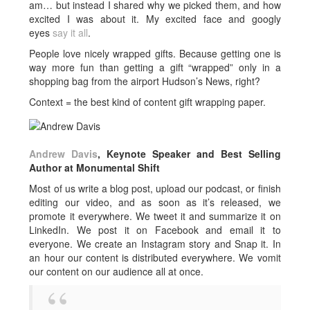
am… but instead I shared why we picked them, and how
excited I was about it. My excited face and googly
eyes
say it all
.
People love nicely wrapped gifts. Because getting one is
way more fun than getting a gift “wrapped” only in a
shopping bag from the airport Hudson’s News, right?
Context = the best kind of content gift wrapping paper.
Andrew Davis
, Keynote Speaker and Best Selling
Author at Monumental Shift
Most of us write a blog post, upload our podcast, or finish
editing our video, and as soon as it’s released, we
promote it everywhere. We tweet it and summarize it on
LinkedIn. We post it on Facebook and email it to
everyone. We create an Instagram story and Snap it. In
an hour our content is distributed everywhere. We vomit
our content on our audience all at once.