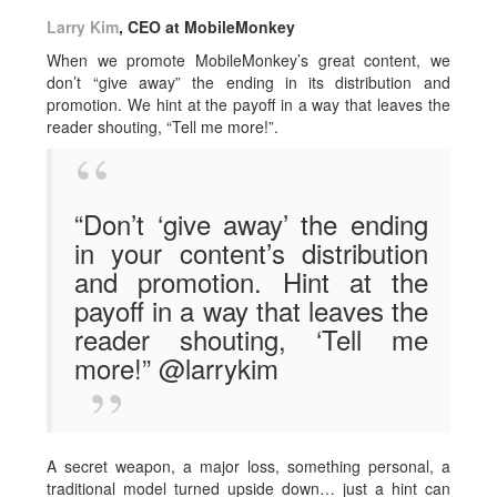
Larry Kim
, CEO at MobileMonkey
When we promote MobileMonkey’s great content, we
don’t “give away” the ending in its distribution and
promotion. We hint at the payoff in a way that leaves the
reader shouting, “Tell me more!”.
“Don’t ‘give away’ the ending
in your content’s distribution
and promotion. Hint at the
payoff in a way that leaves the
reader shouting, ‘Tell me
more!” @larrykim
A secret weapon, a major loss, something personal, a
traditional model turned upside down… just a hint can