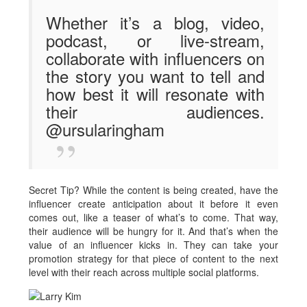
Whether it’s a blog, video,
podcast, or live-stream,
collaborate with influencers on
the story you want to tell and
how best it will resonate with
their audiences.
@ursularingham
Secret Tip? While the content is being created, have the
influencer create anticipation about it before it even
comes out, like a teaser of what’s to come. That way,
their audience will be hungry for it. And that’s when the
value of an influencer kicks in. They can take your
promotion strategy for that piece of content to the next
level with their reach across multiple social platforms.