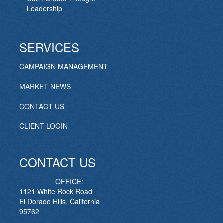
Leadership
SERVICES
CAMPAIGN MANAGEMENT
MARKET NEWS
CONTACT US
CLIENT LOGIN
CONTACT US
OFFICE:
1121 White Rock Road
El Dorado Hills, California
95762