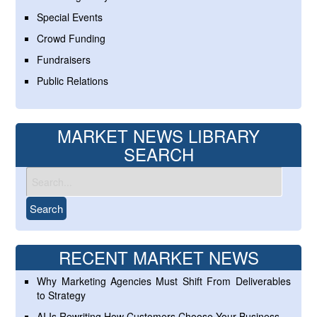
Special Events
Crowd Funding
Fundraisers
Public Relations
MARKET NEWS LIBRARY
SEARCH
RECENT MARKET NEWS
Why Marketing Agencies Must Shift From Deliverables
to Strategy
AI Is Rewriting How Customers Choose Your Business