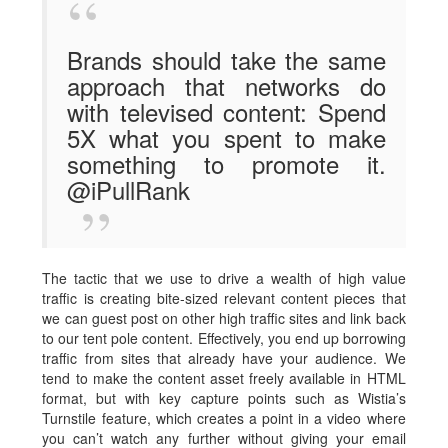
Brands should take the same
approach that networks do
with televised content: Spend
5X what you spent to make
something to promote it.
@iPullRank
The tactic that we use to drive a wealth of high value
traffic is creating bite-sized relevant content pieces that
we can guest post on other high traffic sites and link back
to our tent pole content. Effectively, you end up borrowing
traffic from sites that already have your audience. We
tend to make the content asset freely available in HTML
format, but with key capture points such as Wistia’s
Turnstile feature, which creates a point in a video where
you can’t watch any further without giving your email