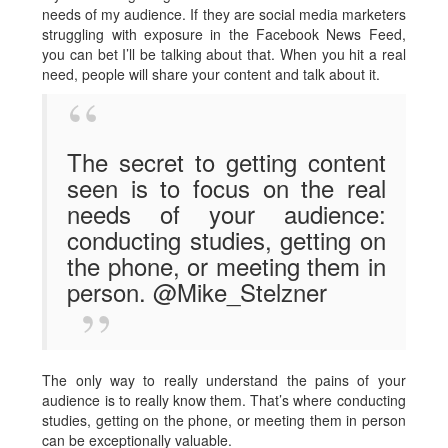
needs of my audience. If they are social media marketers
struggling with exposure in the Facebook News Feed,
you can bet I’ll be talking about that. When you hit a real
need, people will share your content and talk about it.
The secret to getting content
seen is to focus on the real
needs of your audience:
conducting studies, getting on
the phone, or meeting them in
person. @Mike_Stelzner
The only way to really understand the pains of your
audience is to really know them. That’s where conducting
studies, getting on the phone, or meeting them in person
can be exceptionally valuable.