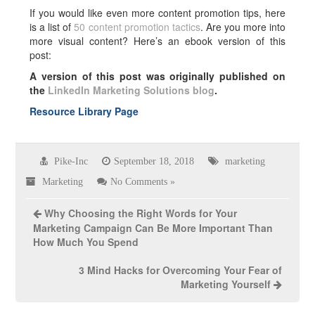
If you would like even more content promotion tips, here
is a list of
50 content promotion tactics
. Are you more into
more visual content? Here’s an ebook version of this
post:
A version of this post was originally published on
the
LinkedIn Marketing Solutions blog
.
Resource Library Page
Pike-Inc
September 18, 2018
marketing
Marketing
No Comments »
Why Choosing the Right Words for Your
Marketing Campaign Can Be More Important Than
How Much You Spend
3 Mind Hacks for Overcoming Your Fear of
Marketing Yourself