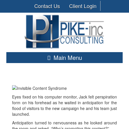
Contact Us
Client Login
Main Menu
Eyes fixed on his computer monitor, Jack felt perspiration
form on his forehead as he waited in anticipation for the
flood of visitors to the new campaign he and his team just
launched.
Anticipation turned to nervousness as he looked around
the room and asked, “Who’s promoting this content?”