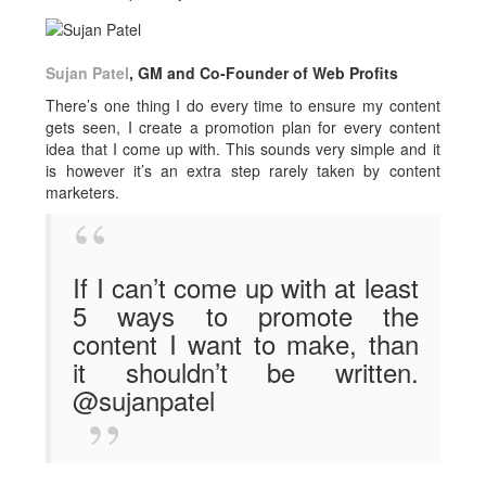
Sujan Patel
, GM and Co-Founder of Web Profits
There’s one thing I do every time to ensure my content
gets seen, I create a promotion plan for every content
idea that I come up with. This sounds very simple and it
is however it’s an extra step rarely taken by content
marketers.
If I can’t come up with at least
5 ways to promote the
content I want to make, than
it shouldn’t be written.
@sujanpatel