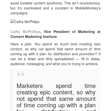
avoid invisible content syndrome. This isn’t revolutionary,
but it’s overlooked and a constant in MobileMonkey’s
campaigns.
Cathy McPhillips
, Vice President of Marketing at
Content Marketing Institute
Have a plan. You spend so much time creating epic
content, so why not spend that same amount of time
coming up with a plan for distribution and promotion? It
can be a down and dirty spreadsheet — fill in dates,
audience, messaging, and what you’re trying to achieve.
Marketers spend time
creating epic content, so why
not spend that same amount
of time coming up with a plan