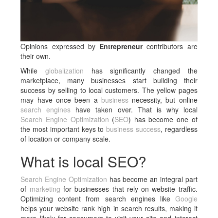
Opinions expressed by
Entrepreneur
contributors are
their own.
While
globalization
has significantly changed the
marketplace, many businesses start building their
success by selling to local customers. The yellow pages
may have once been a
business
necessity, but online
search engines
have taken over. That is why local
Search Engine Optimization
(
SEO
) has become one of
the most important keys to
business success
, regardless
of location or company scale.
What is local SEO?
Search Engine Optimization
has become an integral part
of
marketing
for businesses that rely on website traffic.
Optimizing content from search engines like
Google
helps your website rank high in search results, making it