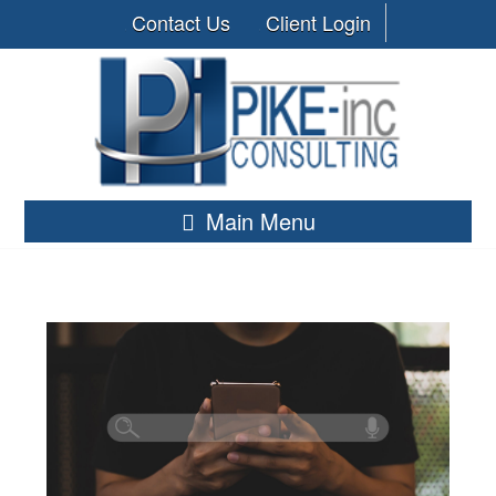
Contact Us
Client Login
Main Menu