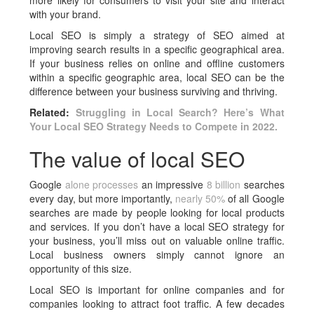
more likely for consumers to visit your site and interact
with your brand.
Local SEO is simply a strategy of SEO aimed at
improving search results in a specific geographical area.
If your business relies on online and offline customers
within a specific geographic area, local SEO can be the
difference between your business surviving and thriving.
Related:
Struggling in Local Search? Here’s What
Your Local SEO Strategy Needs to Compete in 2022.
The value of local SEO
Google
alone processes
an impressive
8 billion
searches
every day, but more importantly,
nearly 50%
of all Google
searches are made by people looking for local products
and services. If you don’t have a local SEO strategy for
your business, you’ll miss out on valuable online traffic.
Local business owners simply cannot ignore an
opportunity of this size.
Local SEO is important for online companies and for
companies looking to attract foot traffic. A few decades