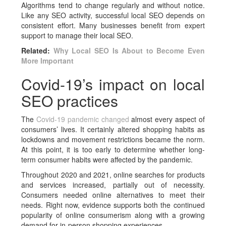
Algorithms tend to change regularly and without notice.
Like any SEO activity, successful local SEO depends on
consistent effort. Many businesses benefit from expert
support to manage their local SEO.
Related:
Why Local SEO Is About to Become Even
More Important
Covid-19’s impact on local
SEO practices
The
Covid-19 pandemic changed
almost every aspect of
consumers’ lives. It certainly altered shopping habits as
lockdowns and movement restrictions became the norm.
At this point, it is too early to determine whether long-
term consumer habits were affected by the pandemic.
Throughout 2020 and 2021, online searches for products
and services increased, partially out of necessity.
Consumers needed online alternatives to meet their
needs. Right now, evidence supports both the continued
popularity of online consumerism along with a growing
demand for in-person shopping experiences.