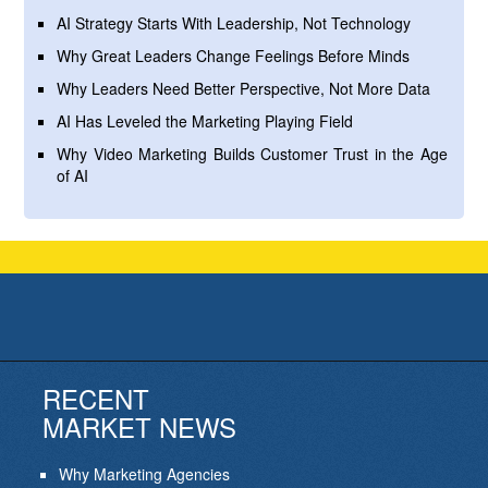
AI Strategy Starts With Leadership, Not Technology
Why Great Leaders Change Feelings Before Minds
Why Leaders Need Better Perspective, Not More Data
AI Has Leveled the Marketing Playing Field
Why Video Marketing Builds Customer Trust in the Age
of AI
RECENT
MARKET NEWS
Why Marketing Agencies