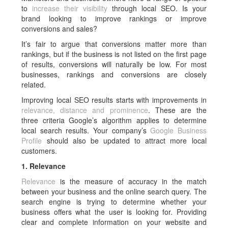
to
increase their visibility
through local SEO. Is your
brand looking to improve rankings or improve
conversions and sales?
It’s fair to argue that conversions matter more than
rankings, but if the business is not listed on the first page
of results, conversions will naturally be low. For most
businesses, rankings and conversions are closely
related.
Improving local SEO results starts with improvements in
relevance, distance and prominence
. These are the
three criteria Google’s algorithm applies to determine
local search results. Your company’s
Google Business
Profile
should also be updated to attract more local
customers.
1. Relevance
Relevance
is the measure of accuracy in the match
between your business and the online search query. The
search engine is trying to determine whether your
business offers what the user is looking for. Providing
clear and complete information on your website and