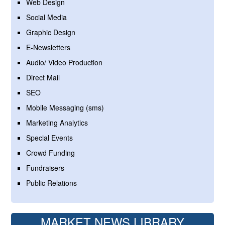
Web Design
Social Media
Graphic Design
E-Newsletters
Audio/ Video Production
Direct Mail
SEO
Mobile Messaging (sms)
Marketing Analytics
Special Events
Crowd Funding
Fundraisers
Public Relations
MARKET NEWS LIBRARY