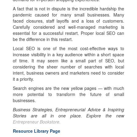
A fact that is not in dispute is the incredible hardship the
pandemic caused for many small businesses. Many
faced closures, staff layoffs and a loss of customers.
Carefully considered and well-managed marketing is
essential for a successful restart. Proper local SEO can
be the difference in this restart.
Local SEO is one of the most cost-effective ways to
increase visibility in a key audience within a short space
of time. It may seem like a small part of SEO, but
considering the sheer number of searches with local
intent, business owners and marketers need to consider
it a priority.
Search engines are the new yellow pages — with much
more potential to transform the future of small
businesses.
Business Strategies, Entrepreneurial Advice & Inspiring
Stories are all in one place. Explore the new
Entrepreneur Bookstore.
Resource Library Page