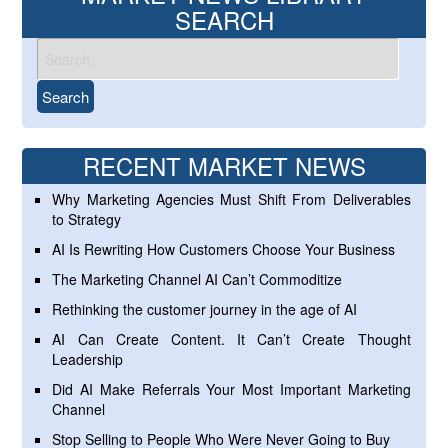
SEARCH
RECENT MARKET NEWS
Why Marketing Agencies Must Shift From Deliverables
to Strategy
AI Is Rewriting How Customers Choose Your Business
The Marketing Channel AI Can’t Commoditize
Rethinking the customer journey in the age of AI
AI Can Create Content. It Can’t Create Thought
Leadership
Did AI Make Referrals Your Most Important Marketing
Channel
Stop Selling to People Who Were Never Going to Buy