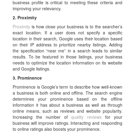
business profile is critical to meeting these criteria and
improving your relevancy.
2. Proximity
Proximity
is how close your business is to the searcher’s
exact location. If a user does not specify a specific
location in their search, Google uses their location based
on their IP address to prioritize nearby listings. Adding
the specification “near me” in a search leads to similar
results. To be featured in those listings, your business
needs to optimize the location information on its website
and Google listings.
3. Prominence
Prominence is Google’s term to describe how well-known
a business is both online and offline. The search engine
determines your prominence based on the offline
information it has about a business as well as through
online means, such as reviews and website popularity.
Increasing the number of
quality reviews
for your
business will improve ratings. Interacting and responding
to online ratings also boosts your prominence.