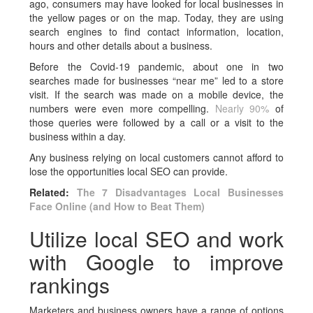
ago, consumers may have looked for local businesses in
the yellow pages or on the map. Today, they are using
search engines to find contact information, location,
hours and other details about a business.
Before the Covid-19 pandemic, about one in two
searches made for businesses “near me” led to a store
visit. If the search was made on a mobile device, the
numbers were even more compelling.
Nearly 90%
of
those queries were followed by a call or a visit to the
business within a day.
Any business relying on local customers cannot afford to
lose the opportunities local SEO can provide.
Related:
The 7 Disadvantages Local Businesses
Face Online (and How to Beat Them)
Utilize local SEO and work
with Google to improve
rankings
Marketers and business owners have a range of options