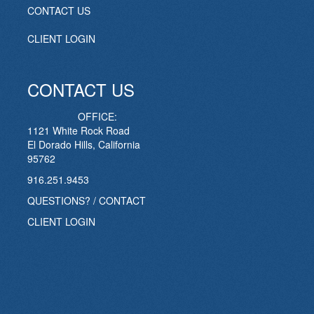
CONTACT US
CLIENT LOGIN
CONTACT US
OFFICE:
1121 White Rock Road
El Dorado Hills, California
95762
916.251.9453
QUESTIONS? / CONTACT
CLIENT LOGIN