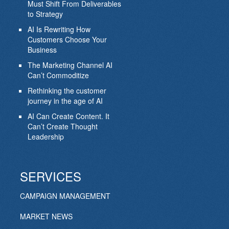
Must Shift From Deliverables
to Strategy
AI Is Rewriting How
Customers Choose Your
Business
The Marketing Channel AI
Can’t Commoditize
Rethinking the customer
journey in the age of AI
AI Can Create Content. It
Can’t Create Thought
Leadership
SERVICES
CAMPAIGN MANAGEMENT
MARKET NEWS