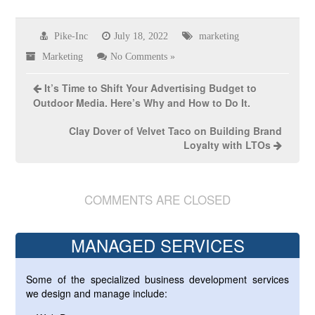
Pike-Inc
July 18, 2022
marketing
Marketing
No Comments »
It’s Time to Shift Your Advertising Budget to
Outdoor Media. Here’s Why and How to Do It.
Clay Dover of Velvet Taco on Building Brand
Loyalty with LTOs
COMMENTS ARE CLOSED
MANAGED SERVICES
Some of the specialized business development services
we design and manage include: