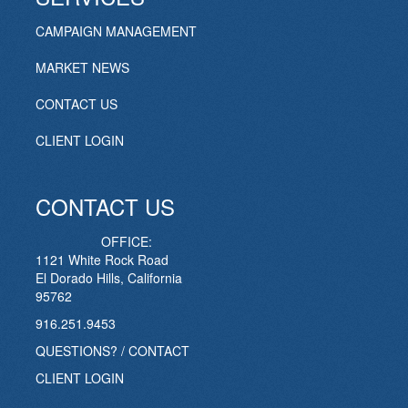
CAMPAIGN MANAGEMENT
MARKET NEWS
CONTACT US
CLIENT LOGIN
CONTACT US
OFFICE:
1121 White Rock Road
El Dorado Hills, California
95762
916.251.9453
QUESTIONS? / CONTACT
CLIENT LOGIN