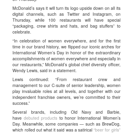
McDonald’s says it will turn its logo upside down on all its
digital channels, such as Twitter and Instagram, on
Thursday, while 100 restaurants will have special
“packaging, crew shirts and hats, and bag stuffers” to
celebrate.
“In celebration of women everywhere, and for the first
time in our brand history, we flipped our iconic arches for
International Women’s Day in honor of the extraordinary
accomplishments of women everywhere and especially in
our restaurants,” McDonald’s global chief diversity officer,
Wendy Lewis, said in a statement.
Lewis continued: “From restaurant crew and
management to our C-suite of senior leadership, women
play invaluable roles at all levels, and together with our
independent franchise owners, we’re committed to their
success.”
Several brands, including Old Navy and Barbie,
have
debuted products
to honor International Women’s
Day. Meanwhile, some companies — such as BrewDog,
which rolled out what it said was a satirical
“beer for girls”