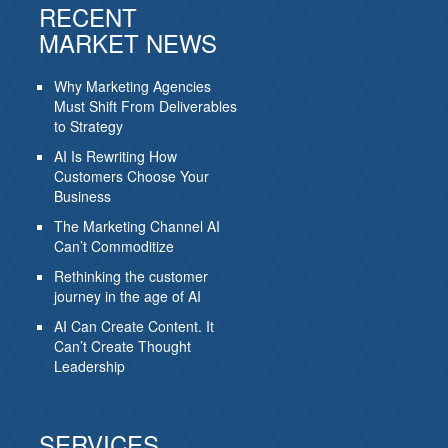
RECENT
MARKET NEWS
Why Marketing Agencies
Must Shift From Deliverables
to Strategy
AI Is Rewriting How
Customers Choose Your
Business
The Marketing Channel AI
Can’t Commoditize
Rethinking the customer
journey in the age of AI
AI Can Create Content. It
Can’t Create Thought
Leadership
SERVICES