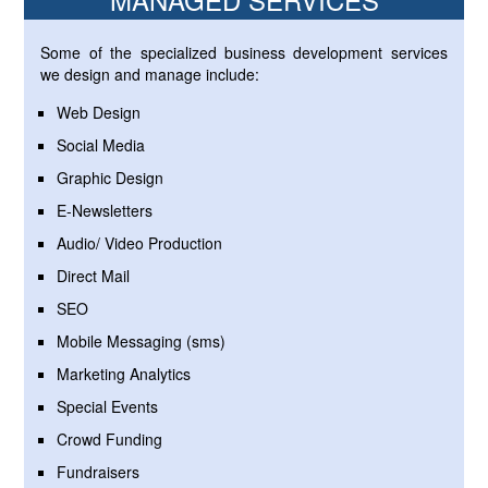
Some of the specialized business development services
we design and manage include:
Web Design
Social Media
Graphic Design
E-Newsletters
Audio/ Video Production
Direct Mail
SEO
Mobile Messaging (sms)
Marketing Analytics
Special Events
Crowd Funding
Fundraisers