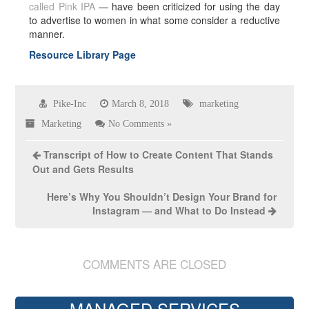
called Pink IPA
— have been criticized for using the day
to advertise to women in what some consider a reductive
manner.
Resource Library Page
Pike-Inc
March 8, 2018
marketing
Marketing
No Comments »
Transcript of How to Create Content That Stands
Out and Gets Results
Here’s Why You Shouldn’t Design Your Brand for
Instagram — and What to Do Instead
COMMENTS ARE CLOSED
MANAGED SERVICES