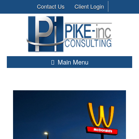
Contact Us
Client Login
Main Menu