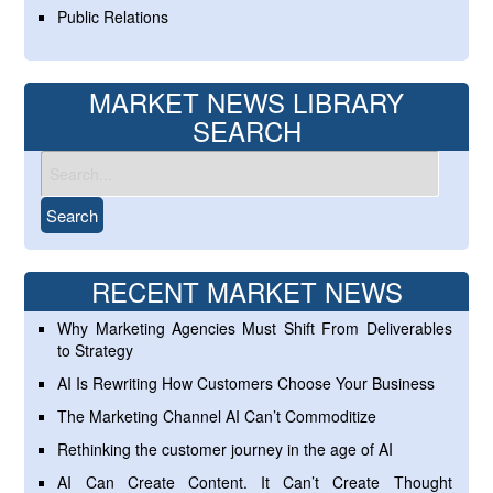
Public Relations
MARKET NEWS LIBRARY
SEARCH
RECENT MARKET NEWS
Why Marketing Agencies Must Shift From Deliverables
to Strategy
AI Is Rewriting How Customers Choose Your Business
The Marketing Channel AI Can’t Commoditize
Rethinking the customer journey in the age of AI
AI Can Create Content. It Can’t Create Thought