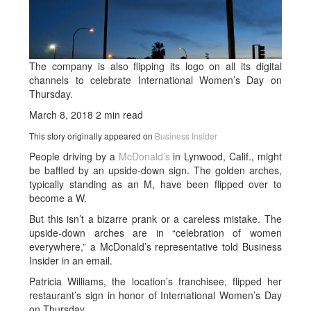
The company is also flipping its logo on all its digital
channels to celebrate International Women’s Day on
Thursday.
March 8, 2018
2 min read
This story originally appeared on
Business Insider
People driving by a
McDonald’s
in Lynwood, Calif., might
be baffled by an upside-down sign. The golden arches,
typically standing as an M, have been flipped over to
become a W.
But this isn’t a bizarre prank or a careless mistake. The
upside-down arches are in “celebration of women
everywhere,” a McDonald’s representative told Business
Insider in an email.
Patricia Williams, the location’s franchisee, flipped her
restaurant’s sign in honor of International Women’s Day
on Thursday.