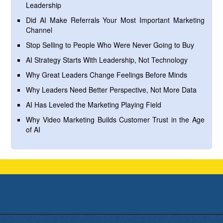
Leadership
Did AI Make Referrals Your Most Important Marketing
Channel
Stop Selling to People Who Were Never Going to Buy
AI Strategy Starts With Leadership, Not Technology
Why Great Leaders Change Feelings Before Minds
Why Leaders Need Better Perspective, Not More Data
AI Has Leveled the Marketing Playing Field
Why Video Marketing Builds Customer Trust in the Age
of AI