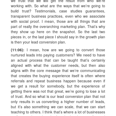
we trust that we will get the result from who we’re
working with. So what are the ways that we’re going to
build trust? Testimonials, case studies guarantees,
transparent business practices, even who we associate
with social proof. I mean, those are all things that are
part of really the overarching marketing plan. That’s why
they show up here on the snapshot. So the last two
pieces in, or the last piece I should say in the growth plan
is then your lead conversion plan.
(11:06):
I mean, how are we going to convert those
nurtured leads into paying customers? We need to have
an actual process that can be taught that’s certainly
aligned with what the customer needs, but then also
aligns with the core message that we’re communicating
that creates the buying experience itself is often where
referrals and repeat business happen because even if
we get a result for somebody, but the experience of
getting there was not that great, we’re going to lose a lot
of trust. And so what is our lead conversion plan that not
only results in us converting a higher number of leads,
but it’s also something we can scale, that we can start
teaching to others. I think that’s where a lot of businesses