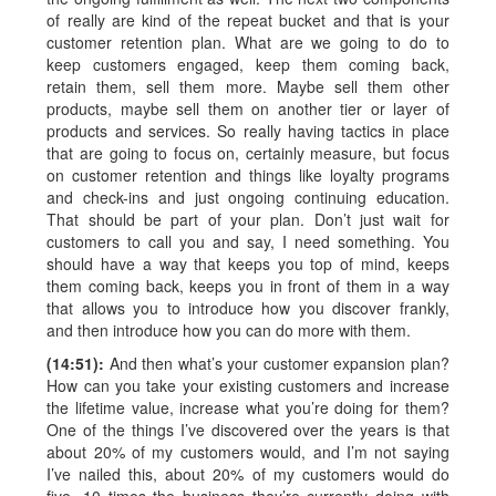
of really are kind of the repeat bucket and that is your
customer retention plan. What are we going to do to
keep customers engaged, keep them coming back,
retain them, sell them more. Maybe sell them other
products, maybe sell them on another tier or layer of
products and services. So really having tactics in place
that are going to focus on, certainly measure, but focus
on customer retention and things like loyalty programs
and check-ins and just ongoing continuing education.
That should be part of your plan. Don’t just wait for
customers to call you and say, I need something. You
should have a way that keeps you top of mind, keeps
them coming back, keeps you in front of them in a way
that allows you to introduce how you discover frankly,
and then introduce how you can do more with them.
(14:51):
And then what’s your customer expansion plan?
How can you take your existing customers and increase
the lifetime value, increase what you’re doing for them?
One of the things I’ve discovered over the years is that
about 20% of my customers would, and I’m not saying
I’ve nailed this, about 20% of my customers would do