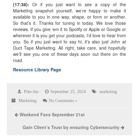
(17:38):
Or if you just want to see a copy of the
Marketing snapshot yourself, we’re happy to make it
available to you in one way, shape, or form or another.
So that’s it. Thanks for tuning in today. We love those
reviews. If you give ’em it to Spotify or Apple or Google or
wherever it is you get your podcasts, I’d love to hear from
you. So if you just want to say hi, it’s also just John at
Duct Tape Marketing. All right, take care, and hopefully
we’ll see you one of these days soon out there on the
road.
Resource Library Page
Pike-Inc
September 25, 2024
marketing
Marketing
No Comments »
Weekend Favs September 21st
Gain Client’s Trust by ensuring Cybersecurity