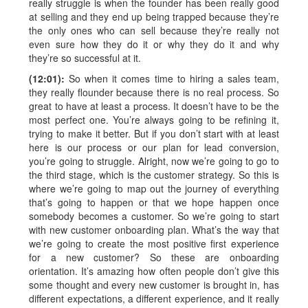
really struggle is when the founder has been really good
at selling and they end up being trapped because they’re
the only ones who can sell because they’re really not
even sure how they do it or why they do it and why
they’re so successful at it.
(12:01):
So when it comes time to hiring a sales team,
they really flounder because there is no real process. So
great to have at least a process. It doesn’t have to be the
most perfect one. You’re always going to be refining it,
trying to make it better. But if you don’t start with at least
here is our process or our plan for lead conversion,
you’re going to struggle. Alright, now we’re going to go to
the third stage, which is the customer strategy. So this is
where we’re going to map out the journey of everything
that’s going to happen or that we hope happen once
somebody becomes a customer. So we’re going to start
with new customer onboarding plan. What’s the way that
we’re going to create the most positive first experience
for a new customer? So these are onboarding
orientation. It’s amazing how often people don’t give this
some thought and every new customer is brought in, has
different expectations, a different experience, and it really