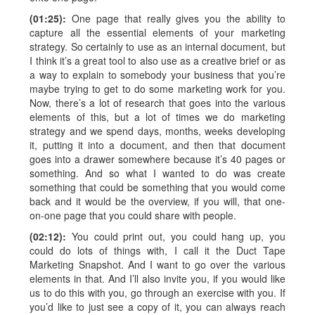
(01:25):
One page that really gives you the ability to
capture all the essential elements of your marketing
strategy. So certainly to use as an internal document, but
I think it’s a great tool to also use as a creative brief or as
a way to explain to somebody your business that you’re
maybe trying to get to do some marketing work for you.
Now, there’s a lot of research that goes into the various
elements of this, but a lot of times we do marketing
strategy and we spend days, months, weeks developing
it, putting it into a document, and then that document
goes into a drawer somewhere because it’s 40 pages or
something. And so what I wanted to do was create
something that could be something that you would come
back and it would be the overview, if you will, that one-
on-one page that you could share with people.
(02:12):
You could print out, you could hang up, you
could do lots of things with, I call it the Duct Tape
Marketing Snapshot. And I want to go over the various
elements in that. And I’ll also invite you, if you would like
us to do this with you, go through an exercise with you. If
you’d like to just see a copy of it, you can always reach