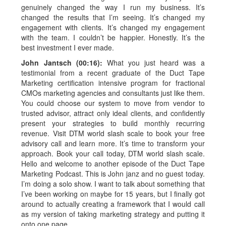
genuinely changed the way I run my business. It’s
changed the results that I’m seeing. It’s changed my
engagement with clients. It’s changed my engagement
with the team. I couldn’t be happier. Honestly. It’s the
best investment I ever made.
John Jantsch (00:16):
What you just heard was a
testimonial from a recent graduate of the Duct Tape
Marketing certification intensive program for fractional
CMOs marketing agencies and consultants just like them.
You could choose our system to move from vendor to
trusted advisor, attract only ideal clients, and confidently
present your strategies to build monthly recurring
revenue. Visit DTM world slash scale to book your free
advisory call and learn more. It’s time to transform your
approach. Book your call today, DTM world slash scale.
Hello and welcome to another episode of the Duct Tape
Marketing Podcast. This is John janz and no guest today.
I’m doing a solo show. I want to talk about something that
I’ve been working on maybe for 15 years, but I finally got
around to actually creating a framework that I would call
as my version of taking marketing strategy and putting it
onto one page.