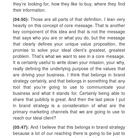
they’re looking for, how they like to buy, where they find
their information.
(04:50):
Those are all parts of that definition. I lean very
heavily on this concept of core message. That is another
key component of this idea and that is not the message
that says who you are or what you do, but the message
that clearly defines your unique value proposition, the
promise to solve your ideal client’s greatest, greatest
problem. That’s what we want to see in a core message.
It is certainly useful to write down your mission, your why,
really defining the underlying purpose of the values that
are driving your business. I think that belongs in brand
strategy certainly, and that belongs in something that any
tool that you’re going to use to communicate your
business and what it stands for. Certainly being able to
share that publicly is great. And then the last piece I put
in brand strategy is a consideration of what are the
primary marketing channels that we are going to use to
reach our ideal client?
(05:47):
And I believe that this belongs in brand strategy
because a lot of our reaching there is going to be just to