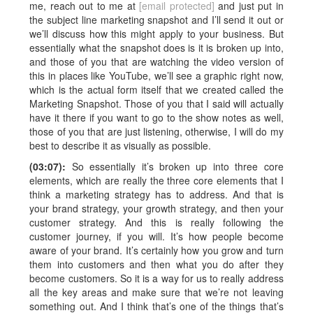
me, reach out to me at
[email protected]
and just put in
the subject line marketing snapshot and I’ll send it out or
we’ll discuss how this might apply to your business. But
essentially what the snapshot does is it is broken up into,
and those of you that are watching the video version of
this in places like YouTube, we’ll see a graphic right now,
which is the actual form itself that we created called the
Marketing Snapshot. Those of you that I said will actually
have it there if you want to go to the show notes as well,
those of you that are just listening, otherwise, I will do my
best to describe it as visually as possible.
(03:07):
So essentially it’s broken up into three core
elements, which are really the three core elements that I
think a marketing strategy has to address. And that is
your brand strategy, your growth strategy, and then your
customer strategy. And this is really following the
customer journey, if you will. It’s how people become
aware of your brand. It’s certainly how you grow and turn
them into customers and then what you do after they
become customers. So it is a way for us to really address
all the key areas and make sure that we’re not leaving
something out. And I think that’s one of the things that’s