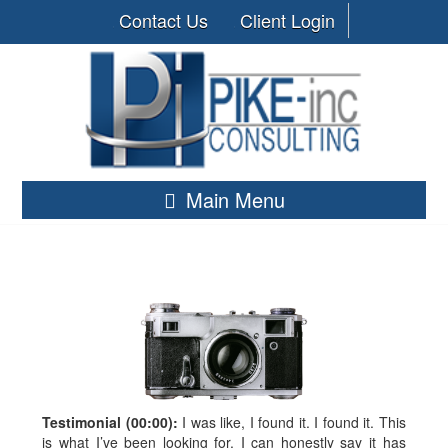
Contact Us
Client Login
Main Menu
Testimonial (00:00):
I was like, I found it. I found it. This
is what I’ve been looking for. I can honestly say it has