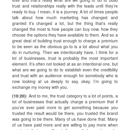
love and that’s really what are we going to do to build
trust and relationships really with the leads until they’re
ready to buy. I mean, it is a journey. A lot of times people
talk about how much marketing has changed and
granted it’s changed a lot, but the thing that’s really
changed the most is how people can buy now, how they
choose the options they have available to them. And so a
great deal of building trust enough to charge a premium
to be seen as the obvious go-to is a lot about what you
do in nurturing. Then we intentionally have, I think for a
lot of businesses, trust is probably the most important
element. It’s often not looked at as an intentional one, but
what are we going to do to establish even the credibility
and trust with an audience enough for somebody who is
now looking at us deeply to say, okay, I’m going to
exchange my money with you.
(10:20):
And to me, the trust category to a lot of points, a
lot of businesses that actually charge a premium that if
you’ve ever paid more to get something because you
trusted the result would be there, you trusted the brand
was going to be there. Many of us have done that. Many
of us have paid more and are willing to pay more when