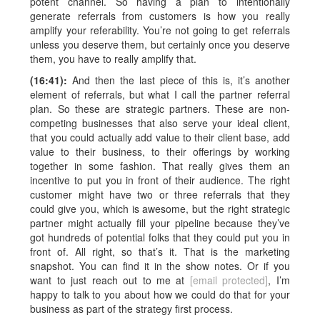
potent channel. So having a plan to intentionally
generate referrals from customers is how you really
amplify your referability. You’re not going to get referrals
unless you deserve them, but certainly once you deserve
them, you have to really amplify that.
(16:41):
And then the last piece of this is, it’s another
element of referrals, but what I call the partner referral
plan. So these are strategic partners. These are non-
competing businesses that also serve your ideal client,
that you could actually add value to their client base, add
value to their business, to their offerings by working
together in some fashion. That really gives them an
incentive to put you in front of their audience. The right
customer might have two or three referrals that they
could give you, which is awesome, but the right strategic
partner might actually fill your pipeline because they’ve
got hundreds of potential folks that they could put you in
front of. All right, so that’s it. That is the marketing
snapshot. You can find it in the show notes. Or if you
want to just reach out to me at
[email protected]
, I’m
happy to talk to you about how we could do that for your
business as part of the strategy first process.