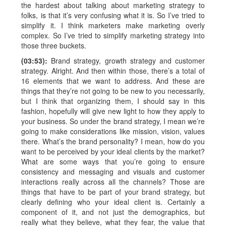
the hardest about talking about marketing strategy to
folks, is that it’s very confusing what it is. So I’ve tried to
simplify it. I think marketers make marketing overly
complex. So I’ve tried to simplify marketing strategy into
those three buckets.
(03:53):
Brand strategy, growth strategy and customer
strategy. Alright. And then within those, there’s a total of
16 elements that we want to address. And these are
things that they’re not going to be new to you necessarily,
but I think that organizing them, I should say in this
fashion, hopefully will give new light to how they apply to
your business. So under the brand strategy, I mean we’re
going to make considerations like mission, vision, values
there. What’s the brand personality? I mean, how do you
want to be perceived by your ideal clients by the market?
What are some ways that you’re going to ensure
consistency and messaging and visuals and customer
interactions really across all the channels? Those are
things that have to be part of your brand strategy, but
clearly defining who your ideal client is. Certainly a
component of it, and not just the demographics, but
really what they believe, what they fear, the value that