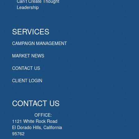
Can’t Create Thought
Leadership
SERVICES
CAMPAIGN MANAGEMENT
MARKET NEWS
CONTACT US
CLIENT LOGIN
CONTACT US
OFFICE:
1121 White Rock Road
El Dorado Hills, California
95762