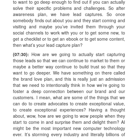
to want to go deep enough to find out if you can actually
solve their specific problems and challenges. So after
awareness plan, we have lead captures. So once
somebody finds out about you and they start coming and
visiting and maybe you’ve invited them through your
social channels to work with you or to get some new, to
get a checklist or to get an ebook or to get some content,
then what’s your lead capture plan?
(07:30):
How are we going to actually start capturing
those leads so that we can continue to market to them or
maybe a better way continue to build trust so that they
want to go deeper. We have something on there called
the brand love plan, and this is really just an admission
that we need to intentionally think in how we’re going to
foster a deep connection between our brand and our
customers. I mean, what are some of the things that we
can do to create advocates to create exceptional value,
to create exceptional experiences? Having a thought
about, wow, how are we going to wow people when they
start to come in and surprise them and delight them? AI
might be the most important new computer technology
ever. It’s storming every industry and literally billions of