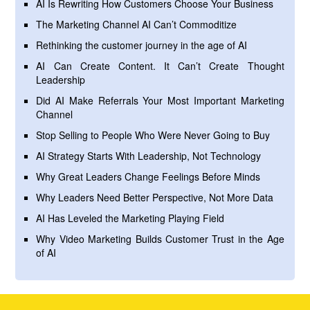
AI Is Rewriting How Customers Choose Your Business
The Marketing Channel AI Can’t Commoditize
Rethinking the customer journey in the age of AI
AI Can Create Content. It Can’t Create Thought
Leadership
Did AI Make Referrals Your Most Important Marketing
Channel
Stop Selling to People Who Were Never Going to Buy
AI Strategy Starts With Leadership, Not Technology
Why Great Leaders Change Feelings Before Minds
Why Leaders Need Better Perspective, Not More Data
AI Has Leveled the Marketing Playing Field
Why Video Marketing Builds Customer Trust in the Age
of AI