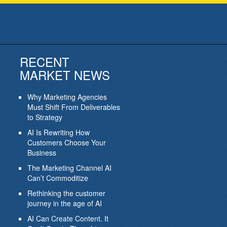
RECENT
MARKET NEWS
Why Marketing Agencies
Must Shift From Deliverables
to Strategy
AI Is Rewriting How
Customers Choose Your
Business
The Marketing Channel AI
Can’t Commoditize
Rethinking the customer
journey in the age of AI
AI Can Create Content. It