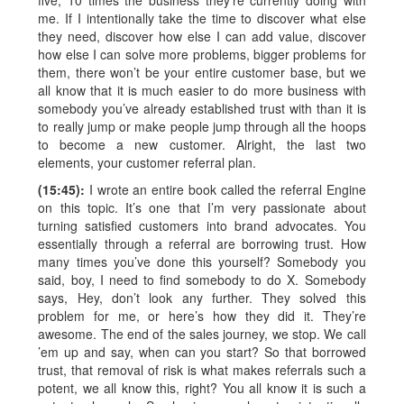
five, 10 times the business they’re currently doing with
me. If I intentionally take the time to discover what else
they need, discover how else I can add value, discover
how else I can solve more problems, bigger problems for
them, there won’t be your entire customer base, but we
all know that it is much easier to do more business with
somebody you’ve already established trust with than it is
to really jump or make people jump through all the hoops
to become a new customer. Alright, the last two
elements, your customer referral plan.
(15:45):
I wrote an entire book called the referral Engine
on this topic. It’s one that I’m very passionate about
turning satisfied customers into brand advocates. You
essentially through a referral are borrowing trust. How
many times you’ve done this yourself? Somebody you
said, boy, I need to find somebody to do X. Somebody
says, Hey, don’t look any further. They solved this
problem for me, or here’s how they did it. They’re
awesome. The end of the sales journey, we stop. We call
’em up and say, when can you start? So that borrowed
trust, that removal of risk is what makes referrals such a
potent, we all know this, right? You all know it is such a