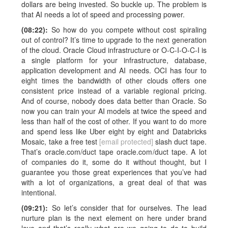
dollars are being invested. So buckle up. The problem is
that AI needs a lot of speed and processing power.
(08:22):
So how do you compete without cost spiraling
out of control? It’s time to upgrade to the next generation
of the cloud. Oracle Cloud infrastructure or O-C-I-O-C-I is
a single platform for your infrastructure, database,
application development and AI needs. OCI has four to
eight times the bandwidth of other clouds offers one
consistent price instead of a variable regional pricing.
And of course, nobody does data better than Oracle. So
now you can train your AI models at twice the speed and
less than half of the cost of other. If you want to do more
and spend less like Uber eight by eight and Databricks
Mosaic, take a free test
[email protected]
slash duct tape.
That’s oracle.com/duct tape oracle.com/duct tape. A lot
of companies do it, some do it without thought, but I
guarantee you those great experiences that you’ve had
with a lot of organizations, a great deal of that was
intentional.
(09:21):
So let’s consider that for ourselves. The lead
nurture plan is the next element on here under brand