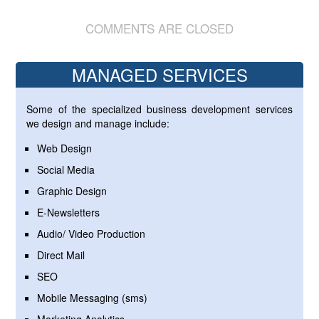
COMMENTS ARE CLOSED
MANAGED SERVICES
Some of the specialized business development services
we design and manage include:
Web Design
Social Media
Graphic Design
E-Newsletters
Audio/ Video Production
Direct Mail
SEO
Mobile Messaging (sms)