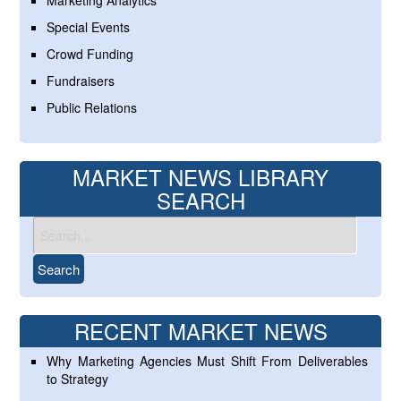
Marketing Analytics
Special Events
Crowd Funding
Fundraisers
Public Relations
MARKET NEWS LIBRARY
SEARCH
RECENT MARKET NEWS
Why Marketing Agencies Must Shift From Deliverables
to Strategy