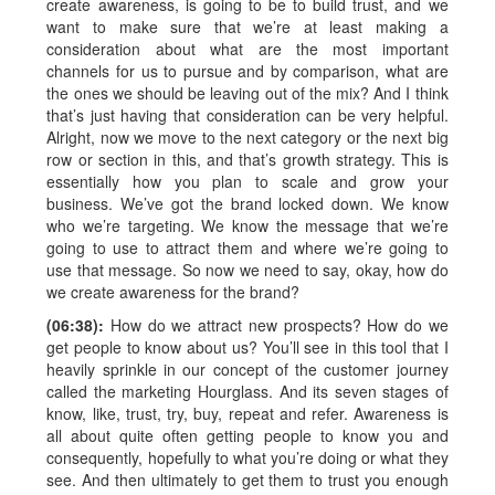
create awareness, is going to be to build trust, and we
want to make sure that we’re at least making a
consideration about what are the most important
channels for us to pursue and by comparison, what are
the ones we should be leaving out of the mix? And I think
that’s just having that consideration can be very helpful.
Alright, now we move to the next category or the next big
row or section in this, and that’s growth strategy. This is
essentially how you plan to scale and grow your
business. We’ve got the brand locked down. We know
who we’re targeting. We know the message that we’re
going to use to attract them and where we’re going to
use that message. So now we need to say, okay, how do
we create awareness for the brand?
(06:38):
How do we attract new prospects? How do we
get people to know about us? You’ll see in this tool that I
heavily sprinkle in our concept of the customer journey
called the marketing Hourglass. And its seven stages of
know, like, trust, try, buy, repeat and refer. Awareness is
all about quite often getting people to know you and
consequently, hopefully to what you’re doing or what they
see. And then ultimately to get them to trust you enough