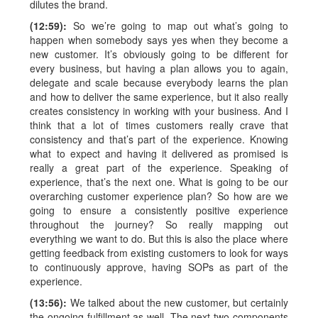
dilutes the brand.
(12:59):
So we’re going to map out what’s going to
happen when somebody says yes when they become a
new customer. It’s obviously going to be different for
every business, but having a plan allows you to again,
delegate and scale because everybody learns the plan
and how to deliver the same experience, but it also really
creates consistency in working with your business. And I
think that a lot of times customers really crave that
consistency and that’s part of the experience. Knowing
what to expect and having it delivered as promised is
really a great part of the experience. Speaking of
experience, that’s the next one. What is going to be our
overarching customer experience plan? So how are we
going to ensure a consistently positive experience
throughout the journey? So really mapping out
everything we want to do. But this is also the place where
getting feedback from existing customers to look for ways
to continuously approve, having SOPs as part of the
experience.
(13:56):
We talked about the new customer, but certainly
the ongoing fulfillment as well. The next two components