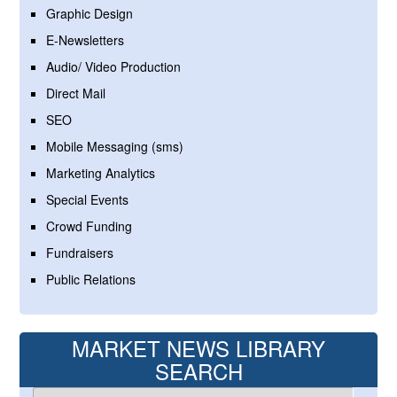
Graphic Design
E-Newsletters
Audio/ Video Production
Direct Mail
SEO
Mobile Messaging (sms)
Marketing Analytics
Special Events
Crowd Funding
Fundraisers
Public Relations
MARKET NEWS LIBRARY
SEARCH