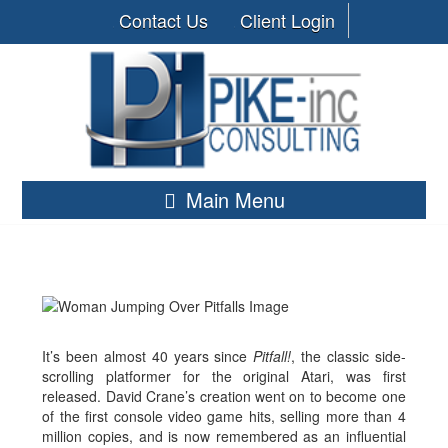
Contact Us
Client Login
Main Menu
It’s been almost 40 years since
Pitfall!
, the classic side-
scrolling platformer for the original Atari, was first
released. David Crane’s creation went on to become one
of the first console video game hits, selling more than 4
million copies, and is now remembered as an influential