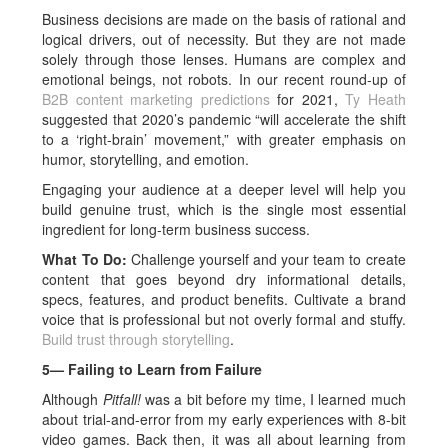
Business decisions are made on the basis of rational and
logical drivers, out of necessity. But they are not made
solely through those lenses. Humans are complex and
emotional beings, not robots. In our recent round-up of
B2B content marketing predictions
for 2021,
Ty Heath
suggested that 2020’s pandemic “will accelerate the shift
to a ‘right-brain’ movement,” with greater emphasis on
humor, storytelling, and emotion.
Engaging your audience at a deeper level will help you
build genuine trust, which is the single most essential
ingredient for long-term business success.
What To Do:
Challenge yourself and your team to create
content that goes beyond dry informational details,
specs, features, and product benefits. Cultivate a brand
voice that is professional but not overly formal and stuffy.
Build trust through storytelling
.
5— Failing to Learn from Failure
Although
Pitfall!
was a bit before my time, I learned much
about trial-and-error from my early experiences with 8-bit
video games. Back then, it was all about learning from