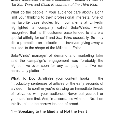
like
Star Wars
and
Close Encounters of the Third Kind
.
What do the people in your audience care about? Don’t
limit your thinking to their professional interests. One of
my favorite case studies from our clients at LinkedIn
highlighted a company called SolarWinds, which
recognized that its IT customer base tended to share a
special affinity for sci-fi and
Star Wars
especially. So they
did a promotion on LinkedIn that involved giving away a
multitool in the shape of the Millenium Falcon.
SolarWinds’ manager of demand and marketing
later
said
the campaign’s engagement was “probably the
highest I’ve ever seen for any campaign that I’ve run
across any platform.”
What To Do:
Scrutinize your content hooks — the
introductory sentences of articles or the early seconds of
a video — to confirm you’re drawing an immediate thread
of relevance with your audience. Never put yourself or
your solutions first. And, in accordance with item No. 1 on
this list, aim to be narrow instead of broad.
4 — Speaking to the Mind and Not the Heart