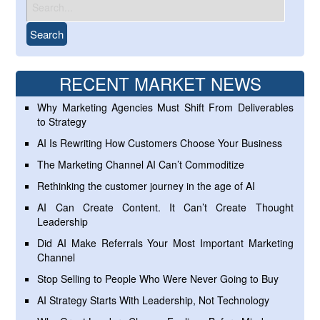
RECENT MARKET NEWS
Why Marketing Agencies Must Shift From Deliverables
to Strategy
AI Is Rewriting How Customers Choose Your Business
The Marketing Channel AI Can’t Commoditize
Rethinking the customer journey in the age of AI
AI Can Create Content. It Can’t Create Thought
Leadership
Did AI Make Referrals Your Most Important Marketing
Channel
Stop Selling to People Who Were Never Going to Buy
AI Strategy Starts With Leadership, Not Technology