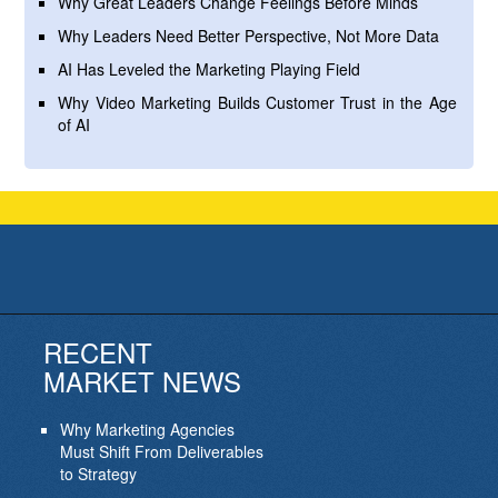
Why Great Leaders Change Feelings Before Minds
Why Leaders Need Better Perspective, Not More Data
AI Has Leveled the Marketing Playing Field
Why Video Marketing Builds Customer Trust in the Age
of AI
RECENT
MARKET NEWS
Why Marketing Agencies
Must Shift From Deliverables
to Strategy