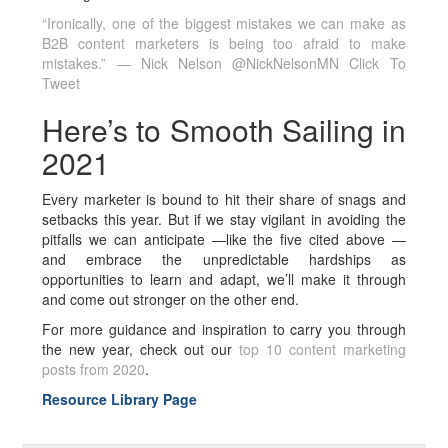
“Ironically, one of the biggest mistakes we can make as
B2B content marketers is being too afraid to make
mistakes.” — Nick Nelson @NickNelsonMN
Click To
Tweet
Here’s to Smooth Sailing in
2021
Every marketer is bound to hit their share of snags and
setbacks this year. But if we stay vigilant in avoiding the
pitfalls we can anticipate —like the five cited above —
and embrace the unpredictable hardships as
opportunities to learn and adapt, we’ll make it through
and come out stronger on the other end.
For more guidance and inspiration to carry you through
the new year, check out our
top 10 content marketing
posts from 2020
.
Resource Library Page