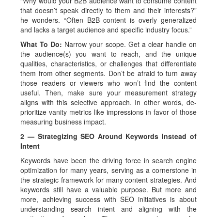
“Why would your B2B audience want to consume content
that doesn’t speak directly to them and their interests?”
he wonders. “Often B2B content is overly generalized
and lacks a target audience and specific industry focus.”
What To Do:
Narrow your scope. Get a clear handle on
the audience(s) you want to reach, and the unique
qualities, characteristics, or challenges that differentiate
them from other segments. Don’t be afraid to turn away
those readers or viewers who won’t find the content
useful. Then, make sure your measurement strategy
aligns with this selective approach. In other words, de-
prioritize vanity metrics like impressions in favor of those
measuring business impact.
2 — Strategizing SEO Around Keywords Instead of
Intent
Keywords have been the driving force in search engine
optimization for many years, serving as a cornerstone in
the strategic framework for many content strategies. And
keywords still have a valuable purpose. But more and
more, achieving success with SEO initiatives is about
understanding search intent and aligning with the