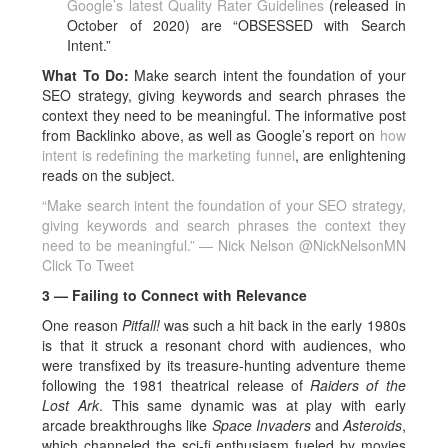
Google’s latest Quality Rater Guidelines
(released in
October of 2020) are “OBSESSED with Search
Intent.”
What To Do:
Make search intent the foundation of your
SEO strategy, giving keywords and search phrases the
context they need to be meaningful. The informative post
from Backlinko above, as well as Google’s report on
how
intent is redefining the marketing funnel
, are enlightening
reads on the subject.
“Make search intent the foundation of your SEO strategy,
giving keywords and search phrases the context they
need to be meaningful.” — Nick Nelson @NickNelsonMN
Click To Tweet
3 — Failing to Connect with Relevance
One reason
Pitfall!
was such a hit back in the early 1980s
is that it struck a resonant chord with audiences, who
were transfixed by its treasure-hunting adventure theme
following the 1981 theatrical release of
Raiders of the
Lost Ark
. This same dynamic was at play with early
arcade breakthroughs like
Space Invaders
and
Asteroids
,
which channeled the sci-fi enthusiasm fueled by movies