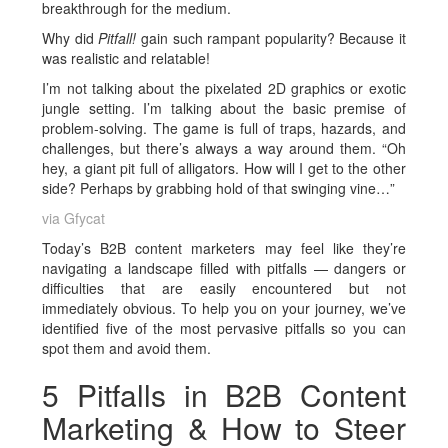
breakthrough for the medium.
Why did
Pitfall!
gain such rampant popularity? Because it
was realistic and relatable!
I’m not talking about the pixelated 2D graphics or exotic
jungle setting. I’m talking about the basic premise of
problem-solving. The game is full of traps, hazards, and
challenges, but there’s always a way around them. “Oh
hey, a giant pit full of alligators. How will I get to the other
side? Perhaps by grabbing hold of that swinging vine…”
via Gfycat
Today’s B2B content marketers may feel like they’re
navigating a landscape filled with pitfalls — dangers or
difficulties that are easily encountered but not
immediately obvious. To help you on your journey, we’ve
identified five of the most pervasive pitfalls so you can
spot them and avoid them.
5 Pitfalls in B2B Content
Marketing & How to Steer