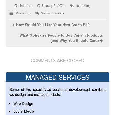
Pike-Inc
January 5, 2021
marketing
Marketing
No Comments »
How Would You Like Your Next Car to Be?
What Motivates People to Buy Certain Products
(and Why You Should Care)
COMMENTS ARE CLOSED
MANAGED SERVICES
Some of the specialized business development services
we design and manage include:
Web Design
Social Media