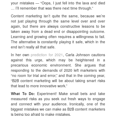
your mistakes — “Oops, I just fell into the lava and died
… I’ll remember that was there next time through.”
Content marketing isn’t quite the same, because we’re
not just playing through the same level over and over
again, but there are always constructive lessons to be
taken away from a dead end or disappointing outcome.
Learning and growing often requires a willingness to fail.
The alternative is constantly playing it safe, which in the
end isn’t really all that safe.
In her own
prediction for 2021
, Carla Johnson cautions
against this urge, which may be heightened in a
precarious economic environment. She argues that
responding to the demands of 2020 left marketers with
“no room for trial and error,” and that in the coming year,
“B2B content marketing will be about taking smart risks
that lead to more innovative work.”
What To Do:
Experiment! Make small bets and take
measured risks as you seek out fresh ways to engage
and connect with your audience. Ironically, one of the
biggest mistakes we can make as B2B content marketers
is being too afraid to make mistakes.