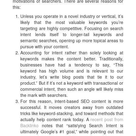
motivations of searchers. There are several reasons for
this:
Unless you operate in a novel industry or vertical, it’s
likely that the most valuable keywords you’re
targeting are highly competitive. Focusing on search
intent lends itself to longer-tail keywords and
semantic searches, opening up more topical areas to
pursue with your content.
Accounting for intent rather than solely looking at
keywords makes the content better. Traditionally,
businesses have had a tendency to say, “This
keyword has high volume and is relevant to our
industry, let’s write blog posts that tie it to our
product.” But if it’s not a keyword with transactional or
commercial intent, then such an angle will likely miss
the mark with searchers.
For this reason, intent-based SEO content is more
successful. It moves creators away from outdated
tricks like keyword-stacking, and toward methods that
actually help content rank today. A
recent post from
Backlinko
notes that “satisfying Search Intent is
ultimately Google’s #1 goal,” while pointing out that