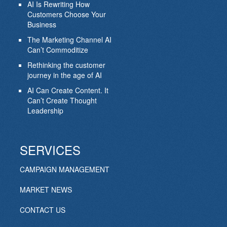
AI Is Rewriting How
Customers Choose Your
Business
The Marketing Channel AI
Can’t Commoditize
Rethinking the customer
journey in the age of AI
AI Can Create Content. It
Can’t Create Thought
Leadership
SERVICES
CAMPAIGN MANAGEMENT
MARKET NEWS
CONTACT US