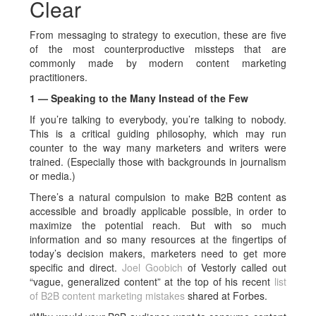
Clear
From messaging to strategy to execution, these are five
of the most counterproductive missteps that are
commonly made by modern content marketing
practitioners.
1 — Speaking to the Many Instead of the Few
If you’re talking to everybody, you’re talking to nobody.
This is a critical guiding philosophy, which may run
counter to the way many marketers and writers were
trained. (Especially those with backgrounds in journalism
or media.)
There’s a natural compulsion to make B2B content as
accessible and broadly applicable possible, in order to
maximize the potential reach. But with so much
information and so many resources at the fingertips of
today’s decision makers, marketers need to get more
specific and direct.
Joel Goobich
of Vestorly called out
“vague, generalized content” at the top of his recent
list
of B2B content marketing mistakes
shared at Forbes.