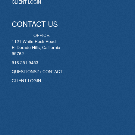
CLIENT LOGIN
CONTACT US
OFFICE:
1121 White Rock Road
El Dorado Hills, California
95762
916.251.9453
QUESTIONS? / CONTACT
CLIENT LOGIN