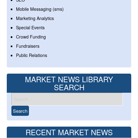
Mobile Messaging (sms)
Marketing Analytics
Special Events
Crowd Funding
Fundraisers
Public Relations
MARKET NEWS LIBRARY
SEARCH
RECENT MARKET NEWS