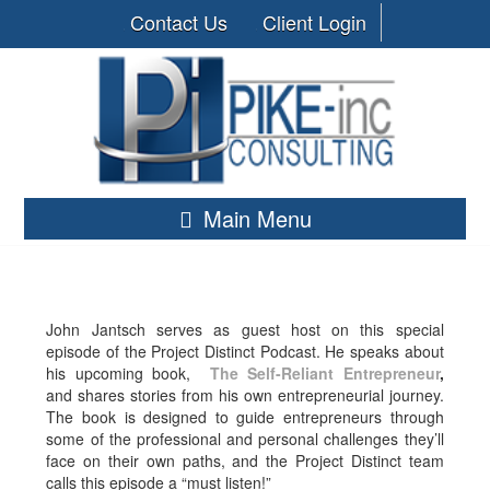
Contact Us
Client Login
Main Menu
John Jantsch serves as guest host on this special
episode of the Project Distinct Podcast. He speaks about
his upcoming book,
The Self-Reliant Entrepreneur
,
and shares stories from his own entrepreneurial journey.
The book is designed to guide entrepreneurs through
some of the professional and personal challenges they’ll
face on their own paths, and the Project Distinct team
calls this episode a “must listen!”