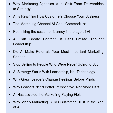
Why Marketing Agencies Must Shift From Deliverables
to Strategy
AI Is Rewriting How Customers Choose Your Business
The Marketing Channel AI Can’t Commoditize
Rethinking the customer journey in the age of AI
AI Can Create Content. It Can’t Create Thought
Leadership
Did AI Make Referrals Your Most Important Marketing
Channel
Stop Selling to People Who Were Never Going to Buy
AI Strategy Starts With Leadership, Not Technology
Why Great Leaders Change Feelings Before Minds
Why Leaders Need Better Perspective, Not More Data
AI Has Leveled the Marketing Playing Field
Why Video Marketing Builds Customer Trust in the Age
of AI