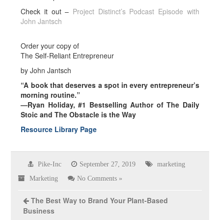
Check it out –
Project Distinct’s Podcast Episode with
John Jantsch
Order your copy of
The Self-Reliant Entrepreneur
by John Jantsch
“A book that deserves a spot in every entrepreneur’s
morning routine.”
—Ryan Holiday, #1 Bestselling Author of The Daily
Stoic and The Obstacle is the Way
Resource Library Page
Pike-Inc
September 27, 2019
marketing
Marketing
No Comments »
The Best Way to Brand Your Plant-Based
Business