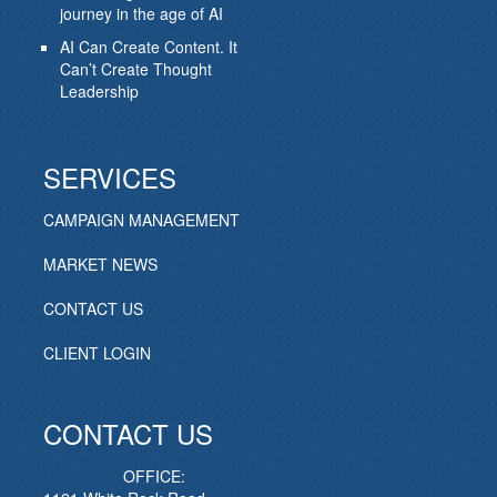
journey in the age of AI
AI Can Create Content. It
Can’t Create Thought
Leadership
SERVICES
CAMPAIGN MANAGEMENT
MARKET NEWS
CONTACT US
CLIENT LOGIN
CONTACT US
OFFICE: