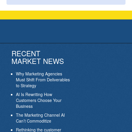
RECENT
MARKET NEWS
Why Marketing Agencies
Must Shift From Deliverables
to Strategy
AI Is Rewriting How
Customers Choose Your
Business
The Marketing Channel AI
Can’t Commoditize
Rethinking the customer