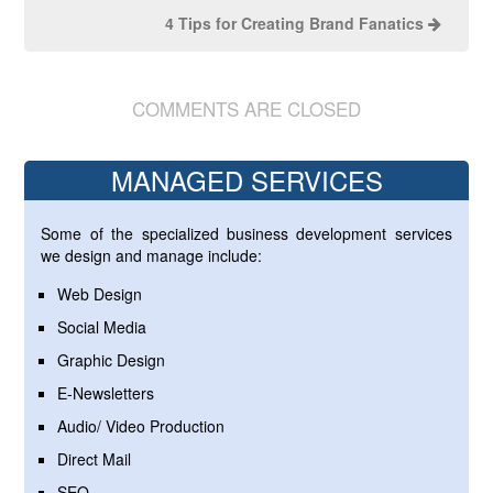
4 Tips for Creating Brand Fanatics
COMMENTS ARE CLOSED
MANAGED SERVICES
Some of the specialized business development services
we design and manage include:
Web Design
Social Media
Graphic Design
E-Newsletters
Audio/ Video Production
Direct Mail
SEO