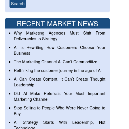
RECENT MARKET NEWS
Why Marketing Agencies Must Shift From
Deliverables to Strategy
AI Is Rewriting How Customers Choose Your
Business
The Marketing Channel AI Can’t Commoditize
Rethinking the customer journey in the age of AI
AI Can Create Content. It Can’t Create Thought
Leadership
Did AI Make Referrals Your Most Important
Marketing Channel
Stop Selling to People Who Were Never Going to
Buy
AI Strategy Starts With Leadership, Not
Technology