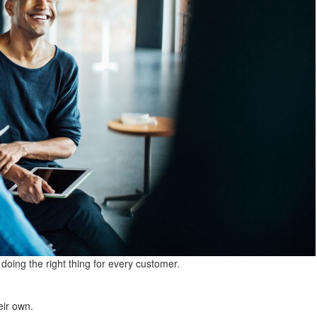
oing the right thing for every customer.
eir own.