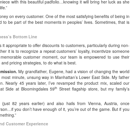
iece with this beautiful padfolio…knowing it will bring her luck as she
ife.”
oney on every customer. One of the most satisfying benefits of being in
d to be part of the best moments in peoples’ lives. Sometimes, that is
ness’s Bottom Line
 appropriate to offer discounts to customers, particularly during non-
er it is to recognize a repeat customers’ loyalty, incentivize someone
e a memorable customer moment, our team is empowered to use their
 and pricing strategies, to do what is best.
e
mission.
My grandfather, Eugene, had a vision of changing the world
he most minute, unsung way in Manhattan’s Lower East Side. My father
on. Nearly 45 years later, I’ve revamped the product mix, scaled our
th
ast Side at Bloomingdales 59
Street flagship store, but my family’s
 (just 82 years earlier) and also hails from Vienna, Austria, once
rson…if you don’t have enough of it, you’re out of the game. But if you
omething.”
and Customer Experience