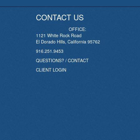
CONTACT US
OFFICE:
1121 White Rock Road
El Dorado Hills, California 95762
916.251.9453
QUESTIONS? / CONTACT
CLIENT LOGIN