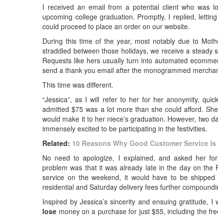
I received an email from a potential client who was l
upcoming college graduation. Promptly, I replied, letti
could proceed to place an order on our website.
During this time of the year, most notably due to Moth
straddled between those holidays, we receive a steady s
Requests like hers usually turn into automated ecommerc
send a thank you email after the monogrammed merchand
This time was different.
“Jessica”, as I will refer to her for her anonymity, qu
admitted $75 was a lot more than she could afford. She 
would make it to her niece’s graduation. However, two d
immensely excited to be participating in the festivities.
Related:
10 Reasons Why Good Customer Service Is 
No need to apologize, I explained, and asked her for 
problem was that it was already late in the day on th
service on the weekend, it would have to be shipped v
residential and Saturday delivery fees further compoundi
Inspired by Jessica’s sincerity and ensuing gratitude, I
lose
money on a purchase for just $55, including the fre