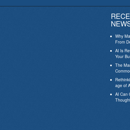
RECE
NEW
Why Mar
From De
AI Is R
Your Bu
The Mar
Commod
Rethink
age of A
AI Can 
Thought