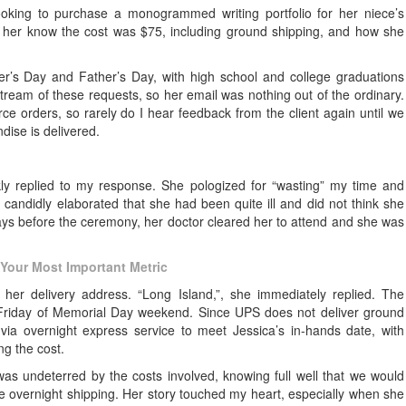
ooking to purchase a monogrammed writing portfolio for her niece’s
ng her know the cost was $75, including ground shipping, and how she
er’s Day and Father’s Day, with high school and college graduations
tream of these requests, so her email was nothing out of the ordinary.
e orders, so rarely do I hear feedback from the client again until we
ise is delivered.
ickly replied to my response. She pologized for “wasting” my time and
candidly elaborated that she had been quite ill and did not think she
ays before the ceremony, her doctor cleared her to attend and she was
Your Most Important Metric
her delivery address. “Long Island,”, she immediately replied. The
e Friday of Memorial Day weekend. Since UPS does not deliver ground
ia overnight express service to meet Jessica’s in-hands date, with
ng the cost.
 was undeterred by the costs involved, knowing full well that we would
e overnight shipping. Her story touched my heart, especially when she