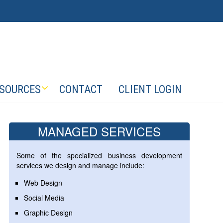
SOURCES
CONTACT
CLIENT LOGIN
MANAGED SERVICES
Some of the specialized business development
services we design and manage include:
Web Design
Social Media
Graphic Design