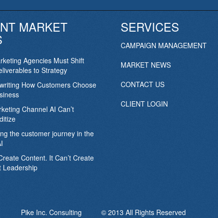
NT MARKET
SERVICES
S
CAMPAIGN MANAGEMENT
keting Agencies Must Shift
MARKET NEWS
liverables to Strategy
CONTACT US
ewriting How Customers Choose
siness
CLIENT LOGIN
keting Channel AI Can’t
itize
ing the customer journey in the
I
Create Content. It Can’t Create
 Leadership
Pike Inc. Consulting © 2013 All Rights Reserved