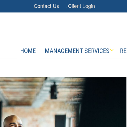
Contact Us
Client Login
HOME
MANAGEMENT SERVICES
RE