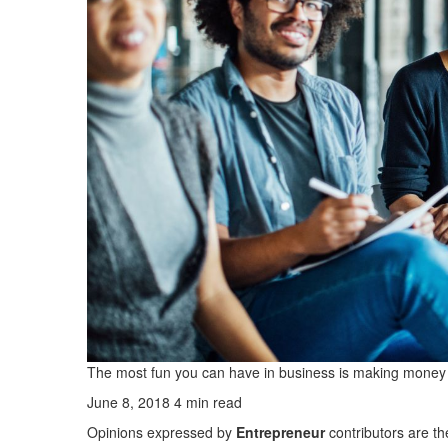
The most fun you can have in business is making money d
June 8, 2018
4 min read
Opinions expressed by
Entrepreneur
contributors are th