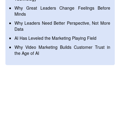
Why Great Leaders Change Feelings Before
Minds
Why Leaders Need Better Perspective, Not More
Data
AI Has Leveled the Marketing Playing Field
Why Video Marketing Builds Customer Trust in
the Age of AI