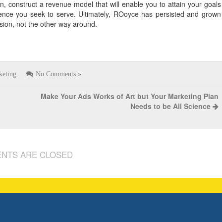
n, construct a revenue model that will enable you to attain your goals
ence you seek to serve. Ultimately, ROoyce has persisted and grown
sion, not the other way around.
keting
No Comments »
Make Your Ads Works of Art but Your Marketing Plan
Needs to be All Science
NTS ARE CLOSED