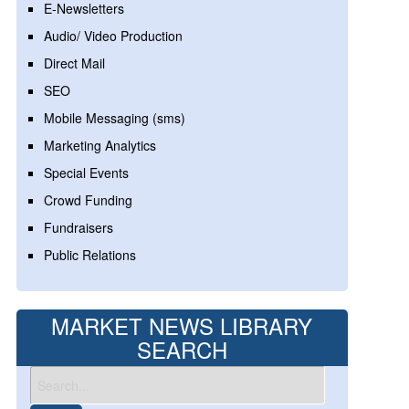
E-Newsletters
Audio/ Video Production
Direct Mail
SEO
Mobile Messaging (sms)
Marketing Analytics
Special Events
Crowd Funding
Fundraisers
Public Relations
MARKET NEWS LIBRARY
SEARCH