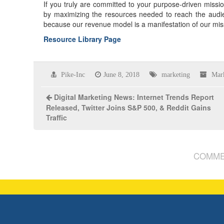
If you truly are committed to your purpose-driven missio
by maximizing the resources needed to reach the audi
because our revenue model is a manifestation of our mis
Resource Library Page
Pike-Inc
June 8, 2018
marketing
Mar
Digital Marketing News: Internet Trends Report
Released, Twitter Joins S&P 500, & Reddit Gains
Traffic
COMME