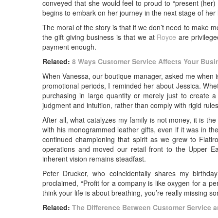
conveyed that she would feel to proud to “present (her) n
begins to embark on her journey in the next stage of her l
The moral of the story is that if we don’t need to make m
the gift giving business is that we at
Royce
are privilege
payment enough.
Related:
8 Ways Customer Service Affects Your Busi
When Vanessa, our boutique manager, asked me when is it
promotional periods, I reminded her about Jessica. Wheth
purchasing in large quantity or merely just to creat
judgment and intuition, rather than comply with rigid rules
After all, what catalyzes my family is not money, it is th
with his monogrammed leather gifts, even if it was in t
continued championing that spirit as we grew to Flatir
operations and moved our retail front to the Upper E
inherent vision remains steadfast.
Peter Drucker, who coincidentally shares my birthday
proclaimed, “Profit for a company is like oxygen for a pe
think your life is about breathing, you’re really missing s
Related:
The Difference Between Customer Service 