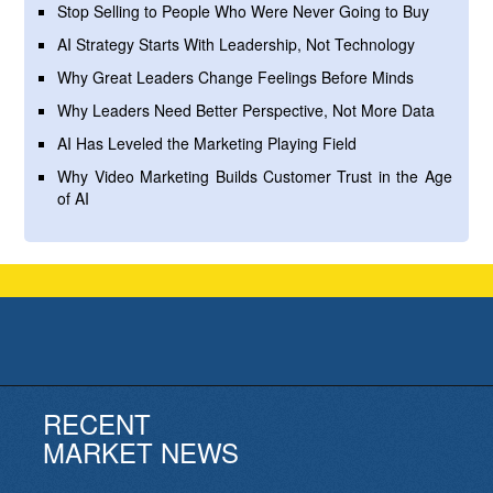
Stop Selling to People Who Were Never Going to Buy
AI Strategy Starts With Leadership, Not Technology
Why Great Leaders Change Feelings Before Minds
Why Leaders Need Better Perspective, Not More Data
AI Has Leveled the Marketing Playing Field
Why Video Marketing Builds Customer Trust in the Age
of AI
RECENT
MARKET NEWS