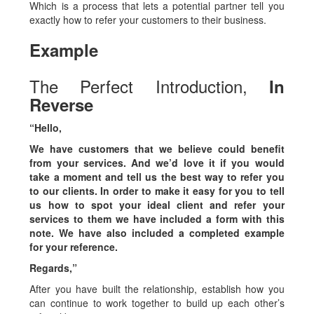
Which is a process that lets a potential partner tell you
exactly how to refer your customers to their business.
Example
The Perfect Introduction,
I
n
Reverse
“Hello,
We have customers that we believe could benefit
from your services. And we’d love it if you would
take a moment and tell us the best way to refer you
to our clients. In order to make it easy for you to tell
us how to spot your ideal client and refer your
services to them we have included a form with this
note. We have also included a completed example
for your reference.
Regards,”
After you have built the relationship, establish how you
can continue to work together to build up each other’s