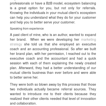
professionals or have a B2B model, ecosystem balancing
is a great option for you, but not only for referrals.
Knowing the individuals in your mutual client’s ecosystem
can help you understand what they do for your customer
and help you to better serve your customer.
Speaking from experience
A past client of mine, who is an author, wanted to expand
her brand. When we were developing her
marketing
strategy
she told us that she employed an executive
coach and an accounting professional. So after we built
her brand plan, with her permission, I reached out to the
executive coach and the accountant and had a quick
session with each of them explaining the newly created
plan. Afterward, they had a better understanding of our
mutual clients business than ever before and were able
to better serve her.
They were both so blown away by this process that those
two individuals actually became referral sources. They
wanted to introduce me to their clients because they
realized their other clients needed that level of innovation
and collaboration.