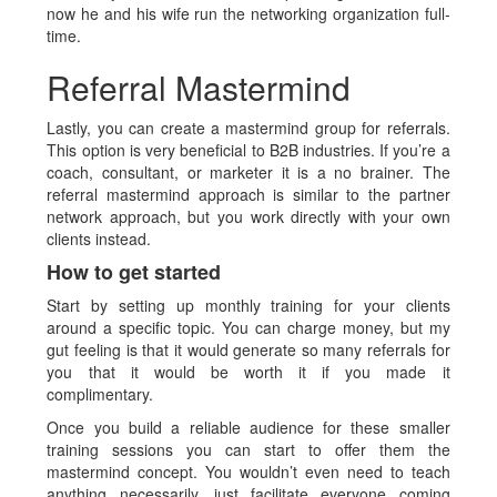
now he and his wife run the networking organization full-
time.
Referral Mastermind
Lastly, you can create a mastermind group for referrals.
This option is very beneficial to B2B industries. If you’re a
coach, consultant, or marketer it is a no brainer. The
referral mastermind approach is similar to the partner
network approach, but you work directly with your own
clients instead.
How to get started
Start by setting up monthly training for your clients
around a specific topic. You can charge money, but my
gut feeling is that it would generate so many referrals for
you that it would be worth it if you made it
complimentary.
Once you build a reliable audience for these smaller
training sessions you can start to offer them the
mastermind concept. You wouldn’t even need to teach
anything necessarily, just facilitate everyone coming