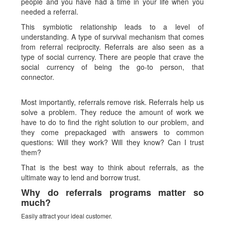
people and you have had a time in your life when you
needed a referral.
This symbiotic relationship leads to a level of
understanding. A type of survival mechanism that comes
from referral reciprocity. Referrals are also seen as a
type of social currency. There are people that crave the
social currency of being the go-to person, that
connector.
Most importantly, referrals remove risk. Referrals help us
solve a problem. They reduce the amount of work we
have to do to find the right solution to our problem, and
they come prepackaged with answers to common
questions: Will they work? Will they know? Can I trust
them?
That is the best way to think about referrals, as the
ultimate way to lend and borrow trust.
Why do referrals programs matter so
much?
Easily attract your ideal customer.