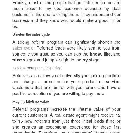
Frankly, most of the people that get referred to me are
much closer to my ideal customer because my ideal
customer is the one referring them. They understand our
business and they know who would make a good fit for
us.
Shorten the sales cycle
A strong referral program can significantly shorten the
sales cycle
. Referred leads were likely sent to you from
someone you trust, so you can skip the
know, like,
and
trust
stages and jump straight to the
try
stage.
Increase your premium pricing
Referrals also allow you to diversify your pricing portfolio
and charge a premium for your product or service.
Customers that are familiar with your brand and have a
positive perception of you are willing to pay more.
Magnify Lifetime Value
Referral programs increase the lifetime value of your
current customers. A real estate agent might receive 12
to 15 new referrals from just three initial leads if he or
she creates an exceptional experience for those first
three leads. Therefore, your customers’ lifetime value