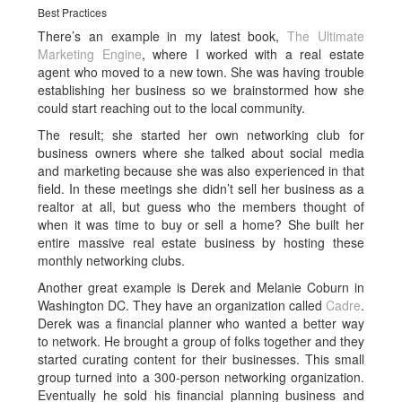
Best Practices
There’s an example in my latest book,
The Ultimate
Marketing Engine
, where I worked with a real estate
agent who moved to a new town. She was having trouble
establishing her business so we brainstormed how she
could start reaching out to the local community.
The result; she started her own networking club for
business owners where she talked about social media
and marketing because she was also experienced in that
field. In these meetings she didn’t sell her business as a
realtor at all, but guess who the members thought of
when it was time to buy or sell a home? She built her
entire massive real estate business by hosting these
monthly networking clubs.
Another great example is Derek and Melanie Coburn in
Washington DC. They have an organization called
Cadre
.
Derek was a financial planner who wanted a better way
to network. He brought a group of folks together and they
started curating content for their businesses. This small
group turned into a 300-person networking organization.
Eventually he sold his financial planning business and