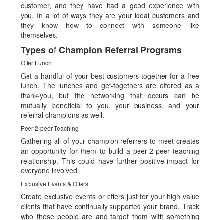
customer, and they have had a good experience with
you. In a lot of ways they are your ideal customers and
they know how to connect with someone like
themselves.
Types of Champion Referral Programs
Offer Lunch
Get a handful of your best customers together for a free
lunch. The lunches and get-togethers are offered as a
thank-you, but the networking that occurs can be
mutually beneficial to you, your business, and your
referral champions as well.
Peer-2-peer Teaching
Gathering all of your champion referrers to meet creates
an opportunity for them to build a peer-2-peer teaching
relationship. This could have further positive impact for
everyone involved.
Exclusive Events & Offers
Create exclusive events or offers just for your high value
clients that have continually supported your brand. Track
who these people are and target them with something