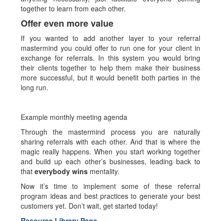
together to learn from each other.
Offer even more value
If you wanted to add another layer to your referral
mastermind you could offer to run one for your client in
exchange for referrals. In this system you would bring
their clients together to help them make their business
more successful, but it would benefit both parties in the
long run.
Example monthly meeting agenda
Through the mastermind process you are naturally
sharing referrals with each other. And that is where the
magic really happens. When you start working together
and build up each other’s businesses, leading back to
that
everybody wins
mentality.
Now it’s time to implement some of these referral
program ideas and best practices to generate your best
customers yet. Don’t wait, get started today!
Resource Library Page