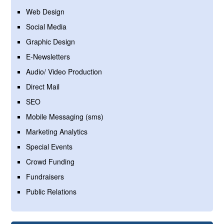
Web Design
Social Media
Graphic Design
E-Newsletters
Audio/ Video Production
Direct Mail
SEO
Mobile Messaging (sms)
Marketing Analytics
Special Events
Crowd Funding
Fundraisers
Public Relations