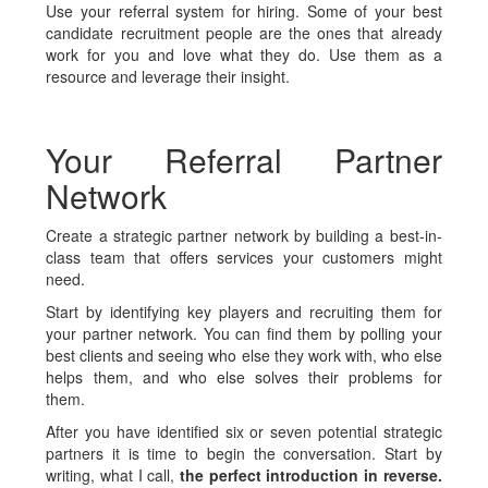
Use your referral system for hiring. Some of your best
candidate recruitment people are the ones that already
work for you and love what they do. Use them as a
resource and leverage their insight.
Your Referral Partner
Network
Create a strategic partner network by building a best-in-
class team that offers services your customers might
need.
Start by identifying key players and recruiting them for
your partner network. You can find them by polling your
best clients and seeing who else they work with, who else
helps them, and who else solves their problems for
them.
After you have identified six or seven potential strategic
partners it is time to begin the conversation. Start by
writing, what I call,
the perfect introduction in reverse.