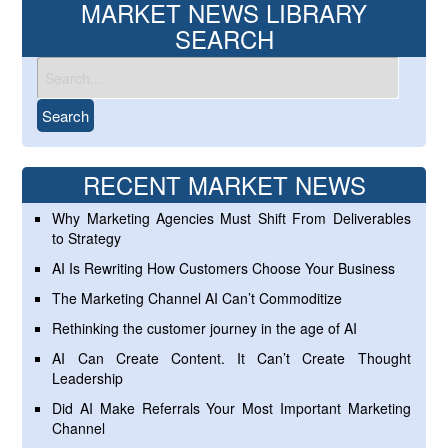
MARKET NEWS LIBRARY
SEARCH
RECENT MARKET NEWS
Why Marketing Agencies Must Shift From Deliverables
to Strategy
AI Is Rewriting How Customers Choose Your Business
The Marketing Channel AI Can’t Commoditize
Rethinking the customer journey in the age of AI
AI Can Create Content. It Can’t Create Thought
Leadership
Did AI Make Referrals Your Most Important Marketing
Channel