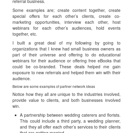
referral business.
Some examples are; create content together, create
special offers for each other’s clients, create co-
marketing opportunities, interview each other, host
webinars for each other’s audiences, hold events
together, etc.
I built a great deal of my following by going to
organizations that I knew had small business owners as
part of their universe and offering to do educational
webinars for their audience or offering free eBooks that
could be co-branded. These deals helped me gain
exposure to new referrals and helped them win with their
audience.
Below are some examples of partner network ideas
Notice how they all are unique to the industries involved,
provide value to clients, and both businesses involved
win.
A partnership between wedding caterers and florists.
This could include a third party, a wedding planner,
and they all offer each other’s services to their clients
that are getting married.