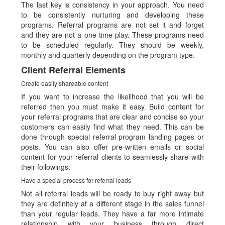
The last key is consistency in your approach. You need
to be consistently nurturing and developing these
programs. Referral programs are not set it and forget
and they are not a one time play. These programs need
to be scheduled regularly. They should be weekly,
monthly and quarterly depending on the program type.
Client Referral Elements
Create easily shareable content
If you want to increase the likelihood that you will be
referred then you must make it easy. Build content for
your referral programs that are clear and concise so your
customers can easily find what they need. This can be
done through special referral program landing pages or
posts. You can also offer pre-written emails or social
content for your referral clients to seamlessly share with
their followings.
Have a special process for referral leads
Not all referral leads will be ready to buy right away but
they are definitely at a different stage in the sales funnel
than your regular leads. They have a far more intimate
relationship with your business through direct