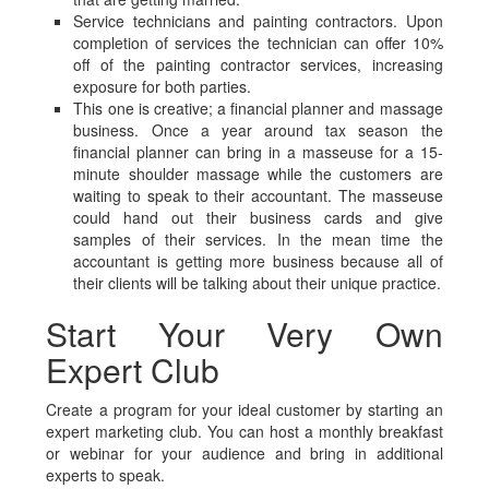
Service technicians and painting contractors. Upon
completion of services the technician can offer 10%
off of the painting contractor services, increasing
exposure for both parties.
This one is creative; a financial planner and massage
business. Once a year around tax season the
financial planner can bring in a masseuse for a 15-
minute shoulder massage while the customers are
waiting to speak to their accountant. The masseuse
could hand out their business cards and give
samples of their services. In the mean time the
accountant is getting more business because all of
their clients will be talking about their unique practice.
Start Your Very Own
Expert Club
Create a program for your ideal customer by starting an
expert marketing club. You can host a monthly breakfast
or webinar for your audience and bring in additional
experts to speak.