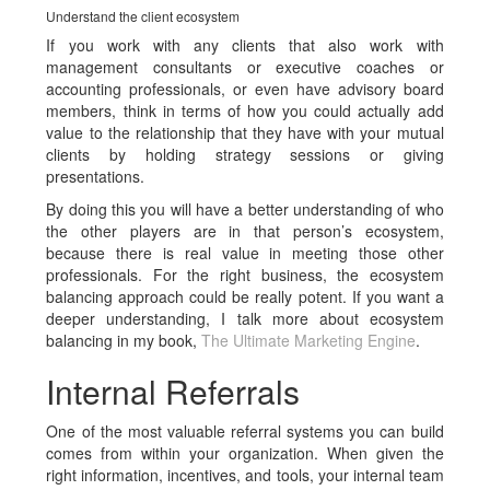
Understand the client ecosystem
If you work with any clients that also work with
management consultants or executive coaches or
accounting professionals, or even have advisory board
members, think in terms of how you could actually add
value to the relationship that they have with your mutual
clients by holding strategy sessions or giving
presentations.
By doing this you will have a better understanding of who
the other players are in that person’s ecosystem,
because there is real value in meeting those other
professionals. For the right business, the ecosystem
balancing approach could be really potent. If you want a
deeper understanding, I talk more about ecosystem
balancing in my book,
The Ultimate Marketing Engine
.
Internal Referrals
One of the most valuable referral systems you can build
comes from within your organization. When given the
right information, incentives, and tools, your internal team