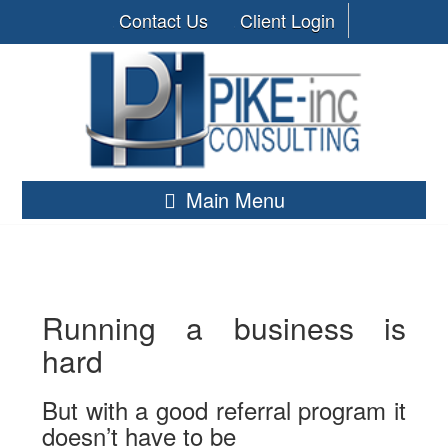
Contact Us
Client Login
Main Menu
Running a business is
hard
But with a good referral program it
doesn’t have to be