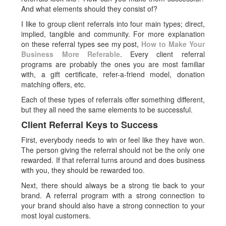
And what elements should they consist of?
I like to group client referrals into four main types; direct,
implied, tangible and community. For more explanation
on these referral types see my post,
How to Make Your
Business More Referable
. Every client referral
programs are probably the ones you are most familiar
with, a gift certificate, refer-a-friend model, donation
matching offers, etc.
Each of these types of referrals offer something different,
but they all need the same elements to be successful.
Client Referral Keys to Success
First, everybody needs to win or feel like they have won.
The person giving the referral should not be the only one
rewarded. If that referral turns around and does business
with you, they should be rewarded too.
Next, there should always be a strong tie back to your
brand. A referral program with a strong connection to
your brand should also have a strong connection to your
most loyal customers.