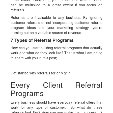
can be multiplied to a great extent if you focus on
referrals.
Referrals are invaluable to any business. By ignoring
customer referrals or not incorporating customer referral
program ideas into your marketing strategy, you’re
missing out on a valuable source of revenue.
7 Types of Referral Programs
How can you start building referral programs that actually
work and what do they look like? That is what I am going
to share with you in this post;
Get started with referrals for only $17
Every Client Referral
Programs
Every business should have everyday referral offers that
work for any type of customer. So what do these
referrals look like? How can you make them successful?