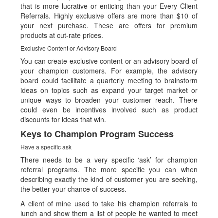
that is more lucrative or enticing than your Every Client
Referrals. Highly exclusive offers are more than $10 of
your next purchase. These are offers for premium
products at cut-rate prices.
Exclusive Content or Advisory Board
You can create exclusive content or an advisory board of
your champion customers. For example, the advisory
board could facilitate a quarterly meeting to brainstorm
ideas on topics such as expand your target market or
unique ways to broaden your customer reach. There
could even be incentives involved such as product
discounts for ideas that win.
Keys to Champion Program Success
Have a specific ask
There needs to be a very specific ‘ask’ for champion
referral programs. The more specific you can when
describing exactly the kind of customer you are seeking,
the better your chance of success.
A client of mine used to take his champion referrals to
lunch and show them a list of people he wanted to meet