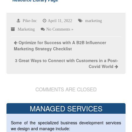
Pike-Inc
April 11, 2022
marketing
Marketing
No Comments »
Optimize for Success with A B2B Influencer
Marketing Strategy Checklist
3 Great Ways to Connect with Customers in a Post-
Covid World
COMMENTS ARE CLOSED
MANAGED SERVICES
Some of the specialized business development services
we design and manage include: