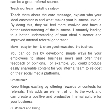
can be a great referral source.
Teach your team marketing strategy
Teach them about the core message, explain who your
ideal customer is and what makes your business unique.
By doing this, they will feel more involved and have a
better understanding of the business. Ultimately leading
to a better understanding of your ideal customer and
improved internal referral generation.
Make it easy for them to share good news about the business
You can do this by developing simple ways for your
employees to share business news and offer their
feedback or opinions. For example, you could produce
easily shareable content for you internal team to re-post
on their social media platforms.
Create buzz
Keep things exciting by offering rewards or contests for
referrals. This adds an element of fun to the work and
can create a positive and productive internal culture for
your business.
Customers and Hiring