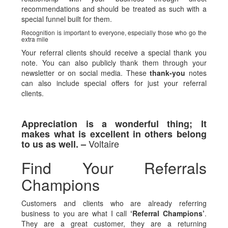
recommendations and should be treated as such with a
special funnel built for them.
Recognition is important to everyone, especially those who go the
extra mile
Your referral clients should receive a special thank you
note. You can also publicly thank them through your
newsletter or on social media. These
thank-you
notes
can also include special offers for just your referral
clients.
Appreciation is a wonderful thing; It
makes what is excellent in others belong
Voltaire
to us as well. –
Find Your Referrals
Champions
Customers and clients who are already referring
business to you are what I call
‘Referral Champions’
.
They are a great customer, they are a returning