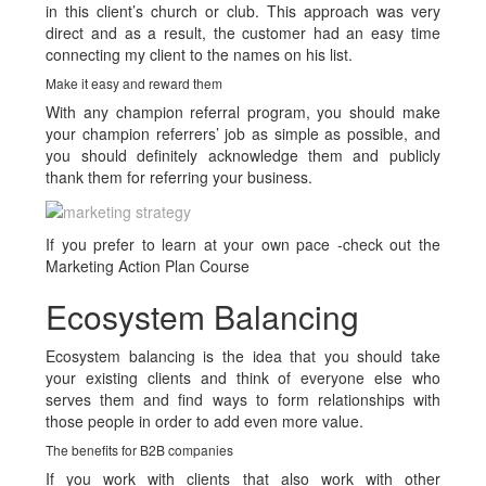
in this client’s church or club. This approach was very
direct and as a result, the customer had an easy time
connecting my client to the names on his list.
Make it easy and reward them
With any champion referral program, you should make
your champion referrers’ job as simple as possible, and
you should definitely acknowledge them and publicly
thank them for referring your business.
If you prefer to learn at your own pace -check out the
Marketing Action Plan Course
Ecosystem Balancing
Ecosystem balancing is the idea that you should take
your existing clients and think of everyone else who
serves them and find ways to form relationships with
those people in order to add even more value.
The benefits for B2B companies
If you work with clients that also work with other