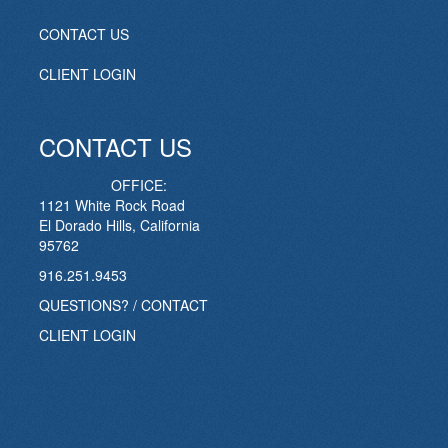
CONTACT US
CLIENT LOGIN
CONTACT US
OFFICE:
1121 White Rock Road
El Dorado Hills, California
95762
916.251.9453
QUESTIONS? / CONTACT
CLIENT LOGIN