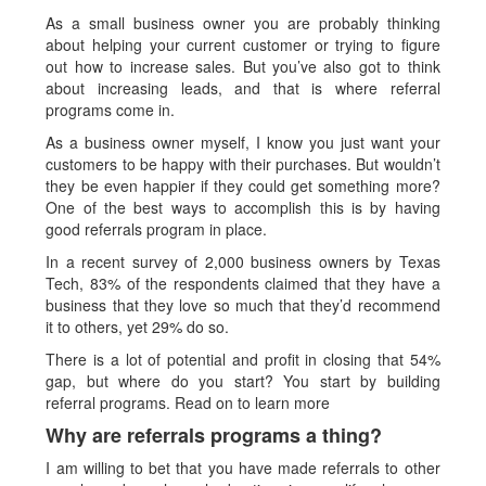
As a small business owner you are probably thinking
about helping your current customer or trying to figure
out how to increase sales. But you’ve also got to think
about increasing leads, and that is where referral
programs come in.
As a business owner myself, I know you just want your
customers to be happy with their purchases. But wouldn’t
they be even happier if they could get something more?
One of the best ways to accomplish this is by having
good referrals program in place.
In a recent survey of 2,000 business owners by Texas
Tech, 83% of the respondents claimed that they have a
business that they love so much that they’d recommend
it to others, yet 29% do so.
There is a lot of potential and profit in closing that 54%
gap, but where do you start? You start by building
referral programs. Read on to learn more
Why are referrals programs a thing?
I am willing to bet that you have made referrals to other