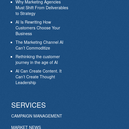
Why Marketing Agencies
Must Shift From Deliverables
to Strategy
AI Is Rewriting How
Customers Choose Your
Business
The Marketing Channel AI
Can’t Commoditize
Rethinking the customer
journey in the age of AI
AI Can Create Content. It
Can’t Create Thought
Leadership
SERVICES
CAMPAIGN MANAGEMENT
MARKET NEWS