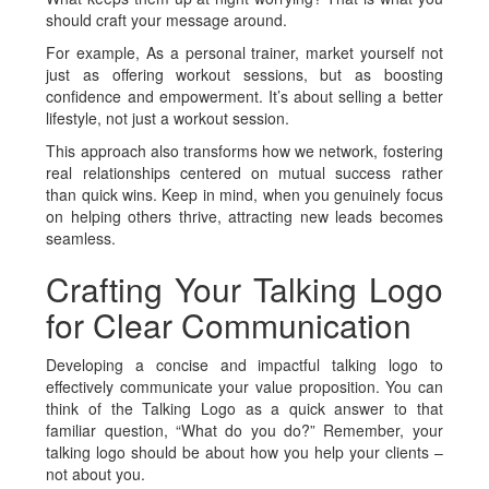
should craft your message around.
For example, As a personal trainer, market yourself not
just as offering workout sessions, but as boosting
confidence and empowerment. It’s about selling a better
lifestyle, not just a workout session.
This approach also transforms how we network, fostering
real relationships centered on mutual success rather
than quick wins. Keep in mind, when you genuinely focus
on helping others thrive, attracting new leads becomes
seamless.
Crafting Your Talking Logo
for Clear Communication
Developing a concise and impactful talking logo to
effectively communicate your value proposition. You can
think of the Talking Logo as a quick answer to that
familiar question, “What do you do?” Remember, your
talking logo should be about how you help your clients –
not about you.