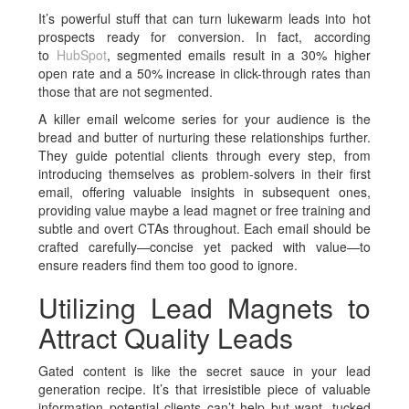
It’s powerful stuff that can turn lukewarm leads into hot
prospects ready for conversion. In fact, according
to
HubSpot
, segmented emails result in a 30% higher
open rate and a 50% increase in click-through rates than
those that are not segmented.
A killer email welcome series for your audience is the
bread and butter of nurturing these relationships further.
They guide potential clients through every step, from
introducing themselves as problem-solvers in their first
email, offering valuable insights in subsequent ones,
providing value maybe a lead magnet or free training and
subtle and overt CTAs throughout. Each email should be
crafted carefully—concise yet packed with value—to
ensure readers find them too good to ignore.
Utilizing Lead Magnets to
Attract Quality Leads
Gated content is like the secret sauce in your lead
generation recipe. It’s that irresistible piece of valuable
information potential clients can’t help but want, tucked