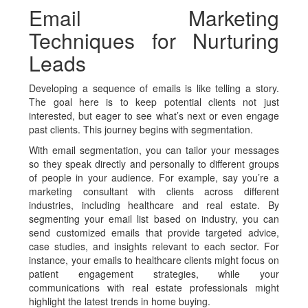
Email Marketing
Techniques for Nurturing
Leads
Developing a sequence of emails is like telling a story.
The goal here is to keep potential clients not just
interested, but eager to see what’s next or even engage
past clients. This journey begins with segmentation.
With email segmentation, you can tailor your messages
so they speak directly and personally to different groups
of people in your audience. For example, say you’re a
marketing consultant with clients across different
industries, including healthcare and real estate. By
segmenting your email list based on industry, you can
send customized emails that provide targeted advice,
case studies, and insights relevant to each sector. For
instance, your emails to healthcare clients might focus on
patient engagement strategies, while your
communications with real estate professionals might
highlight the latest trends in home buying.