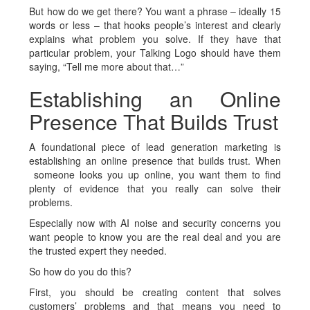
But how do we get there? You want a phrase – ideally 15
words or less – that hooks people’s interest and clearly
explains what problem you solve. If they have that
particular problem, your Talking Logo should have them
saying, “Tell me more about that…”
Establishing an Online
Presence That Builds Trust
A foundational piece of lead generation marketing is
establishing an online presence that builds trust. When
someone looks you up online, you want them to find
plenty of evidence that you really can solve their
problems.
Especially now with AI noise and security concerns you
want people to know you are the real deal and you are
the trusted expert they needed.
So how do you do this?
First, you should be creating content that solves
customers’ problems and that means you need to