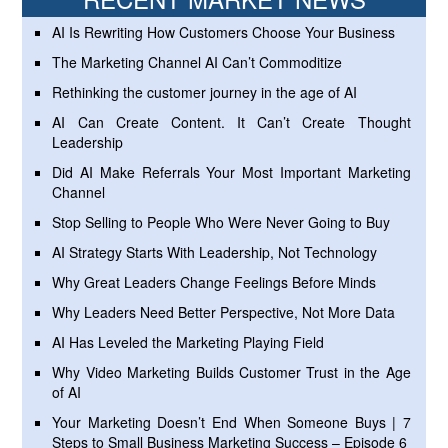
AI Is Rewriting How Customers Choose Your Business
The Marketing Channel AI Can’t Commoditize
Rethinking the customer journey in the age of AI
AI Can Create Content. It Can’t Create Thought
Leadership
Did AI Make Referrals Your Most Important Marketing
Channel
Stop Selling to People Who Were Never Going to Buy
AI Strategy Starts With Leadership, Not Technology
Why Great Leaders Change Feelings Before Minds
Why Leaders Need Better Perspective, Not More Data
AI Has Leveled the Marketing Playing Field
Why Video Marketing Builds Customer Trust in the Age
of AI
Your Marketing Doesn’t End When Someone Buys | 7
Steps to Small Business Marketing Success – Episode 6