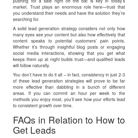
pushing for a sale right off the bat is key in today’s
market. Trust plays an enormous role here—trust that
you understand their needs and have the solution they’re
searching for.
A solid lead generation strategy considers not only how
many eyes see your content but also how effectively that
content speaks to potential customers’ pain points.
Whether it’s through insightful blog posts or engaging
social media interactions, showing that you get what
keeps them up at night builds trust—and qualified leads
will follow naturally.
You don’t have to do it all – in fact, consistency in just 2-3
of these lead generation strategies will prove to be far
more effective than dabbling in a bunch of different
areas. If you can commit an hour per week to the
methods you enjoy most, you’ll see how your efforts lead
to consistent growth over time.
FAQs in Relation to How to
Get Leads