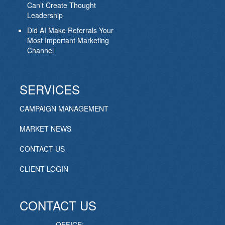
Can’t Create Thought
Leadership
Did AI Make Referrals Your
Most Important Marketing
Channel
SERVICES
CAMPAIGN MANAGEMENT
MARKET NEWS
CONTACT US
CLIENT LOGIN
CONTACT US
OFFICE: