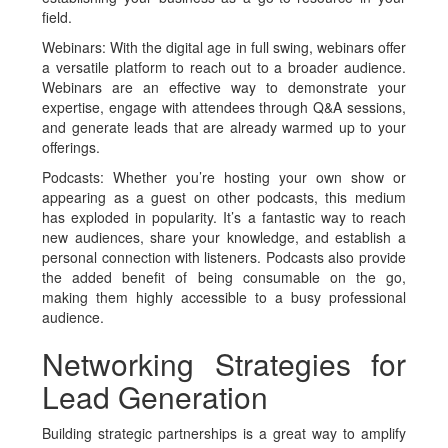
field.
Webinars
: With the digital age in full swing, webinars offer
a versatile platform to reach out to a broader audience.
Webinars are an effective way to demonstrate your
expertise, engage with attendees through Q&A sessions,
and generate leads that are already warmed up to your
offerings.
Podcasts
: Whether you’re hosting your own show or
appearing as a guest on other podcasts, this medium
has exploded in popularity. It’s a fantastic way to reach
new audiences, share your knowledge, and establish a
personal connection with listeners. Podcasts also provide
the added benefit of being consumable on the go,
making them highly accessible to a busy professional
audience.
Networking Strategies for
Lead Generation
Building strategic partnerships is a great way to amplify