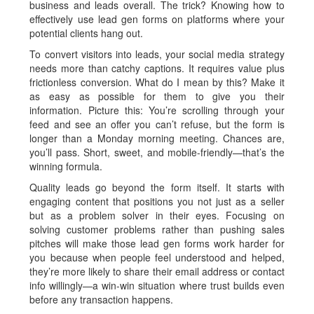
business and leads overall. The trick? Knowing how to
effectively use lead gen forms on platforms where your
potential clients hang out.
To convert visitors into leads, your social media strategy
needs more than catchy captions. It requires value plus
frictionless conversion. What do I mean by this? Make it
as easy as possible for them to give you their
information. Picture this: You’re scrolling through your
feed and see an offer you can’t refuse, but the form is
longer than a Monday morning meeting. Chances are,
you’ll pass. Short, sweet, and mobile-friendly—that’s the
winning formula.
Quality leads go beyond the form itself. It starts with
engaging content that positions you not just as a seller
but as a problem solver in their eyes. Focusing on
solving customer problems rather than pushing sales
pitches will make those lead gen forms work harder for
you because when people feel understood and helped,
they’re more likely to share their email address or contact
info willingly—a win-win situation where trust builds even
before any transaction happens.