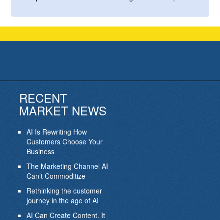
RECENT
MARKET NEWS
AI Is Rewriting How
Customers Choose Your
Business
The Marketing Channel AI
Can’t Commoditize
Rethinking the customer
journey in the age of AI
AI Can Create Content. It