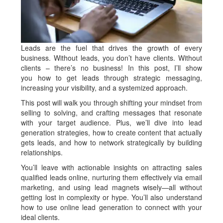
Leads are the fuel that drives the growth of every
business. Without leads, you don’t have clients. Without
clients – there’s no business! In this post, I’ll show
you
how to get leads
through strategic messaging,
increasing your visibility, and a systemized approach.
This post will walk you through shifting your mindset from
selling to solving, and crafting messages that resonate
with your target audience. Plus, we’ll dive into lead
generation strategies, how to create content that actually
gets leads, and how to network strategically by building
relationships.
You’ll leave with actionable insights on attracting sales
qualified leads online, nurturing them effectively via email
marketing, and using lead magnets wisely—all without
getting lost in complexity or hype. You’ll also understand
how to use online lead generation to connect with your
ideal clients.