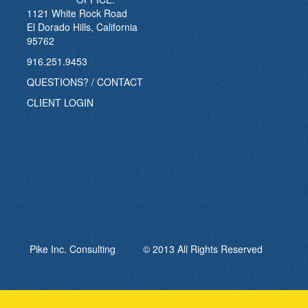
1121 White Rock Road
El Dorado Hills, California
95762
916.251.9453
QUESTIONS? / CONTACT
CLIENT LOGIN
Pike Inc. Consulting © 2013 All Rights Reserved