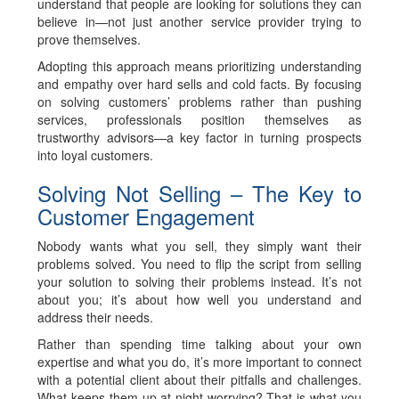
understand that people are looking for solutions they can
believe in—not just another service provider trying to
prove themselves.
Adopting this approach means prioritizing understanding
and empathy over hard sells and cold facts. By focusing
on solving customers’ problems rather than pushing
services, professionals position themselves as
trustworthy advisors—a key factor in turning prospects
into loyal customers.
Solving Not Selling – The Key to
Customer Engagement
Nobody wants what you sell, they simply want their
problems solved. You need to flip the script from selling
your solution to solving their problems instead. It’s not
about you; it’s about how well you understand and
address their needs.
Rather than spending time talking about your own
expertise and what you do, it’s more important to connect
with a potential client about their pitfalls and challenges.
What keeps them up at night worrying? That is what you