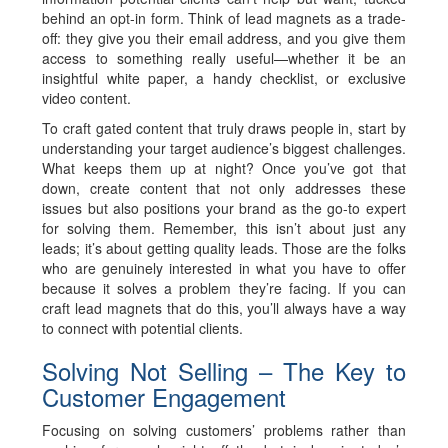
behind an opt-in form. Think of lead magnets as a trade-
off: they give you their email address, and you give them
access to something really useful—whether it be an
insightful white paper, a handy checklist, or exclusive
video content.
To craft gated content that truly draws people in, start by
understanding your target audience’s biggest challenges.
What keeps them up at night? Once you’ve got that
down, create content that not only addresses these
issues but also positions your brand as the go-to expert
for solving them. Remember, this isn’t about just any
leads; it’s about getting
quality leads
. Those are the folks
who are genuinely interested in what you have to offer
because it solves a problem they’re facing. If you can
craft lead magnets that do this, you’ll always have a way
to connect with potential clients.
Solving Not Selling – The Key to
Customer Engagement
Focusing on solving customers’ problems rather than