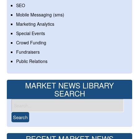
SEO
Mobile Messaging (sms)
Marketing Analytics
Special Events
Crowd Funding
Fundraisers
Public Relations
MARKET NEWS LIBRARY
SEARCH
RECENT MARKET NEWS