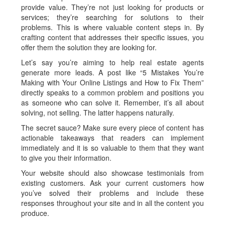
provide value. They’re not just looking for products or
services; they’re searching for solutions to their
problems. This is where valuable content steps in. By
crafting content that addresses their specific issues, you
offer them the solution they are looking for.
Let’s say you’re aiming to help real estate agents
generate more leads. A post like “5 Mistakes You’re
Making with Your Online Listings and How to Fix Them”
directly speaks to a common problem and positions you
as someone who can solve it. Remember, it’s all about
solving, not selling. The latter happens naturally.
The secret sauce? Make sure every piece of content has
actionable takeaways that readers can implement
immediately and it is so valuable to them that they want
to give you their information.
Your website should also showcase testimonials from
existing customers. Ask your current customers how
you’ve solved their problems and include these
responses throughout your site and in all the content you
produce.