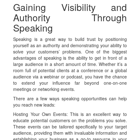
Gaining Visibility and
Authority Through
Speaking
Speaking is a great way to build trust by positioning
yourself as an authority and demonstrating your ability to
solve your customers’ problems. One of the biggest
advantages of speaking is the ability to get in front of a
large audience in a short amount of time. Whether it’s a
room full of potential clients at a conference or a global
audience via a webinar or podcast, you have the chance
to extend your influence far beyond one-on-one
meetings or networking events.
There are a few ways speaking opportunities can help
you reach new leads:
Hosting Your Own Events:
This is an excellent way to
educate potential customers on the problems you solve.
These events can be tailored specifically to your target
audience, providing them with invaluable information and
establishing your business as a go-to resource in your