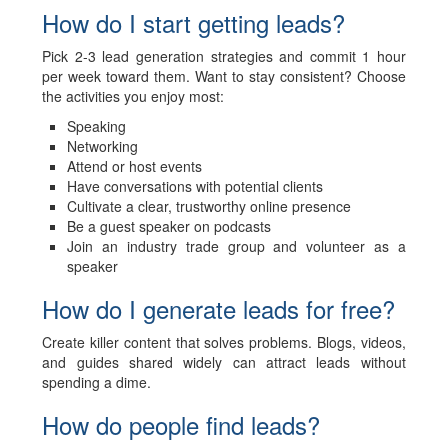
How do I start getting leads?
Pick 2-3 lead generation strategies and commit 1 hour
per week toward them. Want to stay consistent? Choose
the activities you enjoy most:
Speaking
Networking
Attend or host events
Have conversations with potential clients
Cultivate a clear, trustworthy online presence
Be a guest speaker on podcasts
Join an industry trade group and volunteer as a
speaker
How do I generate leads for free?
Create killer content that solves problems. Blogs, videos,
and guides shared widely can attract leads without
spending a dime.
How do people find leads?