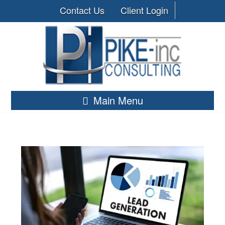
Contact Us
Client Login
Main Menu