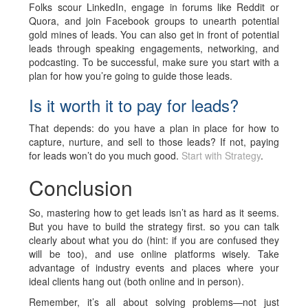
Folks scour LinkedIn, engage in forums like Reddit or
Quora, and join Facebook groups to unearth potential
gold mines of leads. You can also get in front of potential
leads through speaking engagements, networking, and
podcasting. To be successful, make sure you start with a
plan for how you’re going to guide those leads.
Is it worth it to pay for leads?
That depends: do you have a plan in place for how to
capture, nurture, and sell to those leads? If not, paying
for leads won’t do you much good.
Start with Strategy
.
Conclusion
So, mastering how to get leads isn’t as hard as it seems.
But you have to build the strategy first. so you can talk
clearly about what you do (hint: if you are confused they
will be too), and use online platforms wisely. Take
advantage of industry events and places where your
ideal clients hang out (both online and in person).
Remember, it’s all about solving problems—not just