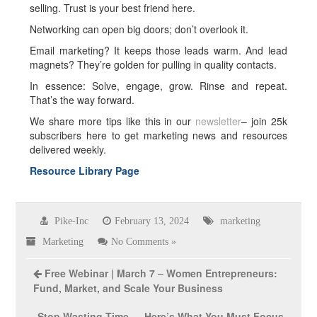
selling. Trust is your best friend here.
Networking can open big doors; don’t overlook it.
Email marketing? It keeps those leads warm. And lead
magnets? They’re golden for pulling in quality contacts.
In essence: Solve, engage, grow. Rinse and repeat.
That’s the way forward.
We share more tips like this in our
newsletter
– join 25k
subscribers here to get marketing news and resources
delivered weekly.
Resource Library Page
Pike-Inc
February 13, 2024
marketing
Marketing
No Comments »
Free Webinar | March 7 – Women Entrepreneurs:
Fund, Market, and Scale Your Business
Stop Wasting Time — Here’s What You Must Focus