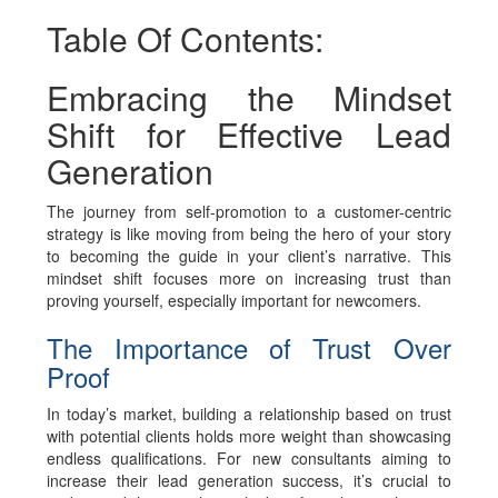
Table Of Contents:
Embracing the Mindset
Shift for Effective Lead
Generation
The journey from self-promotion to a customer-centric
strategy is like moving from being the hero of your story
to becoming the guide in your client’s narrative. This
mindset shift focuses more on increasing trust than
proving yourself, especially important for newcomers.
The Importance of Trust Over
Proof
In today’s market, building a relationship based on trust
with potential clients holds more weight than showcasing
endless qualifications. For new consultants aiming to
increase their lead generation success, it’s crucial to