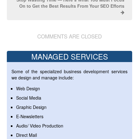
On to Get the Best Results From Your SEO Efforts
COMMENTS ARE CLOSED
MANAGED SERVICES
Some of the specialized business development services
we design and manage include:
Web Design
Social Media
Graphic Design
E-Newsletters
Audio/ Video Production
Direct Mail