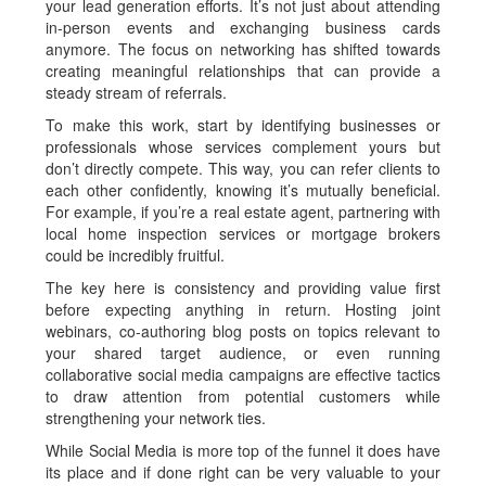
your lead generation efforts. It’s not just about attending
in-person events and exchanging business cards
anymore. The focus on networking has shifted towards
creating meaningful relationships that can provide a
steady stream of referrals.
To make this work, start by identifying businesses or
professionals whose services complement yours but
don’t directly compete. This way, you can refer clients to
each other confidently, knowing it’s mutually beneficial.
For example, if you’re a real estate agent, partnering with
local home inspection services or mortgage brokers
could be incredibly fruitful.
The key here is consistency and providing value first
before expecting anything in return. Hosting joint
webinars, co-authoring blog posts on topics relevant to
your shared target audience, or even running
collaborative social media campaigns are effective tactics
to draw attention from potential customers while
strengthening your network ties.
While Social Media is more top of the funnel it does have
its place and if done right can be very valuable to your