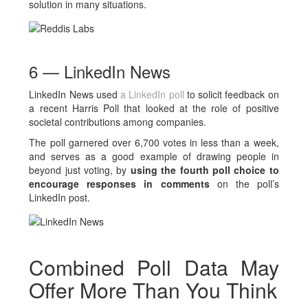
solution in many situations.
6 — LinkedIn News
LinkedIn News used
a LinkedIn poll
to solicit feedback on
a recent Harris Poll that looked at the role of positive
societal contributions among companies.
The poll garnered over 6,700 votes in less than a week,
and serves as a good example of drawing people in
beyond just voting, by
using the fourth poll choice to
encourage responses in comments
on the poll’s
LinkedIn post.
Combined Poll Data May
Offer More Than You Think