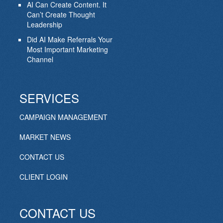
AI Can Create Content. It
Can’t Create Thought
Leadership
Did AI Make Referrals Your
Most Important Marketing
Channel
SERVICES
CAMPAIGN MANAGEMENT
MARKET NEWS
CONTACT US
CLIENT LOGIN
CONTACT US