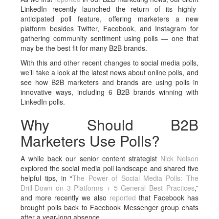
LinkedIn recently launched the return of its highly-
anticipated poll feature, offering marketers a new
platform besides Twitter, Facebook, and Instagram for
gathering community sentiment using polls — one that
may be the best fit for many B2B brands.
With this and other recent changes to social media polls,
we’ll take a look at the latest news about online polls, and
see how B2B marketers and brands are using polls in
innovative ways, including 6 B2B brands winning with
LinkedIn polls.
Why Should B2B
Marketers Use Polls?
A while back our senior content strategist
Nick Nelson
explored the social media poll landscape and shared five
helpful tips, in “
The Power of Social Media Polls: The
Drill-Down on 3 Platforms + 5 General Best Practices
,”
and more recently we also
reported
that Facebook has
brought polls back to Facebook Messenger group chats
after a year-long absence.