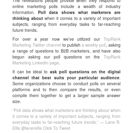
The revelations people provide when they respond to
online marketing polls include a wealth of industry
information.
Poll data shows what marketers are
thinking about
when it comes to a variety of important
subjects, ranging from everyday tasks to far-reaching
future trends.
For over a year now we’ve utilized our
TopRank
Marketing Twitter channel
to publish
a weekly poll
, asking
a range of questions to B2B marketers, and have also
begun asking our poll questions on the
TopRank
Marketing LinkedIn page
.
It can be ideal to
ask poll questions on the digital
channel that best suits your particular audience
.
Some organizations choose to conduct polls on several
platforms and to then compare the results, or even
compile them together to get a larger sample answer
size.
“Poll data shows what marketers are thinking about when
it comes to a variety of important subjects, ranging from
everyday tasks to far-reaching future trends.” — Lane R.
Ellis @lanerellis
Click To Tweet