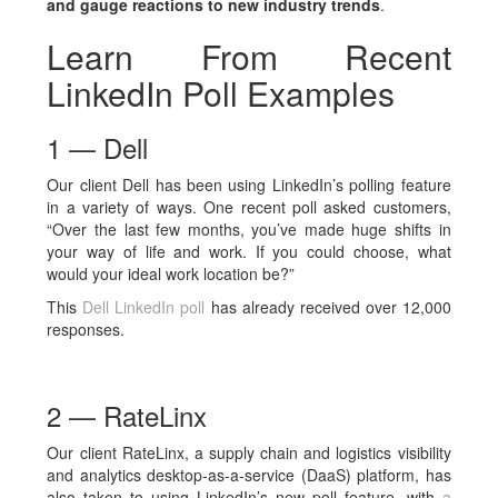
and gauge reactions to new industry trends
.
Learn From Recent
LinkedIn Poll Examples
1 — Dell
Our client Dell has been using LinkedIn’s polling feature
in a variety of ways. One recent poll asked customers,
“Over the last few months, you’ve made huge shifts in
your way of life and work. If you could choose, what
would your ideal work location be?”
This
Dell LinkedIn poll
has already received over 12,000
responses.
2 — RateLinx
Our client RateLinx, a supply chain and logistics visibility
and analytics desktop-as-a-service (DaaS) platform, has
also taken to using LinkedIn’s new poll feature, with
a