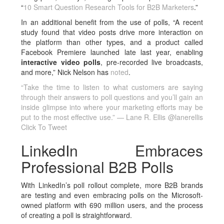
“
10 Smart Question Research Tools for B2B Marketers
.”
In an additional benefit from the use of polls, “A recent
study found that video posts drive more interaction on
the platform than other types, and a product called
Facebook Premiere launched late last year, enabling
interactive video polls
, pre-recorded live broadcasts,
and more,” Nick Nelson has
noted
.
“Take the time to listen to what customers are saying
through their answers to poll questions and you’ll gain an
inside glimpse into where your marketing efforts may be
put to the most effective use.” — Lane R. Ellis @lanerellis
Click To Tweet
LinkedIn Embraces
Professional B2B Polls
With LinkedIn’s poll rollout complete, more B2B brands
are testing and even embracing polls on the Microsoft-
owned platform with 690 million users, and the process
of creating a poll is straightforward.