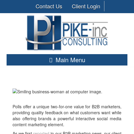
Contact Us
Client Login
Main Menu
Polls offer a unique two-for-one value for B2B marketers,
providing quality feedback on what customers want while
also offering brands a powerful interactive social media
content marketing element.
As we first
reported
in our B2B marketing news, our client