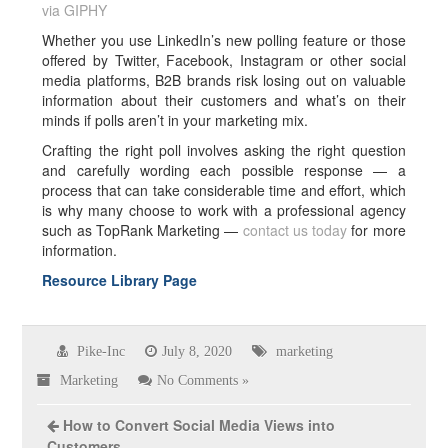
via GIPHY
Whether you use LinkedIn’s new polling feature or those
offered by Twitter, Facebook, Instagram or other social
media platforms, B2B brands risk losing out on valuable
information about their customers and what’s on their
minds if polls aren’t in your marketing mix.
Crafting the right poll involves asking the right question
and carefully wording each possible response — a
process that can take considerable time and effort, which
is why many choose to work with a professional agency
such as TopRank Marketing —
contact us today
for more
information.
Resource Library Page
Pike-Inc
July 8, 2020
marketing
Marketing
No Comments »
How to Convert Social Media Views into
Customers