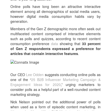
Online polls have long been an attractive interactive
element among all demographics of social media users,
however digital media consumption habits vary by
generation.
Members of the Gen Z demographic more often seek out
multifaceted content comprised of interactive elements
such as polls and quizzes, according to recent content
consumption preference
data
showing that
33 percent
of Gen Z respondents expressed a preference for
articles that contain interactive features
.
Our CEO
Lee Odden
suggests conducting online polls as
one of the “
25 B2B Influencer Marketing Campaign &
Engagement Ideas for 2020
,” urging marketers to
consider polls as a helpful part of a well-rounded content
marketing strategy.
Nick Nelson pointed out the additional power of polls
when used as a form of episodic content marketing, in