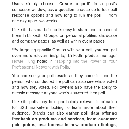
Users simply choose “
Create a poll
” in a post’s
composer window, ask a question, choose up to four poll
response options and how long to run the poll — from
one day up to two weeks.
LinkedIn has made its polls easy to share and to conduct
them in LinkedIn Groups, on personal profiles, showcase
and company pages, as well as within event pages.
“By targeting specific Groups with your poll, you can get
even more relevant insights,” LinkedIn product manager
Howie Fung
noted in “
Tapping into the Power of Your
Professional Network with Polls
.”
You can see your poll results as they come in, and the
person who conducted the poll can also see who’s voted
and how they voted. Poll owners also have the ability to
directly message anyone who’s answered their poll.
LinkedIn polls may hold particularly relevant information
for B2B marketers looking to learn more about their
audience. Brands can also
gather poll data offering
feedback on products and services, learn customer
pain points, test interest in new product offerings,