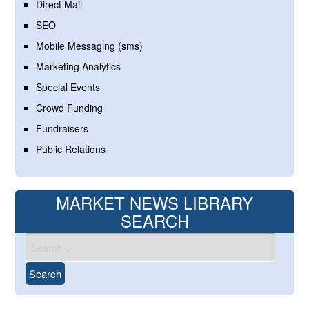
Direct Mail
SEO
Mobile Messaging (sms)
Marketing Analytics
Special Events
Crowd Funding
Fundraisers
Public Relations
MARKET NEWS LIBRARY
SEARCH