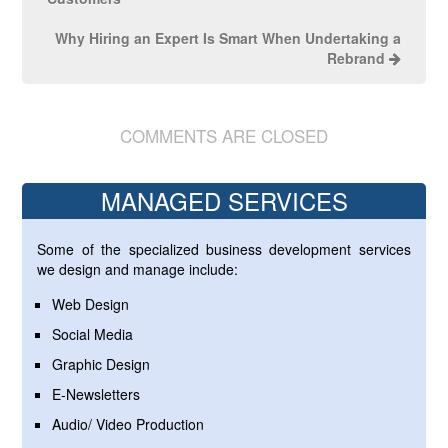
Why Hiring an Expert Is Smart When Undertaking a
Rebrand
COMMENTS ARE CLOSED
MANAGED SERVICES
Some of the specialized business development services
we design and manage include:
Web Design
Social Media
Graphic Design
E-Newsletters
Audio/ Video Production