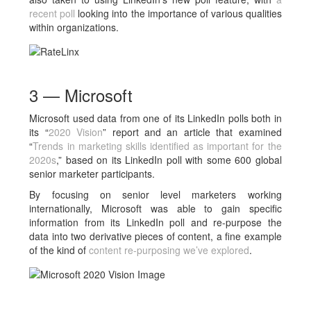
recent poll
looking into the importance of various qualities
within organizations.
3 — Microsoft
Microsoft used data from one of its LinkedIn polls both in
its “
2020 Vision
” report and an article that examined
“
Trends in marketing skills identified as important for the
2020s
,” based on its LinkedIn poll with some 600 global
senior marketer participants.
By focusing on senior level marketers working
internationally, Microsoft was able to gain specific
information from its LinkedIn poll and re-purpose the
data into two derivative pieces of content, a fine example
of the kind of
content re-purposing we’ve explored
.