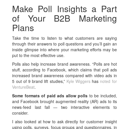
Make Poll Insights a Part
of Your B2B Marketing
Plans
Take the time to listen to what customers are saying
through their answers to poll questions and you’ll gain an
inside glimpse into where your marketing efforts may be
put to the most effective use.
Polls also help increase brand awareness. “Polls are hot
stuff, according to Facebook, which claims that poll ads
increased brand awareness compared with video ads in
5 out of 9 brand lift studies,”
Kyle Wiggers
has
noted for
VentureBeat
.
Some formats of paid ads allow polls
to be included,
and Facebook brought augmented reality (AR) ads to its
news-feed last fall — two interactive elements to
consider.
I also looked at how to ask directly for customer insight
using polls, surveys, focus groups and questionnaires, in