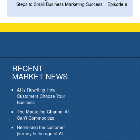
Steps to Small Business Marketing Success – Episode 6
RECENT
MARKET NEWS
AI Is Rewriting How
Customers Choose Your
Business
The Marketing Channel AI
Can’t Commoditize
Rethinking the customer
journey in the age of AI