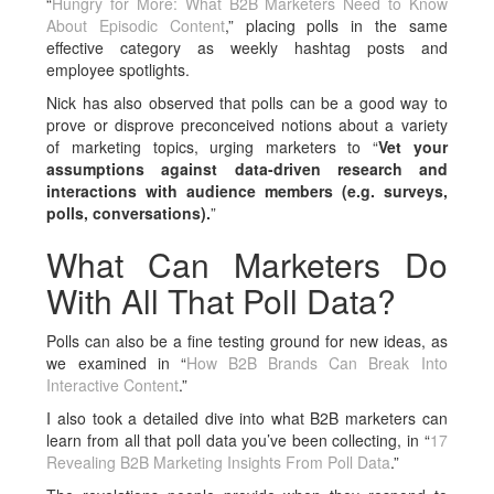
“
Hungry for More: What B2B Marketers Need to Know
About Episodic Content
,” placing polls in the same
effective category as weekly hashtag posts and
employee spotlights.
Nick has also observed that polls can be a good way to
prove or disprove preconceived notions about a variety
of marketing topics, urging marketers to “
Vet your
assumptions against data-driven research and
interactions with audience members (e.g. surveys,
polls, conversations).
”
What Can Marketers Do
With All That Poll Data?
Polls can also be a fine testing ground for new ideas, as
we examined in “
How B2B Brands Can Break Into
Interactive Content
.”
I also took a detailed dive into what B2B marketers can
learn from all that poll data you’ve been collecting, in “
17
Revealing B2B Marketing Insights From Poll Data
.”