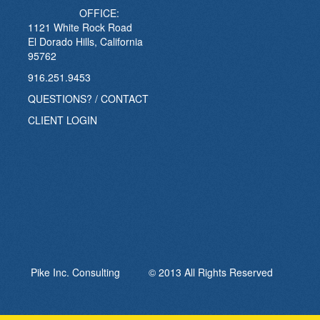
OFFICE:
1121 White Rock Road
El Dorado Hills, California
95762
916.251.9453
QUESTIONS? / CONTACT
CLIENT LOGIN
Pike Inc. Consulting © 2013 All Rights Reserved