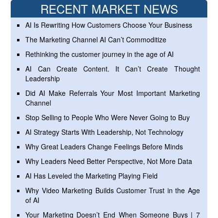
RECENT MARKET NEWS
AI Is Rewriting How Customers Choose Your Business
The Marketing Channel AI Can’t Commoditize
Rethinking the customer journey in the age of AI
AI Can Create Content. It Can’t Create Thought
Leadership
Did AI Make Referrals Your Most Important Marketing
Channel
Stop Selling to People Who Were Never Going to Buy
AI Strategy Starts With Leadership, Not Technology
Why Great Leaders Change Feelings Before Minds
Why Leaders Need Better Perspective, Not More Data
AI Has Leveled the Marketing Playing Field
Why Video Marketing Builds Customer Trust in the Age
of AI
Your Marketing Doesn’t End When Someone Buys | 7