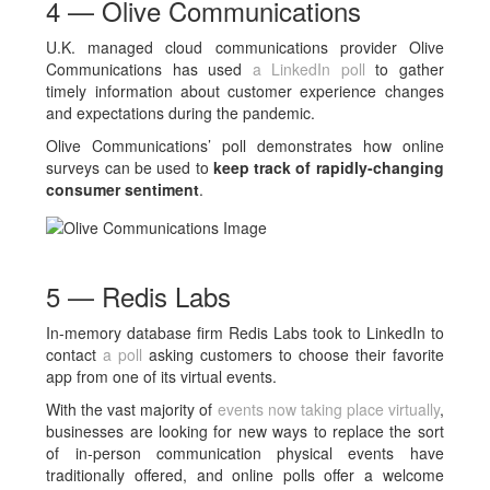
4 — Olive Communications
U.K. managed cloud communications provider Olive
Communications has used
a LinkedIn poll
to gather
timely information about customer experience changes
and expectations during the pandemic.
Olive Communications’ poll demonstrates how online
surveys can be used to
keep track of rapidly-changing
consumer sentiment
.
5 — Redis Labs
In-memory database firm Redis Labs took to LinkedIn to
contact
a poll
asking customers to choose their favorite
app from one of its virtual events.
With the vast majority of
events now taking place virtually
,
businesses are looking for new ways to replace the sort
of in-person communication physical events have
traditionally offered, and online polls offer a welcome