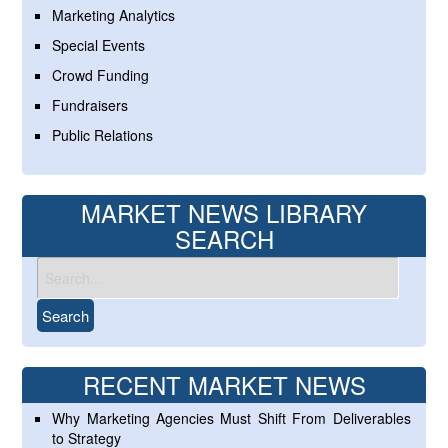
Marketing Analytics
Special Events
Crowd Funding
Fundraisers
Public Relations
MARKET NEWS LIBRARY
SEARCH
RECENT MARKET NEWS
Why Marketing Agencies Must Shift From Deliverables
to Strategy