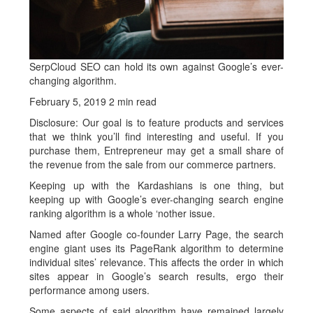
SerpCloud SEO can hold its own against Google’s ever-
changing algorithm.
February 5, 2019
2 min read
Disclosure: Our goal is to feature products and services
that we think you’ll find interesting and useful. If you
purchase them, Entrepreneur may get a small share of
the revenue from the sale from our commerce partners.
Keeping up with the Kardashians is one thing, but
keeping up with Google’s ever-changing search engine
ranking algorithm is a whole ‘nother issue.
Named after Google co-founder Larry Page, the search
engine giant uses its PageRank algorithm to determine
individual sites’ relevance. This affects the order in which
sites appear in Google’s search results, ergo their
performance among users.
Some aspects of said algorithm have remained largely