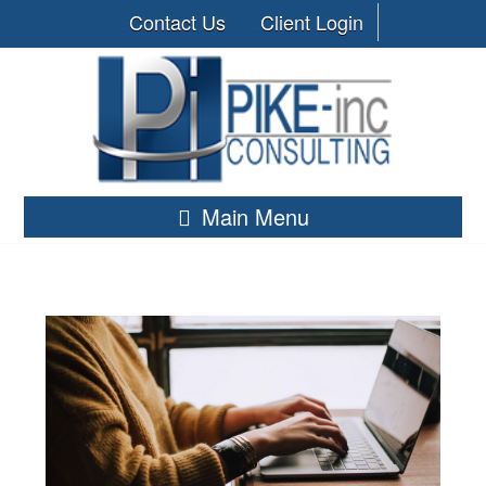
Contact Us
Client Login
Main Menu