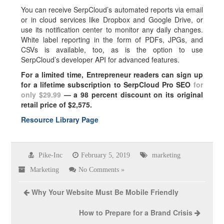
You can receive SerpCloud’s automated reports via email
or in cloud services like Dropbox and Google Drive, or
use its notification center to monitor any daily changes.
White label reporting in the form of PDFs, JPGs, and
CSVs is available, too, as is the option to use
SerpCloud’s developer API for advanced features.
For a limited time, Entrepreneur readers can sign up
for a lifetime subscription to SerpCloud Pro SEO
for
only $29.99
— a 98 percent discount on its original
retail price of $2,575.
Resource Library Page
Pike-Inc
February 5, 2019
marketing
Marketing
No Comments »
Why Your Website Must Be Mobile Friendly
How to Prepare for a Brand Crisis