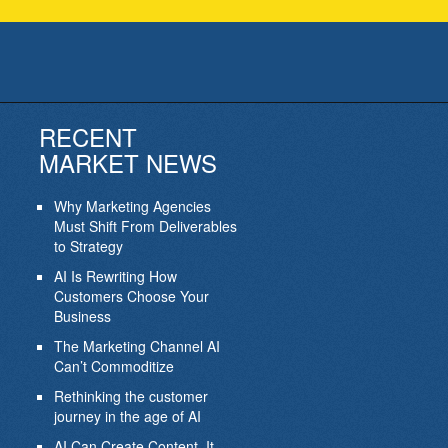
RECENT
MARKET NEWS
Why Marketing Agencies
Must Shift From Deliverables
to Strategy
AI Is Rewriting How
Customers Choose Your
Business
The Marketing Channel AI
Can’t Commoditize
Rethinking the customer
journey in the age of AI
AI Can Create Content. It