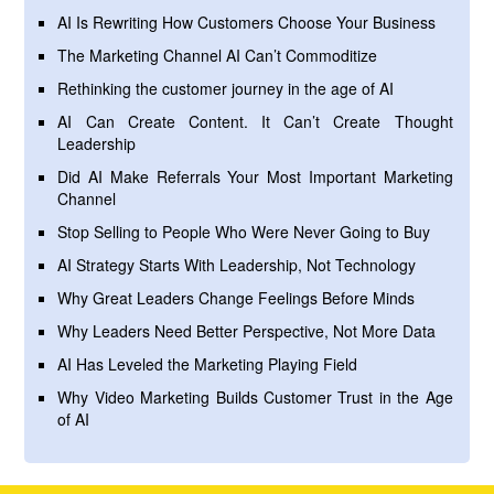
AI Is Rewriting How Customers Choose Your Business
The Marketing Channel AI Can’t Commoditize
Rethinking the customer journey in the age of AI
AI Can Create Content. It Can’t Create Thought
Leadership
Did AI Make Referrals Your Most Important Marketing
Channel
Stop Selling to People Who Were Never Going to Buy
AI Strategy Starts With Leadership, Not Technology
Why Great Leaders Change Feelings Before Minds
Why Leaders Need Better Perspective, Not More Data
AI Has Leveled the Marketing Playing Field
Why Video Marketing Builds Customer Trust in the Age
of AI