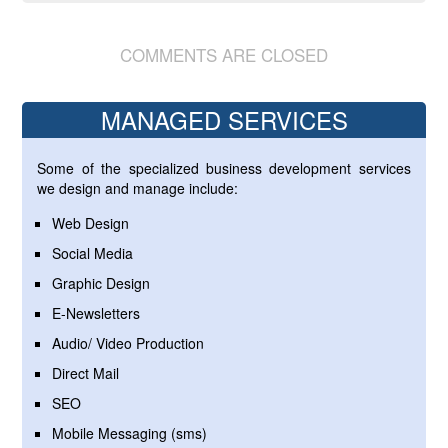
COMMENTS ARE CLOSED
MANAGED SERVICES
Some of the specialized business development services
we design and manage include:
Web Design
Social Media
Graphic Design
E-Newsletters
Audio/ Video Production
Direct Mail
SEO
Mobile Messaging (sms)