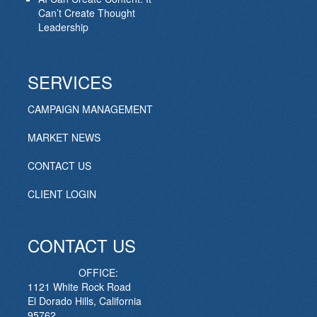
Can’t Create Thought
Leadership
SERVICES
CAMPAIGN MANAGEMENT
MARKET NEWS
CONTACT US
CLIENT LOGIN
CONTACT US
OFFICE:
1121 White Rock Road
El Dorado Hills, California
95762