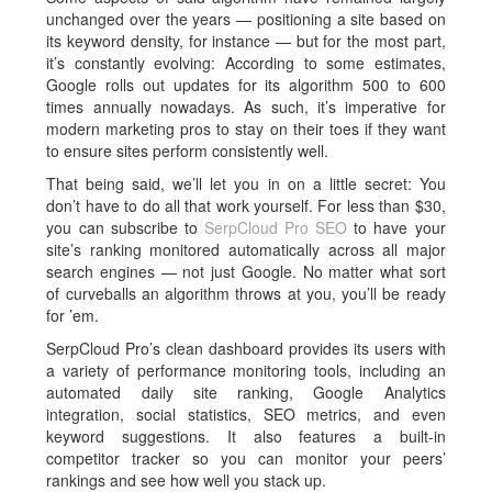
unchanged over the years — positioning a site based on
its keyword density, for instance — but for the most part,
it’s constantly evolving: According to some estimates,
Google rolls out updates for its algorithm 500 to 600
times annually nowadays. As such, it’s imperative for
modern marketing pros to stay on their toes if they want
to ensure sites perform consistently well.
That being said, we’ll let you in on a little secret: You
don’t have to do all that work yourself. For less than $30,
you can subscribe to
SerpCloud Pro SEO
to have your
site’s ranking monitored automatically across all major
search engines — not just Google. No matter what sort
of curveballs an algorithm throws at you, you’ll be ready
for ’em.
SerpCloud Pro’s clean dashboard provides its users with
a variety of performance monitoring tools, including an
automated daily site ranking, Google Analytics
integration, social statistics, SEO metrics, and even
keyword suggestions. It also features a built-in
competitor tracker so you can monitor your peers’
rankings and see how well you stack up.