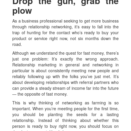
Drop the gun, grab the
plow
As a business professional seeking to get more business
through relationship networking, it’s easy to fall into the
trap of hunting for the contact who’s ready to buy your
product or service right now, not six months down the
road.
Although we understand the quest for fast money, there’s
just one problem: It’s exactly the wrong approach.
Relationship marketing in general and networking in
particular is about consistently meeting new people and
reliably following up with the folks you’ve just met. It’s
about developing relationships with referral partners who
can provide a steady stream of income far into the future
— the opposite of fast money.
This is why thinking of networking as farming is so
important. When you’re meeting people for the first time,
you should be planting the seeds for a lasting
relationship. Instead of thinking about whether this
person is ready to buy right now, you should focus on