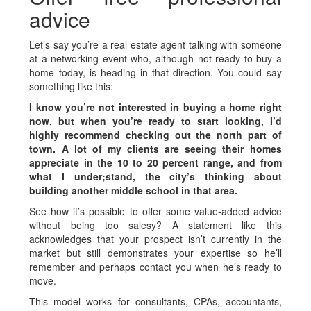
advice
Let’s say you’re a real estate agent talking with someone
at a networking event who, although not ready to buy a
home today, is heading in that direction. You could say
something like this:
I know you’re not interested in buying a home right
now, but when you’re ready to start looking, I’d
highly recommend checking out the north part of
town. A lot of my clients are seeing their homes
appreciate in the 10 to 20 percent range, and from
what I under­;stand, the city’s thinking about
building another middle school in that area.
See how it’s possible to offer some value-added advice
without being too salesy? A statement like this
acknowledges that your prospect isn’t currently in the
market but still demonstrates your expertise so he’ll
remember and perhaps contact you when he’s ready to
move.
This model works for consultants, CPAs, accountants,