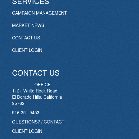
SERVICES
CAMPAIGN MANAGEMENT
MARKET NEWS
CONTACT US
CLIENT LOGIN
CONTACT US
OFFICE:
1121 White Rock Road
El Dorado Hills, California
95762
916.251.9453
QUESTIONS? / CONTACT
CLIENT LOGIN