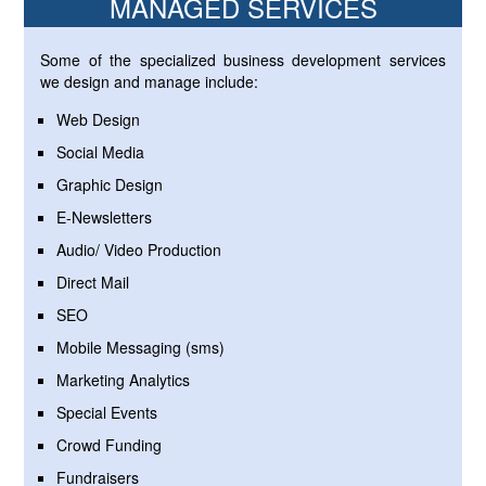
MANAGED SERVICES
Some of the specialized business development services
we design and manage include:
Web Design
Social Media
Graphic Design
E-Newsletters
Audio/ Video Production
Direct Mail
SEO
Mobile Messaging (sms)
Marketing Analytics
Special Events
Crowd Funding
Fundraisers