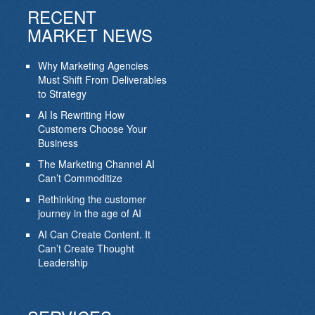
RECENT
MARKET NEWS
Why Marketing Agencies
Must Shift From Deliverables
to Strategy
AI Is Rewriting How
Customers Choose Your
Business
The Marketing Channel AI
Can’t Commoditize
Rethinking the customer
journey in the age of AI
AI Can Create Content. It
Can’t Create Thought
Leadership