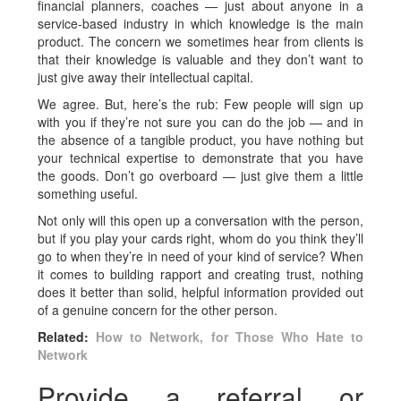
financial planners, coaches — just about anyone in a
service-based industry in which knowledge is the main
product. The concern we sometimes hear from clients is
that their knowledge is valuable and they don’t want to
just give away their intellectual capital.
We agree. But, here’s the rub: Few people will sign up
with you if they’re not sure you can do the job — and in
the absence of a tangible product, you have nothing but
your technical expertise to demonstrate that you have
the goods. Don’t go overboard — just give them a little
something useful.
Not only will this open up a conversation with the person,
but if you play your cards right, whom do you think they’ll
go to when they’re in need of your kind of service? When
it comes to building rapport and creating trust, nothing
does it better than solid, helpful information provided out
of a genuine concern for the other person.
Related:
How to Network, for Those Who Hate to
Network
Provide a referral or