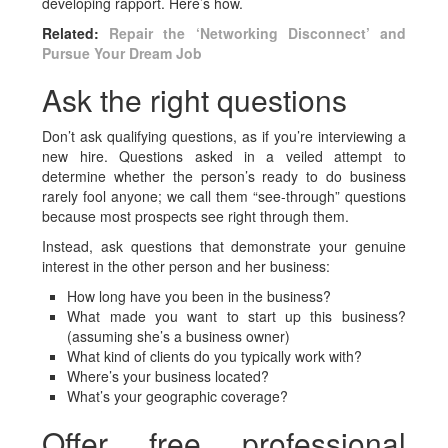
developing rapport. Here’s how.
Related:
Repair the ‘Networking Disconnect’ and
Pursue Your Dream Job
Ask the right questions
Don’t ask qualifying questions, as if you’re interviewing a
new hire. Questions asked in a veiled attempt to
determine whether the person’s ready to do business
rarely fool anyone; we call them “see-through” questions
because most prospects see right through them.
Instead, ask questions that demonstrate your genuine
interest in the other person and her business:
How long have you been in the business?
What made you want to start up this business?
(assuming she’s a business owner)
What kind of clients do you typically work with?
Where’s your business located?
What’s your geographic coverage?
Offer free professional