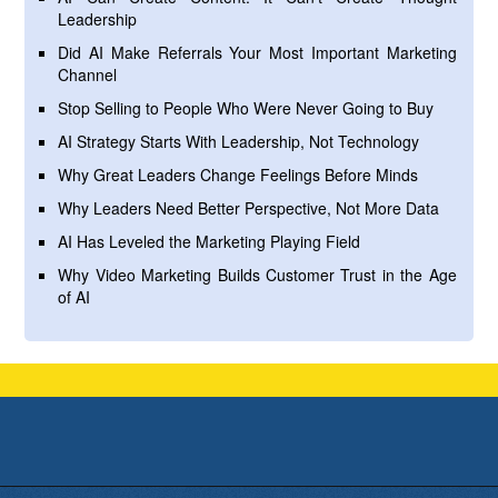
Leadership
Did AI Make Referrals Your Most Important Marketing
Channel
Stop Selling to People Who Were Never Going to Buy
AI Strategy Starts With Leadership, Not Technology
Why Great Leaders Change Feelings Before Minds
Why Leaders Need Better Perspective, Not More Data
AI Has Leveled the Marketing Playing Field
Why Video Marketing Builds Customer Trust in the Age
of AI