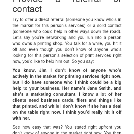
contact
Try to offer a direct referral (someone you know who’s in
the market for this person’s services) or a solid contact
(someone who could help in other ways down the road).
Let’s say you’re networking and you run into a person
who owns a printing shop. You talk for a while, you hit it
off and even though you don’t know of anyone who’s
looking for this person’s selection of print services right
now, you’d like to help him out. So you say:
You know, Jim, I don’t know of anyone who’s
actively in the market for printing services right now,
but I do have someone who I think could be a big
help to your business. Her name’s Jane Smith, and
she’s a marketing consultant. I know a lot of her
clients need business cards, fliers and things like
that printed, and while I don’t know if she has a deal
on the table right now, I think you’d really hit it off
with her.
See how easy that was? You stated right upfront you
don’t know of anyone in the market right now. You then