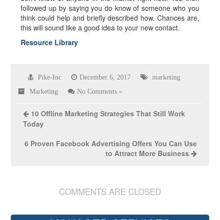
followed up by saying you do know of someone who you
think could help and briefly described how. Chances are,
this will sound like a good idea to your new contact.
Resource Library
Pike-Inc
December 6, 2017
marketing
Marketing
No Comments »
10 Offline Marketing Strategies That Still Work
Today
6 Proven Facebook Advertising Offers You Can Use
to Attract More Business
COMMENTS ARE CLOSED