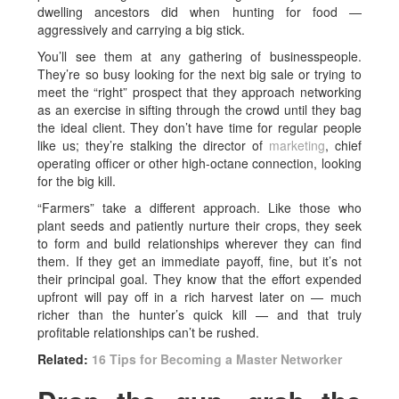
dwelling ancestors did when hunting for food —
aggressively and carrying a big stick.
You’ll see them at any gathering of businesspeople.
They’re so busy looking for the next big sale or trying to
meet the “right” prospect that they approach networking
as an exercise in sifting through the crowd until they bag
the ideal client. They don’t have time for regular people
like us; they’re stalking the director of
marketing
, chief
operating officer or other high-octane connection, looking
for the big kill.
“Farmers” take a different approach. Like those who
plant seeds and patiently nurture their crops, they seek
to form and build relationships wherever they can find
them. If they get an immediate payoff, fine, but it’s not
their principal goal. They know that the effort expended
upfront will pay off in a rich harvest later on — much
richer than the hunter’s quick kill — and that truly
profitable relationships can’t be rushed.
Related:
16 Tips for Becoming a Master Networker