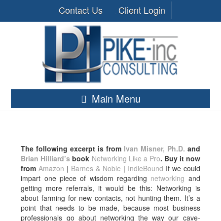
Contact Us
Client Login
Main Menu
The following excerpt is from
Ivan Misner, Ph.D.
and
Brian Hilliard’s
book
Networking Like a Pro
. Buy it now
from
Amazon
|
Barnes & Noble
|
IndieBound
If we could
impart one piece of wisdom regarding
networking
and
getting more referrals, it would be this: Networking is
about farming for new contacts, not hunting them. It’s a
point that needs to be made, because most business
professionals go about networking the way our cave-