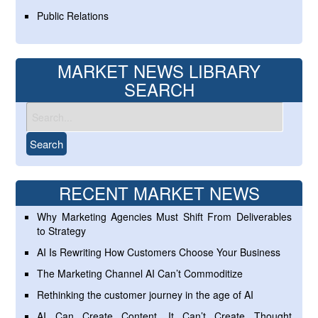
Public Relations
MARKET NEWS LIBRARY
SEARCH
RECENT MARKET NEWS
Why Marketing Agencies Must Shift From Deliverables
to Strategy
AI Is Rewriting How Customers Choose Your Business
The Marketing Channel AI Can’t Commoditize
Rethinking the customer journey in the age of AI
AI Can Create Content. It Can’t Create Thought