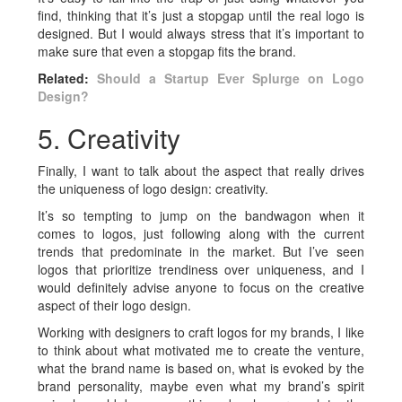
find, thinking that it’s just a stopgap until the real logo is
designed. But I would always stress that it’s important to
make sure that even a stopgap fits the brand.
Related:
Should a Startup Ever Splurge on Logo
Design?
5. Creativity
Finally, I want to talk about the aspect that really drives
the uniqueness of logo design: creativity.
It’s so tempting to jump on the bandwagon when it
comes to logos, just following along with the current
trends that predominate in the market. But I’ve seen
logos that prioritize trendiness over uniqueness, and I
would definitely advise anyone to focus on the creative
aspect of their logo design.
Working with designers to craft logos for my brands, I like
to think about what motivated me to create the venture,
what the brand name is based on, what is evoked by the
brand personality, maybe even what my brand’s spirit