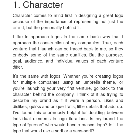
1. Character
Character comes to mind first in designing a great logo
because of the importance of representing not just the
brand
, but the personality behind it.
I like to approach logos in the same basic way that I
approach the construction of my companies. True, each
venture that I launch can be traced back to me, so they
embody some of the same qualities. But the purpose,
goal, audience, and individual values of each venture
differ.
It’s the same with logos. Whether you’re creating logos
for multiple companies using an umbrella theme, or
you’re launching your very first venture, go back to the
character behind the company. I think of it as trying to
describe my brand as if it were a person. Likes and
dislikes, quirks and unique traits, little details that add up.
I’ve found this enormously helpful for deciding between
individual elements in logo iterations. Is my brand the
type of “person” who would have a mascot logo? Is it the
type that would use a serif or a sans-serif?