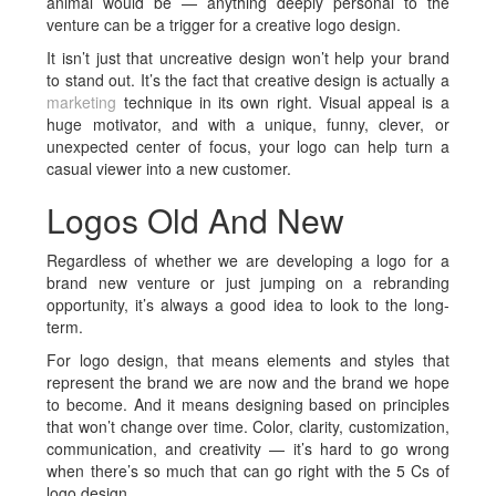
animal would be — anything deeply personal to the
venture can be a trigger for a creative logo design.
It isn’t just that uncreative design won’t help your brand
to stand out. It’s the fact that creative design is actually a
marketing
technique in its own right. Visual appeal is a
huge motivator, and with a unique, funny, clever, or
unexpected center of focus, your logo can help turn a
casual viewer into a new customer.
Logos Old And New
Regardless of whether we are developing a logo for a
brand new venture or just jumping on a rebranding
opportunity, it’s always a good idea to look to the long-
term.
For logo design, that means elements and styles that
represent the brand we are now and the brand we hope
to become. And it means designing based on principles
that won’t change over time. Color, clarity, customization,
communication, and creativity — it’s hard to go wrong
when there’s so much that can go right with the 5 Cs of
logo design.