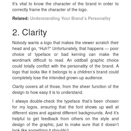
It’s vital to know the character of the brand in order to
correctly frame the character of the logo.
Related:
Understanding Your Brand’s Personality
2. Clarity
Nobody wants a logo that makes the viewer scratch their
head and go, “Huh?” Unfortunately, that happens — poor
choice of typeface or bad kerning can make the
wordmark difficult to read. An oddball graphic choice
could totally conflict with the personality of the brand. A
logo that looks like it belongs to a children’s brand could
completely lose the intended grown-up audience.
Clarity covers all of those, from the sheer function of the
design to how easy it is to understand.
I always double-check the typeface that’s been chosen
for my logos, ensuring that the font shows up well at
different sizes and against different backgrounds. And it’s
helpful to get feedback from others on the style and
design of the graphic, just to make sure that it doesn’t
look like something it shouldn’t.