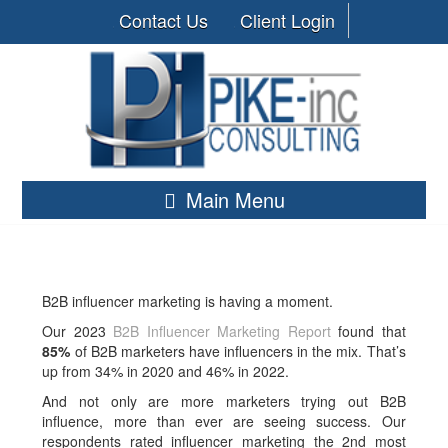
Contact Us
Client Login
Main Menu
B2B influencer marketing is having a moment.
Our 2023
B2B Influencer Marketing Report
found that
85%
of B2B marketers have influencers in the mix. That’s
up from 34% in 2020 and 46% in 2022.
And not only are more marketers trying out B2B
influence, more than ever are seeing success. Our
respondents rated influencer marketing the 2nd most