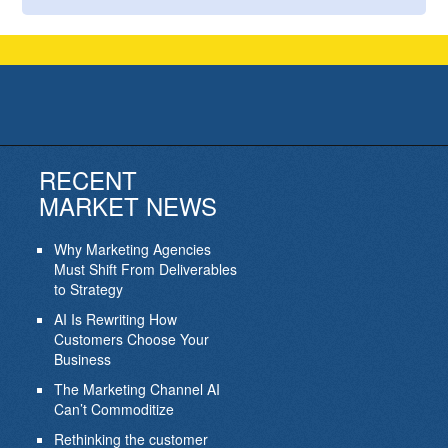
RECENT
MARKET NEWS
Why Marketing Agencies
Must Shift From Deliverables
to Strategy
AI Is Rewriting How
Customers Choose Your
Business
The Marketing Channel AI
Can’t Commoditize
Rethinking the customer