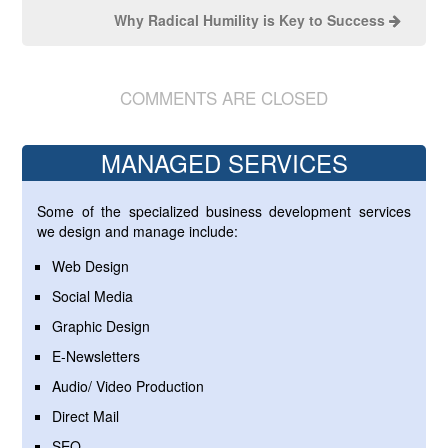
Why Radical Humility is Key to Success
COMMENTS ARE CLOSED
MANAGED SERVICES
Some of the specialized business development services
we design and manage include:
Web Design
Social Media
Graphic Design
E-Newsletters
Audio/ Video Production
Direct Mail
SEO