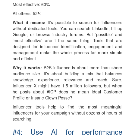
Most effective: 60%
All others: 52%
What it means:
It’s possible to search for influencers
without dedicated tools. You can search LinkedIn, hit up
Google, or browse industry forums. But ‘possible’ and
‘most effective’ aren’t the same thing. Tools that are
designed for influencer identification, engagement and
management make the whole process far more simple
and efficient.
Why it works:
B2B influence is about more than sheer
audience size. It’s about building a mix that balances
knowledge, experience, relevance and reach. Sure,
Influencer X might have 1.5 million followers, but when
he posts about #ICP does he mean Ideal Customer
Profile or Insane Clown Posse?
Influencer tools help to find the most meaningful
influencers for your campaign without dozens of hours of
searching.
#4: Use AI for performance