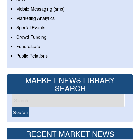
Mobile Messaging (sms)
Marketing Analytics
Special Events
Crowd Funding
Fundraisers
Public Relations
MARKET NEWS LIBRARY
SEARCH
RECENT MARKET NEWS