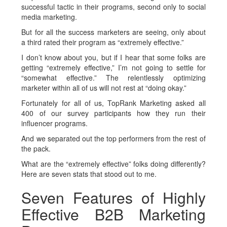
successful tactic in their programs, second only to social
media marketing.
But for all the success marketers are seeing, only about
a third rated their program as “extremely effective.”
I don’t know about you, but if I hear that some folks are
getting “extremely effective,” I’m not going to settle for
“somewhat effective.” The relentlessly optimizing
marketer within all of us will not rest at “doing okay.”
Fortunately for all of us, TopRank Marketing asked all
400 of our survey participants how they run their
influencer programs.
And we separated out the top performers from the rest of
the pack.
What are the “extremely effective” folks doing differently?
Here are seven stats that stood out to me.
Seven Features of Highly
Effective B2B Marketing