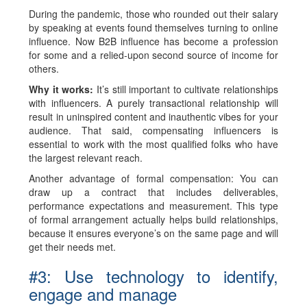
During the pandemic, those who rounded out their salary
by speaking at events found themselves turning to online
influence. Now B2B influence has become a profession
for some and a relied-upon second source of income for
others.
Why it works:
It’s still important to cultivate relationships
with influencers. A purely transactional relationship will
result in uninspired content and inauthentic vibes for your
audience. That said, compensating influencers is
essential to work with the most qualified folks who have
the largest relevant reach.
Another advantage of formal compensation: You can
draw up a contract that includes deliverables,
performance expectations and measurement. This type
of formal arrangement actually helps build relationships,
because it ensures everyone’s on the same page and will
get their needs met.
#3: Use technology to identify,
engage and manage