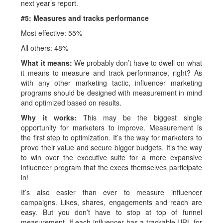
next year’s report.
#5: Measures and tracks performance
Most effective: 55%
All others: 48%
What it means:
We probably don’t have to dwell on what
it means to measure and track performance, right? As
with any other marketing tactic, influencer marketing
programs should be designed with measurement in mind
and optimized based on results.
Why it works:
This may be the biggest single
opportunity for marketers to improve. Measurement is
the first step to optimization. It’s the way for marketers to
prove their value and secure bigger budgets. It’s the way
to win over the executive suite for a more expansive
influencer program that the execs themselves participate
in!
It’s also easier than ever to measure influencer
campaigns. Likes, shares, engagements and reach are
easy. But you don’t have to stop at top of funnel
measurement. If each influencer has a trackable URL for