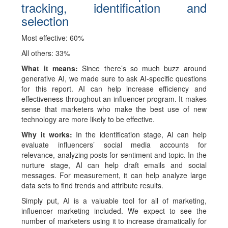
tracking, identification and
selection
Most effective: 60%
All others: 33%
What it means:
Since there’s so much buzz around
generative AI, we made sure to ask AI-specific questions
for this report. AI can help increase efficiency and
effectiveness throughout an influencer program. It makes
sense that marketers who make the best use of new
technology are more likely to be effective.
Why it works:
In the identification stage, AI can help
evaluate influencers’ social media accounts for
relevance, analyzing posts for sentiment and topic. In the
nurture stage, AI can help draft emails and social
messages. For measurement, it can help analyze large
data sets to find trends and attribute results.
Simply put, AI is a valuable tool for all of marketing,
influencer marketing included. We expect to see the
number of marketers using it to increase dramatically for