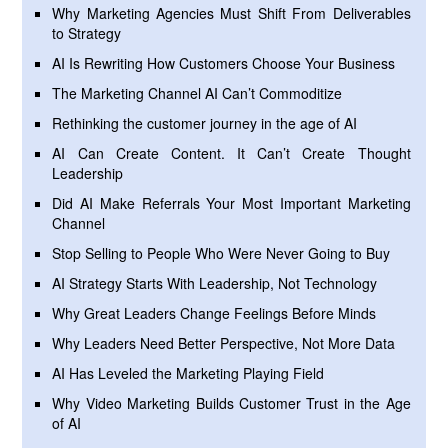
Why Marketing Agencies Must Shift From Deliverables
to Strategy
AI Is Rewriting How Customers Choose Your Business
The Marketing Channel AI Can’t Commoditize
Rethinking the customer journey in the age of AI
AI Can Create Content. It Can’t Create Thought
Leadership
Did AI Make Referrals Your Most Important Marketing
Channel
Stop Selling to People Who Were Never Going to Buy
AI Strategy Starts With Leadership, Not Technology
Why Great Leaders Change Feelings Before Minds
Why Leaders Need Better Perspective, Not More Data
AI Has Leveled the Marketing Playing Field
Why Video Marketing Builds Customer Trust in the Age
of AI