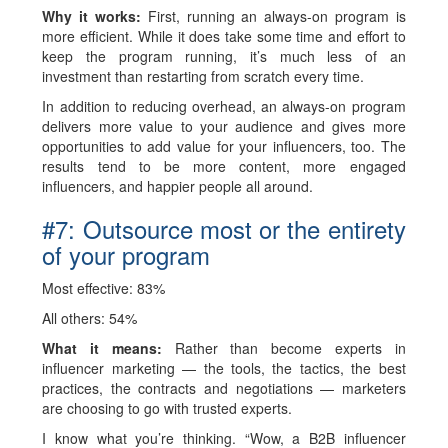
Why it works:
First, running an always-on program is
more efficient. While it does take some time and effort to
keep the program running, it’s much less of an
investment than restarting from scratch every time.
In addition to reducing overhead, an always-on program
delivers more value to your audience and gives more
opportunities to add value for your influencers, too. The
results tend to be more content, more engaged
influencers, and happier people all around.
#7: Outsource most or the entirety
of your program
Most effective: 83%
All others: 54%
What it means:
Rather than become experts in
influencer marketing — the tools, the tactics, the best
practices, the contracts and negotiations — marketers
are choosing to go with trusted experts.
I know what you’re thinking. “Wow, a B2B influencer