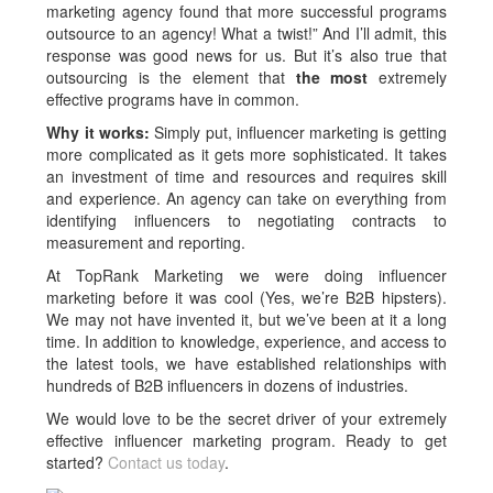
marketing agency found that more successful programs
outsource to an agency! What a twist!” And I’ll admit, this
response was good news for us. But it’s also true that
outsourcing is the element that
the most
extremely
effective programs have in common.
Why it works:
Simply put, influencer marketing is getting
more complicated as it gets more sophisticated. It takes
an investment of time and resources and requires skill
and experience. An agency can take on everything from
identifying influencers to negotiating contracts to
measurement and reporting.
At TopRank Marketing we were doing influencer
marketing before it was cool (Yes, we’re B2B hipsters).
We may not have invented it, but we’ve been at it a long
time. In addition to knowledge, experience, and access to
the latest tools, we have established relationships with
hundreds of B2B influencers in dozens of industries.
We would love to be the secret driver of your extremely
effective influencer marketing program. Ready to get
started?
Contact us today
.