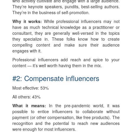
who actively cultivate and engage with a large audience.
They’re keynote speakers, pundits, best-selling authors.
They’re in the business of self-promotion.
Why it works:
While professional influencers may not
have as much technical knowledge as a practitioner or
consultant, they are generally well-versed in the topics
they specialize in. These folks know how to create
compelling content and make sure their audience
engages with it.
Professional influencers add reach and spice to your
content — it’s well worth having them in the mix.
#2: Compensate influencers
Most effective: 53%
All others: 43%
What it means:
In the pre-pandemic world, it was
possible to entice influencers to collaborate without
payment (or other compensation, like free products). The
recognition and the potential to reach new audiences
were enough for most influencers.