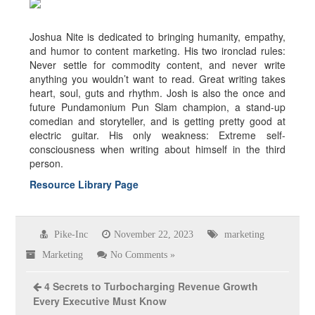
About the author
Joshua Nite is dedicated to bringing humanity, empathy,
and humor to content marketing. His two ironclad rules:
Never settle for commodity content, and never write
anything you wouldn’t want to read. Great writing takes
heart, soul, guts and rhythm. Josh is also the once and
future Pundamonium Pun Slam champion, a stand-up
comedian and storyteller, and is getting pretty good at
electric guitar. His only weakness: Extreme self-
consciousness when writing about himself in the third
person.
Resource Library Page
Pike-Inc
November 22, 2023
marketing
Marketing
No Comments »
4 Secrets to Turbocharging Revenue Growth
Every Executive Must Know