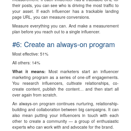
their posts, you can see who is driving the most traffic to
your asset. If each influencer has a trackable landing
page URL, you can measure conversions.
Measure everything you can. And make a measurement
plan before you reach out to a single influencer.
#6: Create an always-on program
Most effective:
51%
All others: 14%
What it means:
Most marketers start an influencer
marketing program as a series of one-off engagements.
You research influencers, cultivate relationships, co-
create content, publish the content… and then start all
over again from scratch.
An always-on program continues nurturing, relationship-
building and collaboration between big campaigns. It can
also mean putting your influencers in touch with each
other to create a community — a group of enthusiastic
experts who can work with and advocate for the brand.