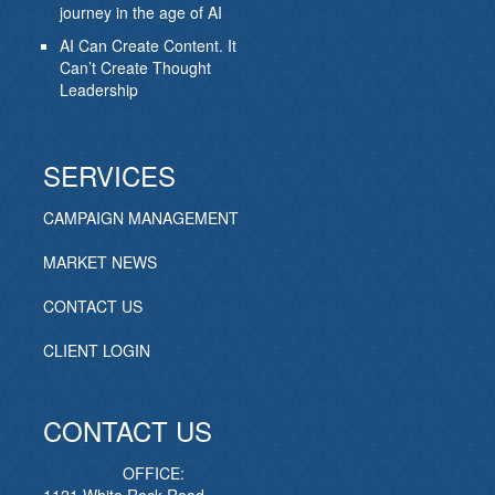
journey in the age of AI
AI Can Create Content. It
Can’t Create Thought
Leadership
SERVICES
CAMPAIGN MANAGEMENT
MARKET NEWS
CONTACT US
CLIENT LOGIN
CONTACT US
OFFICE: