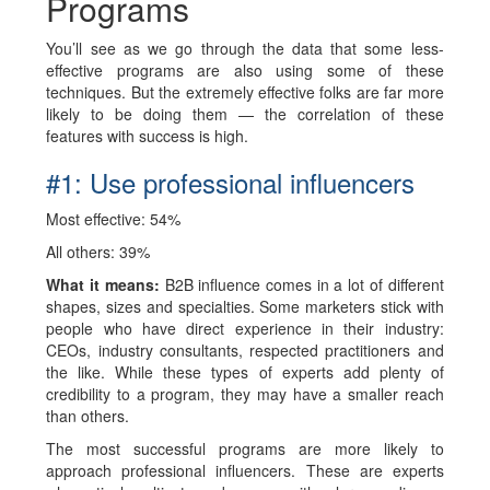
Programs
You’ll see as we go through the data that some less-
effective programs are also using some of these
techniques. But the extremely effective folks are far more
likely to be doing them — the correlation of these
features with success is high.
#1: Use professional influencers
Most effective: 54%
All others: 39%
What it means:
B2B influence comes in a lot of different
shapes, sizes and specialties. Some marketers stick with
people who have direct experience in their industry:
CEOs, industry consultants, respected practitioners and
the like. While these types of experts add plenty of
credibility to a program, they may have a smaller reach
than others.
The most successful programs are more likely to
approach professional influencers. These are experts