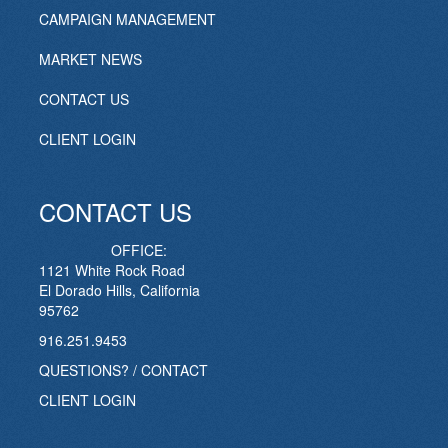
CAMPAIGN MANAGEMENT
MARKET NEWS
CONTACT US
CLIENT LOGIN
CONTACT US
OFFICE:
1121 White Rock Road
El Dorado Hills, California
95762
916.251.9453
QUESTIONS? / CONTACT
CLIENT LOGIN