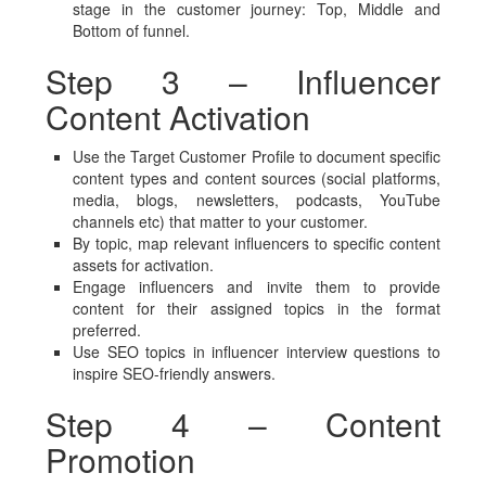
stage in the customer journey: Top, Middle and
Bottom of funnel.
Step 3 – Influencer
Content Activation
Use the Target Customer Profile to document specific
content types and content sources (social platforms,
media, blogs, newsletters, podcasts, YouTube
channels etc) that matter to your customer.
By topic, map relevant influencers to specific content
assets for activation.
Engage influencers and invite them to provide
content for their assigned topics in the format
preferred.
Use SEO topics in influencer interview questions to
inspire SEO-friendly answers.
Step 4 – Content
Promotion