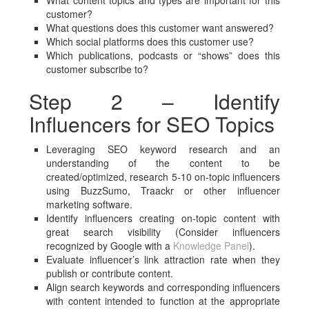
What content topics and types are important for this
customer?
What questions does this customer want answered?
Which social platforms does this customer use?
Which publications, podcasts or “shows” does this
customer subscribe to?
Step 2 – Identify
Influencers for SEO Topics
Leveraging SEO keyword research and an
understanding of the content to be
created/optimized, research 5-10 on-topic influencers
using BuzzSumo, Traackr or other influencer
marketing software.
Identify influencers creating on-topic content with
great search visibility (Consider influencers
recognized by Google with a
Knowledge Panel
).
Evaluate influencer’s link attraction rate when they
publish or contribute content.
Align search keywords and corresponding influencers
with content intended to function at the appropriate