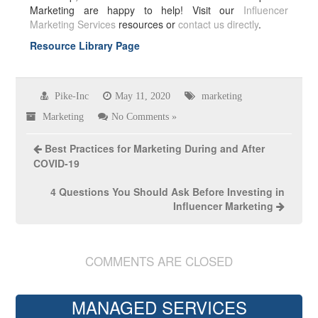
Marketing are happy to help! Visit our
Influencer
Marketing Services
resources or
contact us directly
.
Resource Library Page
Pike-Inc
May 11, 2020
marketing
Marketing
No Comments »
Best Practices for Marketing During and After
COVID-19
4 Questions You Should Ask Before Investing in
Influencer Marketing
COMMENTS ARE CLOSED
MANAGED SERVICES