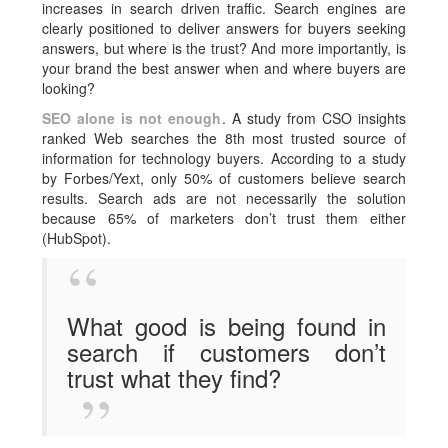
increases in search driven traffic. Search engines are
clearly positioned to deliver answers for buyers seeking
answers, but where is the trust? And more importantly, is
your brand the best answer when and where buyers are
looking?
SEO alone is not enough
. A study from CSO insights
ranked Web searches the 8th most trusted source of
information for technology buyers. According to a study
by Forbes/Yext, only 50% of customers believe search
results. Search ads are not necessarily the solution
because 65% of marketers don’t trust them either
(HubSpot).
What good is being found in
search if customers don’t
trust what they find?