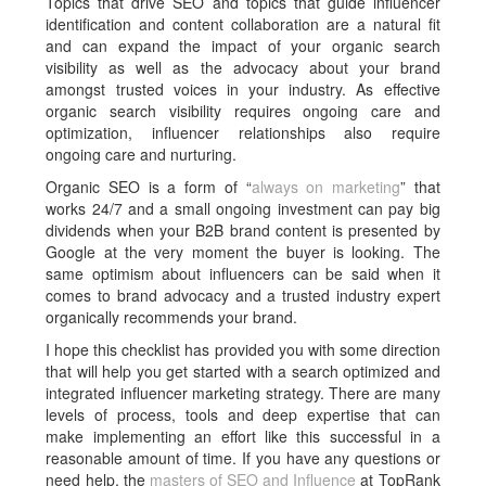
Topics that drive SEO and topics that guide influencer
identification and content collaboration are a natural fit
and can expand the impact of your organic search
visibility as well as the advocacy about your brand
amongst trusted voices in your industry. As effective
organic search visibility requires ongoing care and
optimization, influencer relationships also require
ongoing care and nurturing.
Organic SEO is a form of “
always on marketing
” that
works 24/7 and a small ongoing investment can pay big
dividends when your B2B brand content is presented by
Google at the very moment the buyer is looking. The
same optimism about influencers can be said when it
comes to brand advocacy and a trusted industry expert
organically recommends your brand.
I hope this checklist has provided you with some direction
that will help you get started with a search optimized and
integrated influencer marketing strategy. There are many
levels of process, tools and deep expertise that can
make implementing an effort like this successful in a
reasonable amount of time. If you have any questions or
need help, the
masters of SEO and Influence
at TopRank