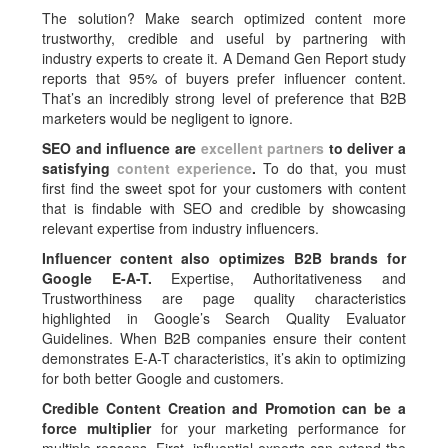
The solution? Make search optimized content more
trustworthy, credible and useful by partnering with
industry experts to create it. A Demand Gen Report study
reports that 95% of buyers prefer influencer content.
That’s an incredibly strong level of preference that B2B
marketers would be negligent to ignore.
SEO and influence are
excellent partners
to deliver a
satisfying
content experience
.
To do that, you must
first find the sweet spot for your customers with content
that is findable with SEO and credible by showcasing
relevant expertise from industry influencers.
Influencer content also optimizes B2B brands for
Google E-A-T.
Expertise, Authoritativeness and
Trustworthiness are page quality characteristics
highlighted in Google’s Search Quality Evaluator
Guidelines. When B2B companies ensure their content
demonstrates E-A-T characteristics, it’s akin to optimizing
for both better Google and customers.
Credible Content Creation and Promotion can be a
force multiplier
for your marketing performance for