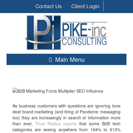
Contact Us
Client Login
Main Menu
As business customers with questions are ignoring tone
deaf brand marketing (and tiring of Pandemic messaging
too) they are increasingly in search of information more
than ever.
Trust Radius reports
that some B2B tech
categories are seeing anywhere from 194% to 613%