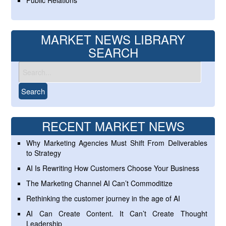
Public Relations
MARKET NEWS LIBRARY
SEARCH
RECENT MARKET NEWS
Why Marketing Agencies Must Shift From Deliverables
to Strategy
AI Is Rewriting How Customers Choose Your Business
The Marketing Channel AI Can’t Commoditize
Rethinking the customer journey in the age of AI
AI Can Create Content. It Can’t Create Thought
Leadership