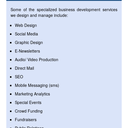
Some of the specialized business development services
we design and manage include:
Web Design
Social Media
Graphic Design
E-Newsletters
Audio/ Video Production
Direct Mail
SEO
Mobile Messaging (sms)
Marketing Analytics
Special Events
Crowd Funding
Fundraisers