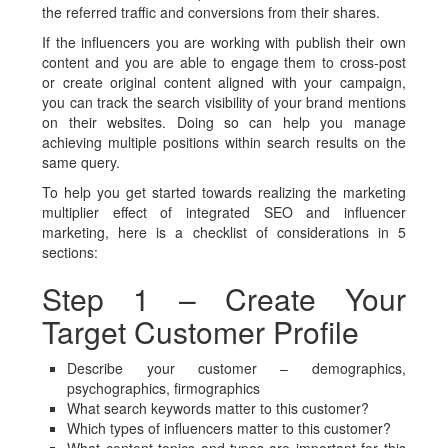
the referred traffic and conversions from their shares.
If the influencers you are working with publish their own
content and you are able to engage them to cross-post
or create original content aligned with your campaign,
you can track the search visibility of your brand mentions
on their websites. Doing so can help you manage
achieving multiple positions within search results on the
same query.
To help you get started towards realizing the marketing
multiplier effect of integrated SEO and influencer
marketing, here is a checklist of considerations in 5
sections:
Step 1 – Create Your
Target Customer Profile
Describe your customer – demographics,
psychographics, firmographics
What search keywords matter to this customer?
Which types of influencers matter to this customer?