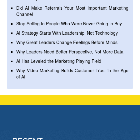
Did AI Make Referrals Your Most Important Marketing
Channel
Stop Selling to People Who Were Never Going to Buy
AI Strategy Starts With Leadership, Not Technology
Why Great Leaders Change Feelings Before Minds
Why Leaders Need Better Perspective, Not More Data
AI Has Leveled the Marketing Playing Field
Why Video Marketing Builds Customer Trust in the Age
of AI