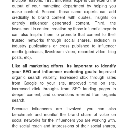
multiple reasons. First, influential experts can extend the
output of your marketing department by helping you
make content. Second, those same experts can add
credibility to brand content with quotes, insights on
entirely influencer generated content. Third, the
investment in content creation by those influential experts
can also inspire them to promote that content to their
trusted networks through social shares, inclusion in
industry publications or cross published to influencer
media (podcasts, livestream video, recorded video, blog
posts, etc).
Like all marketing efforts, its important to identify
your SEO and influencer marketing goals
: improved
organic search visibility, increased click through rates
from Google to your site, improved time on site,
increased click throughs from SEO landing pages to
deeper content, and conversions referred from organic
search.
Because influencers are involved, you can also
benchmark and monitor the brand share of voice on
social networks for the influencers you are working with,
the social reach and impressions of their social shares,