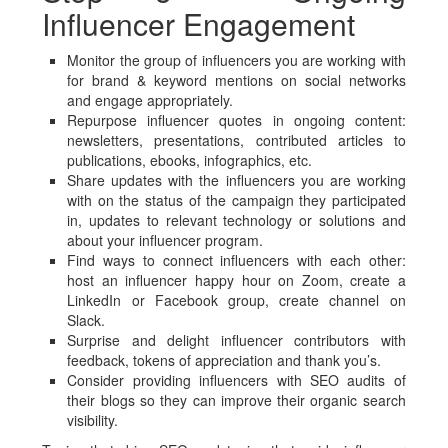
Influencer Engagement
Monitor the group of influencers you are working with
for brand & keyword mentions on social networks
and engage appropriately.
Repurpose influencer quotes in ongoing content:
newsletters, presentations, contributed articles to
publications, ebooks, infographics, etc.
Share updates with the influencers you are working
with on the status of the campaign they participated
in, updates to relevant technology or solutions and
about your influencer program.
Find ways to connect influencers with each other:
host an influencer happy hour on Zoom, create a
LinkedIn or Facebook group, create channel on
Slack.
Surprise and delight influencer contributors with
feedback, tokens of appreciation and thank you’s.
Consider providing influencers with SEO audits of
their blogs so they can improve their organic search
visibility.