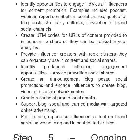
Identify opportunities to engage individual influencers
for content promotion. Examples include: podcast,
webinar, report contribution, social shares, quotes for
blog posts, 3rd party editorial, newsletter or brand
social channels.
Create UTM codes for URLs of content provided to
influencers to share so they can be tracked in your
analytics.
Provide influencer creators with topic clusters they
can organically use in content and social shares.
Identify pre-launch influencer engagement
opportunities – provide prewritten social shares.
Create an announcement blog posts, social
promotions and engage influencers to create blog,
video and social network content.
Create a series of promotional emails.
Support blog, social and earned media with targeted
online advertising.
Post launch, repurpose influencer content on brand
social networks, blog and in contributed articles.
Step 5 – Ongoing