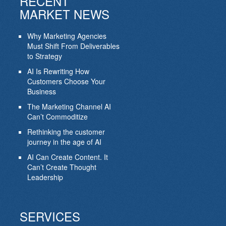
RECENT
MARKET NEWS
Why Marketing Agencies
Must Shift From Deliverables
to Strategy
AI Is Rewriting How
Customers Choose Your
Business
The Marketing Channel AI
Can’t Commoditize
Rethinking the customer
journey in the age of AI
AI Can Create Content. It
Can’t Create Thought
Leadership
SERVICES