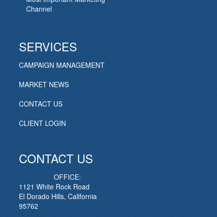
Channel
SERVICES
CAMPAIGN MANAGEMENT
MARKET NEWS
CONTACT US
CLIENT LOGIN
CONTACT US
OFFICE:
1121 White Rock Road
El Dorado Hills, California
95762