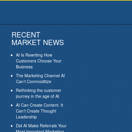
RECENT
MARKET NEWS
AI Is Rewriting How
Customers Choose Your
Business
The Marketing Channel AI
Can’t Commoditize
Rethinking the customer
journey in the age of AI
AI Can Create Content. It
Can’t Create Thought
Leadership
Did AI Make Referrals Your
Most Important Marketing