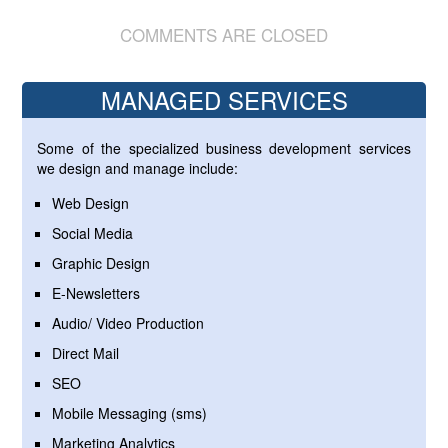
COMMENTS ARE CLOSED
MANAGED SERVICES
Some of the specialized business development services
we design and manage include:
Web Design
Social Media
Graphic Design
E-Newsletters
Audio/ Video Production
Direct Mail
SEO
Mobile Messaging (sms)
Marketing Analytics