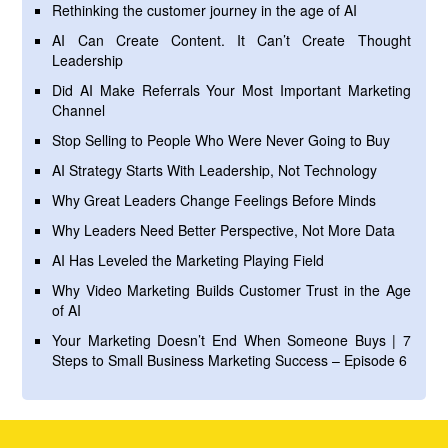
Rethinking the customer journey in the age of AI
AI Can Create Content. It Can’t Create Thought
Leadership
Did AI Make Referrals Your Most Important Marketing
Channel
Stop Selling to People Who Were Never Going to Buy
AI Strategy Starts With Leadership, Not Technology
Why Great Leaders Change Feelings Before Minds
Why Leaders Need Better Perspective, Not More Data
AI Has Leveled the Marketing Playing Field
Why Video Marketing Builds Customer Trust in the Age
of AI
Your Marketing Doesn’t End When Someone Buys | 7
Steps to Small Business Marketing Success – Episode 6