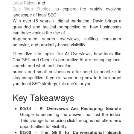
Local Falcon
and
Epic Web Studios
, to explore the rapidly evolving
landscape of local SEO.
With over 15 years in digital marketing, David brings a
grounded and tactical perspective on how businesses
can thrive amidst the rise of
AI-generated search overviews, shifting consumer
behavior, and proximity-based visibility.
They dive into topics like AI Overviews, how tools like
ChatGPT and Google’s generative AI are reshaping local
search, and what multi-location
brands and small businesses alike need to prioritize to
stay competitive. If you’re wondering how to future-proof
your local SEO strategy, this one’s for you.
Key Takeaways
00:34 – AI Overviews Are Reshaping Search:
Google is becoming the answer, not just the index.
This change is reducing click-throughs but offers new
opportunities for visibility.
03:00 – The Shift to Conversational Search