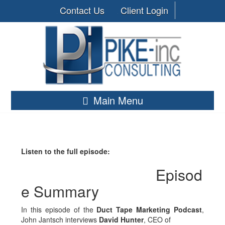
Contact Us
Client Login
Main Menu
Listen to the full episode:
Episod
e Summary
In this episode of the
Duct Tape Marketing Podcast
,
John Jantsch interviews
David Hunter
, CEO of