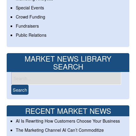
Special Events
Crowd Funding
Fundraisers
Public Relations
MARKET NEWS LIBRARY
SEARCH
RECENT MARKET NEWS
AI Is Rewriting How Customers Choose Your Business
The Marketing Channel AI Can’t Commoditize