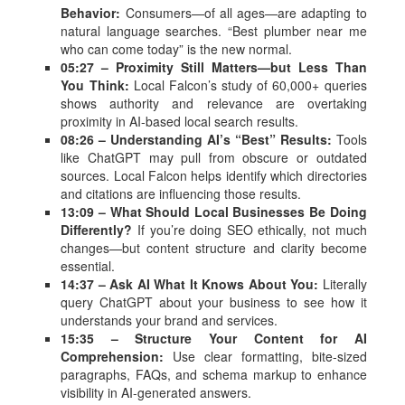
Behavior:
Consumers—of all ages—are adapting to
natural language searches. “Best plumber near me
who can come today” is the new normal.
05:27 – Proximity Still Matters—but Less Than
You Think:
Local Falcon’s study of 60,000+ queries
shows authority and relevance are overtaking
proximity in AI-based local search results.
08:26 – Understanding AI’s “Best” Results:
Tools
like ChatGPT may pull from obscure or outdated
sources. Local Falcon helps identify which directories
and citations are influencing those results.
13:09 – What Should Local Businesses Be Doing
Differently?
If you’re doing SEO ethically, not much
changes—but content structure and clarity become
essential.
14:37 – Ask AI What It Knows About You:
Literally
query ChatGPT about your business to see how it
understands your brand and services.
15:35 – Structure Your Content for AI
Comprehension:
Use clear formatting, bite-sized
paragraphs, FAQs, and schema markup to enhance
visibility in AI-generated answers.