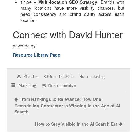
17:54 – Multi-location SEO Strategy:
Brands with
many locations have more visibility chances, but
need consistency and brand clarity across each
location.
Connect with David Hunter
powered by
Resource Library Page
Pike-Inc
June 12, 2025
marketing
Marketing
No Comments »
From Rankings to Relevance: How One
Remodeling Contractor Is Winning in the Age of AI
Search
How to Stay Visible in the AI Search Era