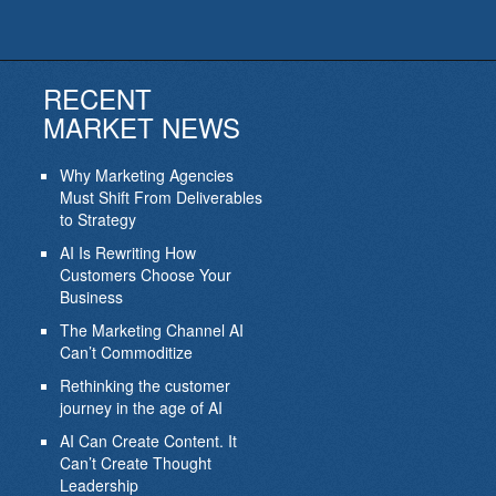
RECENT
MARKET NEWS
Why Marketing Agencies
Must Shift From Deliverables
to Strategy
AI Is Rewriting How
Customers Choose Your
Business
The Marketing Channel AI
Can’t Commoditize
Rethinking the customer
journey in the age of AI
AI Can Create Content. It
Can’t Create Thought
Leadership