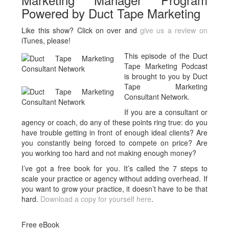
Powered by Duct Tape Marketing
Like this show? Click on over and
give us a review on
iTunes, please!
This episode of the Duct
Tape Marketing Podcast
is brought to you by Duct
Tape Marketing
Consultant Network.
If you are a consultant or
agency or coach, do any of these points ring true: do you
have trouble getting in front of enough ideal clients? Are
you constantly being forced to compete on price? Are
you working too hard and not making enough money?
I’ve got a free book for you. It’s called the 7 steps to
scale your practice or agency without adding overhead.
If
you want to grow your practice, it doesn’t have to be that
hard.
Download a copy for yourself here
.
Free eBook