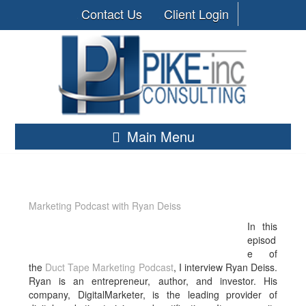
Contact Us
Client Login
Main Menu
Marketing Podcast with Ryan Deiss
In this
episod
e of
the
Duct Tape Marketing Podcast
, I interview Ryan Deiss.
Ryan is an entrepreneur, author, and investor. His
company, DigitalMarketer, is the leading provider of