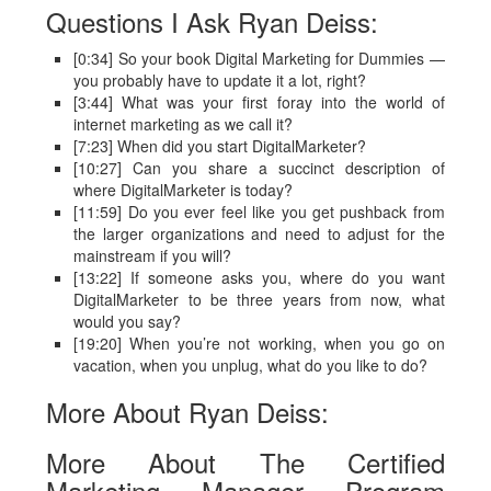
Questions I Ask Ryan Deiss:
[0:34] So your book Digital Marketing for Dummies —
you probably have to update it a lot, right?
[3:44] What was your first foray into the world of
internet marketing as we call it?
[7:23] When did you start DigitalMarketer?
[10:27] Can you share a succinct description of
where DigitalMarketer is today?
[11:59] Do you ever feel like you get pushback from
the larger organizations and need to adjust for the
mainstream if you will?
[13:22] If someone asks you, where do you want
DigitalMarketer to be three years from now, what
would you say?
[19:20] When you’re not working, when you go on
vacation, when you unplug, what do you like to do?
More About Ryan Deiss:
More About The Certified
Marketing Manager Program