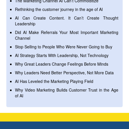
The Marketing Channel AI Can’t Commoditize
Rethinking the customer journey in the age of AI
AI Can Create Content. It Can’t Create Thought
Leadership
Did AI Make Referrals Your Most Important Marketing
Channel
Stop Selling to People Who Were Never Going to Buy
AI Strategy Starts With Leadership, Not Technology
Why Great Leaders Change Feelings Before Minds
Why Leaders Need Better Perspective, Not More Data
AI Has Leveled the Marketing Playing Field
Why Video Marketing Builds Customer Trust in the Age
of AI