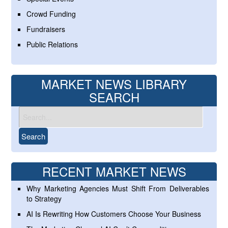
Crowd Funding
Fundraisers
Public Relations
MARKET NEWS LIBRARY
SEARCH
RECENT MARKET NEWS
Why Marketing Agencies Must Shift From Deliverables
to Strategy
AI Is Rewriting How Customers Choose Your Business