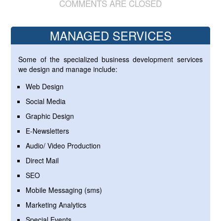
COMMENTS ARE CLOSED
MANAGED SERVICES
Some of the specialized business development services
we design and manage include:
Web Design
Social Media
Graphic Design
E-Newsletters
Audio/ Video Production
Direct Mail
SEO
Mobile Messaging (sms)
Marketing Analytics
Special Events