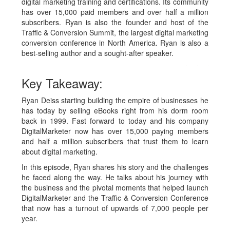
digital marketing training and certifications. Its community
has over 15,000 paid members and over half a million
subscribers. Ryan is also the founder and host of the
Traffic & Conversion Summit, the largest digital marketing
conversion conference in North America. Ryan is also a
best-selling author and a sought-after speaker.
Key Takeaway:
Ryan Deiss starting building the empire of businesses he
has today by selling eBooks right from his dorm room
back in 1999. Fast forward to today and his company
DigitalMarketer now has over 15,000 paying members
and half a million subscribers that trust them to learn
about digital marketing.
In this episode, Ryan shares his story and the challenges
he faced along the way. He talks about his journey with
the business and the pivotal moments that helped launch
DigitalMarketer and the Traffic & Conversion Conference
that now has a turnout of upwards of 7,000 people per
year.