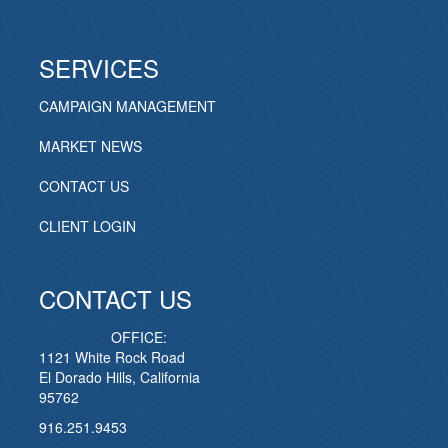
SERVICES
CAMPAIGN MANAGEMENT
MARKET NEWS
CONTACT US
CLIENT LOGIN
CONTACT US
OFFICE:
1121 White Rock Road
El Dorado Hills, California
95762
916.251.9453