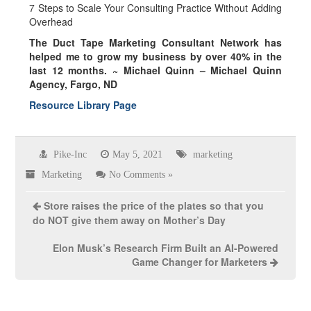
7 Steps to Scale Your Consulting Practice Without Adding
Overhead
The Duct Tape Marketing Consultant Network has
helped me to grow my business by over
40% in the
last 12 months.
~ Michael Quinn – Michael Quinn
Agency, Fargo, ND
Resource Library Page
Pike-Inc
May 5, 2021
marketing
Marketing
No Comments »
Store raises the price of the plates so that you
do NOT give them away on Mother’s Day
Elon Musk’s Research Firm Built an AI-Powered
Game Changer for Marketers