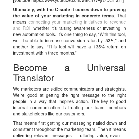
[youtube https://www.youtube.com/watch?v=jrt7DcrFaTI]
Ultimately, with the C-suite it comes down to proving
the value of your marketing in concrete terms
. That
means
connecting your marketing initiatives to revenue
and ROI
, whether it’s raising awareness or investing in
new automation tools. It’s one thing to say, “With this tool,
we’ll be able to increase conversion rates by .53%,” and
another to say, “This tool will have a 135% return on
investment within three months.”
Become a Universal
Translator
We marketers are skilled communicators and strategists.
We’re good at getting the right message to the right
people in a way that inspires action. The key to good
internal communication is treating our team members
and stakeholders like our customers.
That means first getting our messaging nailed down and
consistent throughout the marketing team. Then it means
delivering relevant messages — offering value, even —