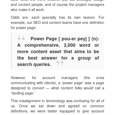
and content people, and of course the project managers
who make it all work.
Odds are, each specialty has its own lexicon. For
example, our SEO and content teams have one definition
for power page:
Power Page [ pou-er peyj ] (n):
A comprehensive, 2,000 word or
more content asset that aims to be
the best answer for a group of
search queries.
However, for account managers (the ones
communicating with clients), a “power page” was a page
designed to convert — what content folks would call a
“landing page.”
This misalignment in terminology was confusing for all of
us. Once we sat down and agreed on common
definitions, we were better equipped to give account