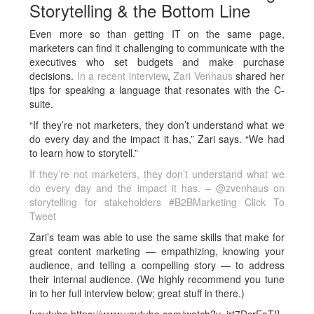
Storytelling & the Bottom Line
Even more so than getting IT on the same page,
marketers can find it challenging to communicate with the
executives who set budgets and make purchase
decisions.
In a recent interview
,
Zari Venhaus
shared her
tips for speaking a language that resonates with the C-
suite.
“If they’re not marketers, they don’t understand what we
do every day and the impact it has,” Zari says. “We had
to learn how to storytell.”
If they’re not marketers, they don’t understand what we
do every day and the impact it has. – @zvenhaus on
storytelling for stakeholders #B2BMarketing
Click To
Tweet
Zari’s team was able to use the same skills that make for
great content marketing — empathizing, knowing your
audience, and telling a compelling story — to address
their internal audience. (We highly recommend you tune
in to her full interview below; great stuff in there.)