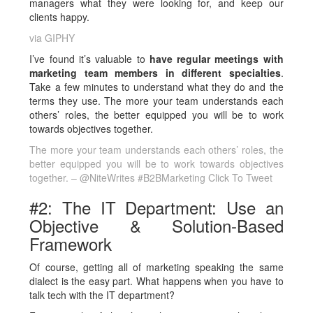
managers what they were looking for, and keep our
clients happy.
via GIPHY
I’ve found it’s valuable to
have regular meetings with
marketing team members in different specialties
.
Take a few minutes to understand what they do and the
terms they use. The more your team understands each
others’ roles, the better equipped you will be to work
towards objectives together.
The more your team understands each others’ roles, the
better equipped you will be to work towards objectives
together. – @NiteWrites #B2BMarketing
Click To Tweet
#2: The IT Department: Use an
Objective & Solution-Based
Framework
Of course, getting all of marketing speaking the same
dialect is the easy part. What happens when you have to
talk tech with the IT department?