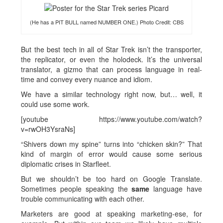
(He has a PIT BULL named NUMBER ONE.) Photo Credit: CBS
But the best tech in all of Star Trek isn’t the transporter,
the replicator, or even the holodeck. It’s the universal
translator, a gizmo that can process language in real-
time and convey every nuance and idiom.
We have a similar technology right now, but… well, it
could use some work.
[youtube https://www.youtube.com/watch?
v=rwOH3YsraNs]
“Shivers down my spine” turns into “chicken skin?” That
kind of margin of error would cause some serious
diplomatic crises in Starfleet.
But we shouldn’t be too hard on Google Translate.
Sometimes people speaking the
same
language have
trouble communicating with each other.
Marketers are good at speaking marketing-ese, for