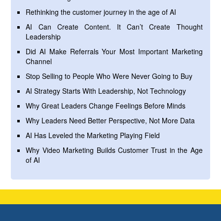
Rethinking the customer journey in the age of AI
AI Can Create Content. It Can’t Create Thought
Leadership
Did AI Make Referrals Your Most Important Marketing
Channel
Stop Selling to People Who Were Never Going to Buy
AI Strategy Starts With Leadership, Not Technology
Why Great Leaders Change Feelings Before Minds
Why Leaders Need Better Perspective, Not More Data
AI Has Leveled the Marketing Playing Field
Why Video Marketing Builds Customer Trust in the Age
of AI