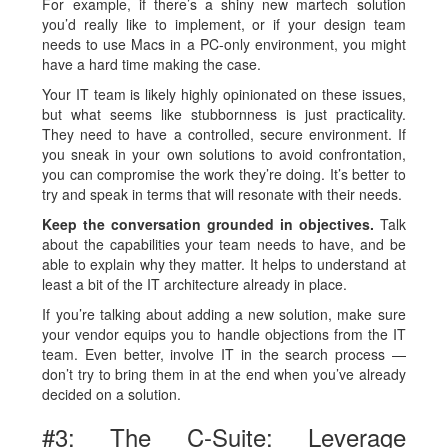
For example, if there’s a shiny new martech solution
you’d really like to implement, or if your design team
needs to use Macs in a PC-only environment, you might
have a hard time making the case.
Your IT team is likely highly opinionated on these issues,
but what seems like stubbornness is just practicality.
They need to have a controlled, secure environment. If
you sneak in your own solutions to avoid confrontation,
you can compromise the work they’re doing. It’s better to
try and speak in terms that will resonate with their needs.
Keep the conversation grounded in objectives.
Talk
about the capabilities your team needs to have, and be
able to explain why they matter. It helps to understand at
least a bit of the IT architecture already in place.
If you’re talking about adding a new solution, make sure
your vendor equips you to handle objections from the IT
team. Even better, involve IT in the search process —
don’t try to bring them in at the end when you’ve already
decided on a solution.
#3: The C-Suite: Leverage