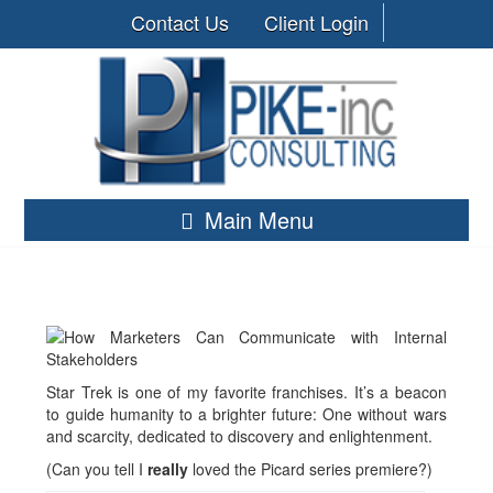
Contact Us
Client Login
Main Menu
Star Trek is one of my favorite franchises. It’s a beacon
to guide humanity to a brighter future: One without wars
and scarcity, dedicated to discovery and enlightenment.
(Can you tell I
really
loved the Picard series premiere?)