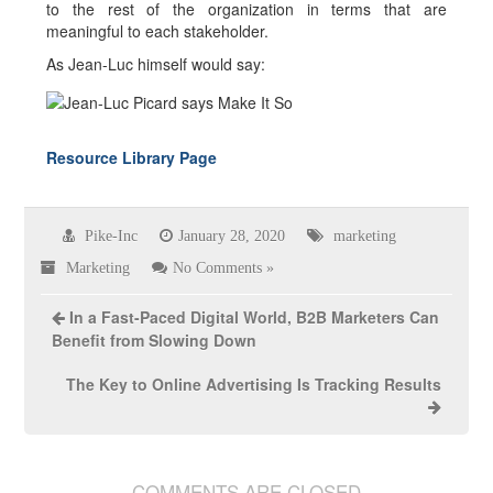
to the rest of the organization in terms that are
meaningful to each stakeholder.
As Jean-Luc himself would say:
Resource Library Page
Pike-Inc
January 28, 2020
marketing
Marketing
No Comments »
In a Fast-Paced Digital World, B2B Marketers Can
Benefit from Slowing Down
The Key to Online Advertising Is Tracking Results
COMMENTS ARE CLOSED