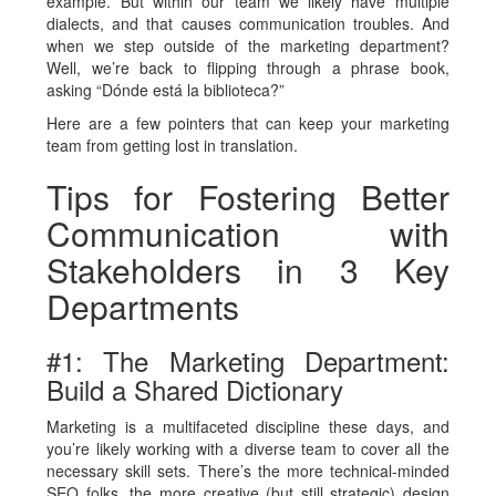
example. But within our team we likely have multiple
dialects, and that causes communication troubles. And
when we step outside of the marketing department?
Well, we’re back to flipping through a phrase book,
asking “Dónde está la biblioteca?”
Here are a few pointers that can keep your marketing
team from getting lost in translation.
Tips for Fostering Better
Communication with
Stakeholders in 3 Key
Departments
#1: The Marketing Department:
Build a Shared Dictionary
Marketing is a multifaceted discipline these days, and
you’re likely working with a diverse team to cover all the
necessary skill sets. There’s the more technical-minded
SEO folks, the more creative (but still strategic) design