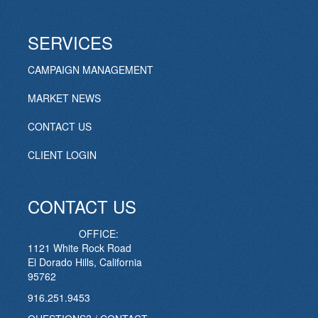
SERVICES
CAMPAIGN MANAGEMENT
MARKET NEWS
CONTACT US
CLIENT LOGIN
CONTACT US
OFFICE:
1121 White Rock Road
El Dorado Hills, California
95762
916.251.9453