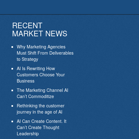
RECENT
MARKET NEWS
Why Marketing Agencies
Must Shift From Deliverables
to Strategy
AI Is Rewriting How
Customers Choose Your
Business
The Marketing Channel AI
Can’t Commoditize
Rethinking the customer
journey in the age of AI
AI Can Create Content. It
Can’t Create Thought
Leadership