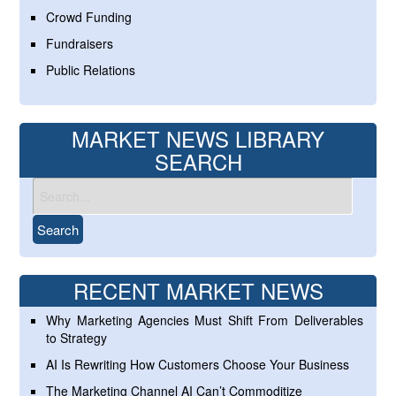
Crowd Funding
Fundraisers
Public Relations
MARKET NEWS LIBRARY
SEARCH
RECENT MARKET NEWS
Why Marketing Agencies Must Shift From Deliverables
to Strategy
AI Is Rewriting How Customers Choose Your Business
The Marketing Channel AI Can’t Commoditize