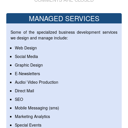
MANAGED SERVICES
Some of the specialized business development services
we design and manage include:
Web Design
Social Media
Graphic Design
E-Newsletters
Audio/ Video Production
Direct Mail
SEO
Mobile Messaging (sms)
Marketing Analytics
Special Events