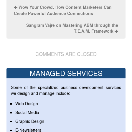
Wow Your Crowd: How Content Marketers Can
Create Powerful Audience Connections
Sangram Vajre on Mastering ABM through the
T.E.A.M. Framework
COMMENTS ARE CLOSED
MANAGED SERVICES
Some of the specialized business development services
we design and manage include:
Web Design
Social Media
Graphic Design
E-Newsletters