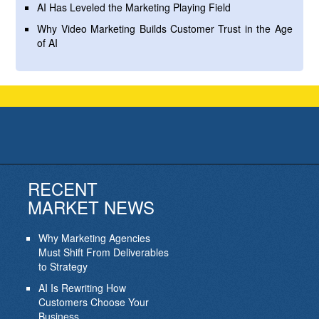
AI Has Leveled the Marketing Playing Field
Why Video Marketing Builds Customer Trust in the Age
of AI
RECENT
MARKET NEWS
Why Marketing Agencies
Must Shift From Deliverables
to Strategy
AI Is Rewriting How
Customers Choose Your
Business