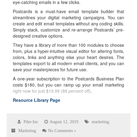
eye-catching emails in a few clicks.
Postcards is a must-have email template builder that
streamlines your digital marketing campaigns. You can
create and edit email templates without any coding skills.
Simply stack, customize and re-arrange Postcards’ pre-
designed creative options.
They have a library of more than 100 modules to choose
from, plus a hyper-intuitive visual editor for altering fonts,
colors, links and anything else your heart desires. The
templates export to all modern email clients, and you can
save your masterpieces for future use.
A one-year subscription to the Postcards Business Plan
costs $180, but you can ramp up your email marketing
right now for just $19.99 (88 percent off)
.
Resource Library Page
Pike-Inc
August 12, 2019
marketing
Marketing
No Comments »