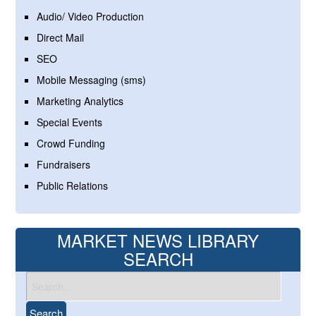
Audio/ Video Production
Direct Mail
SEO
Mobile Messaging (sms)
Marketing Analytics
Special Events
Crowd Funding
Fundraisers
Public Relations
MARKET NEWS LIBRARY
SEARCH