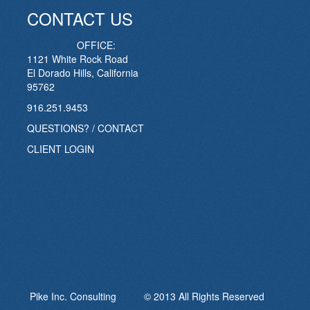
CONTACT US
OFFICE:
1121 White Rock Road
El Dorado Hills, California
95762
916.251.9453
QUESTIONS? / CONTACT
CLIENT LOGIN
Pike Inc. Consulting © 2013 All Rights Reserved