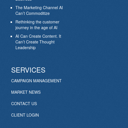
The Marketing Channel AI
Can’t Commoditize
Rethinking the customer
journey in the age of AI
AI Can Create Content. It
Can’t Create Thought
Leadership
SERVICES
CAMPAIGN MANAGEMENT
MARKET NEWS
CONTACT US
CLIENT LOGIN