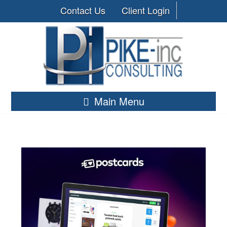
Contact Us
Client Login
Main Menu