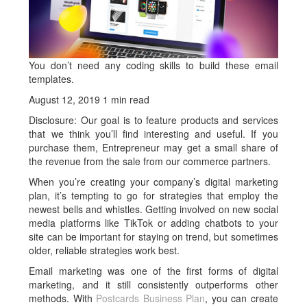
You don’t need any coding skills to build these email
templates.
August 12, 2019 1 min read
Disclosure: Our goal is to feature products and services
that we think you’ll find interesting and useful. If you
purchase them, Entrepreneur may get a small share of
the revenue from the sale from our commerce partners.
When you’re creating your company’s digital marketing
plan, it’s tempting to go for strategies that employ the
newest bells and whistles. Getting involved on new social
media platforms like TikTok or adding chatbots to your
site can be important for staying on trend, but sometimes
older, reliable strategies work best.
Email marketing was one of the first forms of digital
marketing, and it still consistently outperforms other
methods. With
Postcards Business Plan
, you can create