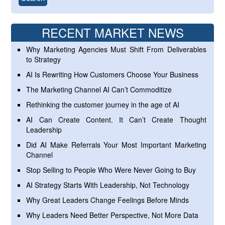
RECENT MARKET NEWS
Why Marketing Agencies Must Shift From Deliverables
to Strategy
AI Is Rewriting How Customers Choose Your Business
The Marketing Channel AI Can’t Commoditize
Rethinking the customer journey in the age of AI
AI Can Create Content. It Can’t Create Thought
Leadership
Did AI Make Referrals Your Most Important Marketing
Channel
Stop Selling to People Who Were Never Going to Buy
AI Strategy Starts With Leadership, Not Technology
Why Great Leaders Change Feelings Before Minds
Why Leaders Need Better Perspective, Not More Data