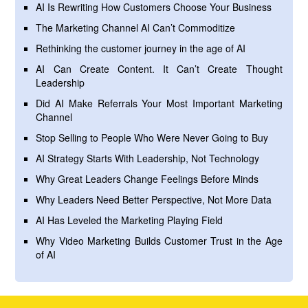
AI Is Rewriting How Customers Choose Your Business
The Marketing Channel AI Can’t Commoditize
Rethinking the customer journey in the age of AI
AI Can Create Content. It Can’t Create Thought
Leadership
Did AI Make Referrals Your Most Important Marketing
Channel
Stop Selling to People Who Were Never Going to Buy
AI Strategy Starts With Leadership, Not Technology
Why Great Leaders Change Feelings Before Minds
Why Leaders Need Better Perspective, Not More Data
AI Has Leveled the Marketing Playing Field
Why Video Marketing Builds Customer Trust in the Age
of AI