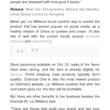
people are obsessed with how good it tastes.”
Related:
Meet the Entrepreneur Behind the Healthy,
Clean Snack Loved by Googlers
Better yet, Liu Williams found another way to market the
product that has proven popular on social media: as a
healthy version of Oreos or cookies and cream. (It also
ties in well with the current trends around
activated
charcoal
and
black foods
.)
Since becoming available on Oct. 23, sales of the flavor
have been strong, and the item is already eligible for
Amazon
Prime shipping (new products typically don’t
qualify). Charcoal Chia is also the most viewed product
on Gr8nola’s website. Liu Williams predicts that after the
next batch goes out, the item will be profitable.
But there are other benefits to her business besides the
financial lift, Liu Williams said.
“There are things that build your brand and get your