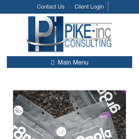
Contact Us
Client Login
Main Menu