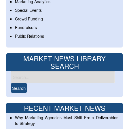
Marketing Analytics
Special Events
Crowd Funding
Fundraisers
Public Relations
MARKET NEWS LIBRARY
SEARCH
RECENT MARKET NEWS
Why Marketing Agencies Must Shift From Deliverables
to Strategy