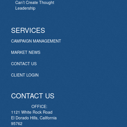
Can’t Create Thought
Leadership
SERVICES
CAMPAIGN MANAGEMENT
MARKET NEWS
CONTACT US
CLIENT LOGIN
CONTACT US
OFFICE:
1121 White Rock Road
El Dorado Hills, California
95762