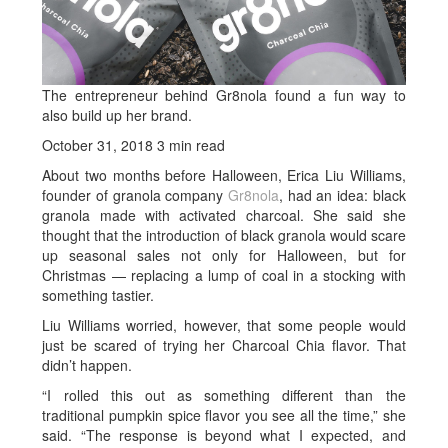
The entrepreneur behind Gr8nola found a fun way to
also build up her brand.
October 31, 2018
3 min read
About two months before Halloween, Erica Liu Williams,
founder of granola company
Gr8nola
, had an idea: black
granola made with activated charcoal. She said she
thought that the introduction of black granola would scare
up seasonal sales not only for Halloween, but for
Christmas — replacing a lump of coal in a stocking with
something tastier.
Liu Williams worried, however, that some people would
just be scared of trying her Charcoal Chia flavor. That
didn’t happen.
“I rolled this out as something different than the
traditional pumpkin spice flavor you see all the time,” she
said. “The response is beyond what I expected, and