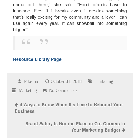
name out there,” she said. “Food brands have to
innovate. Even if it breaks even, it creates something
that’s really exciting for my community and a lever I can
use again every year. It can snowball into something
bigger.”
Resource Library Page
Pike-Inc
October 31, 2018
marketing
Marketing
No Comments »
4 Ways to Know When It’s Time to Rebrand Your
Business
Brand Safety Is Not the Place to Cut Corners in
Your Marketing Budget