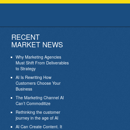
RECENT
MARKET NEWS
Why Marketing Agencies
Must Shift From Deliverables
to Strategy
AI Is Rewriting How
Customers Choose Your
Business
The Marketing Channel AI
Can’t Commoditize
Rethinking the customer
journey in the age of AI
AI Can Create Content. It