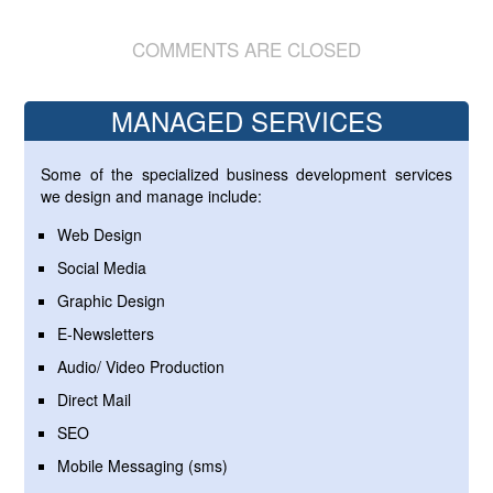
COMMENTS ARE CLOSED
MANAGED SERVICES
Some of the specialized business development services
we design and manage include:
Web Design
Social Media
Graphic Design
E-Newsletters
Audio/ Video Production
Direct Mail
SEO
Mobile Messaging (sms)