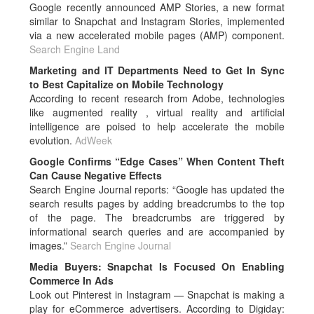
Google recently announced AMP Stories, a new format
similar to Snapchat and Instagram Stories, implemented
via a new accelerated mobile pages (AMP) component.
Search Engine Land
Marketing and IT Departments Need to Get In Sync
to Best Capitalize on Mobile Technology
According to recent research from Adobe, technologies
like augmented reality , virtual reality and artificial
intelligence are poised to help accelerate the mobile
evolution.
AdWeek
Google Confirms “Edge Cases” When Content Theft
Can Cause Negative Effects
Search Engine Journal reports: “Google has updated the
search results pages by adding breadcrumbs to the top
of the page. The breadcrumbs are triggered by
informational search queries and are accompanied by
images.”
Search Engine Journal
Media Buyers: Snapchat Is Focused On Enabling
Commerce In Ads
Look out Pinterest in Instagram — Snapchat is making a
play for eCommerce advertisers. According to Digiday: