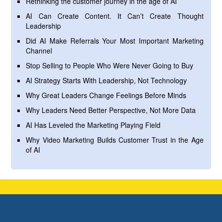
Rethinking the customer journey in the age of AI
AI Can Create Content. It Can’t Create Thought
Leadership
Did AI Make Referrals Your Most Important Marketing
Channel
Stop Selling to People Who Were Never Going to Buy
AI Strategy Starts With Leadership, Not Technology
Why Great Leaders Change Feelings Before Minds
Why Leaders Need Better Perspective, Not More Data
AI Has Leveled the Marketing Playing Field
Why Video Marketing Builds Customer Trust in the Age
of AI