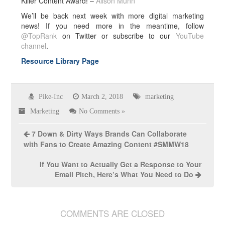
Killer Content Award! –
Alison Munn
We’ll be back next week with more digital marketing
news! If you need more in the meantime, follow
@TopRank
on Twitter or subscribe to our
YouTube
channel
.
Resource Library Page
Pike-Inc
March 2, 2018
marketing
Marketing
No Comments »
7 Down & Dirty Ways Brands Can Collaborate
with Fans to Create Amazing Content #SMMW18
If You Want to Actually Get a Response to Your
Email Pitch, Here’s What You Need to Do
COMMENTS ARE CLOSED