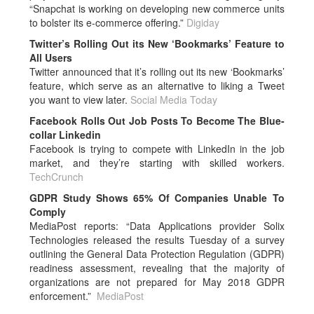
“Snapchat is working on developing new commerce units
to bolster its e-commerce offering.”
Digiday
Twitter’s Rolling Out its New ‘Bookmarks’ Feature to
All Users
Twitter announced that it’s rolling out its new ‘Bookmarks’
feature, which serve as an alternative to liking a Tweet
you want to view later.
Social Media Today
Facebook Rolls Out Job Posts To Become The Blue-
collar Linkedin
Facebook is trying to compete with LinkedIn in the job
market, and they’re starting with skilled workers.
TechCrunch
GDPR Study Shows 65% Of Companies Unable To
Comply
MediaPost reports: “Data Applications provider Solix
Technologies released the results Tuesday of a survey
outlining the General Data Protection Regulation (GDPR)
readiness assessment, revealing that the majority of
organizations are not prepared for May 2018 GDPR
enforcement.”
MediaPost