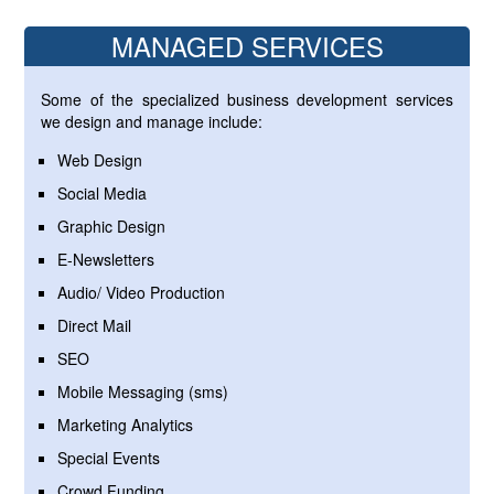
MANAGED SERVICES
Some of the specialized business development services
we design and manage include:
Web Design
Social Media
Graphic Design
E-Newsletters
Audio/ Video Production
Direct Mail
SEO
Mobile Messaging (sms)
Marketing Analytics
Special Events
Crowd Funding