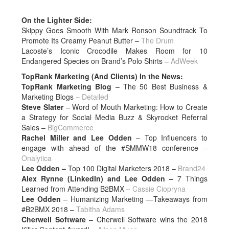
On the Lighter Side:
Skippy Goes Smooth With Mark Ronson Soundtrack To
Promote Its Creamy Peanut Butter –
The Drum
Lacoste’s Iconic Crocodile Makes Room for 10
Endangered Species on Brand’s Polo Shirts –
AdWeek
TopRank Marketing (And Clients) In the News:
TopRank Marketing Blog
– The 50 Best Business &
Marketing Blogs –
Detailed
Steve Slater
– Word of Mouth Marketing: How to Create
a Strategy for Social Media Buzz & Skyrocket Referral
Sales –
BigCommerce
Rachel Miller and Lee Odden
– Top Influencers to
engage with ahead of the #SMMW18 conference –
Onalytica
Lee Odden –
Top 100 Digital Marketers 2018 –
Brand24
Alex Rynne (LinkedIn) and Lee Odden –
7 Things
Learned from Attending B2BMX –
Cassie Ciopryna
Lee Odden
– Humanizing Marketing —Takeaways from
#B2BMX 2018 –
Tabitha Adams
Cherwell Software
– Cherwell Software wins the 2018