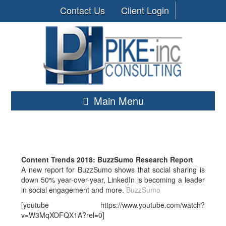
Contact Us
Client Login
Main Menu
Content Trends 2018: BuzzSumo Research Report
A new report for BuzzSumo shows that social sharing is
down 50% year-over-year, LinkedIn is becoming a leader
in social engagement and more.
BuzzSumo
[youtube https://www.youtube.com/watch?
v=W3MqXOFQX1A?rel=0]