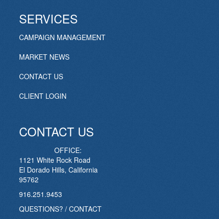
SERVICES
CAMPAIGN MANAGEMENT
MARKET NEWS
CONTACT US
CLIENT LOGIN
CONTACT US
OFFICE:
1121 White Rock Road
El Dorado Hills, California
95762
916.251.9453
QUESTIONS? / CONTACT