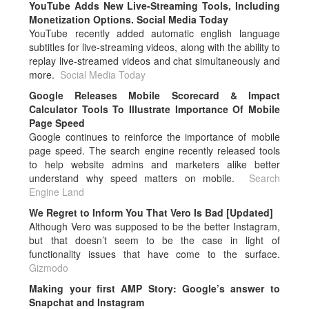
YouTube Adds New Live-Streaming Tools, Including
Monetization Options. Social Media Today
YouTube recently added automatic english language
subtitles for live-streaming videos, along with the ability to
replay live-streamed videos and chat simultaneously and
more.
Social Media Today
Google Releases Mobile Scorecard & Impact
Calculator Tools To Illustrate Importance Of Mobile
Page Speed
Google continues to reinforce the importance of mobile
page speed. The search engine recently released tools
to help website admins and marketers alike better
understand why speed matters on mobile.
Search
Engine Land
We Regret to Inform You That Vero Is Bad [Updated]
Although Vero was supposed to be the better Instagram,
but that doesn’t seem to be the case in light of
functionality issues that have come to the surface.
Gizmodo
Making your first AMP Story: Google’s answer to
Snapchat and Instagram