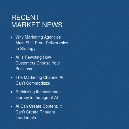
RECENT
MARKET NEWS
Why Marketing Agencies
Must Shift From Deliverables
to Strategy
AI Is Rewriting How
Customers Choose Your
Business
The Marketing Channel AI
Can’t Commoditize
Rethinking the customer
journey in the age of AI
AI Can Create Content. It
Can’t Create Thought
Leadership