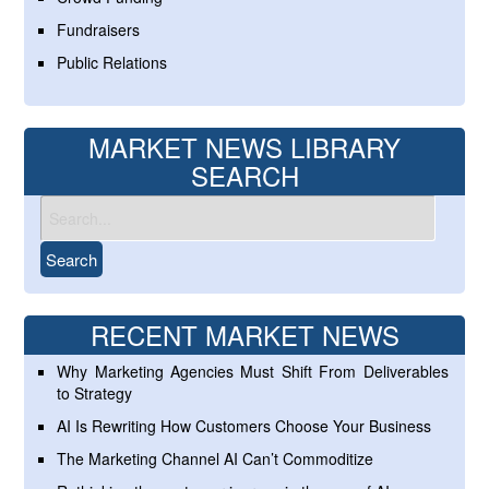
Fundraisers
Public Relations
MARKET NEWS LIBRARY
SEARCH
RECENT MARKET NEWS
Why Marketing Agencies Must Shift From Deliverables
to Strategy
AI Is Rewriting How Customers Choose Your Business
The Marketing Channel AI Can’t Commoditize