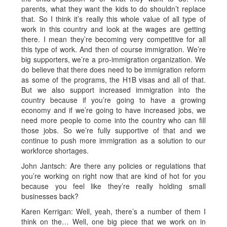
parents, what they want the kids to do shouldn’t replace
that. So I think it’s really this whole value of all type of
work in this country and look at the wages are getting
there. I mean they’re becoming very competitive for all
this type of work. And then of course immigration. We’re
big supporters, we’re a pro-immigration organization. We
do believe that there does need to be immigration reform
as some of the programs, the H1B visas and all of that.
But we also support increased immigration into the
country because if you’re going to have a growing
economy and if we’re going to have increased jobs, we
need more people to come into the country who can fill
those jobs. So we’re fully supportive of that and we
continue to push more immigration as a solution to our
workforce shortages.
John Jantsch: Are there any policies or regulations that
you’re working on right now that are kind of hot for you
because you feel like they’re really holding small
businesses back?
Karen Kerrigan: Well, yeah, there’s a number of them I
think on the… Well, one big piece that we work on in