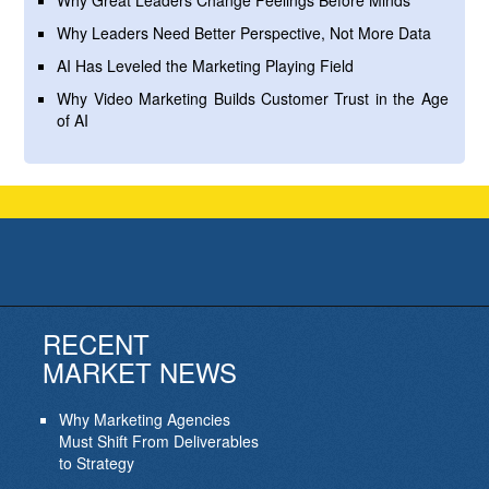
Why Great Leaders Change Feelings Before Minds
Why Leaders Need Better Perspective, Not More Data
AI Has Leveled the Marketing Playing Field
Why Video Marketing Builds Customer Trust in the Age
of AI
RECENT
MARKET NEWS
Why Marketing Agencies
Must Shift From Deliverables
to Strategy