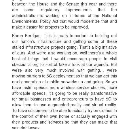
between the House and the Senate this year and there
are some regulatory improvements that the
administration is working on in terms of the National
Environmental Policy Act that would modernize that and
make it easier for projects to be improved.
Karen Kerrigan: This is really important to building out
our nation’s infrastructure and getting some of these
stalled infrastructure projects going. That’s a big initiative
of ours. And we’re also working on, well there’s a whole
host of things that I would encourage people to visit
sbecouncil.org to sort of take a look at our agenda. But
we’re also very much involved with getting… we’re
moving barriers to 5G deployment so that we can get this
next generation of mobile networks up and going. So we
have faster speeds, more wireless service choices, more
affordable speeds. It’s going to be really transformative
for small businesses and entrepreneurs to have 5G to
allow them to use augmented reality and virtual reality.
To have customers to be able to actually try on clothes in
the comfort of their own home or actually engaged with
their products and services so that they can make that
sale right away.