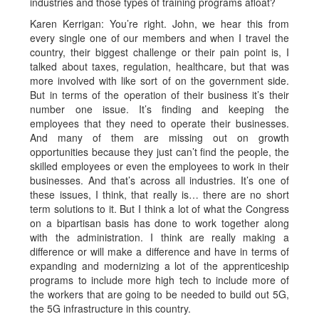
industries and those types of training programs afloat?
Karen Kerrigan: You’re right. John, we hear this from
every single one of our members and when I travel the
country, their biggest challenge or their pain point is, I
talked about taxes, regulation, healthcare, but that was
more involved with like sort of on the government side.
But in terms of the operation of their business it’s their
number one issue. It’s finding and keeping the
employees that they need to operate their businesses.
And many of them are missing out on growth
opportunities because they just can’t find the people, the
skilled employees or even the employees to work in their
businesses. And that’s across all industries. It’s one of
these issues, I think, that really is… there are no short
term solutions to it. But I think a lot of what the Congress
on a bipartisan basis has done to work together along
with the administration. I think are really making a
difference or will make a difference and have in terms of
expanding and modernizing a lot of the apprenticeship
programs to include more high tech to include more of
the workers that are going to be needed to build out 5G,
the 5G infrastructure in this country.