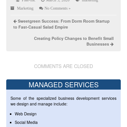
Pike-Inc
March 5, 2020
marketing
Marketing
No Comments »
Sweetgreen Success: From Dorm Room Startup
to Fast-Casual Salad Empire
Creating Policy Changes to Benefit Small
Businesses
COMMENTS ARE CLOSED
MANAGED SERVICES
Some of the specialized business development services
we design and manage include:
Web Design
Social Media