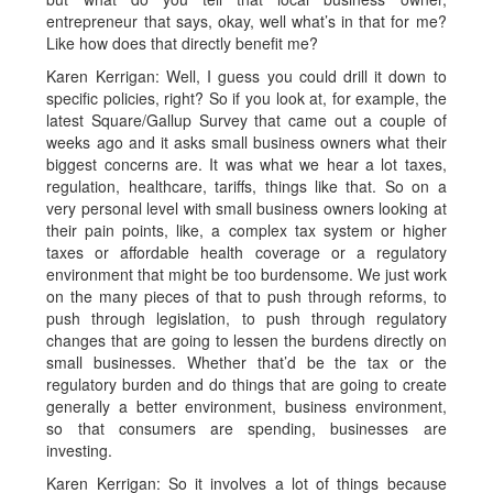
entrepreneur that says, okay, well what’s in that for me?
Like how does that directly benefit me?
Karen Kerrigan: Well, I guess you could drill it down to
specific policies, right? So if you look at, for example, the
latest Square/Gallup Survey that came out a couple of
weeks ago and it asks small business owners what their
biggest concerns are. It was what we hear a lot taxes,
regulation, healthcare, tariffs, things like that. So on a
very personal level with small business owners looking at
their pain points, like, a complex tax system or higher
taxes or affordable health coverage or a regulatory
environment that might be too burdensome. We just work
on the many pieces of that to push through reforms, to
push through legislation, to push through regulatory
changes that are going to lessen the burdens directly on
small businesses. Whether that’d be the tax or the
regulatory burden and do things that are going to create
generally a better environment, business environment,
so that consumers are spending, businesses are
investing.
Karen Kerrigan: So it involves a lot of things because