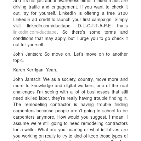
And it’s not just about awareness either. LinkedIn ads are
driving traffic and engagement. If you want to check it
out, try for yourself. LinkedIn is offering a free $100
LinkedIn ad credit to launch your first campaign. Simply
visit linkedin.com/ducttape. D-U-C-T-T-A-P-E that’s
linkedin.com/ducttape
. So there’s some terms and
conditions that may apply, but I urge you to go check it
out for yourself.
John Jantsch: So move on. Let’s move on to another
topic.
Karen Kerrigan: Yeah.
John Jantsch: We as a society, country, move more and
more to knowledge and digital workers, one of the real
challenges I’m seeing with a lot of businesses that still
need skilled labor, they’re really having trouble finding it.
The remodeling contractor is having trouble finding
carpenters because people aren’t going to school to be
carpenters anymore. How would you suggest, I mean, I
assume we’re still going to need remodeling contractors
for a while. What are you hearing or what initiatives are
you working on really to try to kind of keep those types of