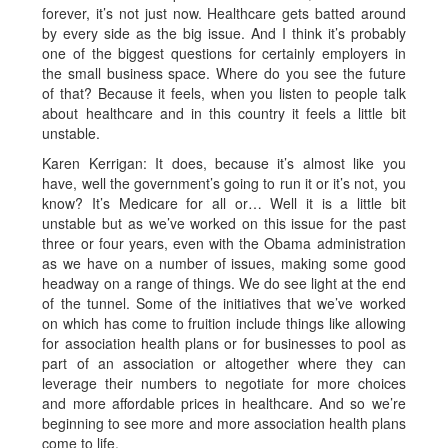
forever, it’s not just now. Healthcare gets batted around
by every side as the big issue. And I think it’s probably
one of the biggest questions for certainly employers in
the small business space. Where do you see the future
of that? Because it feels, when you listen to people talk
about healthcare and in this country it feels a little bit
unstable.
Karen Kerrigan: It does, because it’s almost like you
have, well the government’s going to run it or it’s not, you
know? It’s Medicare for all or… Well it is a little bit
unstable but as we’ve worked on this issue for the past
three or four years, even with the Obama administration
as we have on a number of issues, making some good
headway on a range of things. We do see light at the end
of the tunnel. Some of the initiatives that we’ve worked
on which has come to fruition include things like allowing
for association health plans or for businesses to pool as
part of an association or altogether where they can
leverage their numbers to negotiate for more choices
and more affordable prices in healthcare. And so we’re
beginning to see more and more association health plans
come to life.