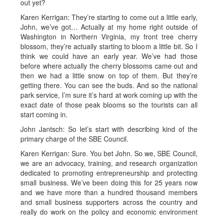
out yet?
Karen Kerrigan: They’re starting to come out a little early,
John, we’ve got… Actually at my home right outside of
Washington in Northern Virginia, my front tree cherry
blossom, they’re actually starting to bloom a little bit. So I
think we could have an early year. We’ve had those
before where actually the cherry blossoms came out and
then we had a little snow on top of them. But they’re
getting there. You can see the buds. And so the national
park service, I’m sure it’s hard at work coming up with the
exact date of those peak blooms so the tourists can all
start coming in.
John Jantsch: So let’s start with describing kind of the
primary charge of the SBE Council.
Karen Kerrigan: Sure. You bet John. So we, SBE Council,
we are an advocacy, training, and research organization
dedicated to promoting entrepreneurship and protecting
small business. We’ve been doing this for 25 years now
and we have more than a hundred thousand members
and small business supporters across the country and
really do work on the policy and economic environment