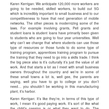
Karen Kerrigan: We anticipate 120,000 more workers are
going to be needed, skilled workers, to build out 5G
which is incredibly important to small business and to our
competitiveness to have that next generation of mobile
networks. The other pieces is modernizing some of the
laws. For example involving grants, Pell grants and
student loans is student loans have primarily been given
to students who are going to four year universities. Well
why can’t we change that where students can use those
type of resources or those funds to do some type of
training program, apprentices training program to pursue
the training that they need to go into a skills trade. I think
the big piece also is it’s culturally it’s just the value of all
work. And that starts a lot as I meet with small business
owners throughout the country and we’re in some of
these small towns a lot is, well gee, the parents are
saying, well you have to go to college or you don’t
need… you shouldn’t be working in this manufacturing
plant, it’s harbor.
Karen Kerrigan: It’s like they’re, in terms of this type of
work, I mean it’s good paying work. It’s sort of like what
the child’s passion is or what they want to do. The