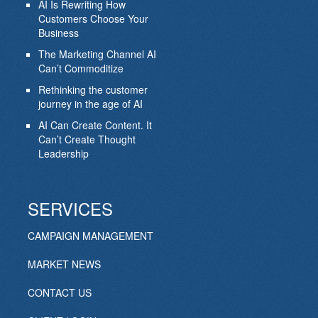
AI Is Rewriting How
Customers Choose Your
Business
The Marketing Channel AI
Can’t Commoditize
Rethinking the customer
journey in the age of AI
AI Can Create Content. It
Can’t Create Thought
Leadership
SERVICES
CAMPAIGN MANAGEMENT
MARKET NEWS
CONTACT US