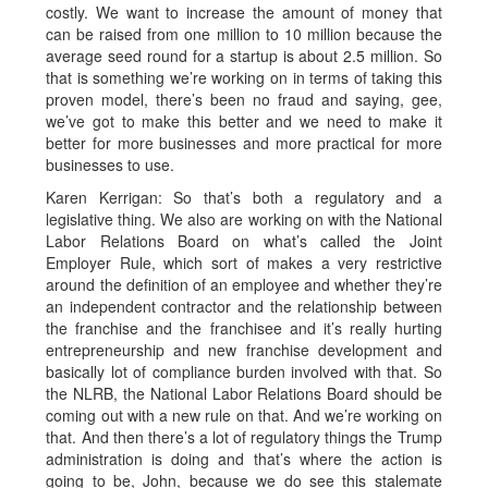
costly. We want to increase the amount of money that
can be raised from one million to 10 million because the
average seed round for a startup is about 2.5 million. So
that is something we’re working on in terms of taking this
proven model, there’s been no fraud and saying, gee,
we’ve got to make this better and we need to make it
better for more businesses and more practical for more
businesses to use.
Karen Kerrigan: So that’s both a regulatory and a
legislative thing. We also are working on with the National
Labor Relations Board on what’s called the Joint
Employer Rule, which sort of makes a very restrictive
around the definition of an employee and whether they’re
an independent contractor and the relationship between
the franchise and the franchisee and it’s really hurting
entrepreneurship and new franchise development and
basically lot of compliance burden involved with that. So
the NLRB, the National Labor Relations Board should be
coming out with a new rule on that. And we’re working on
that. And then there’s a lot of regulatory things the Trump
administration is doing and that’s where the action is
going to be, John, because we do see this stalemate