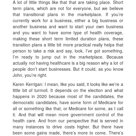
A lot of little things like that that are taking place. Short
term plans, which are not for everyone, but we believe
that transitional plans in the marketplace. If you’re
currently work for a business, either a big business or
another business and want to start your own business
and you want to have some type of health coverage,
making these short term limited duration plans, these
transition plans a little bit more practical really helps that
person to take a risk and say, look, I’ve got something,
I’m ready to jump out in the marketplace. Because
actually not having healthcare is a big reason why a lot of
people don’t start businesses. But it could, as you know
John, you’re right.
Karen Kerrigan: I mean, like you said, it looks like we’re a
little bit of turmoil. It depends on the election and what
happens in 2020 because most of the candidates, the
democratic candidates, have some form of Medicare for
all or something like that, or Medicare for some, as I call
it. And that will mean more government control of the
health care. And from our perspective that is served in
many instances to drive costs higher. But there have
been some gains made, there’s more to come. There’s