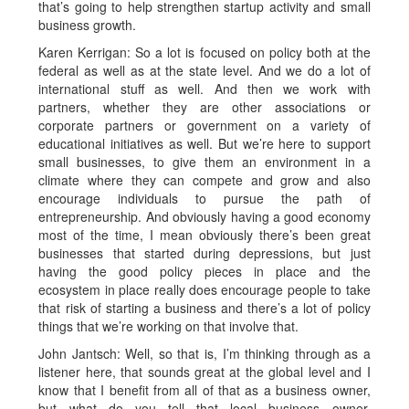
that’s going to help strengthen startup activity and small
business growth.
Karen Kerrigan: So a lot is focused on policy both at the
federal as well as at the state level. And we do a lot of
international stuff as well. And then we work with
partners, whether they are other associations or
corporate partners or government on a variety of
educational initiatives as well. But we’re here to support
small businesses, to give them an environment in a
climate where they can compete and grow and also
encourage individuals to pursue the path of
entrepreneurship. And obviously having a good economy
most of the time, I mean obviously there’s been great
businesses that started during depressions, but just
having the good policy pieces in place and the
ecosystem in place really does encourage people to take
that risk of starting a business and there’s a lot of policy
things that we’re working on that involve that.
John Jantsch: Well, so that is, I’m thinking through as a
listener here, that sounds great at the global level and I
know that I benefit from all of that as a business owner,
but what do you tell that local business owner,