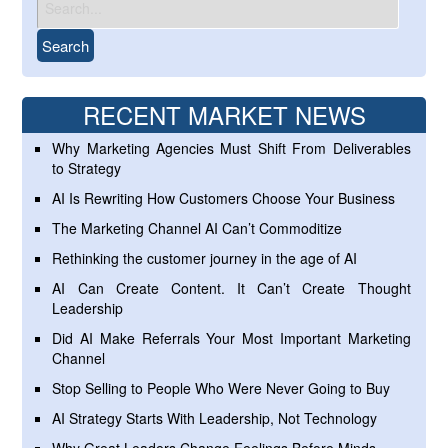
RECENT MARKET NEWS
Why Marketing Agencies Must Shift From Deliverables
to Strategy
AI Is Rewriting How Customers Choose Your Business
The Marketing Channel AI Can’t Commoditize
Rethinking the customer journey in the age of AI
AI Can Create Content. It Can’t Create Thought
Leadership
Did AI Make Referrals Your Most Important Marketing
Channel
Stop Selling to People Who Were Never Going to Buy
AI Strategy Starts With Leadership, Not Technology