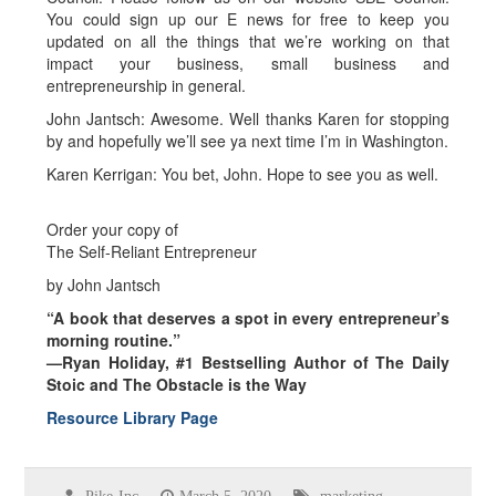
You could sign up our E news for free to keep you
updated on all the things that we’re working on that
impact your business, small business and
entrepreneurship in general.
John Jantsch: Awesome. Well thanks Karen for stopping
by and hopefully we’ll see ya next time I’m in Washington.
Karen Kerrigan: You bet, John. Hope to see you as well.
Order your copy of
The Self-Reliant Entrepreneur
by John Jantsch
“A book that deserves a spot in every entrepreneur’s
morning routine.”
—Ryan Holiday, #1 Bestselling Author of The Daily
Stoic and The Obstacle is the Way
Resource Library Page