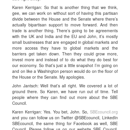
Karen Kerrigan: So that is another thing that we think,
gee, we can work on without sort of having this partisan
divide between the House and the Senate where there’s
actually bipartisan support to move forward. And then
trade is another thing. There’s going to be agreements
with the UK and India and the EU and John, it’s mostly
small businesses that are engaged in global markets and
more access they have to global markets and the
barriers get taken down. Then they could grow more,
invest more and instead of to do what they do best for
our economy. So that’s just a little snapshot I’m going on
and on like a Washington person would do on the floor of
the House or the Senate. My apologies.
John Jantsch: Well that’s all right. We covered a lot of
ground there. So Karen, we have run out of time. Tell
people where they can find out more about the SBE
Council.
Karen Kerrigan: Yes. You bet, John. So,
SBEcouncil.org
and you can follow us on Twitter @SBEcouncil, LinkedIn
SBEcouncil, the same thing for Facebook as well, SBE
Council. Please follow us on our website SBE Council.