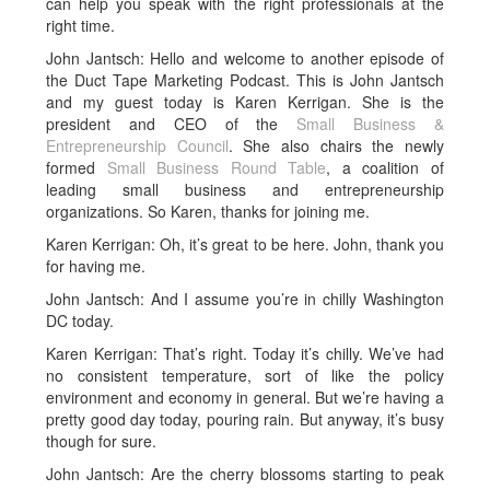
can help you speak with the right professionals at the
right time.
John Jantsch: Hello and welcome to another episode of
the Duct Tape Marketing Podcast. This is John Jantsch
and my guest today is Karen Kerrigan. She is the
president and CEO of the
Small Business &
Entrepreneurship Council
. She also chairs the newly
formed
Small Business Round Table
, a coalition of
leading small business and entrepreneurship
organizations. So Karen, thanks for joining me.
Karen Kerrigan: Oh, it’s great to be here. John, thank you
for having me.
John Jantsch: And I assume you’re in chilly Washington
DC today.
Karen Kerrigan: That’s right. Today it’s chilly. We’ve had
no consistent temperature, sort of like the policy
environment and economy in general. But we’re having a
pretty good day today, pouring rain. But anyway, it’s busy
though for sure.
John Jantsch: Are the cherry blossoms starting to peak