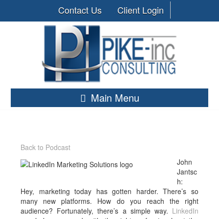
Contact Us
Client Login
Main Menu
Back to Podcast
John
Jantsc
h:
Hey, marketing today has gotten harder. There’s so
many new platforms. How do you reach the right
audience? Fortunately, there’s a simple way.
LinkedIn