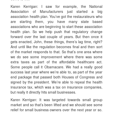
Karen Kerrigan: I saw for example, the National
Association of Manufacturers just started a big
association health plan. You’ve got the restaurateurs who
are starting them, you have many state based
associations who are beginning to start these association
health plan. So we help push that regulatory change
forward over the last couple of years. But then once it
gets enacted, John, these things, there’s lag time, right?
And until like the regulation becomes final and then sort
of the market responds to that. So that’s one area where
we do see some improvement where there was some
extra taxes as part of the affordable healthcare act.
Some people call it Obamacare. We had a really good
success last year where we’re able to, as part of the year
end package that passed both Houses of Congress and
signed by the president. We’re able to repeal the health
insurance tax, which was a tax on insurance companies,
but really it directly hits small businesses.
Karen Kerrigan: It was targeted towards small group
market and so that’s been lifted and we should see some
relief for small business owners over the next year or so.