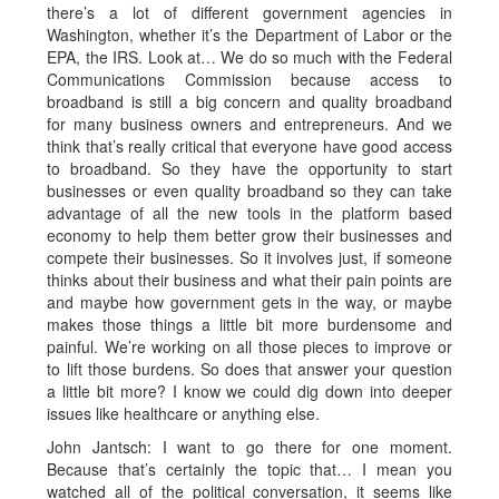
there’s a lot of different government agencies in
Washington, whether it’s the Department of Labor or the
EPA, the IRS. Look at… We do so much with the Federal
Communications Commission because access to
broadband is still a big concern and quality broadband
for many business owners and entrepreneurs. And we
think that’s really critical that everyone have good access
to broadband. So they have the opportunity to start
businesses or even quality broadband so they can take
advantage of all the new tools in the platform based
economy to help them better grow their businesses and
compete their businesses. So it involves just, if someone
thinks about their business and what their pain points are
and maybe how government gets in the way, or maybe
makes those things a little bit more burdensome and
painful. We’re working on all those pieces to improve or
to lift those burdens. So does that answer your question
a little bit more? I know we could dig down into deeper
issues like healthcare or anything else.
John Jantsch: I want to go there for one moment.
Because that’s certainly the topic that… I mean you
watched all of the political conversation, it seems like