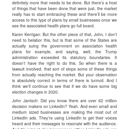
definitely more that needs to be done. But there’s a host
of things that have been done that were just, the market
really has to start embracing these and there’ll be more
access to this type of plans by small businesses once we
see the associated health plans go full board.
Karen Kerrigan: But the other piece of that, John, I don’t
need to belabor this, but is that some of the States are
actually suing the government on association health
plans for example, and saying, well, the Trump
administration exceeded its statutory boundaries. It
doesn’t have the right to do this. So when there is a
lawsuit involved, that sort of stops some of these things
from actually reaching the market. But your observation
is absolutely correct in terms of there is turmoil. And I
think we’ll continue to see that if we do have some big
election changes in 2020.
John Jantsch: Did you know there are over 62 million
decision makers on LinkedIn? Yeah. And even small and
medium sized businesses are making the most out of
LinkedIn ads. They’re using LinkedIn to get their voices
heard and their messages to resonate with the audience.