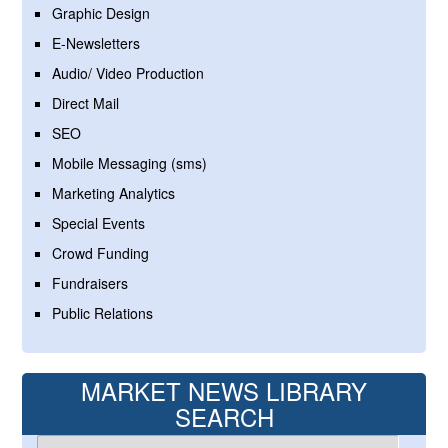
Graphic Design
E-Newsletters
Audio/ Video Production
Direct Mail
SEO
Mobile Messaging (sms)
Marketing Analytics
Special Events
Crowd Funding
Fundraisers
Public Relations
MARKET NEWS LIBRARY
SEARCH