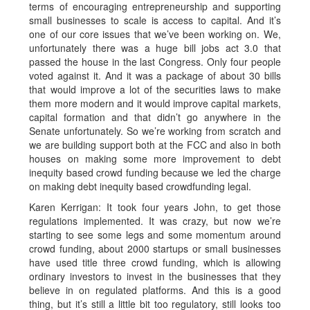
terms of encouraging entrepreneurship and supporting
small businesses to scale is access to capital. And it’s
one of our core issues that we’ve been working on. We,
unfortunately there was a huge bill jobs act 3.0 that
passed the house in the last Congress. Only four people
voted against it. And it was a package of about 30 bills
that would improve a lot of the securities laws to make
them more modern and it would improve capital markets,
capital formation and that didn’t go anywhere in the
Senate unfortunately. So we’re working from scratch and
we are building support both at the FCC and also in both
houses on making some more improvement to debt
inequity based crowd funding because we led the charge
on making debt inequity based crowdfunding legal.
Karen Kerrigan: It took four years John, to get those
regulations implemented. It was crazy, but now we’re
starting to see some legs and some momentum around
crowd funding, about 2000 startups or small businesses
have used title three crowd funding, which is allowing
ordinary investors to invest in the businesses that they
believe in on regulated platforms. And this is a good
thing, but it’s still a little bit too regulatory, still looks too