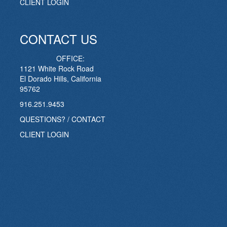
CLIENT LOGIN
CONTACT US
OFFICE:
1121 White Rock Road
El Dorado Hills, California
95762
916.251.9453
QUESTIONS? / CONTACT
CLIENT LOGIN