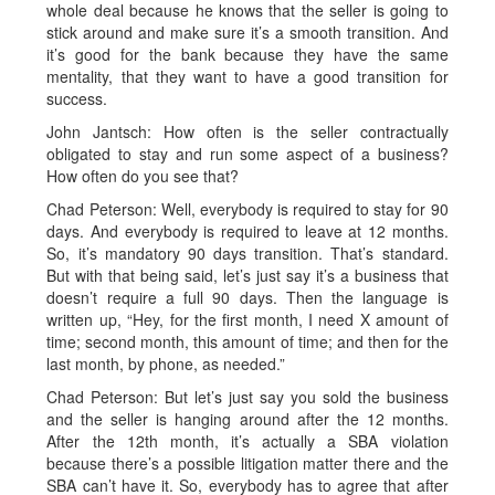
whole deal because he knows that the seller is going to
stick around and make sure it’s a smooth transition. And
it’s good for the bank because they have the same
mentality, that they want to have a good transition for
success.
John Jantsch: How often is the seller contractually
obligated to stay and run some aspect of a business?
How often do you see that?
Chad Peterson: Well, everybody is required to stay for 90
days. And everybody is required to leave at 12 months.
So, it’s mandatory 90 days transition. That’s standard.
But with that being said, let’s just say it’s a business that
doesn’t require a full 90 days. Then the language is
written up, “Hey, for the first month, I need X amount of
time; second month, this amount of time; and then for the
last month, by phone, as needed.”
Chad Peterson: But let’s just say you sold the business
and the seller is hanging around after the 12 months.
After the 12th month, it’s actually a SBA violation
because there’s a possible litigation matter there and the
SBA can’t have it. So, everybody has to agree that after