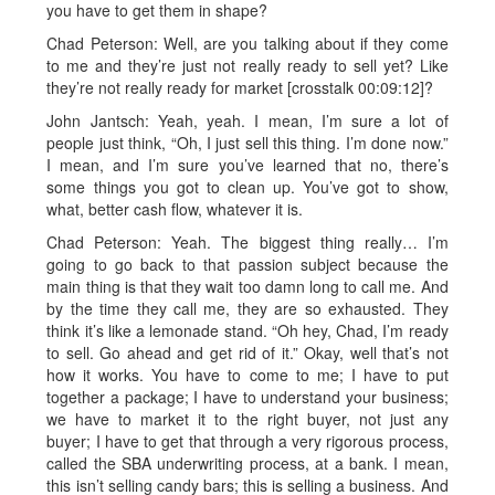
you have to get them in shape?
Chad Peterson: Well, are you talking about if they come
to me and they’re just not really ready to sell yet? Like
they’re not really ready for market [crosstalk 00:09:12]?
John Jantsch: Yeah, yeah. I mean, I’m sure a lot of
people just think, “Oh, I just sell this thing. I’m done now.”
I mean, and I’m sure you’ve learned that no, there’s
some things you got to clean up. You’ve got to show,
what, better cash flow, whatever it is.
Chad Peterson: Yeah. The biggest thing really… I’m
going to go back to that passion subject because the
main thing is that they wait too damn long to call me. And
by the time they call me, they are so exhausted. They
think it’s like a lemonade stand. “Oh hey, Chad, I’m ready
to sell. Go ahead and get rid of it.” Okay, well that’s not
how it works. You have to come to me; I have to put
together a package; I have to understand your business;
we have to market it to the right buyer, not just any
buyer; I have to get that through a very rigorous process,
called the SBA underwriting process, at a bank. I mean,
this isn’t selling candy bars; this is selling a business. And