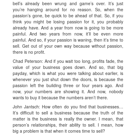
bell’s already been wrung and game’s over. It’s just
you’re hanging around for no reason. So, when the
passion’s gone, be quick to be ahead of that. So, if you
think you might be losing passion for it, you probably
already have. And a year from now is going to be more
painful. And two years from now, it’ll be even more
painful. And so, if your passion is waning, then it’s time to
sell. Get out of your own way because without passion,
there is no profit.
Chad Peterson: And if you wait too long, profits fade, the
value of your business goes down. And so, that big
payday, which is what you were talking about earlier, is
whenever you just shut down the doors, is because the
passion left the building three or four years ago. And
now, your numbers are showing it. And now, nobody
wants to buy it because the numbers aren’t there.
John Jantsch: How often do you find that businesses…
It’s difficult to sell a business because the truth of the
matter is the business is really the owner. I mean, that
person’s relationships, their ability to sell. I mean, how
big a problem is that when it comes time to sell?