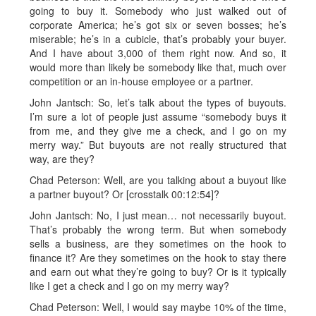
going to buy it. Somebody who just walked out of
corporate America; he’s got six or seven bosses; he’s
miserable; he’s in a cubicle, that’s probably your buyer.
And I have about 3,000 of them right now. And so, it
would more than likely be somebody like that, much over
competition or an in-house employee or a partner.
John Jantsch: So, let’s talk about the types of buyouts.
I’m sure a lot of people just assume “somebody buys it
from me, and they give me a check, and I go on my
merry way.” But buyouts are not really structured that
way, are they?
Chad Peterson: Well, are you talking about a buyout like
a partner buyout? Or [crosstalk 00:12:54]?
John Jantsch: No, I just mean… not necessarily buyout.
That’s probably the wrong term. But when somebody
sells a business, are they sometimes on the hook to
finance it? Are they sometimes on the hook to stay there
and earn out what they’re going to buy? Or is it typically
like I get a check and I go on my merry way?
Chad Peterson: Well, I would say maybe 10% of the time,