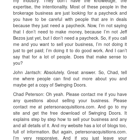
my industry. They don’t have the knowledge, the
expertise, the intentionality. Most of these people in the
brokerage business are just looking for a paycheck and
you have to be careful with people that are in deals
because they just need a paycheck. Now, I’m not saying
that I don’t need to make money, because I’m not Jeff
Bezos just yet, but I don’t need a paycheck. So, if you call
me and you want to sell your business, I’m not doing it
just to get paid; I’m doing it to do good work. And I can’t
say that for a lot of people. Does that make sense to
you?
John Jantsch: Absolutely. Great answer. So, Chad, tell
me where people can find out more about you and
maybe get a copy of Swinging Doors.
Chad Peterson: Oh yeah. Please contact me if you have
any questions about selling your business. Please
contact me at petersonacquisitions.com. And go to my
site and get the free download of Swinging Doors. It
explains step by step how to sell your business and any
and all details of it. And my website has a lot of blogs too,
full of information. But again, petersonacquisitions.com.
I’m very responsive. And if you just leave your