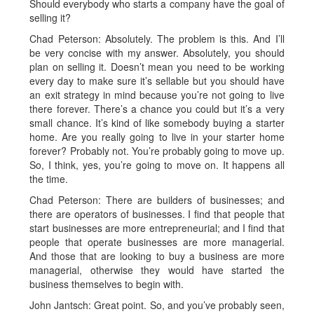
Should everybody who starts a company have the goal of
selling it?
Chad Peterson: Absolutely. The problem is this. And I’ll
be very concise with my answer. Absolutely, you should
plan on selling it. Doesn’t mean you need to be working
every day to make sure it’s sellable but you should have
an exit strategy in mind because you’re not going to live
there forever. There’s a chance you could but it’s a very
small chance. It’s kind of like somebody buying a starter
home. Are you really going to live in your starter home
forever? Probably not. You’re probably going to move up.
So, I think, yes, you’re going to move on. It happens all
the time.
Chad Peterson: There are builders of businesses; and
there are operators of businesses. I find that people that
start businesses are more entrepreneurial; and I find that
people that operate businesses are more managerial.
And those that are looking to buy a business are more
managerial, otherwise they would have started the
business themselves to begin with.
John Jantsch: Great point. So, and you’ve probably seen,