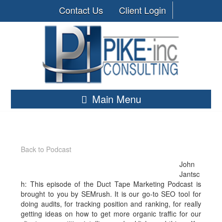
Contact Us
Client Login
Main Menu
Back to Podcast
John
Jantsc
h: This episode of the Duct Tape Marketing Podcast is
brought to you by SEMrush. It is our go-to SEO tool for
doing audits, for tracking position and ranking, for really
getting ideas on how to get more organic traffic for our