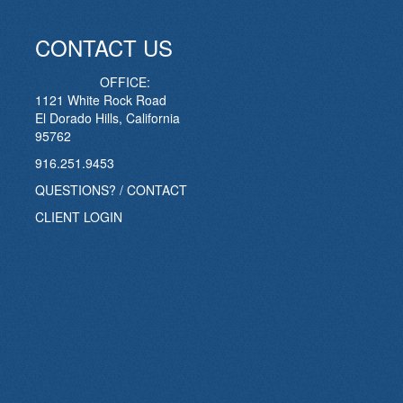
CONTACT US
OFFICE:
1121 White Rock Road
El Dorado Hills, California
95762
916.251.9453
QUESTIONS? / CONTACT
CLIENT LOGIN