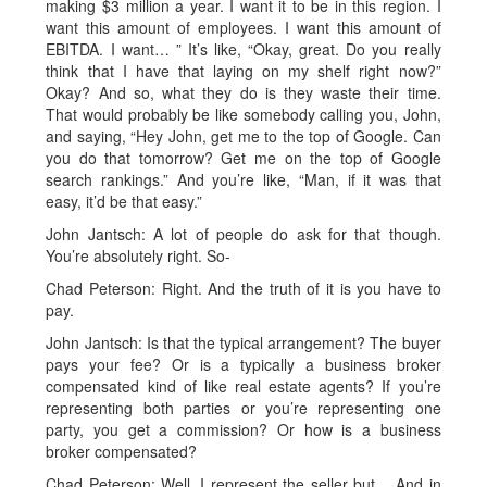
making $3 million a year. I want it to be in this region. I
want this amount of employees. I want this amount of
EBITDA. I want… ” It’s like, “Okay, great. Do you really
think that I have that laying on my shelf right now?”
Okay? And so, what they do is they waste their time.
That would probably be like somebody calling you, John,
and saying, “Hey John, get me to the top of Google. Can
you do that tomorrow? Get me on the top of Google
search rankings.” And you’re like, “Man, if it was that
easy, it’d be that easy.”
John Jantsch: A lot of people do ask for that though.
You’re absolutely right. So-
Chad Peterson: Right. And the truth of it is you have to
pay.
John Jantsch: Is that the typical arrangement? The buyer
pays your fee? Or is a typically a business broker
compensated kind of like real estate agents? If you’re
representing both parties or you’re representing one
party, you get a commission? Or how is a business
broker compensated?
Chad Peterson: Well, I represent the seller but… And in