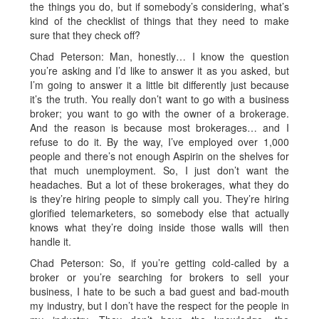
the things you do, but if somebody’s considering, what’s
kind of the checklist of things that they need to make
sure that they check off?
Chad Peterson: Man, honestly… I know the question
you’re asking and I’d like to answer it as you asked, but
I’m going to answer it a little bit differently just because
it’s the truth. You really don’t want to go with a business
broker; you want to go with the owner of a brokerage.
And the reason is because most brokerages… and I
refuse to do it. By the way, I’ve employed over 1,000
people and there’s not enough Aspirin on the shelves for
that much unemployment. So, I just don’t want the
headaches. But a lot of these brokerages, what they do
is they’re hiring people to simply call you. They’re hiring
glorified telemarketers, so somebody else that actually
knows what they’re doing inside those walls will then
handle it.
Chad Peterson: So, if you’re getting cold-called by a
broker or you’re searching for brokers to sell your
business, I hate to be such a bad guest and bad-mouth
my industry, but I don’t have the respect for the people in