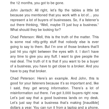
the 12 months, you got to be gone.
John Jantsch: All right, let’s flip the tables a little bit
because you mentioned that you work with a lot of… you
represent a lot of buyers of businesses. So, if a listener’s
out there thinking, “Well, maybe I’ll just buy a business.”
What should they be looking for?
Chad Peterson: Well, this is the truth of the matter. This
is some real nitty-gritty stuff that nobody else is ever
going to say to them. But I’m one of those brokers that’ll
just hit you right between the eyes with it. I don’t have
any time to give you any fluff. I want to give people the
real deal. The truth of it is that if you want to be a buyer
of a business, you have to get close to a broker. And you
have to pay that broker.
Chad Peterson: Here’s an example. And John, this is
good for your listeners because it’s so important and, like
I said, they get wrong information. There’s a lot of
misinformation out there. I’ve got 3,000 buyers right now.
Let’s just say that a good business lands on my desk.
Let’s just say that a business that’s making [inaudible]
dollars a year. You can run it from a laptop and a phone,