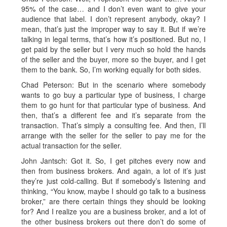
95% of the case… and I don’t even want to give your
audience that label. I don’t represent anybody, okay? I
mean, that’s just the improper way to say it. But if we’re
talking in legal terms, that’s how it’s positioned. But no, I
get paid by the seller but I very much so hold the hands
of the seller and the buyer, more so the buyer, and I get
them to the bank. So, I’m working equally for both sides.
Chad Peterson: But in the scenario where somebody
wants to go buy a particular type of business, I charge
them to go hunt for that particular type of business. And
then, that’s a different fee and it’s separate from the
transaction. That’s simply a consulting fee. And then, I’ll
arrange with the seller for the seller to pay me for the
actual transaction for the seller.
John Jantsch: Got it. So, I get pitches every now and
then from business brokers. And again, a lot of it’s just
they’re just cold-calling. But if somebody’s listening and
thinking, “You know, maybe I should go talk to a business
broker,” are there certain things they should be looking
for? And I realize you are a business broker, and a lot of
the other business brokers out there don’t do some of