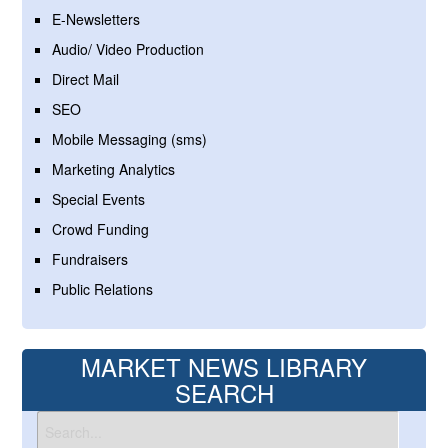
E-Newsletters
Audio/ Video Production
Direct Mail
SEO
Mobile Messaging (sms)
Marketing Analytics
Special Events
Crowd Funding
Fundraisers
Public Relations
MARKET NEWS LIBRARY
SEARCH