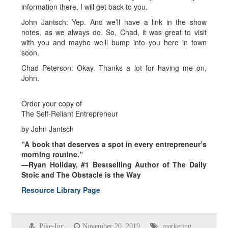
information there, I will get back to you.
John Jantsch: Yep. And we’ll have a link in the show
notes, as we always do. So, Chad, it was great to visit
with you and maybe we’ll bump into you here in town
soon.
Chad Peterson: Okay. Thanks a lot for having me on,
John.
Order your copy of
The Self-Reliant Entrepreneur
by John Jantsch
“A book that deserves a spot in every entrepreneur’s
morning routine.”
—Ryan Holiday, #1 Bestselling Author of The Daily
Stoic and The Obstacle is the Way
Resource Library Page
Pike-Inc
November 20, 2019
marketing