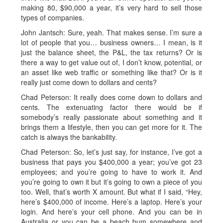
making 80, $90,000 a year, it’s very hard to sell those
types of companies.
John Jantsch: Sure, yeah. That makes sense. I’m sure a
lot of people that you… business owners… I mean, is it
just the balance sheet, the P&L, the tax returns? Or is
there a way to get value out of, I don’t know, potential, or
an asset like web traffic or something like that? Or is it
really just come down to dollars and cents?
Chad Peterson: It really does come down to dollars and
cents. The extenuating factor there would be if
somebody’s really passionate about something and it
brings them a lifestyle, then you can get more for it. The
catch is always the bankability.
Chad Peterson: So, let’s just say, for instance, I’ve got a
business that pays you $400,000 a year; you’ve got 23
employees; and you’re going to have to work it. And
you’re going to own it but it’s going to own a piece of you
too. Well, that’s worth X amount. But what if I said, “Hey,
here’s $400,000 of income. Here’s a laptop. Here’s your
login. And here’s your cell phone. And you can be in
Australia or you can be a beach bum somewhere and