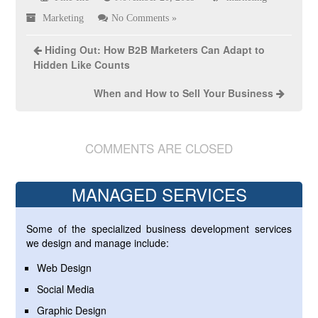
Marketing
No Comments »
Hiding Out: How B2B Marketers Can Adapt to
Hidden Like Counts
When and How to Sell Your Business
COMMENTS ARE CLOSED
MANAGED SERVICES
Some of the specialized business development services
we design and manage include:
Web Design
Social Media
Graphic Design