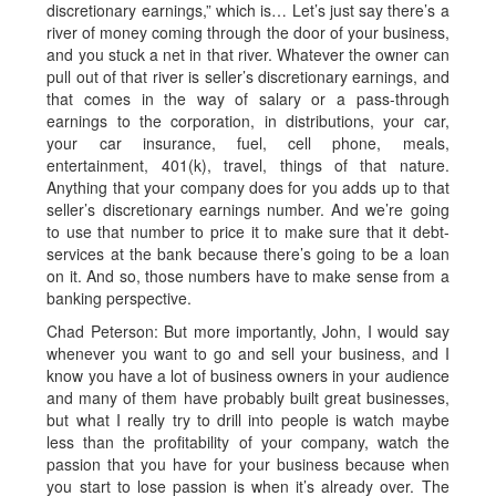
discretionary earnings,” which is… Let’s just say there’s a
river of money coming through the door of your business,
and you stuck a net in that river. Whatever the owner can
pull out of that river is seller’s discretionary earnings, and
that comes in the way of salary or a pass-through
earnings to the corporation, in distributions, your car,
your car insurance, fuel, cell phone, meals,
entertainment, 401(k), travel, things of that nature.
Anything that your company does for you adds up to that
seller’s discretionary earnings number. And we’re going
to use that number to price it to make sure that it debt-
services at the bank because there’s going to be a loan
on it. And so, those numbers have to make sense from a
banking perspective.
Chad Peterson: But more importantly, John, I would say
whenever you want to go and sell your business, and I
know you have a lot of business owners in your audience
and many of them have probably built great businesses,
but what I really try to drill into people is watch maybe
less than the profitability of your company, watch the
passion that you have for your business because when
you start to lose passion is when it’s already over. The