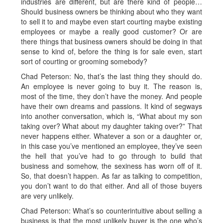
industries are different, but are there kind of people…
Should business owners be thinking about who they want
to sell it to and maybe even start courting maybe existing
employees or maybe a really good customer? Or are
there things that business owners should be doing in that
sense to kind of, before the thing is for sale even, start
sort of courting or grooming somebody?
Chad Peterson: No, that’s the last thing they should do.
An employee is never going to buy it. The reason is,
most of the time, they don’t have the money. And people
have their own dreams and passions. It kind of segways
into another conversation, which is, “What about my son
taking over? What about my daughter taking over?” That
never happens either. Whatever a son or a daughter or,
in this case you’ve mentioned an employee, they’ve seen
the hell that you’ve had to go through to build that
business and somehow, the sexiness has worn off of it.
So, that doesn’t happen. As far as talking to competition,
you don’t want to do that either. And all of those buyers
are very unlikely.
Chad Peterson: What’s so counterintuitive about selling a
business is that the most unlikely buyer is the one who’s