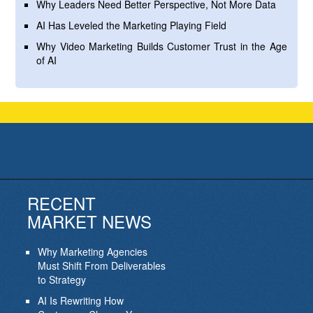
Why Leaders Need Better Perspective, Not More Data
AI Has Leveled the Marketing Playing Field
Why Video Marketing Builds Customer Trust in the Age
of AI
RECENT
MARKET NEWS
Why Marketing Agencies
Must Shift From Deliverables
to Strategy
AI Is Rewriting How