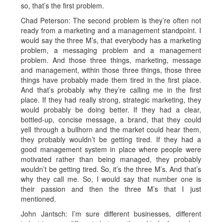
so, that’s the first problem.
Chad Peterson: The second problem is they’re often not
ready from a marketing and a management standpoint. I
would say the three M’s, that everybody has a marketing
problem, a messaging problem and a management
problem. And those three things, marketing, message
and management, within those three things, those three
things have probably made them tired in the first place.
And that’s probably why they’re calling me in the first
place. If they had really strong, strategic marketing, they
would probably be doing better. If they had a clear,
bottled-up, concise message, a brand, that they could
yell through a bullhorn and the market could hear them,
they probably wouldn’t be getting tired. If they had a
good management system in place where people were
motivated rather than being managed, they probably
wouldn’t be getting tired. So, it’s the three M’s. And that’s
why they call me. So, I would say that number one is
their passion and then the three M’s that I just
mentioned.
John Jantsch: I’m sure different businesses, different