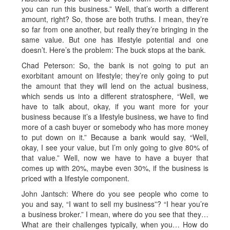
you can run this business.” Well, that’s worth a different
amount, right? So, those are both truths. I mean, they’re
so far from one another, but really they’re bringing in the
same value. But one has lifestyle potential and one
doesn’t. Here’s the problem: The buck stops at the bank.
Chad Peterson: So, the bank is not going to put an
exorbitant amount on lifestyle; they’re only going to put
the amount that they will lend on the actual business,
which sends us into a different stratosphere, “Well, we
have to talk about, okay, if you want more for your
business because it’s a lifestyle business, we have to find
more of a cash buyer or somebody who has more money
to put down on it.” Because a bank would say, “Well,
okay, I see your value, but I’m only going to give 80% of
that value.” Well, now we have to have a buyer that
comes up with 20%, maybe even 30%, if the business is
priced with a lifestyle component.
John Jantsch: Where do you see people who come to
you and say, “I want to sell my business”? “I hear you’re
a business broker.” I mean, where do you see that they…
What are their challenges typically, when you… How do