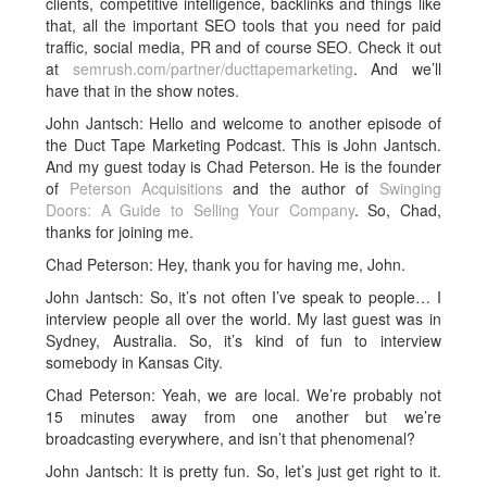
clients, competitive intelligence, backlinks and things like
that, all the important SEO tools that you need for paid
traffic, social media, PR and of course SEO. Check it out
at
semrush.com/partner/ducttapemarketing
. And we’ll
have that in the show notes.
John Jantsch: Hello and welcome to another episode of
the Duct Tape Marketing Podcast. This is John Jantsch.
And my guest today is Chad Peterson. He is the founder
of
Peterson Acquisitions
and the author of
Swinging
Doors: A Guide to Selling Your Company
. So, Chad,
thanks for joining me.
Chad Peterson: Hey, thank you for having me, John.
John Jantsch: So, it’s not often I’ve speak to people… I
interview people all over the world. My last guest was in
Sydney, Australia. So, it’s kind of fun to interview
somebody in Kansas City.
Chad Peterson: Yeah, we are local. We’re probably not
15 minutes away from one another but we’re
broadcasting everywhere, and isn’t that phenomenal?
John Jantsch: It is pretty fun. So, let’s just get right to it.