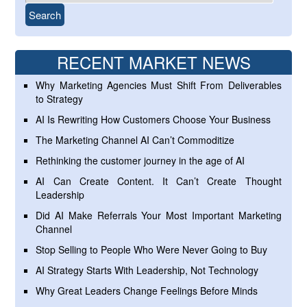
RECENT MARKET NEWS
Why Marketing Agencies Must Shift From Deliverables
to Strategy
AI Is Rewriting How Customers Choose Your Business
The Marketing Channel AI Can’t Commoditize
Rethinking the customer journey in the age of AI
AI Can Create Content. It Can’t Create Thought
Leadership
Did AI Make Referrals Your Most Important Marketing
Channel
Stop Selling to People Who Were Never Going to Buy
AI Strategy Starts With Leadership, Not Technology
Why Great Leaders Change Feelings Before Minds