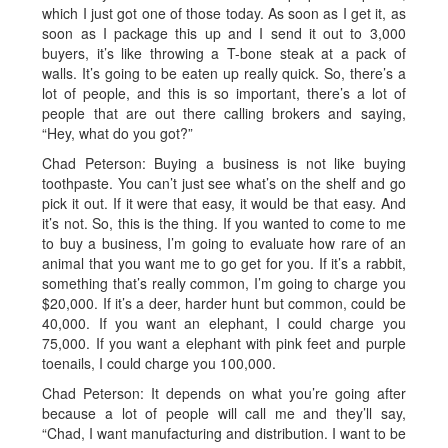
which I just got one of those today. As soon as I get it, as
soon as I package this up and I send it out to 3,000
buyers, it’s like throwing a T-bone steak at a pack of
walls. It’s going to be eaten up really quick. So, there’s a
lot of people, and this is so important, there’s a lot of
people that are out there calling brokers and saying,
“Hey, what do you got?”
Chad Peterson: Buying a business is not like buying
toothpaste. You can’t just see what’s on the shelf and go
pick it out. If it were that easy, it would be that easy. And
it’s not. So, this is the thing. If you wanted to come to me
to buy a business, I’m going to evaluate how rare of an
animal that you want me to go get for you. If it’s a rabbit,
something that’s really common, I’m going to charge you
$20,000. If it’s a deer, harder hunt but common, could be
40,000. If you want an elephant, I could charge you
75,000. If you want a elephant with pink feet and purple
toenails, I could charge you 100,000.
Chad Peterson: It depends on what you’re going after
because a lot of people will call me and they’ll say,
“Chad, I want manufacturing and distribution. I want to be