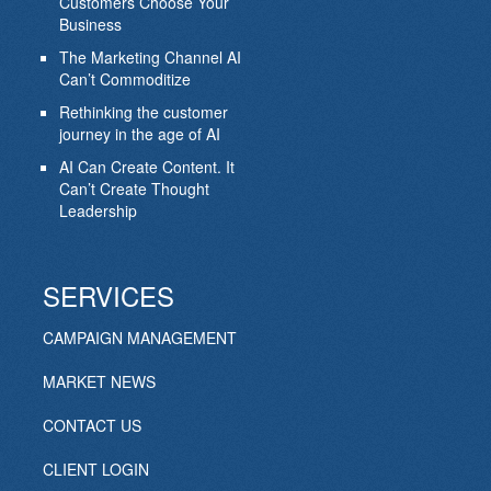
Customers Choose Your
Business
The Marketing Channel AI
Can’t Commoditize
Rethinking the customer
journey in the age of AI
AI Can Create Content. It
Can’t Create Thought
Leadership
SERVICES
CAMPAIGN MANAGEMENT
MARKET NEWS
CONTACT US
CLIENT LOGIN