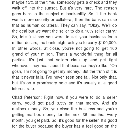
maybe 15% of the time, somebody gets a check and they
walk off into the sunset. But it’s very rare. The reason
goes back to the subject of bankability. So, if the bank
wants more security or collateral, then the bank can use
that as human collateral. They can say, “Okay, We’ll do
the deal but we want the seller to do a 10% seller carry.”
So, let’s just say you were to sell your business for a
million dollars, the bank might ask you to carry $100,000.
In other words, at close, you’re not going to get 100
grand of your million. That’s a wonderful thing for all
parties. It’s just that sellers clam up and get tight
whenever they hear about that because they’re like, “Oh
gosh, I’m not going to get my money.” But the truth of it is
that it never fails. I’ve never seen one fail. Not only that,
but it’s on a promissory note and it’s usually at a good
interest rate.
Chad Peterson: Right now, if you were to do a seller
carry, you’d get paid 8.5% on that money. And it’s
mailbox money. So, you close the business and you’re
getting mailbox money for the next 36 months. Every
month, you get paid. So, it’s good for the seller. It’s good
for the buyer because the buyer has a feel good on the