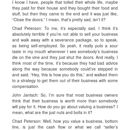
I know I have, people that toiled their whole life, maybe
they paid for their house and they bought their food and
stuff, but then they came to the end and it was just like,
“Close the doors.” I mean, that’s pretty sad, isn’t it?
Chad Peterson: To me, it’s especially sad. I think it’s
absolutely terrible if you’re not able to sell your business
and walk away with a severance package, so to speak,
as being self-employed. So yeah, it really puts a sour
taste in my mouth whenever I see somebody’s business
die on the vine and they just shut the doors. And really, I
think most of the time, it’s because they had bad advice
along the way because somebody could’ve stepped in
and said, “Hey, this is how you do this,” and walked them
to a strategy to get them out of their business with some
compensation.
John Jantsch: So, I’m sure that most business owners
think that their business is worth more than somebody
will pay for it. How do you go about valuing a business? I
mean, what are the just nuts and bolts in it?
Chad Peterson: Well, how you value a business, bottom
line, is just the cash flow or what we call “seller’s