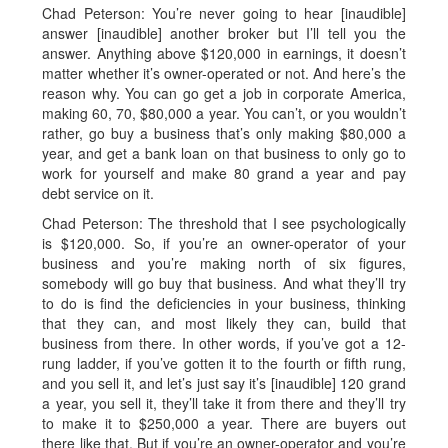
Chad Peterson: You’re never going to hear [inaudible]
answer [inaudible] another broker but I’ll tell you the
answer. Anything above $120,000 in earnings, it doesn’t
matter whether it’s owner-operated or not. And here’s the
reason why. You can go get a job in corporate America,
making 60, 70, $80,000 a year. You can’t, or you wouldn’t
rather, go buy a business that’s only making $80,000 a
year, and get a bank loan on that business to only go to
work for yourself and make 80 grand a year and pay
debt service on it.
Chad Peterson: The threshold that I see psychologically
is $120,000. So, if you’re an owner-operator of your
business and you’re making north of six figures,
somebody will go buy that business. And what they’ll try
to do is find the deficiencies in your business, thinking
that they can, and most likely they can, build that
business from there. In other words, if you’ve got a 12-
rung ladder, if you’ve gotten it to the fourth or fifth rung,
and you sell it, and let’s just say it’s [inaudible] 120 grand
a year, you sell it, they’ll take it from there and they’ll try
to make it to $250,000 a year. There are buyers out
there like that. But if you’re an owner-operator and you’re