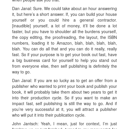
Dan Janal: Sure. We could take about an hour answering
it, but here’s a short answer. If, you can build your house
yourself or you could hire a general contractor.
[inaudible] yourself, a lot of money, it’ll be done a lot
faster, but you have to shoulder all the burdens yourself,
the copy editing, the proofreading, the layout, the ISBN
numbers, loading it to Amazon, blah, blah, blah, blah,
blah. You can do all that and you can do it really, really
fast. So if your purpose is to get your book out fast, have
a big business card for yourself to help you stand out
from everyone else, then self publishing is definitely the
way to go.
Dan Janal: If you are so lucky as to get an offer from a
publisher who wanted to print your book and publish your
book, it will probably take them about two years to get it
into their production cycle. So if you want to make an
impact fast, self publishing is still the way to go. And if
you’re very successful at it, you will attract a publisher
who will put it into their publication cycle.
John Jantsch: Yeah, I mean, just for context, I’m just