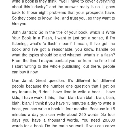
write a book is they think, “well I have to cover everything
about this industry,” and the answer really is no. It goes
back to those eight problems that your prospects have.
So they come to know, like, and trust you, so they want to
hire you.
John Jantsch: So in the title of your book, which is Write
Your Book In a Flash, I want to just get a sense, if I’m
listening, what’s ‘a flash’ mean? I mean, if I’ve got the
book and I’ve got a reasonable, you know, handle on
what the topics should be and whatnot, what’s in a flash?
From the time I maybe contact you, or from the time that
I start writing to the whole publishing, out there, people
can buy it now.
Dan Janal: Great question. It’s different for different
people because the number one question that I get on
my forums is, “I don’t have time to write a book. I have
kids, I have work, I this, I that, blah blah blah, blah, blah,
blah, blah.” I think if you have 15 minutes a day to write a
book, you can write a book in four months. Because in 15
minutes a day you can write about 250 words. So four
days you have a thousand words. You need 20,000
words for a book. Do the math yourself. If you can carve