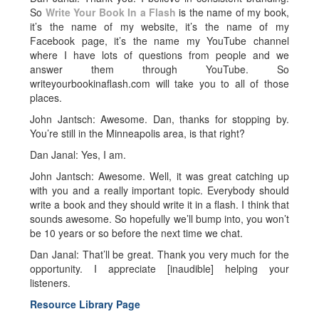
So
Write Your Book In a Flash
is the name of my book,
it’s the name of my website, it’s the name of my
Facebook page, it’s the name my YouTube channel
where I have lots of questions from people and we
answer them through YouTube. So
writeyourbookinaflash.com will take you to all of those
places.
John Jantsch: Awesome. Dan, thanks for stopping by.
You’re still in the Minneapolis area, is that right?
Dan Janal: Yes, I am.
John Jantsch: Awesome. Well, it was great catching up
with you and a really important topic. Everybody should
write a book and they should write it in a flash. I think that
sounds awesome. So hopefully we’ll bump into, you won’t
be 10 years or so before the next time we chat.
Dan Janal: That’ll be great. Thank you very much for the
opportunity. I appreciate [inaudible] helping your
listeners.
Resource Library Page