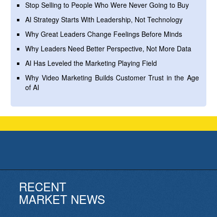
Stop Selling to People Who Were Never Going to Buy
AI Strategy Starts With Leadership, Not Technology
Why Great Leaders Change Feelings Before Minds
Why Leaders Need Better Perspective, Not More Data
AI Has Leveled the Marketing Playing Field
Why Video Marketing Builds Customer Trust in the Age
of AI
RECENT
MARKET NEWS