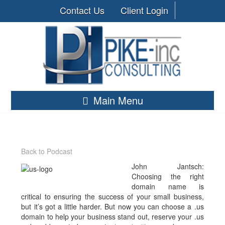
Contact Us
Client Login
Main Menu
Back to Podcast
John Jantsch:
Choosing the right
domain name is
critical to ensuring the success of your small business,
but it’s got a little harder. But now you can choose a .us
domain to help your business stand out, reserve your .us