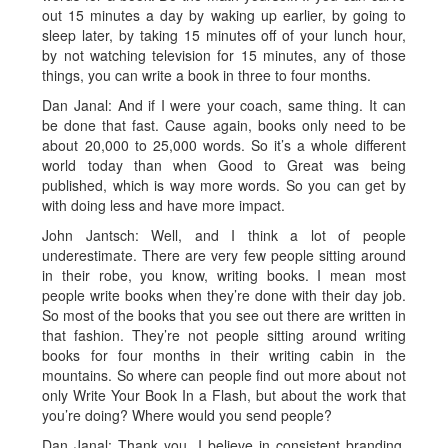
out 15 minutes a day by waking up earlier, by going to
sleep later, by taking 15 minutes off of your lunch hour,
by not watching television for 15 minutes, any of those
things, you can write a book in three to four months.
Dan Janal: And if I were your coach, same thing. It can
be done that fast. Cause again, books only need to be
about 20,000 to 25,000 words. So it’s a whole different
world today than when Good to Great was being
published, which is way more words. So you can get by
with doing less and have more impact.
John Jantsch: Well, and I think a lot of people
underestimate. There are very few people sitting around
in their robe, you know, writing books. I mean most
people write books when they’re done with their day job.
So most of the books that you see out there are written in
that fashion. They’re not people sitting around writing
books for four months in their writing cabin in the
mountains. So where can people find out more about not
only Write Your Book In a Flash, but about the work that
you’re doing? Where would you send people?
Dan Janal: Thank you. I believe in consistent branding.