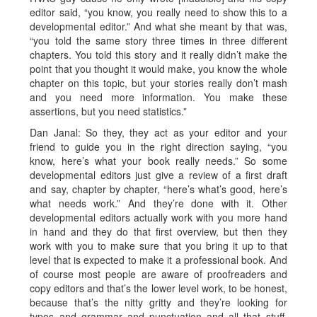
editor said, “you know, you really need to show this to a
developmental editor.” And what she meant by that was,
“you told the same story three times in three different
chapters. You told this story and it really didn’t make the
point that you thought it would make, you know the whole
chapter on this topic, but your stories really don’t mash
and you need more information. You make these
assertions, but you need statistics.”
Dan Janal: So they, they act as your editor and your
friend to guide you in the right direction saying, “you
know, here’s what your book really needs.” So some
developmental editors just give a review of a first draft
and say, chapter by chapter, “here’s what’s good, here’s
what needs work.” And they’re done with it. Other
developmental editors actually work with you more hand
in hand and they do that first overview, but then they
work with you to make sure that you bring it up to that
level that is expected to make it a professional book. And
of course most people are aware of proofreaders and
copy editors and that’s the lower level work, to be honest,
because that’s the nitty gritty and they’re looking for
typos and grammar and punctuation and all that stuff.