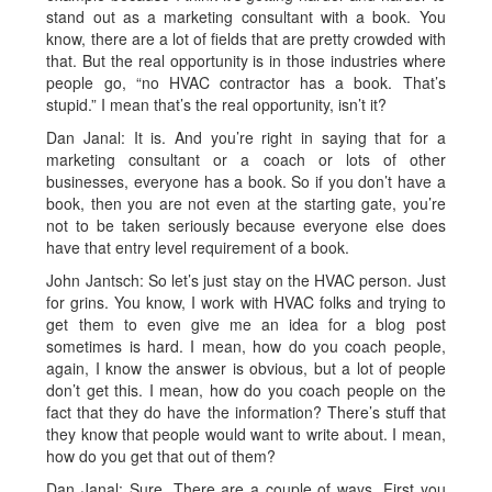
stand out as a marketing consultant with a book. You
know, there are a lot of fields that are pretty crowded with
that. But the real opportunity is in those industries where
people go, “no HVAC contractor has a book. That’s
stupid.” I mean that’s the real opportunity, isn’t it?
Dan Janal: It is. And you’re right in saying that for a
marketing consultant or a coach or lots of other
businesses, everyone has a book. So if you don’t have a
book, then you are not even at the starting gate, you’re
not to be taken seriously because everyone else does
have that entry level requirement of a book.
John Jantsch: So let’s just stay on the HVAC person. Just
for grins. You know, I work with HVAC folks and trying to
get them to even give me an idea for a blog post
sometimes is hard. I mean, how do you coach people,
again, I know the answer is obvious, but a lot of people
don’t get this. I mean, how do you coach people on the
fact that they do have the information? There’s stuff that
they know that people would want to write about. I mean,
how do you get that out of them?
Dan Janal: Sure. There are a couple of ways. First you