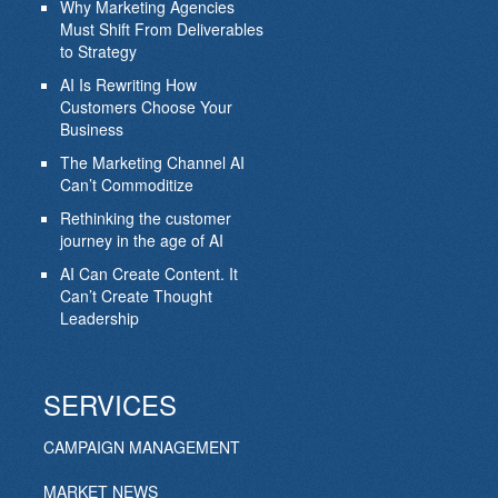
Why Marketing Agencies
Must Shift From Deliverables
to Strategy
AI Is Rewriting How
Customers Choose Your
Business
The Marketing Channel AI
Can’t Commoditize
Rethinking the customer
journey in the age of AI
AI Can Create Content. It
Can’t Create Thought
Leadership
SERVICES
CAMPAIGN MANAGEMENT
MARKET NEWS