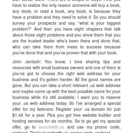
have to realize the only reason someone will buy a book,
any book, or read a book, any book, is because they
have a problem and they need to solve it. So you should
survey your prospects and say, “what is your biggest
problem?” And then you have eight chapters that talk
about those eight problems and you show them that you
are the trusted leader who’s been there and done that,
who can take them from mess to success because
you’ve done that and you’ve proven that with your book.
John Jantsch: You know, I love sharing tips and
resources with small business owners and one of them is
you’ve got to choose the right web address for your
business and it’s gotten harder. All the good names are
gone. But you can take a short relevant .us web address
and maybe come up with the best possible name for your
business while it’s still available. I want you to reserve
your .us web address today. So I’ve arranged a special
offer for my listeners. Register your .us domain for just
$1.49 for a year. Plus you get free website builder and
hosting services for six months. So to go get my special
offer, go to
launchwith.us
and use my promo code,
podcast. That’s launchwith.us, promo code, podcast.