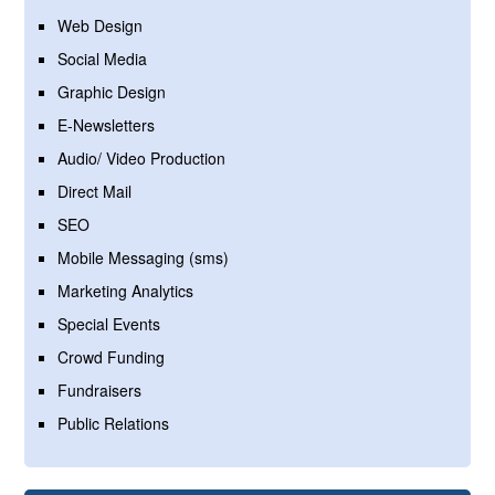
Web Design
Social Media
Graphic Design
E-Newsletters
Audio/ Video Production
Direct Mail
SEO
Mobile Messaging (sms)
Marketing Analytics
Special Events
Crowd Funding
Fundraisers
Public Relations