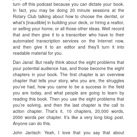
turn off this podcast because you can dictate your book.
In fact, you may be doing 20 minute sessions at the
Rotary Club talking about how to choose the dentist, or
what’s [inaudible] in building your deck, or hiring a realtor,
or selling your home, or all those other ideas. Well record
that and then give it to a transcriber who have to their
automated transcription services on the Internet now,
and then give it to an editor and they’ll turn it into
readable material for you.
Dan Janal: But really think about the eight problems that
your potential audience has, and those become the eight
chapters in your book. The first chapter is an overview
chapter that tells your story, who you are, the struggles
you’ve had, how you came to be a success in the field
you are today, and what people are going to learn by
reading this book. Then you use the eight problems that
you’re solving, and then the last chapter is the call to
action chapter. That’s it, 10 chapters, 20,000 words,
2000 words per chapter. It’s like a very long blog post.
Anyone can do this.
John Jantsch: Yeah, I love that you say that about