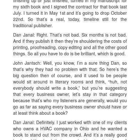
finishing up or just finished, turned in my manuscript for
my sixth book and I signed the contract for that book last
July. I turned it in May 1st and it’s going to drop October
22nd. So that’s a real, today, timeline still for the
traditional publisher.
Dan Janal: Right. That’s not bad. Six months is not bad.
And if they publish it then they’re shouldering the costs of
printing, proofreading, copy editing and all the other good
things. So all you have to do is be brilliant, which is good.
John Jantsch: Well, you know, I’m a sure thing Dan, so
that’s why they had no problem with that. So here’s the
big question then of course, and it used to be people
would sit around in literary rooms and think, “huh, not
everybody should write a book,” but you’re suggesting
that every business owner, let’s stay in that category
because that’s who my listeners are generally, would you
go as far as saying every business owner should have or
at least think about a book?
Dan Janal: Definitely. I just worked with one of my clients
who owns a HVAC company in Ohio and he wanted a
book to stand out from the crowd. And it’s a really good