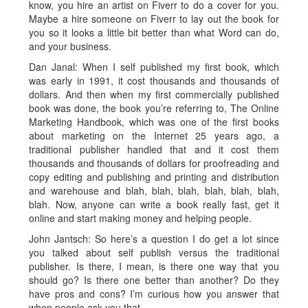
know, you hire an artist on Fiverr to do a cover for you.
Maybe a hire someone on Fiverr to lay out the book for
you so it looks a little bit better than what Word can do,
and your business.
Dan Janal: When I self published my first book, which
was early in 1991, it cost thousands and thousands of
dollars. And then when my first commercially published
book was done, the book you’re referring to, The Online
Marketing Handbook, which was one of the first books
about marketing on the Internet 25 years ago, a
traditional publisher handled that and it cost them
thousands and thousands of dollars for proofreading and
copy editing and publishing and printing and distribution
and warehouse and blah, blah, blah, blah, blah, blah,
blah. Now, anyone can write a book really fast, get it
online and start making money and helping people.
John Jantsch: So here’s a question I do get a lot since
you talked about self publish versus the traditional
publisher. Is there, I mean, is there one way that you
should go? Is there one better than another? Do they
have pros and cons? I’m curious how you answer that
when people ask you that.