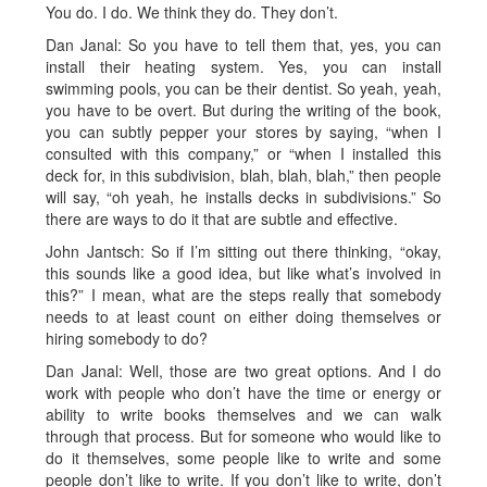
You do. I do. We think they do. They don’t.
Dan Janal: So you have to tell them that, yes, you can
install their heating system. Yes, you can install
swimming pools, you can be their dentist. So yeah, yeah,
you have to be overt. But during the writing of the book,
you can subtly pepper your stores by saying, “when I
consulted with this company,” or “when I installed this
deck for, in this subdivision, blah, blah, blah,” then people
will say, “oh yeah, he installs decks in subdivisions.” So
there are ways to do it that are subtle and effective.
John Jantsch: So if I’m sitting out there thinking, “okay,
this sounds like a good idea, but like what’s involved in
this?” I mean, what are the steps really that somebody
needs to at least count on either doing themselves or
hiring somebody to do?
Dan Janal: Well, those are two great options. And I do
work with people who don’t have the time or energy or
ability to write books themselves and we can walk
through that process. But for someone who would like to
do it themselves, some people like to write and some
people don’t like to write. If you don’t like to write, don’t