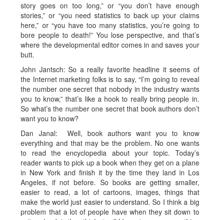
story goes on too long,” or “you don’t have enough
stories,” or “you need statistics to back up your claims
here,” or “you have too many statistics, you’re going to
bore people to death!” You lose perspective, and that’s
where the developmental editor comes in and saves your
butt.
John Jantsch: So a really favorite headline it seems of
the Internet marketing folks is to say, “I’m going to reveal
the number one secret that nobody in the industry wants
you to know,” that’s like a hook to really bring people in.
So what’s the number one secret that book authors don’t
want you to know?
Dan Janal: Well, book authors want you to know
everything and that may be the problem. No one wants
to read the encyclopedia about your topic. Today’s
reader wants to pick up a book when they get on a plane
in New York and finish it by the time they land in Los
Angeles, if not before. So books are getting smaller,
easier to read, a lot of cartoons, images, things that
make the world just easier to understand. So I think a big
problem that a lot of people have when they sit down to