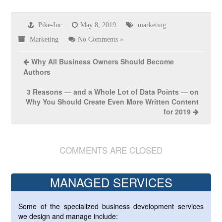
Pike-Inc
May 8, 2019
marketing
Marketing
No Comments »
Why All Business Owners Should Become
Authors
3 Reasons — and a Whole Lot of Data Points — on
Why You Should Create Even More Written Content
for 2019
COMMENTS ARE CLOSED
MANAGED SERVICES
Some of the specialized business development services
we design and manage include: