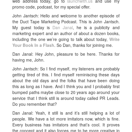
web address today, go to
launchwith.us
and use my
promo code, podcast, for my special offer.
John Jantsch: Hello and welcome to another episode of
the Duct Tape Marketing Podcast. This is John Jantsch.
My guest today is
Dan Janal
, he is a publicity and
marketing expert and an author of about a dozen books,
including the one we’re going to talk about today,
Write
Your Book In a Flash
. So Dan, thanks for joining me.
Dan Janal: Hey John, pleasure to be here. Thanks for
having me, John.
John Jantsch: So I find myself, my listeners are probably
getting tired of this. I find myself reminiscing these days
about the old days and the folks that have been doing
this as long as I have. And I think you and I probably first
bumped paths maybe close to 20 years ago around your
service that I think still is around today called PR Leads.
Do you remember that?
Dan Janal: Yeah, it still is and it’s still helping a lot of
people. We have a lot more imitators now, which is fine.
Every business has imitators and that’s cool. It proves
the concept and it also forces me to be more creative in