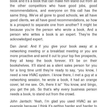
book and it’s a book that can make him stand out from all
the other competitors who have good jobs, good
recommendations, and everyone on this call has the
same thing. We’ve all gone to good schools, we all have
good clients, we all have good recommendations, so how
is a prospect to separate one from another? It might be
because you’re the person who wrote a book. And a
person who writes a book is an expert. They’re the
acknowledged expert.
Dan Janal: And if you give your book away at a
networking meeting or a breakfast meeting or you are
more proactive and send it out to your top five prospects,
they all keep the book forever. It’ll be on their
bookshelves. It’ll stand as a silent sales person for you
for a long time until they’re ready to say, “you know, I
need a new HVAC system. I know there, I met a guy at a
networking session, he wrote a book, it had an orange
cover, let me see. Oh, there it is!” You know, and bingo,
you get the job. So that’s why every business person
needs a book, to stand out from the crowd.
John Jantsch: Yeah, I’m glad you used HVAC as an
example because I think it’s getting harder and harder to