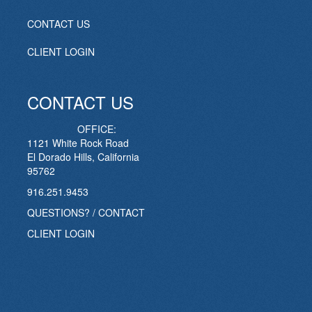
CONTACT US
CLIENT LOGIN
CONTACT US
OFFICE:
1121 White Rock Road
El Dorado Hills, California
95762
916.251.9453
QUESTIONS? / CONTACT
CLIENT LOGIN