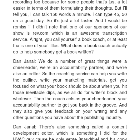
recording too because for some people that’s just a lot
easier in terms of them formulating their thoughts. But I’ll
tell you, I can talk 150 words a minute. I can type 45, 50
on a good day. So it’s just a lot faster. And I would be
remiss if I didn’t note that one of our sponsors of our
show is rev.com which is an awesome transcription
service. Alright, you call yourself a book coach, or at least
that’s one of your titles. What does a book coach actually
do to help somebody get a book written?
Dan Janal: We do a number of great things were a
cheerleader, we’re an accountability partner, and we’re
also an editor. So the coaching service can help you write
the outline, write your marketing materials, get you
focused on what your book should be about when you hit
those inevitable dips, as we all do for writer’s block and
whatever. Then the coach acts as your cheerleader, your
accountability partner to get you back in the groove. And
they also give you feedback on your writing and any
other questions you have about the publishing industry.
Dan Janal: There’s also something called a content
development editor, which is something I did for the
HVAC guy cause he only wrote [inaudible] and his copy