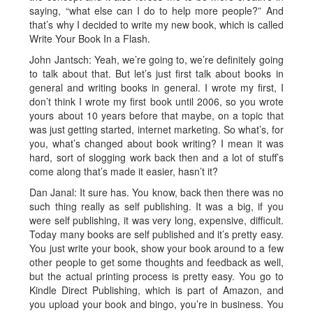
saying, “what else can I do to help more people?” And
that’s why I decided to write my new book, which is called
Write Your Book In a Flash.
John Jantsch: Yeah, we’re going to, we’re definitely going
to talk about that. But let’s just first talk about books in
general and writing books in general. I wrote my first, I
don’t think I wrote my first book until 2006, so you wrote
yours about 10 years before that maybe, on a topic that
was just getting started, internet marketing. So what’s, for
you, what’s changed about book writing? I mean it was
hard, sort of slogging work back then and a lot of stuff’s
come along that’s made it easier, hasn’t it?
Dan Janal: It sure has. You know, back then there was no
such thing really as self publishing. It was a big, if you
were self publishing, it was very long, expensive, difficult.
Today many books are self published and it’s pretty easy.
You just write your book, show your book around to a few
other people to get some thoughts and feedback as well,
but the actual printing process is pretty easy. You go to
Kindle Direct Publishing, which is part of Amazon, and
you upload your book and bingo, you’re in business. You