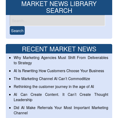
MARKET NEWS LIBRARY
SEARCH
RECENT MARKET NEWS
Why Marketing Agencies Must Shift From Deliverables
to Strategy
AI Is Rewriting How Customers Choose Your Business
The Marketing Channel AI Can’t Commoditize
Rethinking the customer journey in the age of AI
AI Can Create Content. It Can’t Create Thought
Leadership
Did AI Make Referrals Your Most Important Marketing
Channel