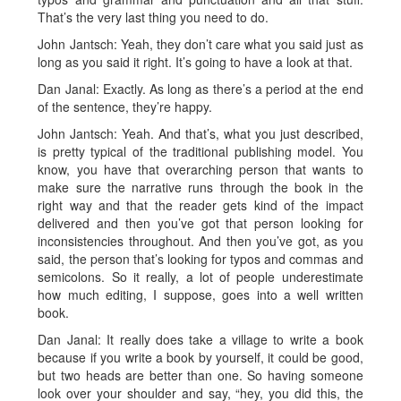
That’s the very last thing you need to do.
John Jantsch: Yeah, they don’t care what you said just as
long as you said it right. It’s going to have a look at that.
Dan Janal: Exactly. As long as there’s a period at the end
of the sentence, they’re happy.
John Jantsch: Yeah. And that’s, what you just described,
is pretty typical of the traditional publishing model. You
know, you have that overarching person that wants to
make sure the narrative runs through the book in the
right way and that the reader gets kind of the impact
delivered and then you’ve got that person looking for
inconsistencies throughout. And then you’ve got, as you
said, the person that’s looking for typos and commas and
semicolons. So it really, a lot of people underestimate
how much editing, I suppose, goes into a well written
book.
Dan Janal: It really does take a village to write a book
because if you write a book by yourself, it could be good,
but two heads are better than one. So having someone
look over your shoulder and say, “hey, you did this, the