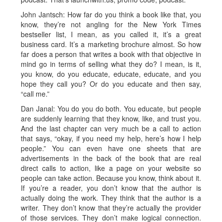
John Jantsch: How far do you think a book like that, you
know, they’re not angling for the New York Times
bestseller list, I mean, as you called it, it’s a great
business card. It’s a marketing brochure almost. So how
far does a person that writes a book with that objective in
mind go in terms of selling what they do? I mean, is it,
you know, do you educate, educate, educate, and you
hope they call you? Or do you educate and then say,
“call me.”
Dan Janal: You do you do both. You educate, but people
are suddenly learning that they know, like, and trust you.
And the last chapter can very much be a call to action
that says, “okay, if you need my help, here’s how I help
people.” You can even have one sheets that are
advertisements in the back of the book that are real
direct calls to action, like a page on your website so
people can take action. Because you know, think about it.
If you’re a reader, you don’t know that the author is
actually doing the work. They think that the author is a
writer. They don’t know that they’re actually the provider
of those services. They don’t make logical connection.