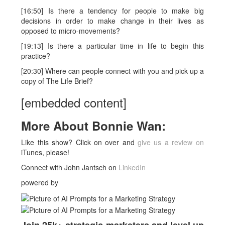
[16:50] Is there a tendency for people to make big
decisions in order to make change in their lives as
opposed to micro-movements?
[19:13] Is there a particular time in life to begin this
practice?
[20:30] Where can people connect with you and pick up a
copy of The Life Brief?
[embedded content]
More About
Bonnie Wan
:
Like this show? Click on over and
give us a review on
iTunes, please!
Connect with John Jantsch on
LinkedIn
powered by
Join 25k+ strategic marketers and level up