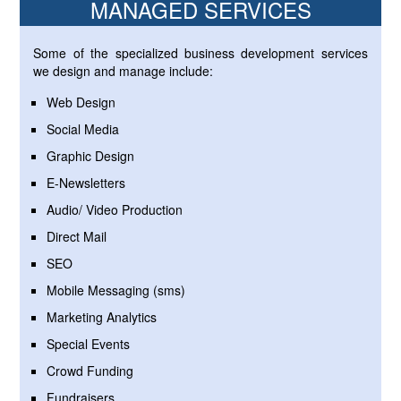
MANAGED SERVICES
Some of the specialized business development services
we design and manage include:
Web Design
Social Media
Graphic Design
E-Newsletters
Audio/ Video Production
Direct Mail
SEO
Mobile Messaging (sms)
Marketing Analytics
Special Events
Crowd Funding
Fundraisers