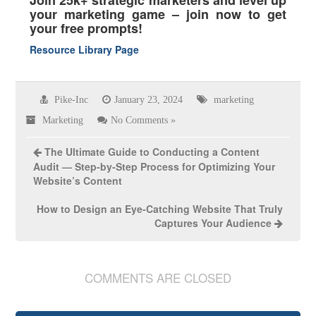
your marketing game – join now to get
your free prompts!
Resource Library Page
Pike-Inc
January 23, 2024
marketing
Marketing
No Comments »
The Ultimate Guide to Conducting a Content
Audit — Step-by-Step Process for Optimizing Your
Website’s Content
How to Design an Eye-Catching Website That Truly
Captures Your Audience
COMMENTS ARE CLOSED