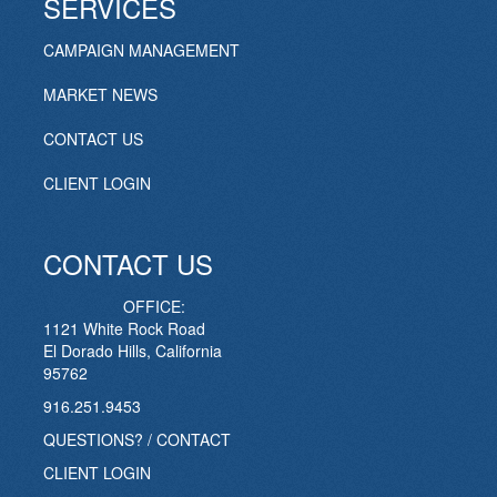
SERVICES
CAMPAIGN MANAGEMENT
MARKET NEWS
CONTACT US
CLIENT LOGIN
CONTACT US
OFFICE:
1121 White Rock Road
El Dorado Hills, California
95762
916.251.9453
QUESTIONS? / CONTACT
CLIENT LOGIN