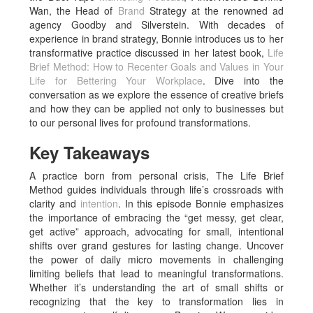
Wan, the Head of
Brand
Strategy at the renowned ad
agency Goodby and Silverstein. With decades of
experience in brand strategy, Bonnie introduces us to her
transformative practice discussed in her latest book,
Life
Brief Method: How to Recenter Goals and Values in Your
Life for Bettering Your Workplace
. Dive into the
conversation as we explore the essence of creative briefs
and how they can be applied not only to businesses but
to our personal lives for profound transformations.
Key Takeaways
A practice born from personal crisis, The Life Brief
Method guides individuals through life’s crossroads with
clarity and
intention
. In this episode Bonnie emphasizes
the importance of embracing the “get messy, get clear,
get active” approach, advocating for small, intentional
shifts over grand gestures for lasting change. Uncover
the power of daily micro movements in challenging
limiting beliefs that lead to meaningful transformations.
Whether it’s understanding the art of small shifts or
recognizing that the key to transformation lies in