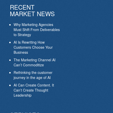
RECENT
MARKET NEWS
Why Marketing Agencies
Must Shift From Deliverables
to Strategy
AI Is Rewriting How
Customers Choose Your
Business
The Marketing Channel AI
Can’t Commoditize
Rethinking the customer
journey in the age of AI
AI Can Create Content. It
Can’t Create Thought
Leadership