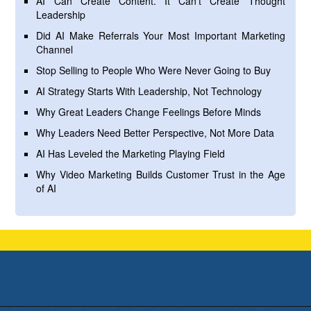
AI Can Create Content. It Can’t Create Thought
Leadership
Did AI Make Referrals Your Most Important Marketing
Channel
Stop Selling to People Who Were Never Going to Buy
AI Strategy Starts With Leadership, Not Technology
Why Great Leaders Change Feelings Before Minds
Why Leaders Need Better Perspective, Not More Data
AI Has Leveled the Marketing Playing Field
Why Video Marketing Builds Customer Trust in the Age
of AI