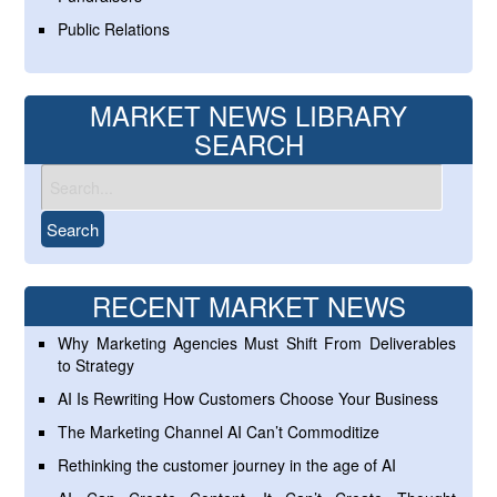
Public Relations
MARKET NEWS LIBRARY
SEARCH
RECENT MARKET NEWS
Why Marketing Agencies Must Shift From Deliverables
to Strategy
AI Is Rewriting How Customers Choose Your Business
The Marketing Channel AI Can’t Commoditize
Rethinking the customer journey in the age of AI