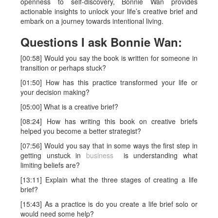
openness to self-discovery, Bonnie Wan provides
actionable insights to unlock your life’s creative brief and
embark on a journey towards intentional living.
Questions I ask Bonnie Wan:
[00:58] Would you say the book is written for someone in
transition or perhaps stuck?
[01:50] How has this practice transformed your life or
your decision making?
[05:00] What is a creative brief?
[08:24] How has writing this book on creative briefs
helped you become a better strategist?
[07:56] Would you say that in some ways the first step in
getting unstuck in
business
is understanding what
limiting beliefs are?
[13:11] Explain what the three stages of creating a life
brief?
[15:43] As a practice is do you create a life brief solo or
would need some help?