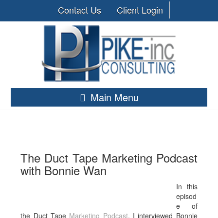
Contact Us
Client Login
Main Menu
The Duct Tape Marketing Podcast
with Bonnie Wan
In this
episod
e of
the Duct Tape
Marketing
Podcast
, I interviewed Bonnie