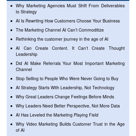
Why Marketing Agencies Must Shift From Deliverables
to Strategy
AI Is Rewriting How Customers Choose Your Business
The Marketing Channel AI Can’t Commoditize
Rethinking the customer journey in the age of AI
AI Can Create Content. It Can’t Create Thought
Leadership
Did AI Make Referrals Your Most Important Marketing
Channel
Stop Selling to People Who Were Never Going to Buy
AI Strategy Starts With Leadership, Not Technology
Why Great Leaders Change Feelings Before Minds
Why Leaders Need Better Perspective, Not More Data
AI Has Leveled the Marketing Playing Field
Why Video Marketing Builds Customer Trust in the Age
of AI