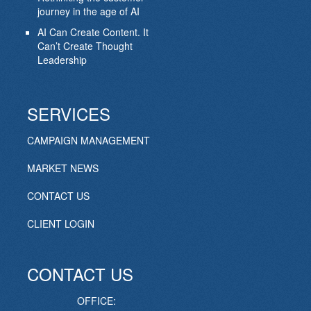
journey in the age of AI
AI Can Create Content. It
Can’t Create Thought
Leadership
SERVICES
CAMPAIGN MANAGEMENT
MARKET NEWS
CONTACT US
CLIENT LOGIN
CONTACT US
OFFICE: