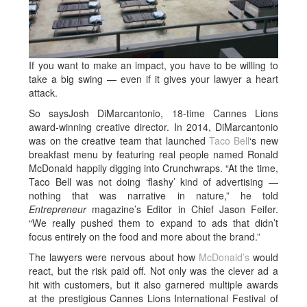
If you want to make an impact, you have to be willing to
take a big swing — even if it gives your lawyer a heart
attack.
So saysJosh DiMarcantonio, 18-time Cannes Lions
award-winning creative director. In 2014, DiMarcantonio
was on the creative team that launched
Taco Bell
‘s new
breakfast menu by featuring real people named Ronald
McDonald happily digging into Crunchwraps. “At the time,
Taco Bell was not doing ‘flashy’ kind of advertising —
nothing that was narrative in nature,” he told
Entrepreneur
magazine’s Editor in Chief Jason Feifer.
“We really pushed them to expand to ads that didn’t
focus entirely on the food and more about the brand.”
The lawyers were nervous about how
McDonald’s
would
react, but the risk paid off. Not only was the clever ad a
hit with customers, but it also garnered multiple awards
at the prestigious Cannes Lions International Festival of