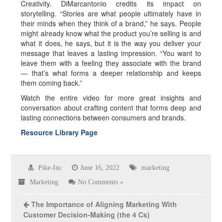
Creativity. DiMarcantonio credits its impact on
storytelling. “Stories are what people ultimately have in
their minds when they think of a brand,” he says. People
might already know what the product you’re selling is and
what it does, he says, but it is the way you deliver your
message that leaves a lasting impression. “You want to
leave them with a feeling they associate with the brand
— that’s what forms a deeper relationship and keeps
them coming back.”
Watch the entire video for more great insights and
conversation about crafting content that forms deep and
lasting connections between consumers and brands.
Resource Library Page
Pike-Inc
June 16, 2022
marketing
Marketing
No Comments »
The Importance of Aligning Marketing With
Customer Decision-Making (the 4 Cs)