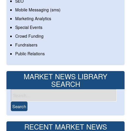
SEO
Mobile Messaging (sms)
Marketing Analytics
Special Events
Crowd Funding
Fundraisers
Public Relations
MARKET NEWS LIBRARY
SEARCH
RECENT MARKET NEWS