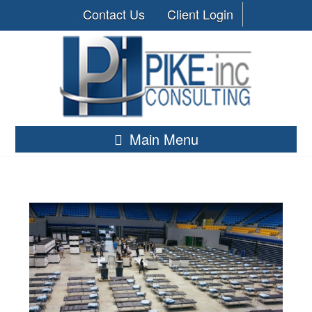
Contact Us
Client Login
Main Menu