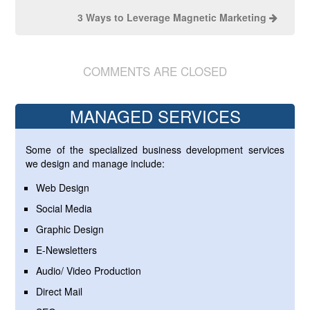
3 Ways to Leverage Magnetic Marketing
COMMENTS ARE CLOSED
MANAGED SERVICES
Some of the specialized business development services
we design and manage include:
Web Design
Social Media
Graphic Design
E-Newsletters
Audio/ Video Production
Direct Mail