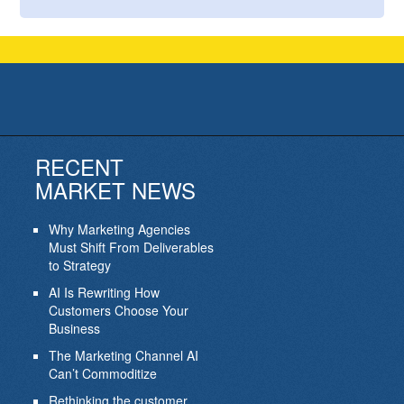
RECENT
MARKET NEWS
Why Marketing Agencies
Must Shift From Deliverables
to Strategy
AI Is Rewriting How
Customers Choose Your
Business
The Marketing Channel AI
Can’t Commoditize
Rethinking the customer