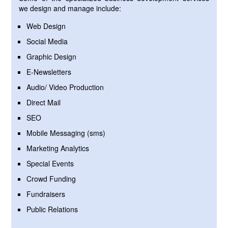
we design and manage include:
Web Design
Social Media
Graphic Design
E-Newsletters
Audio/ Video Production
Direct Mail
SEO
Mobile Messaging (sms)
Marketing Analytics
Special Events
Crowd Funding
Fundraisers
Public Relations