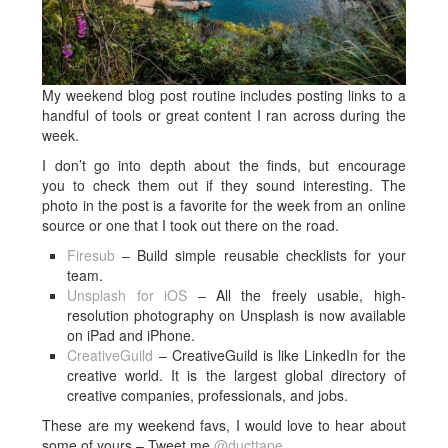
My weekend blog post routine includes posting links to a
handful of tools or great content I ran across during the
week.
I don’t go into depth about the finds, but encourage
you to check them out if they sound interesting. The
photo in the post is a favorite for the week from an online
source or one that I took out there on the road.
Firesub
– Build simple reusable checklists for your
team.
Unsplash for iOS
– All the freely usable, high-
resolution photography on Unsplash is now available
on iPad and iPhone.
CreativeGuild
– CreativeGuild is like LinkedIn for the
creative world. It is the largest global directory of
creative companies, professionals, and jobs.
These are my weekend favs, I would love to hear about
some of yours – Tweet me
@ducttape