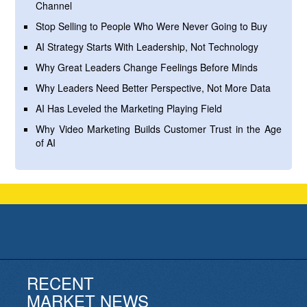
Channel
Stop Selling to People Who Were Never Going to Buy
AI Strategy Starts With Leadership, Not Technology
Why Great Leaders Change Feelings Before Minds
Why Leaders Need Better Perspective, Not More Data
AI Has Leveled the Marketing Playing Field
Why Video Marketing Builds Customer Trust in the Age
of AI
RECENT
MARKET NEWS