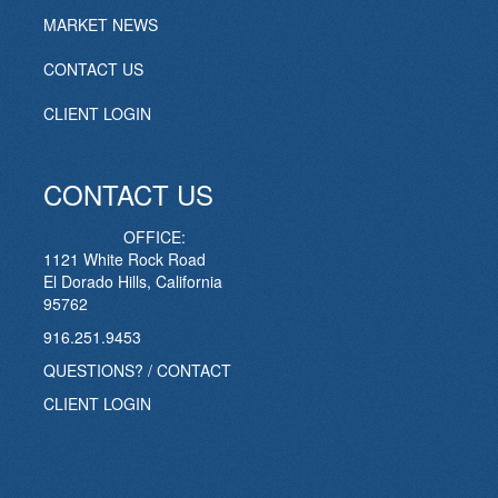
MARKET NEWS
CONTACT US
CLIENT LOGIN
CONTACT US
OFFICE:
1121 White Rock Road
El Dorado Hills, California
95762
916.251.9453
QUESTIONS? / CONTACT
CLIENT LOGIN