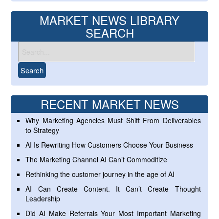
MARKET NEWS LIBRARY
SEARCH
RECENT MARKET NEWS
Why Marketing Agencies Must Shift From Deliverables
to Strategy
AI Is Rewriting How Customers Choose Your Business
The Marketing Channel AI Can’t Commoditize
Rethinking the customer journey in the age of AI
AI Can Create Content. It Can’t Create Thought
Leadership
Did AI Make Referrals Your Most Important Marketing