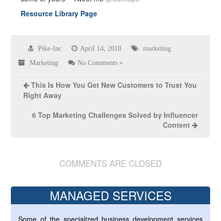
Resource Library Page
Pike-Inc
April 14, 2018
marketing
Marketing
No Comments »
This Is How You Get New Customers to Trust You
Right Away
6 Top Marketing Challenges Solved by Influencer
Content
COMMENTS ARE CLOSED
MANAGED SERVICES
Some of the specialized business development services