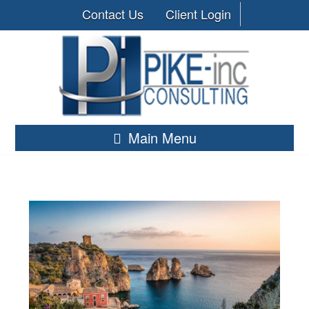
Contact Us
Client Login
Main Menu