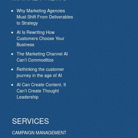
Why Marketing Agencies
Must Shift From Deliverables
to Strategy
AI Is Rewriting How
Customers Choose Your
Business
The Marketing Channel AI
Can’t Commoditize
Rethinking the customer
journey in the age of AI
AI Can Create Content. It
Can’t Create Thought
Leadership
SERVICES
CAMPAIGN MANAGEMENT