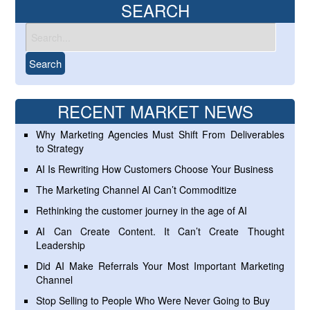
SEARCH
RECENT MARKET NEWS
Why Marketing Agencies Must Shift From Deliverables
to Strategy
AI Is Rewriting How Customers Choose Your Business
The Marketing Channel AI Can’t Commoditize
Rethinking the customer journey in the age of AI
AI Can Create Content. It Can’t Create Thought
Leadership
Did AI Make Referrals Your Most Important Marketing
Channel
Stop Selling to People Who Were Never Going to Buy