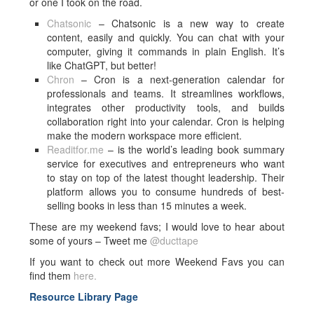
or one I took on the road.
Chatsonic
– Chatsonic is a new way to create
content, easily and quickly. You can chat with your
computer, giving it commands in plain English. It’s
like ChatGPT, but better!
Chron
– Cron is a next-generation calendar for
professionals and teams. It streamlines workflows,
integrates other productivity tools, and builds
collaboration right into your calendar. Cron is helping
make the modern workspace more efficient.
Readitfor.me
– is the world’s leading book summary
service for executives and entrepreneurs who want
to stay on top of the latest thought leadership. Their
platform allows you to consume hundreds of best-
selling books in less than 15 minutes a week.
These are my weekend favs; I would love to hear about
some of yours – Tweet me
@ducttape
If you want to check out more Weekend Favs you can
find them
here.
Resource Library Page