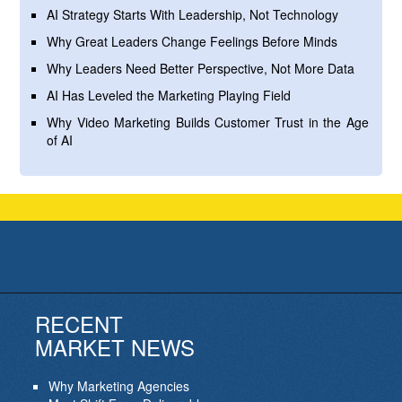
AI Strategy Starts With Leadership, Not Technology
Why Great Leaders Change Feelings Before Minds
Why Leaders Need Better Perspective, Not More Data
AI Has Leveled the Marketing Playing Field
Why Video Marketing Builds Customer Trust in the Age
of AI
RECENT
MARKET NEWS
Why Marketing Agencies