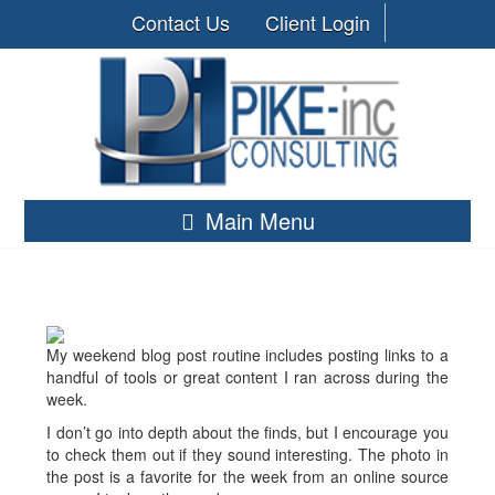
Contact Us
Client Login
Main Menu
My weekend blog post routine includes posting links to a
handful of tools or great content I ran across during the
week.
I don’t go into depth about the finds, but I encourage you
to check them out if they sound interesting. The photo in
the post is a favorite for the week from an online source