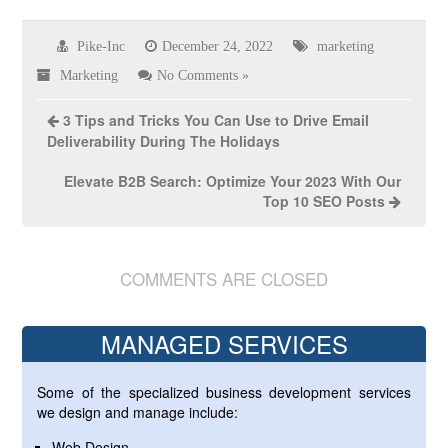
Pike-Inc
December 24, 2022
marketing
Marketing
No Comments »
3 Tips and Tricks You Can Use to Drive Email
Deliverability During The Holidays
Elevate B2B Search: Optimize Your 2023 With Our
Top 10 SEO Posts
COMMENTS ARE CLOSED
MANAGED SERVICES
Some of the specialized business development services
we design and manage include:
Web Design