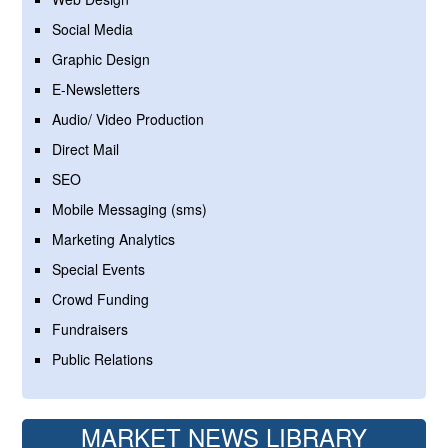
Social Media
Graphic Design
E-Newsletters
Audio/ Video Production
Direct Mail
SEO
Mobile Messaging (sms)
Marketing Analytics
Special Events
Crowd Funding
Fundraisers
Public Relations
MARKET NEWS LIBRARY