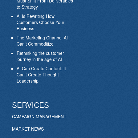
Must Shift From Deliverables
to Strategy
AI Is Rewriting How
Customers Choose Your
Business
The Marketing Channel AI
Can’t Commoditize
Rethinking the customer
journey in the age of AI
AI Can Create Content. It
Can’t Create Thought
Leadership
SERVICES
CAMPAIGN MANAGEMENT
MARKET NEWS