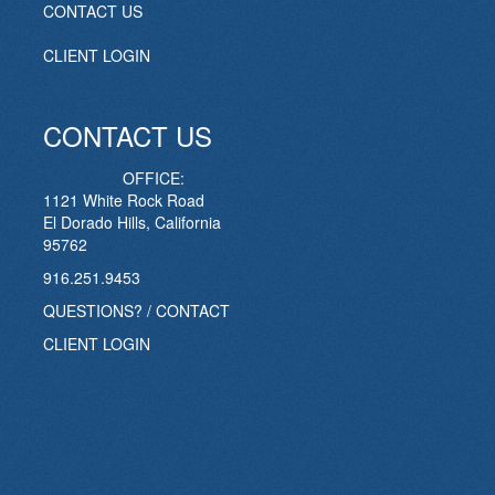
CONTACT US
CLIENT LOGIN
CONTACT US
OFFICE:
1121 White Rock Road
El Dorado Hills, California
95762
916.251.9453
QUESTIONS? / CONTACT
CLIENT LOGIN