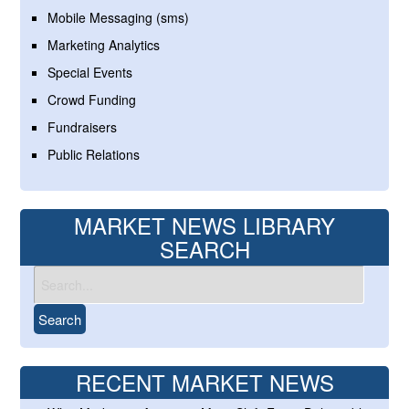
Mobile Messaging (sms)
Marketing Analytics
Special Events
Crowd Funding
Fundraisers
Public Relations
MARKET NEWS LIBRARY
SEARCH
RECENT MARKET NEWS