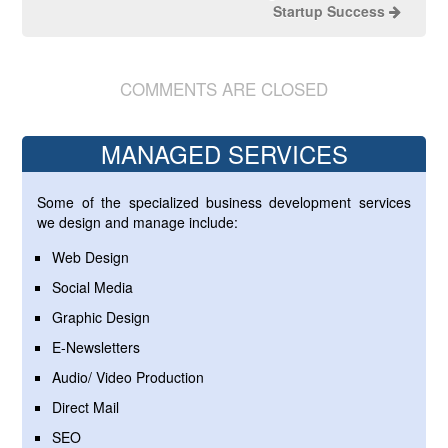
Startup Success
COMMENTS ARE CLOSED
MANAGED SERVICES
Some of the specialized business development services
we design and manage include:
Web Design
Social Media
Graphic Design
E-Newsletters
Audio/ Video Production
Direct Mail
SEO