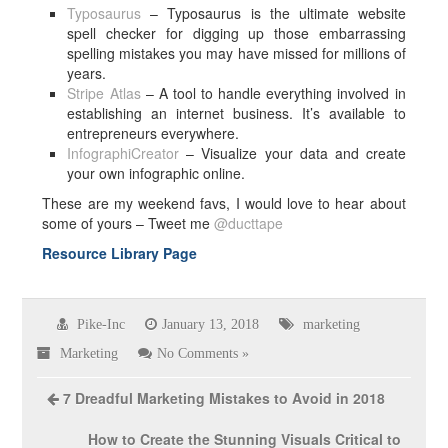
Typosaurus
– Typosaurus is the ultimate website
spell checker for digging up those embarrassing
spelling mistakes you may have missed for millions of
years.
Stripe Atlas
– A tool to handle everything involved in
establishing an internet business. It’s available to
entrepreneurs everywhere.
InfographiCreator
– Visualize your data and create
your own infographic online.
These are my weekend favs, I would love to hear about
some of yours – Tweet me
@ducttape
Resource Library Page
Pike-Inc
January 13, 2018
marketing
Marketing
No Comments »
7 Dreadful Marketing Mistakes to Avoid in 2018
How to Create the Stunning Visuals Critical to