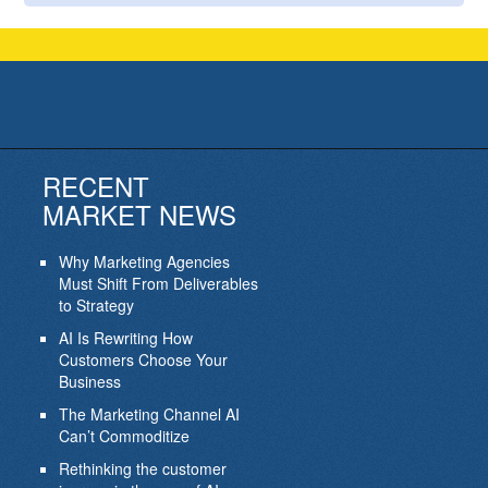
RECENT
MARKET NEWS
Why Marketing Agencies
Must Shift From Deliverables
to Strategy
AI Is Rewriting How
Customers Choose Your
Business
The Marketing Channel AI
Can’t Commoditize
Rethinking the customer