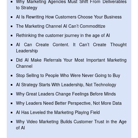
Why Marketing Agencies Must Shift From Deliverables
to Strategy
AI Is Rewriting How Customers Choose Your Business
The Marketing Channel AI Can’t Commoditize
Rethinking the customer journey in the age of AI
AI Can Create Content. It Can’t Create Thought
Leadership
Did AI Make Referrals Your Most Important Marketing
Channel
Stop Selling to People Who Were Never Going to Buy
AI Strategy Starts With Leadership, Not Technology
Why Great Leaders Change Feelings Before Minds
Why Leaders Need Better Perspective, Not More Data
AI Has Leveled the Marketing Playing Field
Why Video Marketing Builds Customer Trust in the Age
of AI