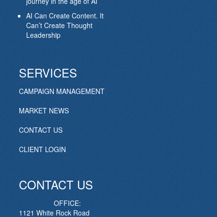
journey in the age of AI
AI Can Create Content. It
Can’t Create Thought
Leadership
SERVICES
CAMPAIGN MANAGEMENT
MARKET NEWS
CONTACT US
CLIENT LOGIN
CONTACT US
OFFICE:
1121 White Rock Road