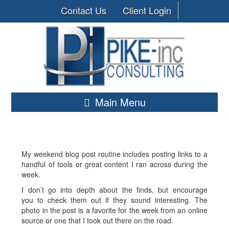
Contact Us
Client Login
Main Menu
My weekend blog post routine includes posting links to a
handful of tools or great content I ran across during the
week.
I don’t go into depth about the finds, but encourage
you to check them out if they sound interesting. The
photo in the post is a favorite for the week from an online
source or one that I took out there on the road.