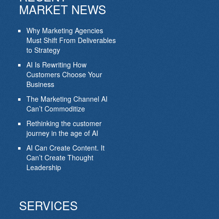
MARKET NEWS
Why Marketing Agencies
Must Shift From Deliverables
to Strategy
AI Is Rewriting How
Customers Choose Your
Business
The Marketing Channel AI
Can’t Commoditize
Rethinking the customer
journey in the age of AI
AI Can Create Content. It
Can’t Create Thought
Leadership
SERVICES