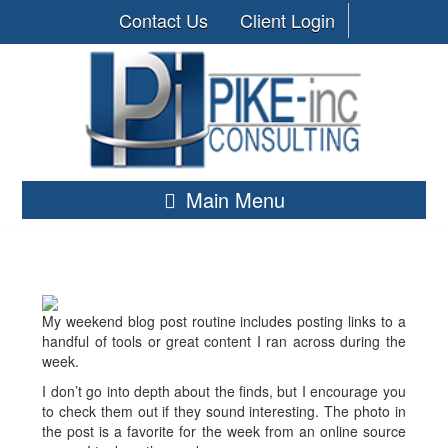
Contact Us
Client Login
Main Menu
My weekend blog post routine includes posting links to a
handful of tools or great content I ran across during the
week.
I don’t go into depth about the finds, but I encourage you
to check them out if they sound interesting. The photo in
the post is a favorite for the week from an online source