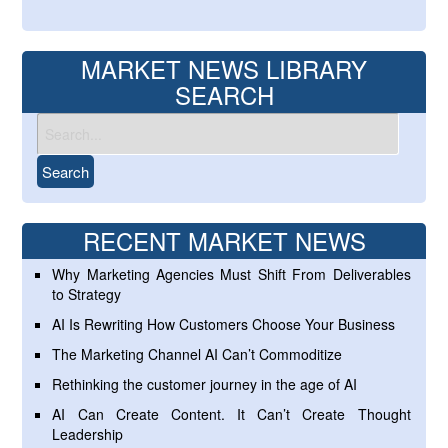
MARKET NEWS LIBRARY
SEARCH
RECENT MARKET NEWS
Why Marketing Agencies Must Shift From Deliverables
to Strategy
AI Is Rewriting How Customers Choose Your Business
The Marketing Channel AI Can’t Commoditize
Rethinking the customer journey in the age of AI
AI Can Create Content. It Can’t Create Thought
Leadership