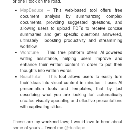
or one I took on the road.
MapDeduce
– This web-based tool offers free
document analysis by summarizing complex
documents, providing suggested questions, and
allowing users to upload PDFs to receive concise
summaries and get specific questions answered,
ultimately boosting productivity and streamlining
workflow.
Wordtune
–
This free platform offers AI-powered
writing assistance, helping users improve and
enhance their written content in order to put their
thoughts into written words.
Beautiful.ai
– This tool allows users to easily turn
their ideas into visual content in minutes. It uses AI
presentation tools and templates, that by just
describing what you are looking for, automatically
creates visually appealing and effective presentations
with captivating slides.
These are my weekend favs; I would love to hear about
some of yours – Tweet me
@ducttape