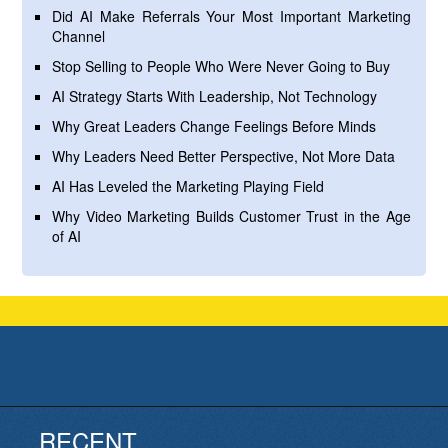
Did AI Make Referrals Your Most Important Marketing
Channel
Stop Selling to People Who Were Never Going to Buy
AI Strategy Starts With Leadership, Not Technology
Why Great Leaders Change Feelings Before Minds
Why Leaders Need Better Perspective, Not More Data
AI Has Leveled the Marketing Playing Field
Why Video Marketing Builds Customer Trust in the Age
of AI
RECENT