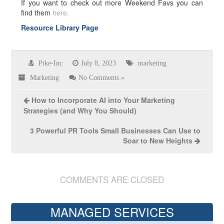
If you want to check out more Weekend Favs you can
find them
here.
Resource Library Page
Pike-Inc
July 8, 2023
marketing
Marketing
No Comments »
How to Incorporate AI into Your Marketing
Strategies (and Why You Should)
3 Powerful PR Tools Small Businesses Can Use to
Soar to New Heights
COMMENTS ARE CLOSED
MANAGED SERVICES