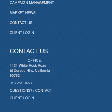
CAMPAIGN MANAGEMENT
MARKET NEWS
CONTACT US
CLIENT LOGIN
CONTACT US
OFFICE:
1121 White Rock Road
El Dorado Hills, California
95762
916.251.9453
QUESTIONS? / CONTACT
CLIENT LOGIN