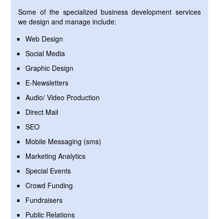
Some of the specialized business development services
we design and manage include:
Web Design
Social Media
Graphic Design
E-Newsletters
Audio/ Video Production
Direct Mail
SEO
Mobile Messaging (sms)
Marketing Analytics
Special Events
Crowd Funding
Fundraisers
Public Relations