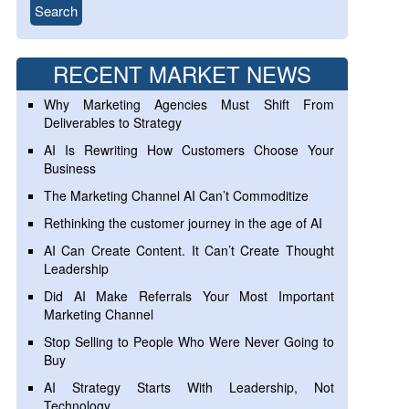
RECENT MARKET NEWS
Why Marketing Agencies Must Shift From
Deliverables to Strategy
AI Is Rewriting How Customers Choose Your
Business
The Marketing Channel AI Can’t Commoditize
Rethinking the customer journey in the age of AI
AI Can Create Content. It Can’t Create Thought
Leadership
Did AI Make Referrals Your Most Important
Marketing Channel
Stop Selling to People Who Were Never Going to
Buy
AI Strategy Starts With Leadership, Not
Technology