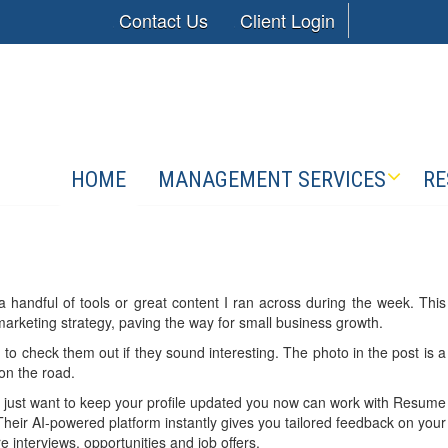
Contact Us
Client Login
HOME
MANAGEMENT SERVICES
RE
a handful of tools or great content I ran across during the week. This
 marketing strategy, paving the way for small business growth.
 to check them out if they sound interesting. The photo in the post is a
 on the road.
or just want to keep your profile updated you now can work with Resume
heir AI-powered platform instantly gives you tailored feedback on your
 interviews, opportunities and job offers.