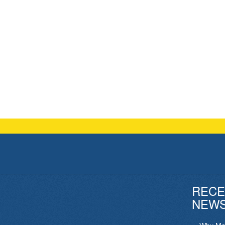
RECE
NEW