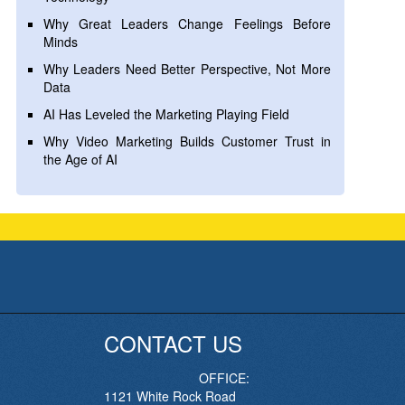
Why Great Leaders Change Feelings Before
Minds
Why Leaders Need Better Perspective, Not More
Data
AI Has Leveled the Marketing Playing Field
Why Video Marketing Builds Customer Trust in
the Age of AI
CONTACT US
OFFICE:
1121 White Rock Road