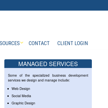
SOURCES
CONTACT
CLIENT LOGIN
MANAGED SERVICES
Some of the specialized business development
services we design and manage include:
Web Design
Social Media
Graphic Design