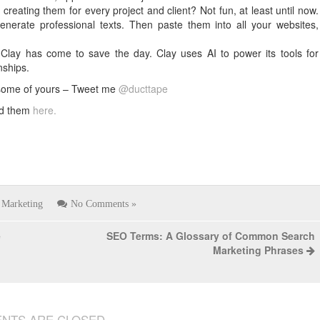
reating them for every project and client? Not fun, at least until now.
enerate professional texts. Then paste them into all your websites,
e, Clay has come to save the day. Clay uses AI to power its tools for
nships.
 some of yours – Tweet me
@ducttape
nd them
here.
Marketing
No Comments »
e
SEO Terms: A Glossary of Common Search
Marketing Phrases
NTS ARE CLOSED