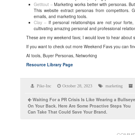
Getitout –
Marketing works better with personas. But c
This website extract personas from competitors. G
emails, and marketing tools.
Clay –
If personal relationships are not your fort
cultivating amazing personal and professional relatio
These are my weekend favs; I would love to hear about
If you want to check out more Weekend Favs you can fi
AI tools, Buyer Personas, Networking
Resource Library Page
Pike-Inc
October 28, 2023
marketing
Waiting For a PR Crisis Is Like Wearing a Bullsey
On Your Back. Here Are Some Proactive Steps You
Can Take That Could Save Your Brand.
COMME