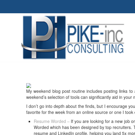
My weekend blog post routine includes posting links to 
weekend’s selection of tools can significantly aid in your
I don’t go into depth about the finds, but I encourage you
favorite for the week from an online source or one I took
Resume Worded –
If you are looking for a new job 
Worded which has been designed by top recruiters. T
resume and LinkedIn profile, helping you land 5x more