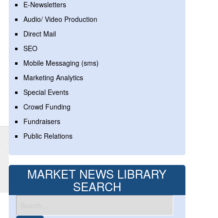
E-Newsletters
Audio/ Video Production
Direct Mail
SEO
Mobile Messaging (sms)
Marketing Analytics
Special Events
Crowd Funding
Fundraisers
Public Relations
MARKET NEWS LIBRARY
SEARCH