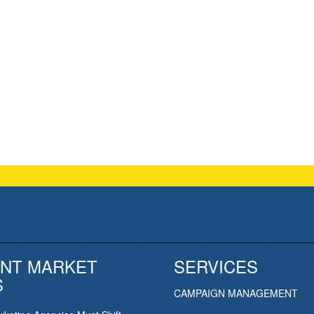
NT MARKET
SERVICES
S
CAMPAIGN MANAGEMENT