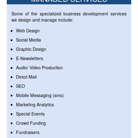
Some of the specialized business development services
we design and manage include:
Web Design
Social Media
Graphic Design
E-Newsletters
Audio/ Video Production
Direct Mail
SEO
Mobile Messaging (sms)
Marketing Analytics
Special Events
Crowd Funding
Fundraisers