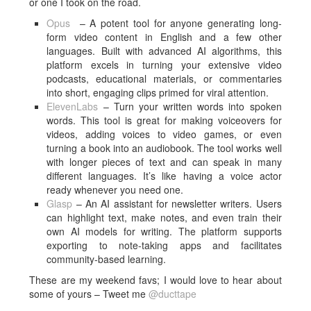
or one I took on the road.
Opus
– A potent tool for anyone generating long-
form video content in English and a few other
languages. Built with advanced AI algorithms, this
platform excels in turning your extensive video
podcasts, educational materials, or commentaries
into short, engaging clips primed for viral attention.
Eleven
Labs
– Turn your written words into spoken
words. This tool is great for making voiceovers for
videos, adding voices to video games, or even
turning a book into an audiobook. The tool works well
with longer pieces of text and can speak in many
different languages. It’s like having a voice actor
ready whenever you need one.
Glasp
– An AI assistant for newsletter writers. Users
can highlight text, make notes, and even train their
own AI models for writing. The platform supports
exporting to note-taking apps and facilitates
community-based learning.
These are my weekend favs; I would love to hear about
some of yours – Tweet me
@ducttape