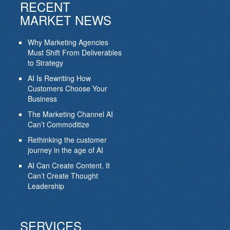
RECENT
MARKET NEWS
Why Marketing Agencies
Must Shift From Deliverables
to Strategy
AI Is Rewriting How
Customers Choose Your
Business
The Marketing Channel AI
Can’t Commoditize
Rethinking the customer
journey in the age of AI
AI Can Create Content. It
Can’t Create Thought
Leadership
SERVICES