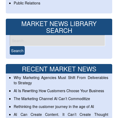
Public Relations
MARKET NEWS LIBRARY
SEARCH
RECENT MARKET NEWS
Why Marketing Agencies Must Shift From Deliverables
to Strategy
AI Is Rewriting How Customers Choose Your Business
The Marketing Channel AI Can’t Commoditize
Rethinking the customer journey in the age of AI
AI Can Create Content. It Can’t Create Thought