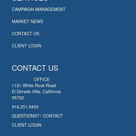
CAMPAIGN MANAGEMENT
MARKET NEWS
CONTACT US
CLIENT LOGIN
CONTACT US
OFFICE:
1121 White Rock Road
El Dorado Hills, California
95762
916.251.9453
QUESTIONS? / CONTACT
CLIENT LOGIN