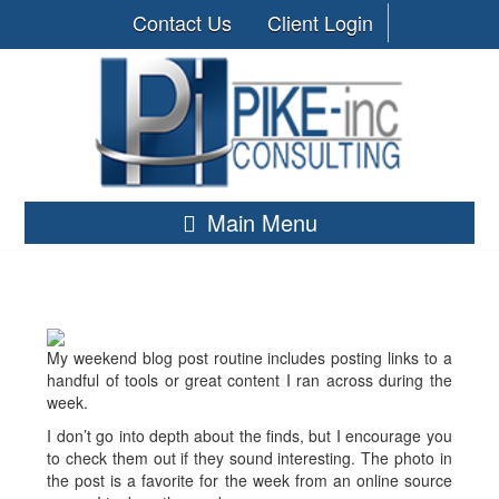
Contact Us
Client Login
Main Menu
My weekend blog post routine includes posting links to a
handful of tools or great content I ran across during the
week.
I don’t go into depth about the finds, but I encourage you
to check them out if they sound interesting. The photo in
the post is a favorite for the week from an online source