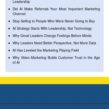
Leadership
Did AI Make Referrals Your Most Important Marketing
Channel
Stop Selling to People Who Were Never Going to Buy
AI Strategy Starts With Leadership, Not Technology
Why Great Leaders Change Feelings Before Minds
Why Leaders Need Better Perspective, Not More Data
AI Has Leveled the Marketing Playing Field
Why Video Marketing Builds Customer Trust in the Age
of AI