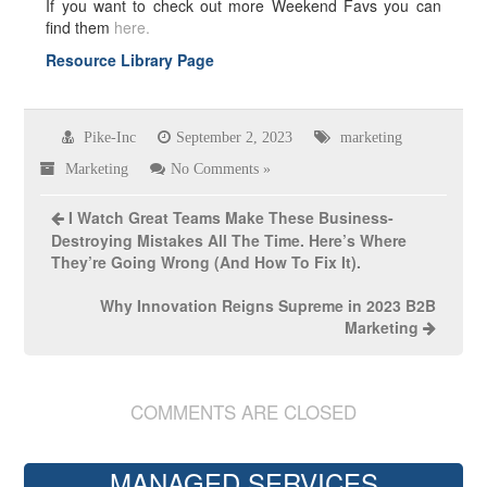
If you want to check out more Weekend Favs you can
find them
here.
Resource Library Page
Pike-Inc
September 2, 2023
marketing
Marketing
No Comments »
I Watch Great Teams Make These Business-
Destroying Mistakes All The Time. Here’s Where
They’re Going Wrong (And How To Fix It).
Why Innovation Reigns Supreme in 2023 B2B
Marketing
COMMENTS ARE CLOSED
MANAGED SERVICES