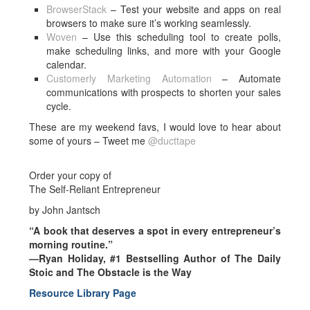
BrowserStack
– Test your website and apps on real
browsers to make sure it’s working seamlessly.
Woven
– Use this scheduling tool to create polls,
make scheduling links, and more with your Google
calendar.
Customerly Marketing Automation
– Automate
communications with prospects to shorten your sales
cycle.
These are my weekend favs, I would love to hear about
some of yours – Tweet me
@ducttape
Order your copy of
The Self-Reliant Entrepreneur
by John Jantsch
“A book that deserves a spot in every entrepreneur’s
morning routine.”
—Ryan Holiday, #1 Bestselling Author of The Daily
Stoic and The Obstacle is the Way
Resource Library Page