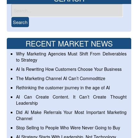
RECENT MARKET NEWS
Why Marketing Agencies Must Shift From Deliverables
to Strategy
AI Is Rewriting How Customers Choose Your Business
The Marketing Channel AI Can’t Commoditize
Rethinking the customer journey in the age of AI
AI Can Create Content. It Can’t Create Thought
Leadership
Did AI Make Referrals Your Most Important Marketing
Channel
Stop Selling to People Who Were Never Going to Buy
AI Strategy Starts With Leadership, Not Technology