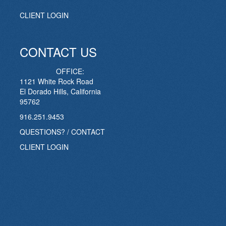
CLIENT LOGIN
CONTACT US
OFFICE:
1121 White Rock Road
El Dorado Hills, California
95762
916.251.9453
QUESTIONS? / CONTACT
CLIENT LOGIN