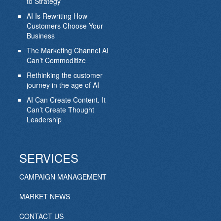
to Strategy
AI Is Rewriting How
Customers Choose Your
Business
The Marketing Channel AI
Can’t Commoditize
Rethinking the customer
journey in the age of AI
AI Can Create Content. It
Can’t Create Thought
Leadership
SERVICES
CAMPAIGN MANAGEMENT
MARKET NEWS
CONTACT US