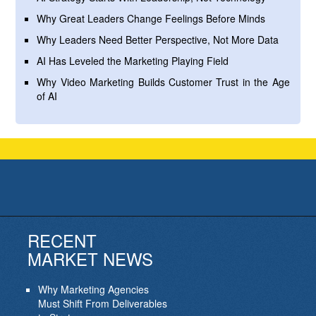
Why Great Leaders Change Feelings Before Minds
Why Leaders Need Better Perspective, Not More Data
AI Has Leveled the Marketing Playing Field
Why Video Marketing Builds Customer Trust in the Age
of AI
RECENT
MARKET NEWS
Why Marketing Agencies
Must Shift From Deliverables