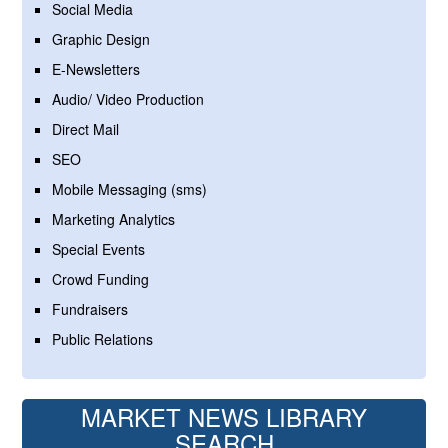
Social Media
Graphic Design
E-Newsletters
Audio/ Video Production
Direct Mail
SEO
Mobile Messaging (sms)
Marketing Analytics
Special Events
Crowd Funding
Fundraisers
Public Relations
MARKET NEWS LIBRARY
SEARCH