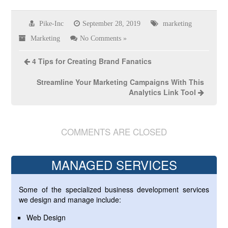
Pike-Inc
September 28, 2019
marketing
Marketing
No Comments »
4 Tips for Creating Brand Fanatics
Streamline Your Marketing Campaigns With This
Analytics Link Tool
COMMENTS ARE CLOSED
MANAGED SERVICES
Some of the specialized business development services
we design and manage include:
Web Design