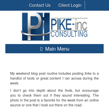
Contact Us
Client Login
Main Menu
My weekend blog post routine includes posting links to a
handful of tools or great content I ran across during the
week.
I don’t go into depth about the finds, but encourage
you to check them out if they sound interesting. The
photo in the post is a favorite for the week from an online
source or one that I took out there on the road.