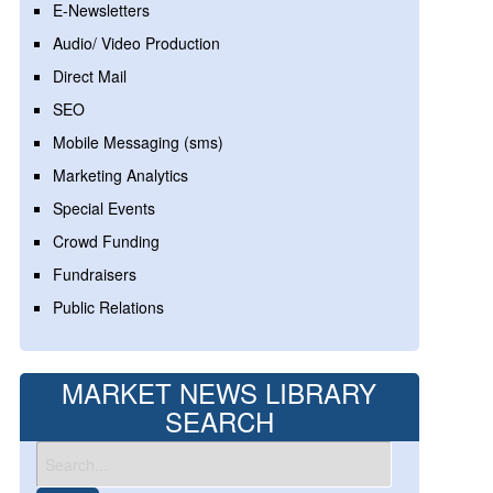
E-Newsletters
Audio/ Video Production
Direct Mail
SEO
Mobile Messaging (sms)
Marketing Analytics
Special Events
Crowd Funding
Fundraisers
Public Relations
MARKET NEWS LIBRARY
SEARCH