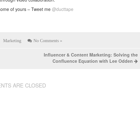
 some of yours – Tweet me
@ducttape
Marketing
No Comments »
Influencer & Content Marketing: Solving the
Confluence Equation with Lee Odden
NTS ARE CLOSED