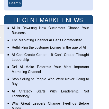
RECENT MARKET NEWS
AI Is Rewriting How Customers Choose Your
Business
The Marketing Channel AI Can’t Commoditize
Rethinking the customer journey in the age of AI
AI Can Create Content. It Can’t Create Thought
Leadership
Did AI Make Referrals Your Most Important
Marketing Channel
Stop Selling to People Who Were Never Going to
Buy
AI Strategy Starts With Leadership, Not
Technology
Why Great Leaders Change Feelings Before
Minds