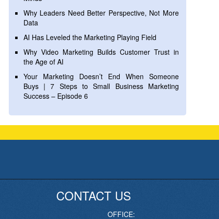
Why Leaders Need Better Perspective, Not More
Data
AI Has Leveled the Marketing Playing Field
Why Video Marketing Builds Customer Trust in
the Age of AI
Your Marketing Doesn’t End When Someone
Buys | 7 Steps to Small Business Marketing
Success – Episode 6
CONTACT US
OFFICE: