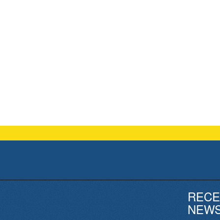
RECE
NEW