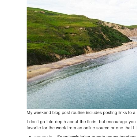
My weekend blog post routine includes posting links to a 
I don’t go into depth about the finds, but encourage you 
favorite for the week from an online source or one that I 
appear.in
– Seamlessly bring remote teams together t