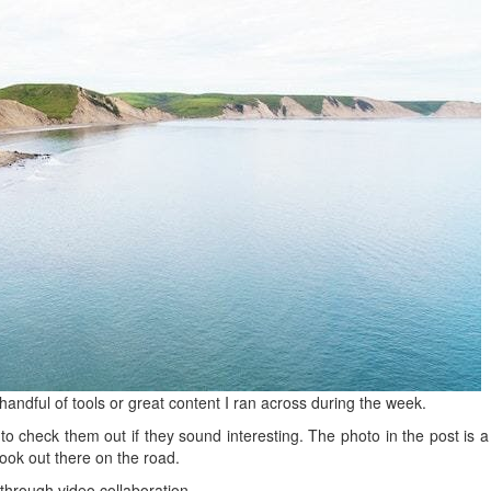
handful of tools or great content I ran across during the week.
to check them out if they sound interesting. The photo in the post is a
took out there on the road.
hrough video collaboration.