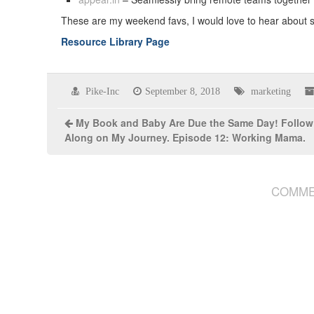
These are my weekend favs, I would love to hear about
Resource Library Page
Pike-Inc
September 8, 2018
marketing
My Book and Baby Are Due the Same Day! Follow
Along on My Journey. Episode 12: Working Mama.
COMME