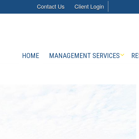
Contact Us
Client Login
HOME
MANAGEMENT SERVICES
RE