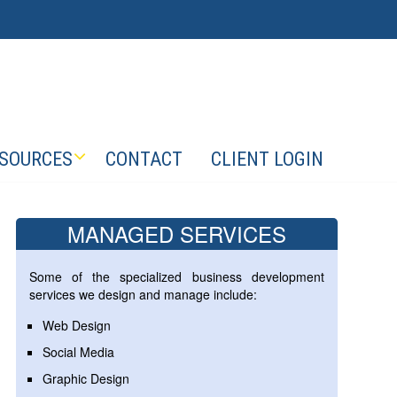
SOURCES
CONTACT
CLIENT LOGIN
MANAGED SERVICES
Some of the specialized business development
services we design and manage include:
Web Design
Social Media
Graphic Design