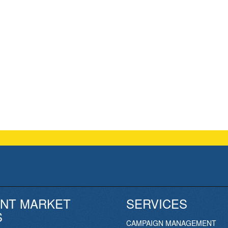
NT MARKET
SERVICES
S
CAMPAIGN MANAGEMENT