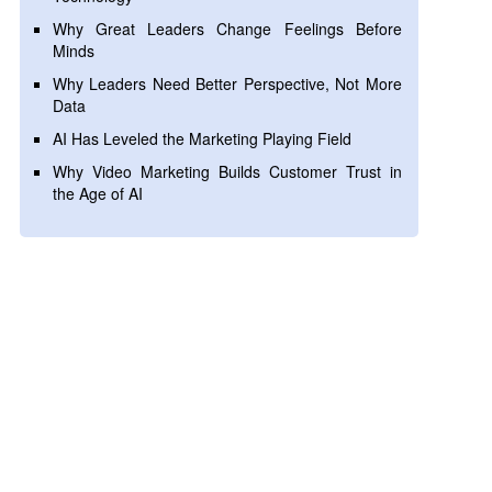
Why Great Leaders Change Feelings Before
Minds
Why Leaders Need Better Perspective, Not More
Data
AI Has Leveled the Marketing Playing Field
Why Video Marketing Builds Customer Trust in
the Age of AI