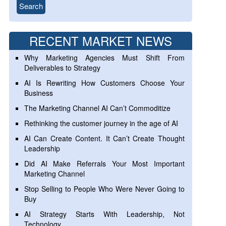
RECENT MARKET NEWS
Why Marketing Agencies Must Shift From
Deliverables to Strategy
AI Is Rewriting How Customers Choose Your
Business
The Marketing Channel AI Can’t Commoditize
Rethinking the customer journey in the age of AI
AI Can Create Content. It Can’t Create Thought
Leadership
Did AI Make Referrals Your Most Important
Marketing Channel
Stop Selling to People Who Were Never Going to
Buy
AI Strategy Starts With Leadership, Not
Technology