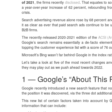
of 2021
, the firms recently
disclosed
. That equates to so
a year-over-year increase of 62 percent, rebounding fro
crisis.
Search advertising revenue alone rose by 68 percent and
it as clear as ever that paid search ads continue to be
B2B firms.
The recently-released 2020-2021 edition of the
ACSI (Am
Google’s search remains essentially a de-facto element
topping the customer experience list with a score of 76 o
Microsoft’s Bing wasn’t far behind Google in the index ra
Let’s take a look at five of the most recent changes am
they may play out as we push ahead towards 2022.
1 — Google’s “About This 
Google recently introduced a new search feature that no
the position it was discovered, via the three dot additiona
This new list of certain factors taken into account by G
information that can include: