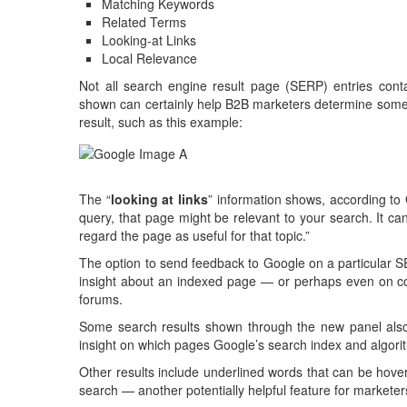
Matching Keywords
Related Terms
Looking-at Links
Local Relevance
Not all search engine result page (SERP) entries conta
shown can certainly help B2B marketers determine some o
result, such as this example:
The “
looking at links
” information shows, according to
query, that page might be relevant to your search. It can
regard the page as useful for that topic.”
The option to send feedback to Google on a particular S
insight about an indexed page — or perhaps even on c
forums.
Some search results shown through the new panel also in
insight on which pages Google’s search index and algorit
Other results include underlined words that can be hover
search — another potentially helpful feature for marketer