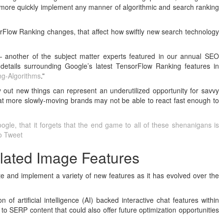
 more quickly implement any manner of algorithmic and search ranking
rFlow Ranking changes, that affect how swiftly new search technology
another of the subject matter experts featured in our annual SEO
details surrounding Google’s latest TensorFlow Ranking features in
ng-Algorithms
.”
 out new things can represent an underutilized opportunity for savvy
at more slowly-moving brands may not be able to react fast enough to
gle, that it forgets that the end game to all of these shenanigans is
To Tweet
lated Image Features
te and implement a variety of new features as it has evolved over the
f artificial intelligence (AI) backed interactive chat features within
y to SERP content that could also offer future optimization opportunities