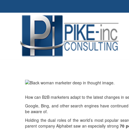
How can B2B marketers adapt to the latest changes in s
Google, Bing, and other search engines have continued t
be aware of.
Holding the dual roles of the world’s most popular sear
parent company Alphabet saw an especially strong
70 p