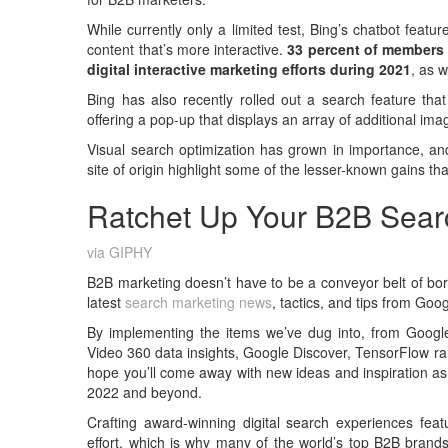
While currently only a limited test, Bing’s chatbot featu
content that’s more interactive.
33 percent of members 
digital interactive marketing efforts during 2021
, as 
Bing has also recently rolled out a search feature that
offering a pop-up that displays an array of additional im
Visual search optimization has grown in importance, an
site of origin highlight some of the lesser-known gains t
Ratchet Up Your B2B Sear
via GIPHY
B2B marketing doesn’t have to be a conveyor belt of bori
latest
search marketing news
, tactics, and tips from Goo
By implementing the items we’ve dug into, from Google
Video 360 data insights, Google Discover, TensorFlow r
hope you’ll come away with new ideas and inspiration as
2022 and beyond.
Crafting award-winning digital search experiences feat
effort, which is why many of the world’s top B2B bran