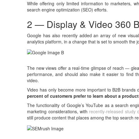
While offering only limited information to marketers, w
search engine optimization (SEO) efforts.
2 — Display & Video 360 B
Google has also recently added an array of new visual 
analytics platform, in a change that is set to smooth the
The new views offer a real-time glimpse of reach — gle
performance, and should also make it easier to find t
video.
Video has only become more important to B2B brands du
percent of customers prefer to learn about a product
The functionality of Google’s YouTube as a search engi
marketing considerations, with
recently-released study 
still produce content that places among the top search re