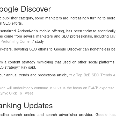
oogle Discover
g publisher category, some marketers are increasingly turning to more
ir SEO efforts.
onalized Android-only mobile offering, has been tricky to specifically
t has come from several marketers and SEO professionals, including
Lily
p-Performing Content
” study.
rketers, devoting SEO efforts to Google Discover can nonetheless be
om a content strategy mimicking that used on other social platforms,
O strategy,” Ray said.
ur annual trends and predictions article, “
12 Top B2B SEO Trends &
ch will undoubtedly continue in 2021 is the focus on E-A-T: expertise,
raynyc
Click To Tweet
anking Updates
leading search engine and search advertising provider, Google has