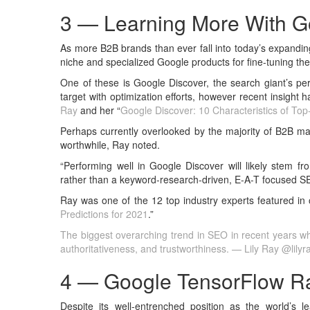
3 — Learning More With G
As more B2B brands than ever fall into today’s expandin
niche and specialized Google products for fine-tuning the
One of these is Google Discover, the search giant’s pers
target with optimization efforts, however recent insigh
Ray
and her “
Google Discover: 10 Characteristics of To
Perhaps currently overlooked by the majority of B2B ma
worthwhile, Ray noted.
“Performing well in Google Discover will likely stem fr
rather than a keyword-research-driven, E-A-T focused SE
Ray was one of the 12 top industry experts featured in o
Predictions for 2021
.”
The biggest overarching trend in SEO in recent years whi
authoritativeness, and trustworthiness. — Lily Ray @lily
4 — Google TensorFlow R
Despite its well-entrenched position as the world’s 