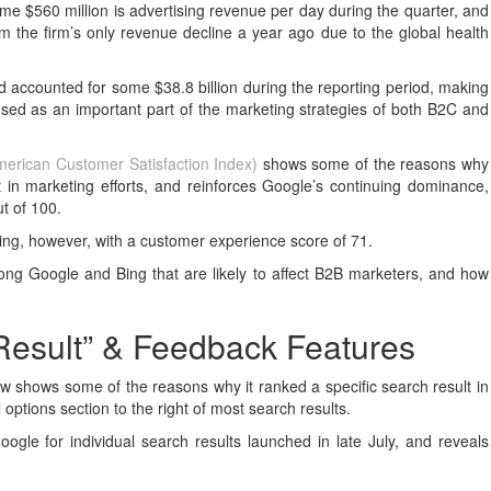
me $560 million is advertising revenue per day during the quarter, and
m the firm’s only revenue decline a year ago due to the global health
 accounted for some $38.8 billion during the reporting period, making
 used as an important part of the marketing strategies of both B2C and
erican Customer Satisfaction Index)
shows some of the reasons why
 in marketing efforts, and reinforces Google’s continuing dominance,
ut of 100.
ting, however, with a customer experience score of 71.
ong Google and Bing that are likely to affect B2B marketers, and how
Result” & Feedback Features
w shows some of the reasons why it ranked a specific search result in
l options section to the right of most search results.
oogle for individual search results launched in late July, and reveals