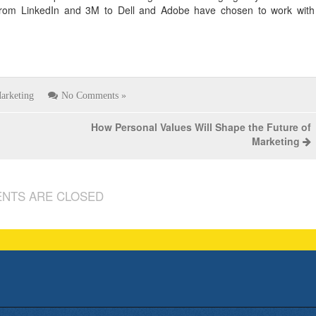
rom LinkedIn and 3M to Dell and Adobe have chosen to work with
arketing
No Comments »
How Personal Values Will Shape the Future of
Marketing
NTS ARE CLOSED