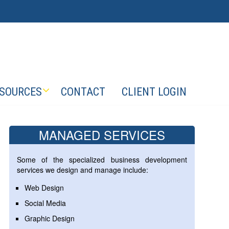
SOURCES
CONTACT
CLIENT LOGIN
MANAGED SERVICES
Some of the specialized business development
services we design and manage include:
Web Design
Social Media
Graphic Design