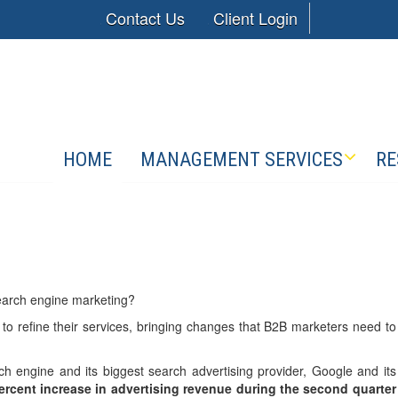
Contact Us
Client Login
HOME
MANAGEMENT SERVICES
RE
earch engine marketing?
o refine their services, bringing changes that B2B marketers need to
ch engine and its biggest search advertising provider, Google and its
ercent increase in advertising revenue during the second quarter