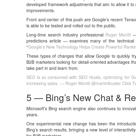
developed framework adjustments that aim to allow it to
improvements.
Front and center of this push are Google’s recent Tenso
is able to be tested and rolled out to the public.
Long-time search industry professional
Roger Montti
— 
predictions article — examines many of the technical 
“
Google’s New Technology Helps Create Powerful Ranki
These types of changes that allow Google to quickly try
B2B marketers looking for detail-oriented advantages th
take part in and learn from.
SEO is so consumed with SEO rituals, optimizing for Goo
increasing sales. — Roger Montti @martinibuster
Click 
5 — Bing’s New Chat & Re
Microsoft’s Bing search engine also continues to innova
years.
One experimental new change has been the introduction o
Bing’s search results, bringing a new level of interactivit
for B2B marketers.