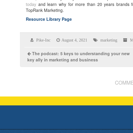
today
and learn why for more than 20 years brands f
TopRank Marketing.
Resource Library Page
Pike-Inc
August 4, 2021
marketing
M
The podcast: 5 keys to understanding your new
key ally in marketing and business
COMME