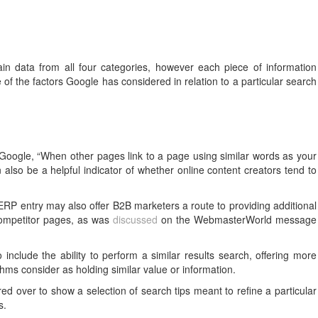
in data from all four categories, however each piece of information
f the factors Google has considered in relation to a particular search
 Google, “When other pages link to a page using similar words as your
 also be a helpful indicator of whether online content creators tend to
ERP entry may also offer B2B marketers a route to providing additional
ompetitor pages, as was
discussed
on the WebmasterWorld message
clude the ability to perform a similar results search, offering more
hms consider as holding similar value or information.
ed over to show a selection of search tips meant to refine a particular
s.