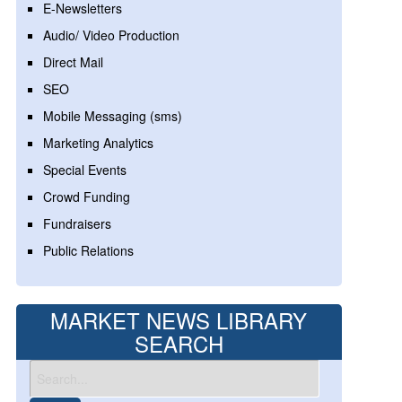
E-Newsletters
Audio/ Video Production
Direct Mail
SEO
Mobile Messaging (sms)
Marketing Analytics
Special Events
Crowd Funding
Fundraisers
Public Relations
MARKET NEWS LIBRARY
SEARCH