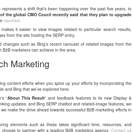
re represents a shift that’s been happening over the past five years, to
of the global CMO Coucil recently said that they plan to upgrade
we
reported
.
 makes it easier to view images related to particular search results,
ages from the site hosting the SERP entry.
d changes such as Bing’s recent carousel of related images from the
hat B2B marketers can achieve in the area.
ch Marketing
ng content efforts when you spice up your efforts by incorporating the
gle and Bing that we’ve explored here.
’s “
About This Result
” and feedback features to its new Display &
anking updates, and Bing SERP chatbot and related-image features, we
 we make the drive ahead towards successful B2B marketing efforts in
uring elements such as these takes significant time, resources, and
ds choose to partner with a leading B2B marketing agency.
Contact us