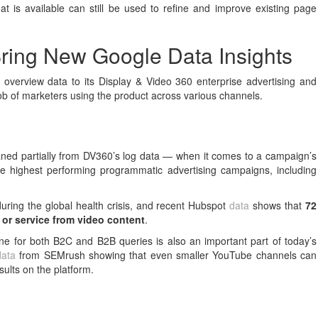
hat is available can still be used to refine and improve existing page
ring New Google Data Insights
overview data to its Display & Video 360 enterprise advertising and
 job of marketers using the product across various channels.
aned partially from DV360’s log data — when it comes to a campaign’s
he highest performing programmatic advertising campaigns, including
ring the global health crisis, and recent Hubspot
data
shows that
72
 or service from video content
.
ne for both B2C and B2B queries is also an important part of today’s
data
from SEMrush showing that even smaller YouTube channels can
sults on the platform.