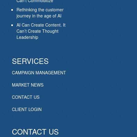
Can’t Commoditize
Rethinking the customer
journey in the age of AI
AI Can Create Content. It
Can’t Create Thought
Leadership
SERVICES
CAMPAIGN MANAGEMENT
MARKET NEWS
CONTACT US
CLIENT LOGIN
CONTACT US