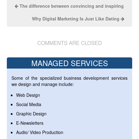
The difference between convincing and inspiring
Why Digital Marketing Is Just Like Dating
COMMENTS ARE CLOSED
MANAGED SERVICES
Some of the specialized business development services
we design and manage include:
Web Design
Social Media
Graphic Design
E-Newsletters
Audio/ Video Production