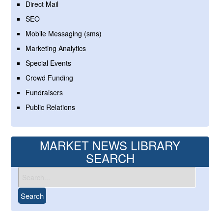
Direct Mail
SEO
Mobile Messaging (sms)
Marketing Analytics
Special Events
Crowd Funding
Fundraisers
Public Relations
MARKET NEWS LIBRARY
SEARCH