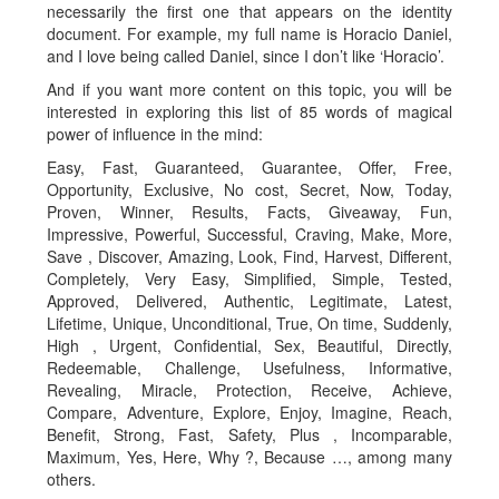
necessarily the first one that appears on the identity
document. For example, my full name is Horacio Daniel,
and I love being called Daniel, since I don’t like ‘Horacio’.
And if you want more content on this topic, you will be
interested in exploring this list of 85 words of magical
power of influence in the mind:
Easy, Fast, Guaranteed, Guarantee, Offer, Free,
Opportunity, Exclusive, No cost, Secret, Now, Today,
Proven, Winner, Results, Facts, Giveaway, Fun,
Impressive, Powerful, Successful, Craving, Make, More,
Save , Discover, Amazing, Look, Find, Harvest, Different,
Completely, Very Easy, Simplified, Simple, Tested,
Approved, Delivered, Authentic, Legitimate, Latest,
Lifetime, Unique, Unconditional, True, On time, Suddenly,
High , Urgent, Confidential, Sex, Beautiful, Directly,
Redeemable, Challenge, Usefulness, Informative,
Revealing, Miracle, Protection, Receive, Achieve,
Compare, Adventure, Explore, Enjoy, Imagine, Reach,
Benefit, Strong, Fast, Safety, Plus , Incomparable,
Maximum, Yes, Here, Why ?, Because …, among many
others.