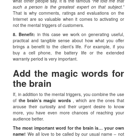
what other people say. It is the famous
“He told me that
such a person is the greatest expert on that subject.”
That is why comments, ratings and evaluations on the
Internet are so valuable when it comes to activating or
not the mental triggers of customers.
8. Benefit:
in this case we work on generating useful,
practical and tangible sense about how what you offer
brings a benefit to the client’s life. For example, if you
buy a cell phone, the battery life or the extended
warranty period is very important.
Add the magic words for
the brain
If, in addition to the mental triggers, you combine the use
of
the brain’s magic words
, which are the ones that
arouse their curiosity and their urgent desire to know
more, you have even more chances of reaching your
audience better.
The most important word for the brain is… your own
name!
We all love to be called by our usual name – not