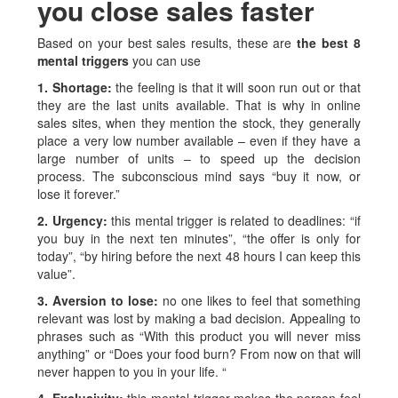
you close sales faster
Based on your best sales results, these are
the best 8
mental triggers
you can use
1. Shortage:
the feeling is that it will soon run out or that
they are the last units available. That is why in online
sales sites, when they mention the stock, they generally
place a very low number available – even if they have a
large number of units – to speed up the decision
process. The subconscious mind says “buy it now, or
lose it forever.”
2. Urgency:
this mental trigger is related to deadlines: “if
you buy in the next ten minutes”, “the offer is only for
today”, “by hiring before the next 48 hours I can keep this
value”.
3. Aversion to lose:
no one likes to feel that something
relevant was lost by making a bad decision. Appealing to
phrases such as “With this product you will never miss
anything” or “Does your food burn? From now on that will
never happen to you in your life. “