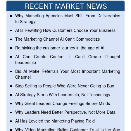
RECENT MARKET NEWS
Why Marketing Agencies Must Shift From Deliverables
to Strategy
AI Is Rewriting How Customers Choose Your Business
The Marketing Channel AI Can’t Commoditize
Rethinking the customer journey in the age of AI
AI Can Create Content. It Can’t Create Thought
Leadership
Did AI Make Referrals Your Most Important Marketing
Channel
Stop Selling to People Who Were Never Going to Buy
AI Strategy Starts With Leadership, Not Technology
Why Great Leaders Change Feelings Before Minds
Why Leaders Need Better Perspective, Not More Data
AI Has Leveled the Marketing Playing Field
Why Video Marketing Builds Customer Trust in the Age