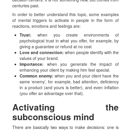
centuries past.
In order to better understand this topic, some examples
of mental triggers to activate in people in the form of
reactions, emotions and feelings are:
Trust:
when you create environments of
psychological trust in what you offer, for example, by
giving a guarantee or refund at no cost.
Love and connection:
when people identify with the
values of your brand.
Importance:
when you generate the impact of
enhancing your client by making him feel special.
Common enemy:
when you and your client have the
same ‘enemy’, for example, bad attention, deficiency
in a product (and yours is better), and even inflation
(you offer an advantage over that).
Activating the
subconscious mind
There are basically two ways to make decisions: one is