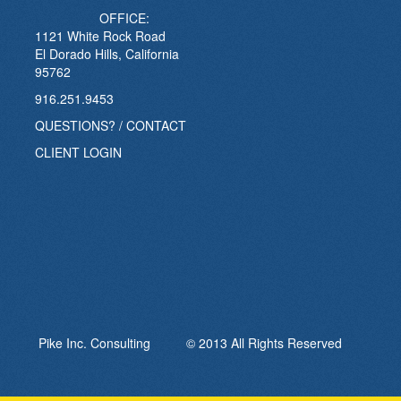
OFFICE:
1121 White Rock Road
El Dorado Hills, California
95762
916.251.9453
QUESTIONS? / CONTACT
CLIENT LOGIN
Pike Inc. Consulting © 2013 All Rights Reserved