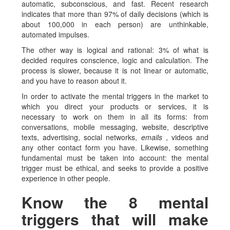
automatic, subconscious, and fast. Recent research
indicates that more than 97% of daily decisions (which is
about 100,000 in each person) are unthinkable,
automated impulses.
The other way is logical and rational: 3% of what is
decided requires conscience, logic and calculation. The
process is slower, because it is not linear or automatic,
and you have to reason about it.
In order to activate the mental triggers in the market to
which you direct your products or services, it is
necessary to work on them in all its forms: from
conversations, mobile messaging, website, descriptive
texts, advertising, social networks,
emails
, videos and
any other contact form you have. Likewise, something
fundamental must be taken into account: the mental
trigger must be ethical, and seeks to provide a positive
experience in other people.
Know the 8 mental
triggers that will make