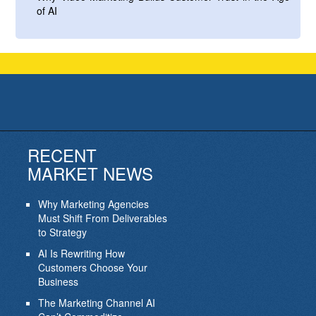
of AI
RECENT
MARKET NEWS
Why Marketing Agencies
Must Shift From Deliverables
to Strategy
AI Is Rewriting How
Customers Choose Your
Business
The Marketing Channel AI