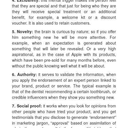
4. Exclusivity:
this mental trigger makes the person feel
that they are special and that just for being who they are
they will receive special treatment or an additional
benefit, for example, a welcome kit or a discount
voucher. It is also used to retain customers.
5. Novelty:
the brain is curious by nature; so if you offer
him something new he will be more attentive. For
example, when an expectation is generated about
something that will later be revealed. Or a very high
aspirational, as in the case of Apple with its products,
which have been pre-sold for many months before, even
without the public knowing well what it will be about.
6. Authority:
it serves to validate the information, when
you apply the endorsement of an expert person linked to
your brand, product or service. The typical example is
that of the dentist recommending a certain toothbrush, or
credible influencers when they show you something new.
7. Social proof:
it works when you look for opinions from
other people who have tried your product, and you get
testimonials that you disclose to generate
“endorsement”
in marketing jargon, “approval” based on assimilation of