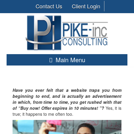
Contact Us
Client Login
Main Menu
Have you ever felt that a website traps you from
beginning to end, and is actually an advertisement
in which, from time to time, you get rushed with that
of “Buy now! Offer expires in 10 minutes! ”?
Yes, it is
true; it happens to me often too.