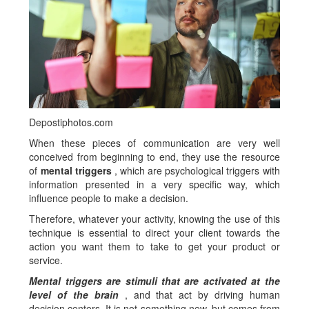
Depostiphotos.com
When these pieces of communication are very well
conceived from beginning to end, they use the resource
of
mental triggers
, which are psychological triggers with
information presented in a very specific way, which
influence people to make a decision.
Therefore, whatever your activity, knowing the use of this
technique is essential to direct your client towards the
action you want them to take to get your product or
service.
Mental triggers are stimuli that are activated at the
level of the brain
, and that act by driving human
decision centers. It is not something new, but comes from