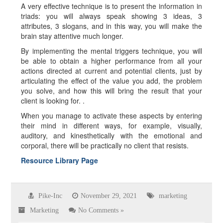
A very effective technique is to present the information in
triads: you will always speak showing 3 ideas, 3
attributes, 3 slogans, and in this way, you will make the
brain stay attentive much longer.
By implementing the mental triggers technique, you will
be able to obtain a higher performance from all your
actions directed at current and potential clients, just by
articulating the effect of the value you add, the problem
you solve, and how this will bring the result that your
client is looking for. .
When you manage to activate these aspects by entering
their mind in different ways, for example, visually,
auditory, and kinesthetically with the emotional and
corporal, there will be practically no client that resists.
Resource Library Page
Pike-Inc
November 29, 2021
marketing
Marketing
No Comments »