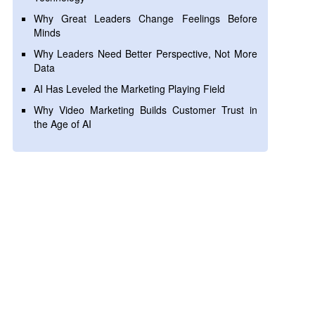
Why Great Leaders Change Feelings Before
Minds
Why Leaders Need Better Perspective, Not More
Data
AI Has Leveled the Marketing Playing Field
Why Video Marketing Builds Customer Trust in
the Age of AI