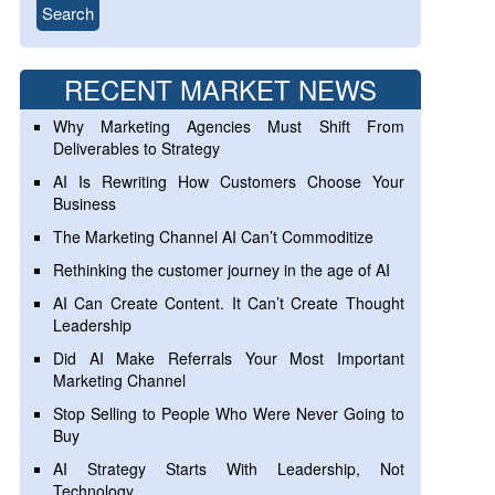
RECENT MARKET NEWS
Why Marketing Agencies Must Shift From
Deliverables to Strategy
AI Is Rewriting How Customers Choose Your
Business
The Marketing Channel AI Can’t Commoditize
Rethinking the customer journey in the age of AI
AI Can Create Content. It Can’t Create Thought
Leadership
Did AI Make Referrals Your Most Important
Marketing Channel
Stop Selling to People Who Were Never Going to
Buy
AI Strategy Starts With Leadership, Not
Technology