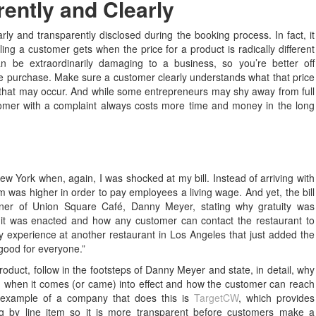
rently and Clearly
rly and transparently disclosed during the booking process. In fact, it
ling a customer gets when the price for a product is radically different
n be extraordinarily damaging to a business, so you’re better off
ore purchase. Make sure a customer clearly understands what that price
 that may occur. And while some entrepreneurs may shy away from full
stomer with a complaint always costs more time and money in the long
w York when, again, I was shocked at my bill. Instead of arriving with
em was higher in order to pay employees a living wage. And yet, the bill
er of Union Square Café, Danny Meyer, stating why gratuity was
 it was enacted and how any customer can contact the restaurant to
my experience at another restaurant in Los Angeles that just added the
s good for everyone.”
product, follow in the footsteps of Danny Meyer and state, in detail, why
o, when it comes (or came) into effect and how the customer can reach
 example of a company that does this is
TargetCW
, which provides
ng by line item so it is more transparent before customers make a