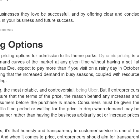
sinesses they love be successful, and by offering clear and concise
s in your business and future success.
uccess
ng Options
t pricing options for admission to its theme parks.
Dynamic pricing
is a
and curves of the market at any given time without having a set flat
mas Eve, expect to pay more than if you visit on a rainy day in October
aying that the increased demand in busy seasons, coupled with resource
ing.
g, the most notable, and controversial,
being Uber
. But if entrepreneurs
ure that the terms of the price, the reason behind any increases and
 consumers before the purchase is made. Consumers must be given the
ific time period or waiting for the price to drop when demand may be
nsumer rather than having the business arbitrarily set or increase prices
us, it’s that honesty and transparency in customer service is one of the
. And when it comes to price, entrepreneurs should aim for transparent