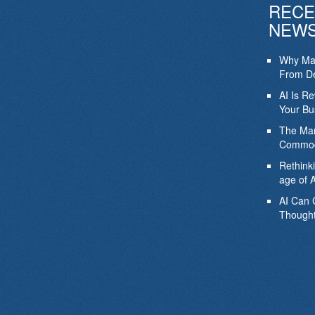
RECE
NEW
Why Mar
From De
AI Is R
Your Bu
The Mar
Commod
Rethink
age of A
AI Can 
Thought