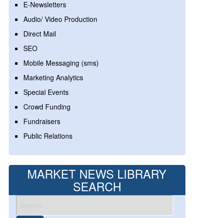
E-Newsletters
Audio/ Video Production
Direct Mail
SEO
Mobile Messaging (sms)
Marketing Analytics
Special Events
Crowd Funding
Fundraisers
Public Relations
MARKET NEWS LIBRARY
SEARCH