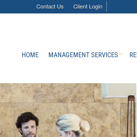
Contact Us
Client Login
HOME
MANAGEMENT SERVICES
RE