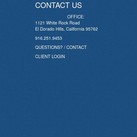
CONTACT US
OFFICE:
1121 White Rock Road
El Dorado Hills, California 95762
916.251.9453
QUESTIONS? / CONTACT
CLIENT LOGIN