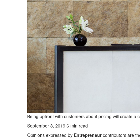
Being upfront with customers about pricing will create a c
September 8, 2019 6 min read
Opinions expressed by
Entrepreneur
contributors are th