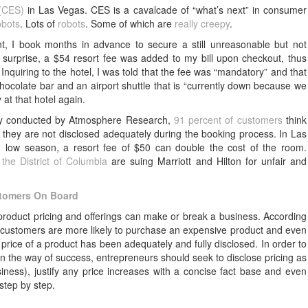
(CES)
in Las Vegas. CES is a cavalcade of “what’s next” in consumer
obots
. Lots of
robots
. Some of which are
really creepy
.
t, I book months in advance to secure a still unreasonable but not
y surprise, a $54 resort fee was added to my bill upon checkout, thus
 Inquiring to the hotel, I was told that the fee was “mandatory” and that
hocolate bar and an airport shuttle that is “currently down because we
 at that hotel again.
rvey conducted by Atmosphere Research,
91 percent of customers
think
 they are not disclosed adequately during the booking process. In Las
 low season, a resort fee of $50 can double the cost of the room.
the District of Columbia
are suing Marriott and Hilton for unfair and
tomers On Board
 product pricing and offerings can make or break a business. According
 customers are more likely to purchase an expensive product and even
 price of a product has been adequately and fully disclosed. In order to
in the way of success, entrepreneurs should seek to disclose pricing as
siness), justify any price increases with a concise fact base and even
step by step.