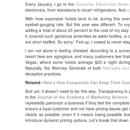
Every January, I go to the
Consumer Electronics Show 
electronics, from televisions to smart refrigerators. And
r
With how expensive hotels tend to be during this even
eyeball-gouging rate. But this year was different. To m
adding a total of about 20 percent to the cost of my stay.
it covered such generous amenities as water bottles, a c
are short staffed. So sorry.” Fed up, I vowed to never stay
I am not alone in feeling cheated. According to a su
resort fees are egregious, and many customers feel that
Vegas, where some hotels average $25 a night during
Naturally, the Attorney Generals of both
Nebraska and 
deceptive practices.
Related:
Here’s How Companies Can Keep Their Cus
And yet, it doesn’t need to be this way. Transparency in
to the
Journal of the Academy of Marketing Science
,
repeatedly patronize a business if they feel the complete
ensure a loyal customer and not have pricing issues get 
clearly as possible (even if it means losing possible bu
introduce dynamic pricing options. Let’s break that down 