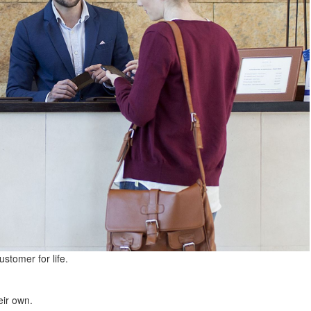
ustomer for life.
eir own.