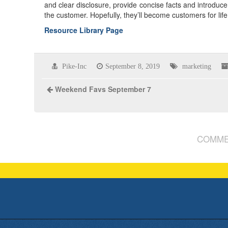
and clear disclosure, provide concise facts and introduce 
the customer. Hopefully, they’ll become customers for life
Resource Library Page
Pike-Inc
September 8, 2019
marketing
Weekend Favs September 7
COMME