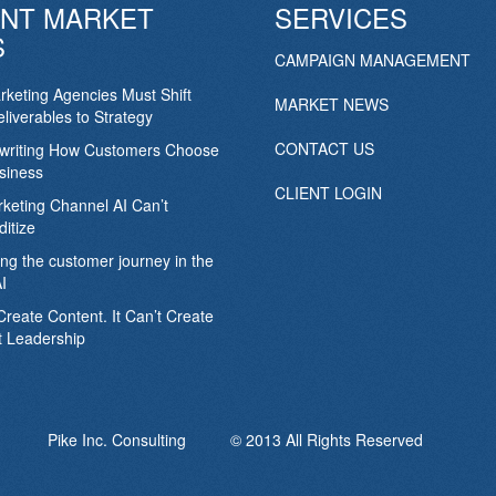
NT MARKET
SERVICES
S
CAMPAIGN MANAGEMENT
keting Agencies Must Shift
MARKET NEWS
liverables to Strategy
CONTACT US
ewriting How Customers Choose
siness
CLIENT LOGIN
keting Channel AI Can’t
itize
ing the customer journey in the
I
Create Content. It Can’t Create
 Leadership
Pike Inc. Consulting © 2013 All Rights Reserved