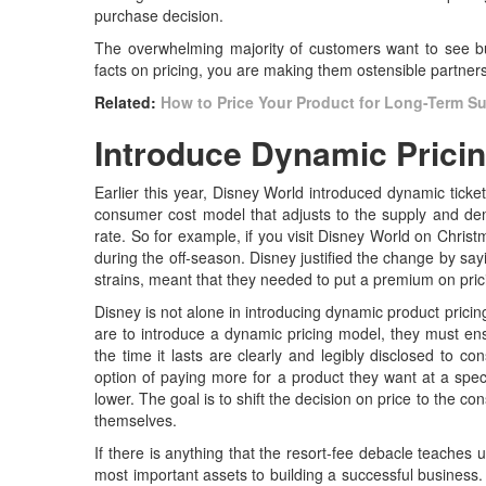
purchase decision.
The overwhelming majority of customers want to see bu
facts on pricing, you are making them ostensible partner
Related:
How to Price Your Product for Long-Term S
Introduce Dynamic Prici
Earlier this year, Disney World introduced dynamic ticke
consumer cost model that adjusts to the supply and dem
rate. So for example, if you visit Disney World on Christ
during the off-season. Disney justified the change by s
strains, meant that they needed to put a premium on pric
Disney is not alone in introducing dynamic product pricin
are to introduce a dynamic pricing model, they must ens
the time it lasts are clearly and legibly disclosed to
option of paying more for a product they want at a spec
lower. The goal is to shift the decision on price to the co
themselves.
If there is anything that the resort-fee debacle teaches 
most important assets to building a successful business