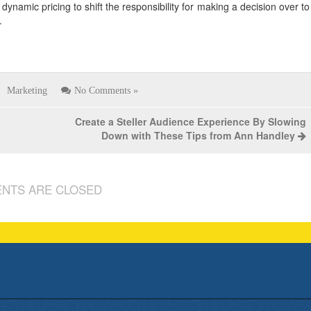
dynamic pricing to shift the responsibility for making a decision over to
.
Marketing
No Comments »
Create a Steller Audience Experience By Slowing
Down with These Tips from Ann Handley
NTS ARE CLOSED