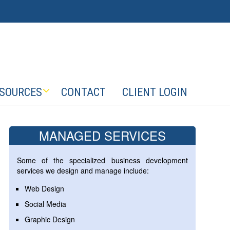
SOURCES
CONTACT
CLIENT LOGIN
MANAGED SERVICES
Some of the specialized business development
services we design and manage include:
Web Design
Social Media
Graphic Design