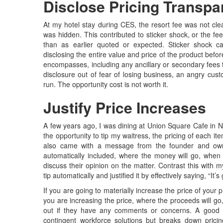
Disclose Pricing Transpa
At my hotel stay during CES, the resort fee was not clea
was hidden. This contributed to sticker shock, or the fee
than as earlier quoted or expected. Sticker shock ca
disclosing the entire value and price of the product bef
encompasses, including any ancillary or secondary fees
disclosure out of fear of losing business, an angry cu
run. The opportunity cost is not worth it.
Justify Price Increases
A few years ago, I was dining at Union Square Cafe in Ne
the opportunity to tip my waitress, the pricing of each it
also came with a message from the founder and own
automatically included, where the money will go, when
discuss their opinion on the matter. Contrast this with 
tip automatically and justified it by effectively saying, “It’
If you are going to materially increase the price of your 
you are increasing the price, where the proceeds will g
out if they have any comments or concerns. A good
contingent workforce solutions but breaks down prici