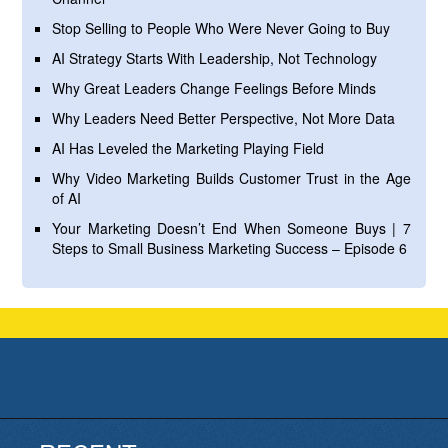
Stop Selling to People Who Were Never Going to Buy
AI Strategy Starts With Leadership, Not Technology
Why Great Leaders Change Feelings Before Minds
Why Leaders Need Better Perspective, Not More Data
AI Has Leveled the Marketing Playing Field
Why Video Marketing Builds Customer Trust in the Age
of AI
Your Marketing Doesn’t End When Someone Buys | 7
Steps to Small Business Marketing Success – Episode 6