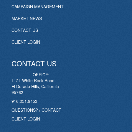
CAMPAIGN MANAGEMENT
MARKET NEWS
CONTACT US
CLIENT LOGIN
CONTACT US
OFFICE:
1121 White Rock Road
El Dorado Hills, California
95762
916.251.9453
QUESTIONS? / CONTACT
CLIENT LOGIN