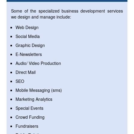
Some of the specialized business development services
we design and manage include:
Web Design
Social Media
Graphic Design
E-Newsletters
Audio/ Video Production
Direct Mail
SEO
Mobile Messaging (sms)
Marketing Analytics
Special Events
Crowd Funding
Fundraisers