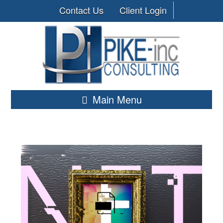
Contact Us
Client Login
Main Menu