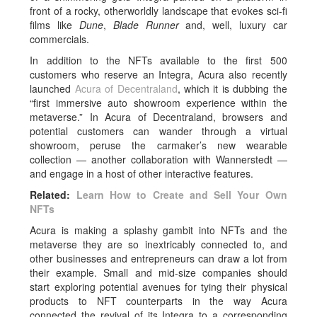
front of a rocky, otherworldly landscape that evokes sci-fi
films like
Dune
,
Blade Runner
and, well, luxury car
commercials.
In addition to the NFTs available to the first 500
customers who reserve an Integra, Acura also recently
launched
Acura of Decentraland
, which it is dubbing the
“first immersive auto showroom experience within the
metaverse.” In Acura of Decentraland, browsers and
potential customers can wander through a virtual
showroom, peruse the carmaker’s new wearable
collection — another collaboration with Wannerstedt —
and engage in a host of other interactive features.
Related:
Learn How to Create and Sell Your Own
NFTs
Acura is making a splashy gambit into NFTs and the
metaverse they are so inextricably connected to, and
other businesses and entrepreneurs can draw a lot from
their example. Small and mid-size companies should
start exploring potential avenues for tying their physical
products to NFT counterparts in the way Acura
connected the revival of its Integra to a corresponding