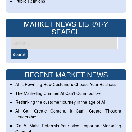
Public Relations
MARKET NEWS LIBRARY
SEARCH
RECENT MARKET NEWS
AI Is Rewriting How Customers Choose Your Business
The Marketing Channel AI Can’t Commoditize
Rethinking the customer journey in the age of AI
AI Can Create Content. It Can’t Create Thought
Leadership
Did AI Make Referrals Your Most Important Marketing
Channel