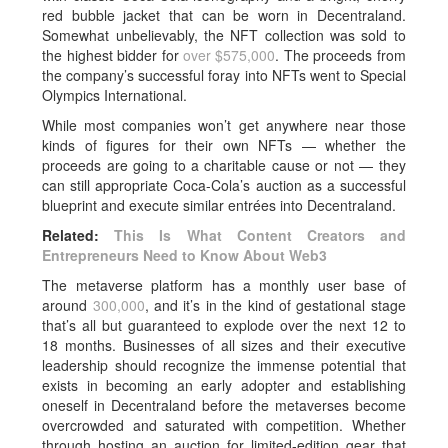
red bubble jacket that can be worn in Decentraland.
Somewhat unbelievably, the NFT collection was sold to
the highest bidder for
over $575,000
. The proceeds from
the company’s successful foray into NFTs went to Special
Olympics International.
While most companies won’t get anywhere near those
kinds of figures for their own NFTs — whether the
proceeds are going to a charitable cause or not — they
can still appropriate Coca-Cola’s auction as a successful
blueprint and execute similar entrées into Decentraland.
Related:
This Is What Content Creators and
Entrepreneurs Need to Know About Web3
The metaverse platform has a monthly user base of
around
300,000
, and it’s in the kind of gestational stage
that’s all but guaranteed to explode over the next 12 to
18 months. Businesses of all sizes and their executive
leadership should recognize the immense potential that
exists in becoming an early adopter and establishing
oneself in Decentraland before the metaverses become
overcrowded and saturated with competition. Whether
through hosting an auction for limited-edition gear that