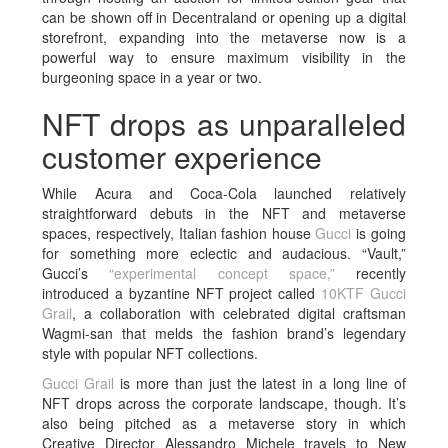
can be shown off in Decentraland or opening up a digital
storefront, expanding into the metaverse now is a
powerful way to ensure maximum visibility in the
burgeoning space in a year or two.
NFT drops as unparalleled
customer experience
While Acura and Coca-Cola launched relatively
straightforward debuts in the NFT and metaverse
spaces, respectively, Italian fashion house
Gucci
is going
for something more eclectic and audacious. “Vault,”
Gucci’s
“experimental concept space,”
recently
introduced a byzantine NFT project called
10KTF Gucci
Grail
, a collaboration with celebrated digital craftsman
Wagmi-san that melds the fashion brand’s legendary
style with popular NFT collections.
Gucci Grail
is more than just the latest in a long line of
NFT drops across the corporate landscape, though. It’s
also being pitched as a metaverse story in which
Creative Director Alessandro Michele travels to New