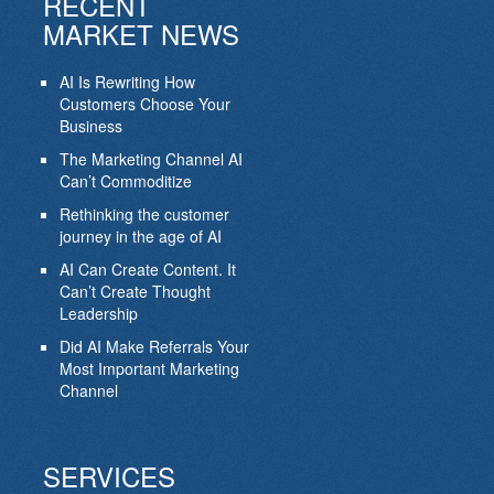
RECENT
MARKET NEWS
AI Is Rewriting How
Customers Choose Your
Business
The Marketing Channel AI
Can’t Commoditize
Rethinking the customer
journey in the age of AI
AI Can Create Content. It
Can’t Create Thought
Leadership
Did AI Make Referrals Your
Most Important Marketing
Channel
SERVICES