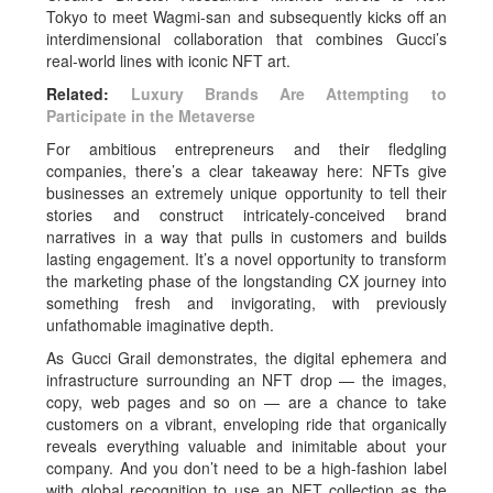
Tokyo to meet Wagmi-san and subsequently kicks off an
interdimensional collaboration that combines Gucci’s
real-world lines with iconic NFT art.
Related:
Luxury Brands Are Attempting to
Participate in the Metaverse
For ambitious entrepreneurs and their fledgling
companies, there’s a clear takeaway here: NFTs give
businesses an extremely unique opportunity to tell their
stories and construct intricately-conceived brand
narratives in a way that pulls in customers and builds
lasting engagement. It’s a novel opportunity to transform
the marketing phase of the longstanding CX journey into
something fresh and invigorating, with previously
unfathomable imaginative depth.
As Gucci Grail demonstrates, the digital ephemera and
infrastructure surrounding an NFT drop — the images,
copy, web pages and so on — are a chance to take
customers on a vibrant, enveloping ride that organically
reveals everything valuable and inimitable about your
company. And you don’t need to be a high-fashion label
with global recognition to use an NFT collection as the