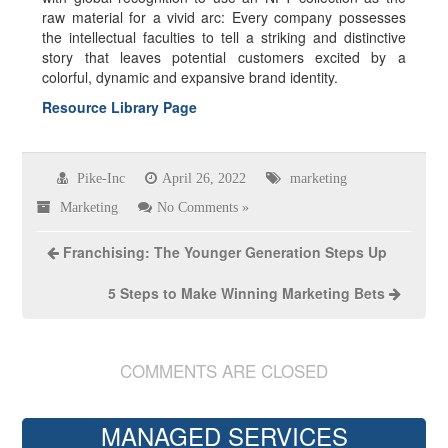
raw material for a vivid arc: Every company possesses
the intellectual faculties to tell a striking and distinctive
story that leaves potential customers excited by a
colorful, dynamic and expansive brand identity.
Resource Library Page
Pike-Inc
April 26, 2022
marketing
Marketing
No Comments »
Franchising: The Younger Generation Steps Up
5 Steps to Make Winning Marketing Bets
COMMENTS ARE CLOSED
MANAGED SERVICES