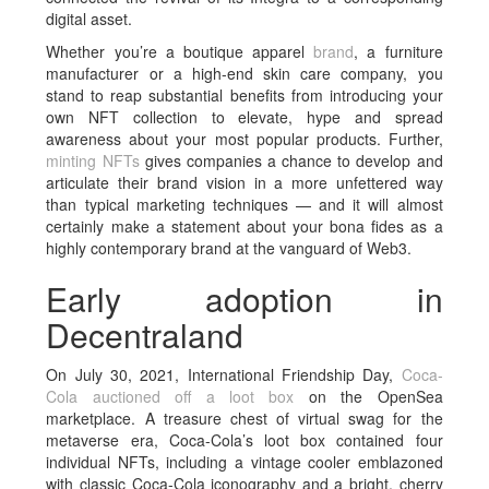
digital asset.
Whether you’re a boutique apparel
brand
, a furniture
manufacturer or a high-end skin care company, you
stand to reap substantial benefits from introducing your
own NFT collection to elevate, hype and spread
awareness about your most popular products. Further,
minting NFTs
gives companies a chance to develop and
articulate their brand vision in a more unfettered way
than typical marketing techniques — and it will almost
certainly make a statement about your bona fides as a
highly contemporary brand at the vanguard of Web3.
Early adoption in
Decentraland
On July 30, 2021, International Friendship Day,
Coca-
Cola
auctioned off a loot box
on the OpenSea
marketplace. A treasure chest of virtual swag for the
metaverse era, Coca-Cola’s loot box contained four
individual NFTs, including a vintage cooler emblazoned
with classic Coca-Cola iconography and a bright, cherry