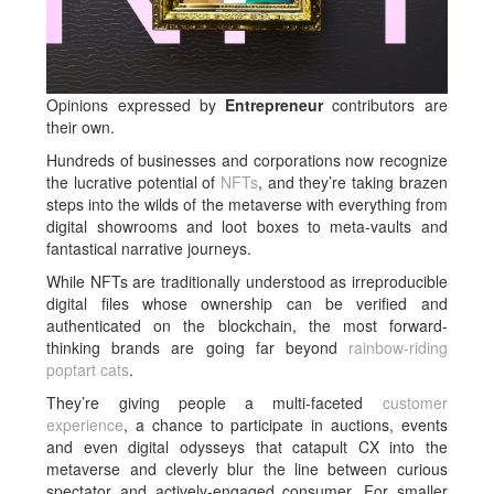
Opinions expressed by
Entrepreneur
contributors are
their own.
Hundreds of businesses and corporations now recognize
the lucrative potential of
NFTs
, and they’re taking brazen
steps into the wilds of the metaverse with everything from
digital showrooms and loot boxes to meta-vaults and
fantastical narrative journeys.
While NFTs are traditionally understood as irreproducible
digital files whose ownership can be verified and
authenticated on the blockchain, the most forward-
thinking brands are going far beyond
rainbow-riding
poptart cats
.
They’re giving people a multi-faceted
customer
experience
, a chance to participate in auctions, events
and even digital odysseys that catapult CX into the
metaverse and cleverly blur the line between curious
spectator and actively-engaged consumer. For smaller