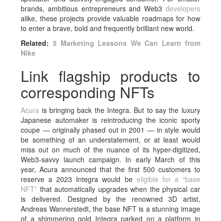
brands, ambitious entrepreneurs and Web3
developers
alike, these projects provide valuable roadmaps for how
to enter a brave, bold and frequently brilliant new world.
Related:
5 Marketing Lessons We Can Learn from
Nike
Link flagship products to
corresponding NFTs
Acura
is bringing back the Integra. But to say the luxury
Japanese automaker is reintroducing the iconic sporty
coupe — originally phased out in 2001 — in style would
be something of an understatement, or at least would
miss out on much of the nuance of its hyper-digitized,
Web3-savvy launch campaign. In early March of this
year, Acura announced that the first 500 customers to
reserve a 2023 Integra would be
eligible for a “base
NFT”
that automatically upgrades when the physical car
is delivered. Designed by the renowned 3D artist,
Andreas Wannerstedt, the base NFT is a stunning image
of a shimmering gold Integra parked on a platform in