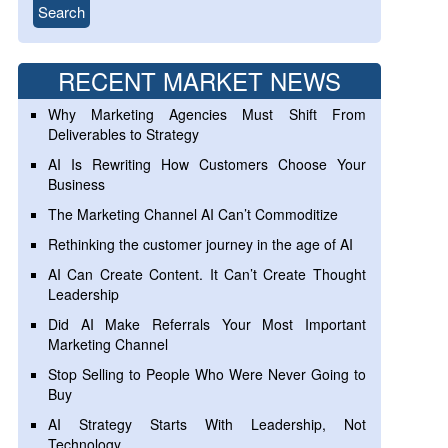
RECENT MARKET NEWS
Why Marketing Agencies Must Shift From
Deliverables to Strategy
AI Is Rewriting How Customers Choose Your
Business
The Marketing Channel AI Can’t Commoditize
Rethinking the customer journey in the age of AI
AI Can Create Content. It Can’t Create Thought
Leadership
Did AI Make Referrals Your Most Important
Marketing Channel
Stop Selling to People Who Were Never Going to
Buy
AI Strategy Starts With Leadership, Not
Technology