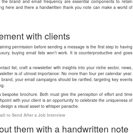
th the brand and email frequency are essential components to retain
ding here and there a handwritten thank you note can make a world of
gement with clients
Obtaining permission before sending a message is the first step to having
uxury, buying email lists won’t work. It is counterproductive and goes
ct list, craft a newsletter with insights into your niche sector, news,
letter is of utmost importance: No more than four per calendar year.
y brand, your email campaigns should be rarified, targeting key events
ing.
a bespoke brochure. Both must give the perception of effort and time
point with your client is an opportunity to celebrate the uniqueness of
design a visual asset to whisper panache.
il to Send After a Job Interview
out them with a handwritten note