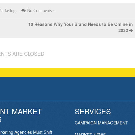
arketing
No Comments »
10 Reasons Why Your Brand Needs to Be Online in
2022
NTS ARE CLOSED
NT MARKET
SERVICES
S
CAMPAIGN MANAGEMENT
keting Agencies Must Shift
MARKET NEWS