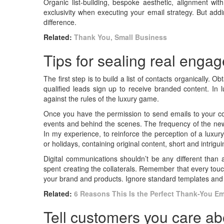
Organic list-building, bespoke aesthetic, alignment wi
exclusivity when executing your email strategy. But ad
difference.
Related:
Thank You, Small Business
Tips for sealing real enga
The first step is to build a list of contacts organically. 
qualified leads sign up to receive branded content. In l
against the rules of the luxury game.
Once you have the permission to send emails to your conta
events and behind the scenes. The frequency of the news
In my experience, to reinforce the perception of a luxur
or holidays, containing original content, short and intrigu
Digital communications shouldn’t be any different than 
spent creating the collaterals. Remember that every touch
your brand and products. Ignore standard templates and 
Related:
6 Reasons This Is the Perfect Thank-You Ema
Tell customers you care ab