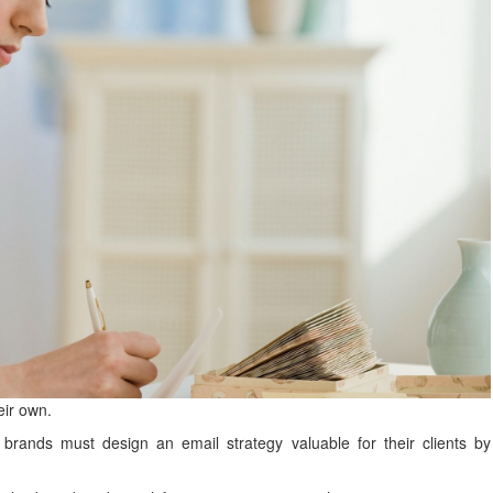
eir own.
y brands must design an email strategy valuable for their clients by