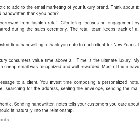
ctic to add to the email marketing of your luxury brand. Think about it:
ed handwritten thank-you note?
s borrowed from fashion retail. Clienteling focuses on engagement by
red during the sales ceremony. The retail team keeps track of all
vested time handwriting a thank you note to each client for New Year’s. I
uxury consumers value time above all. Time is the ultimate luxury. My
f a cheap email was recognized and well rewarded. Most of them have
ssage to a client. You invest time composing a personalized note,
, searching for the address, sealing the envelope, sending the mail
.
entic. Sending handwritten notes tells your customers you care about
uld fit naturally into the relationship.
bots