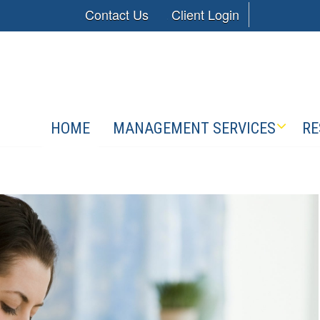
Contact Us
Client Login
HOME
MANAGEMENT SERVICES
RE