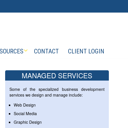
SOURCES
CONTACT
CLIENT LOGIN
MANAGED SERVICES
Some of the specialized business development
services we design and manage include:
Web Design
Social Media
Graphic Design