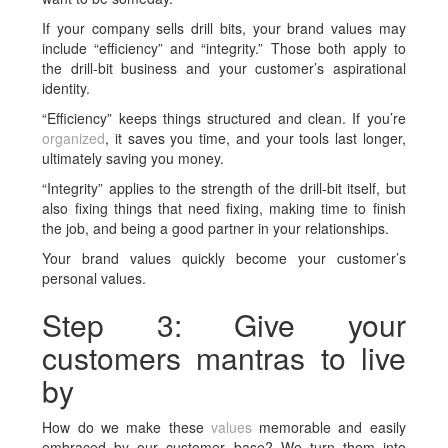
If your company sells drill bits, your brand values may
include “efficiency” and “integrity.” Those both apply to
the drill-bit business and your customer’s aspirational
identity.
“Efficiency” keeps things structured and clean. If you’re
organized
, it saves you time, and your tools last longer,
ultimately saving you money.
“Integrity” applies to the strength of the drill-bit itself, but
also fixing things that need fixing, making time to finish
the job, and being a good partner in your relationships.
Your brand values quickly become your customer’s
personal values.
Step 3: Give your
customers mantras to live
by
How do we make these
values
memorable and easily
embraced by our customer base? We turn them into