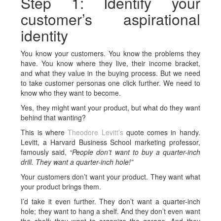
Step 1: Identify your
customer’s aspirational
identity
You know your customers. You know the problems they
have. You know where they live, their income bracket,
and what they value in the buying process. But we need
to take customer personas one click further. We need to
know who they want to become.
Yes, they might want your product, but what do they want
behind that wanting?
This is where
Theodore Levitt’s
quote comes in handy.
Levitt, a Harvard Business School marketing professor,
famously said,
“People don’t want to buy a quarter-inch
drill. They want a quarter-inch hole!”
Your customers don’t want your product. They want what
your product brings them.
I’d take it even further. They don’t want a quarter-inch
hole; they want to hang a shelf. And they don’t even want