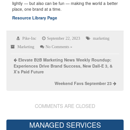
lightly — but also can be fun — making the world a better
place, one brand at a time.
Resource Library Page
Pike-Inc
September 22, 2023
marketing
Marketing
No Comments »
Elevate B2B Marketing News Weekly Roundup:
Experiences Drive Brand Success, New Dall-E 3, &
X’s Paid Future
Weekend Favs September 23
COMMENTS ARE CLOSED
MANAGED SERVICES