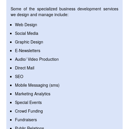
Some of the specialized business development services
we design and manage include:
Web Design
Social Media
Graphic Design
E-Newsletters
Audio/ Video Production
Direct Mail
SEO
Mobile Messaging (sms)
Marketing Analytics
Special Events
Crowd Funding
Fundraisers
Public Relations