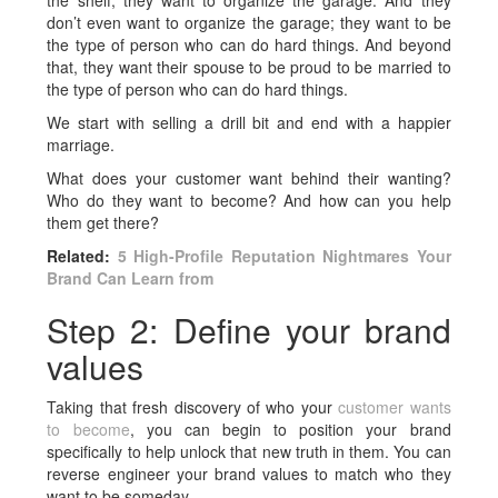
the shelf; they want to organize the garage. And they
don’t even want to organize the garage; they want to be
the type of person who can do hard things. And beyond
that, they want their spouse to be proud to be married to
the type of person who can do hard things.
We start with selling a drill bit and end with a happier
marriage.
What does your customer want behind their wanting?
Who do they want to become? And how can you help
them get there?
Related:
5 High-Profile Reputation Nightmares Your
Brand Can Learn from
Step 2: Define your brand
values
Taking that fresh discovery of who your
customer wants
to become
, you can begin to position your brand
specifically to help unlock that new truth in them. You can
reverse engineer your brand values to match who they
want to be someday.