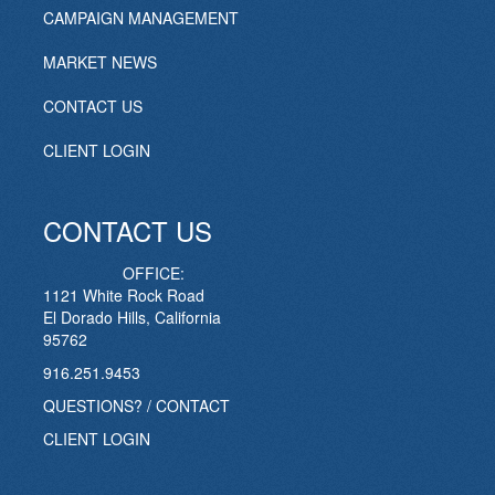
CAMPAIGN MANAGEMENT
MARKET NEWS
CONTACT US
CLIENT LOGIN
CONTACT US
OFFICE:
1121 White Rock Road
El Dorado Hills, California
95762
916.251.9453
QUESTIONS? / CONTACT
CLIENT LOGIN