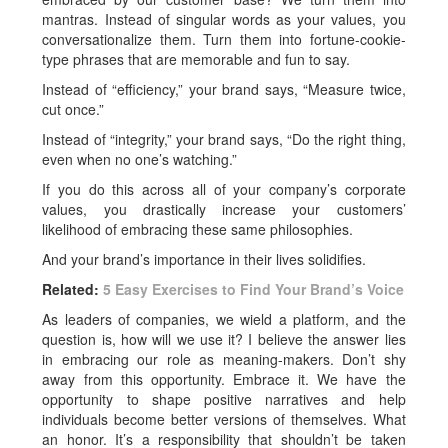
mantras. Instead of singular words as your values, you
conversationalize them. Turn them into fortune-cookie-
type phrases that are memorable and fun to say.
Instead of “efficiency,” your brand says, “Measure twice,
cut once.”
Instead of “integrity,” your brand says, “Do the right thing,
even when no one’s watching.”
If you do this across all of your company’s corporate
values, you drastically increase your customers’
likelihood of embracing these same philosophies.
And your brand’s importance in their lives solidifies.
Related:
5 Easy Exercises to Find Your Brand’s Voice
As leaders of companies, we wield a platform, and the
question is, how will we use it? I believe the answer lies
in embracing our role as meaning-makers. Don’t shy
away from this opportunity. Embrace it. We have the
opportunity to shape positive narratives and help
individuals become better versions of themselves. What
an honor. It’s a responsibility that shouldn’t be taken