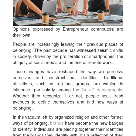
Opinions expressed by Entrepreneur contributors are
their own.
People are increasingly leaving their previous places of
belonging. The past decade has witnessed seismic shifts
in society, driven by the proliferation of smartphones, the
ubiquity of social media and the rise of remote work.
These changes have reshaped the way we perceive
ourselves and construct our identities. Traditional
affiliations, such as religious groups, are waning in
influence, particularly among the
Gen-Z demographic
.
Whether they recognize it or not, people seek fresh
avenues to define themselves and find new ways of
belonging.
In the vacuum left by organized religion and other former
ways of belonging,
brands
have become the new badges
of identity. Individuals are piecing together their identities
from the brands they identify with. It’s a reflection of their