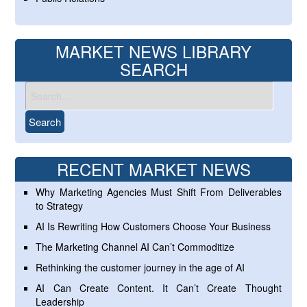
MARKET NEWS LIBRARY
SEARCH
RECENT MARKET NEWS
Why Marketing Agencies Must Shift From Deliverables
to Strategy
AI Is Rewriting How Customers Choose Your Business
The Marketing Channel AI Can’t Commoditize
Rethinking the customer journey in the age of AI
AI Can Create Content. It Can’t Create Thought
Leadership