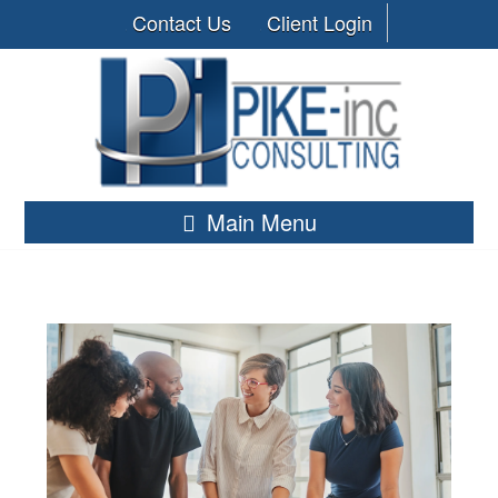
Contact Us
Client Login
Main Menu