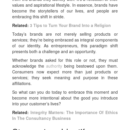
values and aspirational lifestyle. In essence, brands have
become the storytellers of our lives, and people are
embracing this shift in stride.
Related:
3 Tips to Turn Your Brand Into a Religion
Today’s brands are not merely selling products or
services; they’re being embraced as integral components
of our identity. As entrepreneurs, this paradigm shift
presents both a challenge and an opportunity.
Whether brands asked for this role or not, they must
acknowledge the
authority
being bestowed upon them.
Consumers now expect more than just products or
services; they seek meaning and purpose in these
affiliations.
So what can you do today to embrace this moment and
become more intentional about the good you introduce
into your customer’s lives?
Related:
Integrity Matters: The Importance Of Ethics
In The Consultancy Business