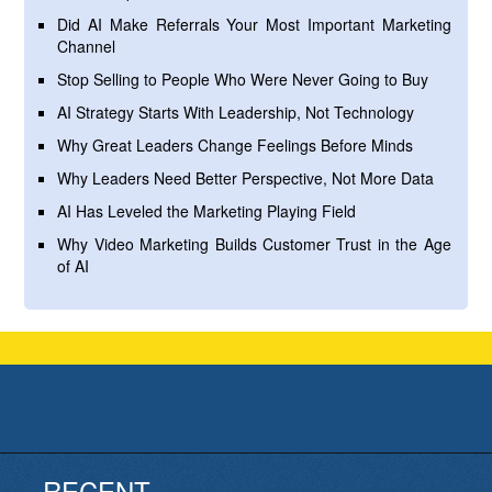
Did AI Make Referrals Your Most Important Marketing
Channel
Stop Selling to People Who Were Never Going to Buy
AI Strategy Starts With Leadership, Not Technology
Why Great Leaders Change Feelings Before Minds
Why Leaders Need Better Perspective, Not More Data
AI Has Leveled the Marketing Playing Field
Why Video Marketing Builds Customer Trust in the Age
of AI
RECENT