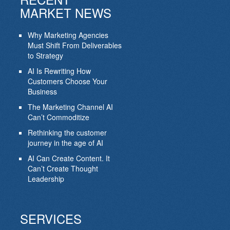
MARKET NEWS
Why Marketing Agencies
Must Shift From Deliverables
to Strategy
AI Is Rewriting How
Customers Choose Your
Business
The Marketing Channel AI
Can’t Commoditize
Rethinking the customer
journey in the age of AI
AI Can Create Content. It
Can’t Create Thought
Leadership
SERVICES