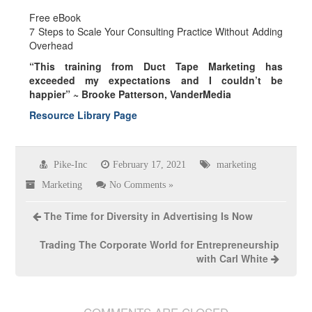
Free eBook
7 Steps to Scale Your Consulting Practice Without Adding
Overhead
“This training from Duct Tape Marketing has
exceeded my expectations and I couldn’t be
happier” ~
Brooke Patterson, VanderMedia
Resource Library Page
Pike-Inc
February 17, 2021
marketing
Marketing
No Comments »
The Time for Diversity in Advertising Is Now
Trading The Corporate World for Entrepreneurship
with Carl White