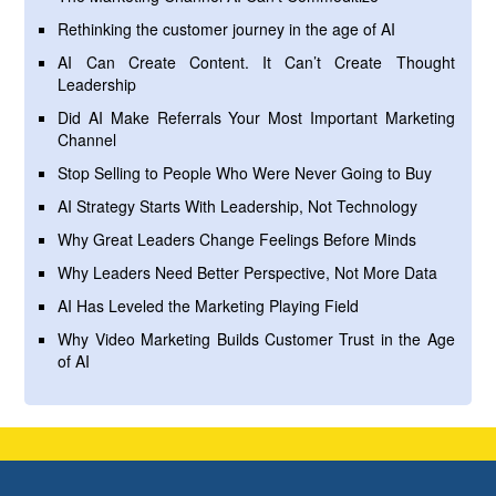
Rethinking the customer journey in the age of AI
AI Can Create Content. It Can’t Create Thought
Leadership
Did AI Make Referrals Your Most Important Marketing
Channel
Stop Selling to People Who Were Never Going to Buy
AI Strategy Starts With Leadership, Not Technology
Why Great Leaders Change Feelings Before Minds
Why Leaders Need Better Perspective, Not More Data
AI Has Leveled the Marketing Playing Field
Why Video Marketing Builds Customer Trust in the Age
of AI