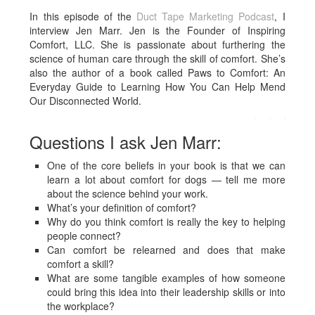
In this episode of the
Duct Tape Marketing Podcast
, I
interview Jen Marr. Jen
is the Founder of Inspiring
Comfort, LLC. She is passionate about furthering the
science of human care through the skill of comfort. She’s
also the author of a book called Paws to Comfort: An
Everyday Guide to Learning How You Can Help Mend
Our Disconnected World.
Questions I ask Jen Marr:
One of the core beliefs in your book is that we can
learn a lot about comfort for dogs — tell me more
about the science behind your work.
What’s your definition of comfort?
Why do you think comfort is really the key to helping
people connect?
Can comfort be relearned and does that make
comfort a skill?
What are some tangible examples of how someone
could bring this idea into their leadership skills or into
the workplace?