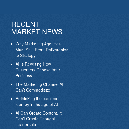
RECENT
MARKET NEWS
Why Marketing Agencies
Must Shift From Deliverables
to Strategy
AI Is Rewriting How
Customers Choose Your
Business
The Marketing Channel AI
Can’t Commoditize
Rethinking the customer
journey in the age of AI
AI Can Create Content. It
Can’t Create Thought
Leadership