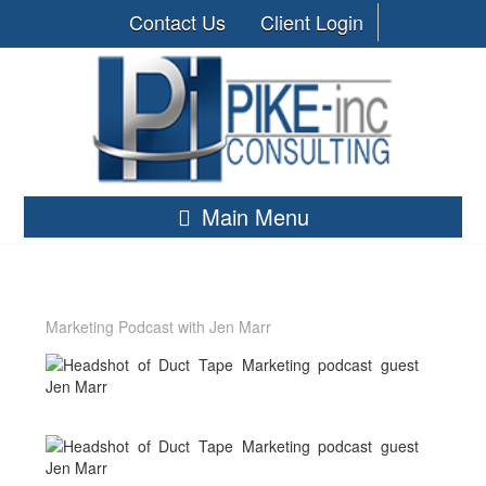
Contact Us
Client Login
Main Menu
Marketing Podcast with Jen Marr