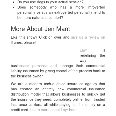
Do you use dogs in your actual session?
Does somebody who has a more introverted
personality versus an extroverted personality tend to
be more natural at comfort?
More About Jen Marr:
Like this show? Click on over and
give us a review on
iTunes, please!
Layr
is
redefining the
way
businesses purchase and manage their commercial
liability insurance by giving control of the process back to
the business owner.
We are a modern tech-enabled insurance agency that
has created an entirely new commercial insurance
distribution model that allows businesses to quickly get
the insurance they need, completely online, from trusted
insurance carriers, all while paying for it monthly on a
credit card.
Learn more about Layr here
.