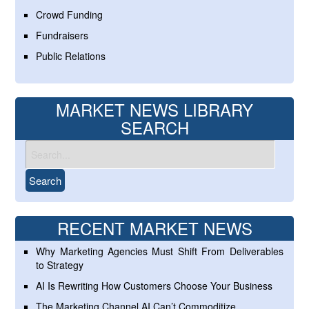
Crowd Funding
Fundraisers
Public Relations
MARKET NEWS LIBRARY
SEARCH
RECENT MARKET NEWS
Why Marketing Agencies Must Shift From Deliverables
to Strategy
AI Is Rewriting How Customers Choose Your Business
The Marketing Channel AI Can’t Commoditize