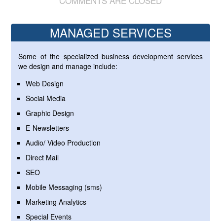
COMMENTS ARE CLOSED
MANAGED SERVICES
Some of the specialized business development services
we design and manage include:
Web Design
Social Media
Graphic Design
E-Newsletters
Audio/ Video Production
Direct Mail
SEO
Mobile Messaging (sms)
Marketing Analytics
Special Events