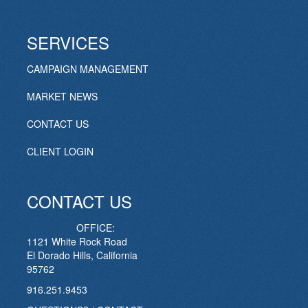
SERVICES
CAMPAIGN MANAGEMENT
MARKET NEWS
CONTACT US
CLIENT LOGIN
CONTACT US
OFFICE:
1121 White Rock Road
El Dorado Hills, California
95762
916.251.9453