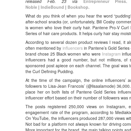
released
Feb. 23 via
Entrepreneur Press
Noble
|
IndieBound
|
Bookshop
.
What do you think of when you hear the word “pudding
after-school snacks (or, unfortunately, Bill Cosby comm
is women who love their curly hair. Pantene Pro-V Curl 
Series of hair care products. It helps curly hair stay moistu
According to several dozen product reviews I read, it a
often mentioned by
influencers
in Pantene’s Gold Series
brand chose 25 Black women who were
Instagram
influ
influencers had a good number, but not millions, of
sponsored post apiece on each channel. The goal was to
the Curl Defining Pudding.
At the time of the campaign, the online influencers’
followers to Lisa-Jean Francois’ (@lisaalamode) 36,00
place her on both lists of Pantene Gold Series influen
influencer effort based on their number of followers was 
The posts registered 250,000 views on Instagram, 
engagement rate of the program, according to Mediaki
On YouTube, the influencers produced 287,000 views w
Not bad for a platform not always known for driving com
More important for the brand, the main talking points and