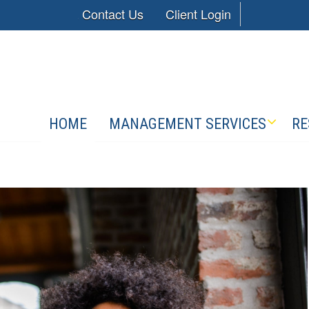
Contact Us
Client Login
HOME
MANAGEMENT SERVICES
RE