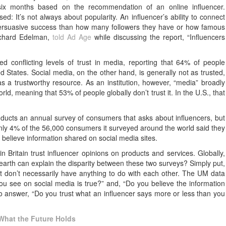
six months based on the recommendation of an online influencer.
: It’s not always about popularity. An influencer’s ability to connect
 persuasive success than how many followers they have or how famous
ichard Edelman,
told Ad Age
while discussing the report, “Influencers
 conflicting levels of trust in media, reporting that 64% of people
ted States. Social media, on the other hand, is generally not as trusted,
as a trustworthy resource. As an institution, however, “media” broadly
, meaning that 53% of people globally don’t trust it. In the U.S., that
ducts an annual survey of consumers that asks about influencers, but
ly 4% of the 56,000 consumers it surveyed around the world said they
 believe information shared on social media sites.
 Britain trust influencer opinions on products and services. Globally,
n earth can explain the disparity between these two surveys? Simply put,
hat don’t necessarily have anything to do with each other. The UM data
u see on social media is true?” and, “Do you believe the information
 answer, “Do you trust what an influencer says more or less than you
What the Future Holds