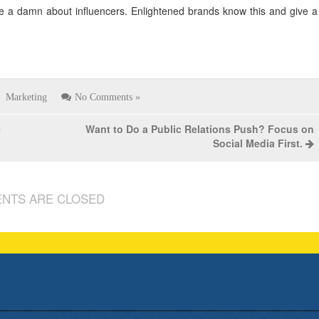
ve a damn about influencers. Enlightened brands know this and give a
Marketing
No Comments »
e
Want to Do a Public Relations Push? Focus on
Social Media First.
NTS ARE CLOSED