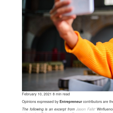
February 10, 2021 8 min read
Opinions expressed by
Entrepreneur
contributors are th
The following is an excerpt from
Jason Falls
‘ Winfluen