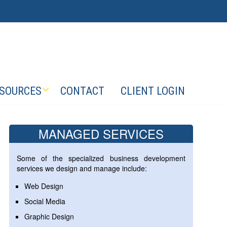
SOURCES
CONTACT
CLIENT LOGIN
MANAGED SERVICES
Some of the specialized business development
services we design and manage include:
Web Design
Social Media
Graphic Design