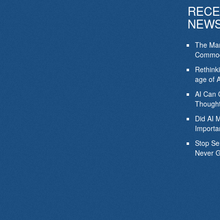
RECE
NEW
The Mar
Commod
Rethink
age of A
AI Can 
Thought
Did AI 
Importa
Stop Se
Never G