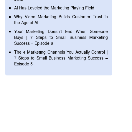
AI Has Leveled the Marketing Playing Field
Why Video Marketing Builds Customer Trust in
the Age of AI
Your Marketing Doesn’t End When Someone
Buys | 7 Steps to Small Business Marketing
Success – Episode 6
The 4 Marketing Channels You Actually Control |
7 Steps to Small Business Marketing Success –
Episode 5