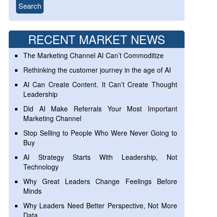
RECENT MARKET NEWS
The Marketing Channel AI Can’t Commoditize
Rethinking the customer journey in the age of AI
AI Can Create Content. It Can’t Create Thought
Leadership
Did AI Make Referrals Your Most Important
Marketing Channel
Stop Selling to People Who Were Never Going to
Buy
AI Strategy Starts With Leadership, Not
Technology
Why Great Leaders Change Feelings Before
Minds
Why Leaders Need Better Perspective, Not More
Data