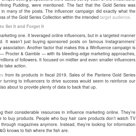
Defining Pudding, were mentioned. The fact that the Gold Series was
 in many of the posts. The influencer campaign did exactly what the
s of the Gold Series Collection within the intended
target audience
.
o Set It and Forget It
arketing one. It leveraged online influencers, but in a targeted manner
rd. It wasn’t just buying sponsored posts on famous Instagrammers’
 association. Another factor that makes this a Winfluence campaign is
rld — Procter & Gamble — with its bleeding-edge marketing approaches,
illions of followers. It focused on midtier and even smaller influencers
o take action.
es
from its products in fiscal 2019. Sales of the Pantene Gold Series
er turning to influencers to drive success would seem to reinforce our
also about to provide plenty of data to back that up.
ng their considerable resources in influence marketing online. They’re
e to buy products. People who buy hair care products don’t watch TV
 through magazines anymore. Instead, they’re looking for information
&G knows to fish where the fish are.