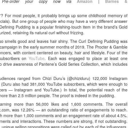
.
Pre-order your copy now via
Amazon
|
Barnes &
”? For most people, it probably brings up some childhood memory of
ercials). But one group of people who may have a very different answer
Defining Pudding is a popular finishing-touch item in the brand’s Gold
rized, retaining its natural curl without frizzing.
lso smells good and leaves hair shiny. The Curl Defining Pudding was
 campaign in the early summer months of 2019. The Procter & Gamble
encers, with content centered on beauty, hair and lifestyle. Four of the
 subscribers on
YouTube
. Each was engaged to place at least one
 drive awareness of Pantene’s Gold Series Collection, which includes
 audiences ranged from Chizi Duru’s (@chiziduru) 122,000 Instagram
0. (Duru also had 381,000 YouTube subscribers, which were enough to
cers — Instagram and YouTube.) In total, the potential reach of the
more than 2.5 million people. The proof is indeed in the pudding.
earning more than 56,000 likes and 1,600 comments. The overall
x.com, was 12.26% — an outstanding ratio of engagements to reach.
ith more than 1,000 comments and an engagement rate of about 4.5%.
ments and interactions. These numbers are strong, if not outstanding.
 unique selling propositions were called out by each of the influencers.