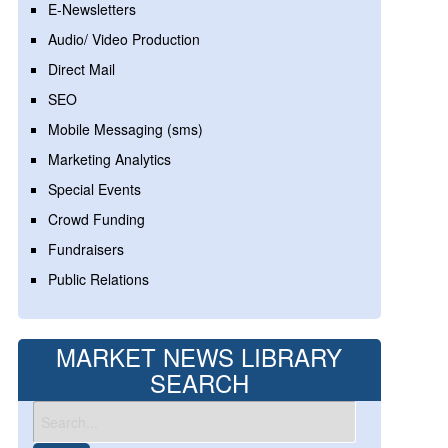
E-Newsletters
Audio/ Video Production
Direct Mail
SEO
Mobile Messaging (sms)
Marketing Analytics
Special Events
Crowd Funding
Fundraisers
Public Relations
MARKET NEWS LIBRARY
SEARCH