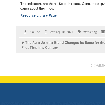
The indicators are there. So is the data. Consumers gi
damn about them, too.
Resource Library Page
Pike-Inc
February 10, 2021
marketing
The Aunt Jemima Brand Changes Its Name for th
First Time in a Century
COMME