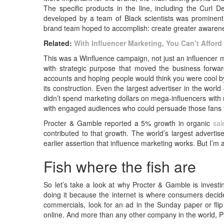
The specific products in the line, including the Curl 
developed by a team of Black scientists was prominent
brand team hoped to accomplish: create greater awarenes
Related:
With Influencer Marketing, You Can’t Afford t
This was a Winfluence campaign, not just an influencer m
with strategic purpose that moved the business forwa
accounts and hoping people would think you were cool by
its construction. Even the largest advertiser in the wo
didn’t spend marketing dollars on mega-influencers with m
with engaged audiences who could persuade those fans t
Procter & Gamble reported a 5% growth in organic
sal
contributed to that growth. The world’s largest advertis
earlier assertion that influence marketing works. But I’m 
Fish where the fish are
So let’s take a look at why Procter & Gamble is investi
doing it because the internet is where consumers decid
commercials, look for an ad in the Sunday paper or flip
online. And more than any other company in the world, P