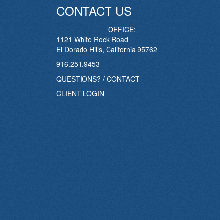
CONTACT US
OFFICE:
1121 White Rock Road
El Dorado Hills, California 95762
916.251.9453
QUESTIONS? / CONTACT
CLIENT LOGIN