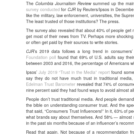
The
Columbia Journalism Review
summed up the main r
survey conducted
for
CJR
by Reuters/Ipsos in December 
like the military, law enforcement, universities, the Su
The least trusted of those institutions? The press.
The survey also revealed that about 40% of people get 
get most of their news from TV. Perhaps more shocking,
or often get paid by their sources to write stories.
CJR
’s 2019 data follows a long trend in consumers’
Foundation poll
found that 69% of U.S. adults say their
between 2003 and 2016, the percentage of Americans who 
Ipsos’
July 2019 “Trust in the Media” report
found somet
say they do not have much trust in traditional medi
Edelman Trust Barometer
revealed that 74% of consumer
nine percent said they had found ways to avoid almost al
People don’t trust traditional media. And people deman
the bible on understanding consumer trust. And the spec
that said, “Consumers Trust Influencers!” In it, 63% of p
what brands say about themselves. And 58% — almost s
in the past six months because of an influencer’s recom
Read that again. Not because of a recommendation fro