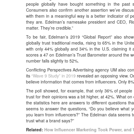
people globally have bought something in the past 
Consumers also confirm another assertion we’ve discussed
with them in a meaningful way is a better indicator of
they are. Edelman’s namesake president and CEO, R
matter. They’re credible.”
To be fair, Edelman’s 2019 “Global Report” also showed
globally trust traditional media, rising to 65% in the Uni
with only 44% globally and 34% in the U.S. claiming it 
scores a 47 on Edelman’s Trust Barometer around the world
number falls slightly to 52%.
Conflicting Perspectives Advertising agency UM also con
its
“Wave 9 Study” in 2019
revealed an opposing view. On
believe information that comes from influencers. Only 8%
The poll showed, for example, that only 36% of people in
trust for their opinions was a bit higher, at 42%. What o
the statistics here are answers to different questions t
seems to answer the questions, “Do you believe what yo
you learn from influencers?” The Edelman data seems to
trust what a brand says?”
Related:
How Influencer Marketing Took Power, and 