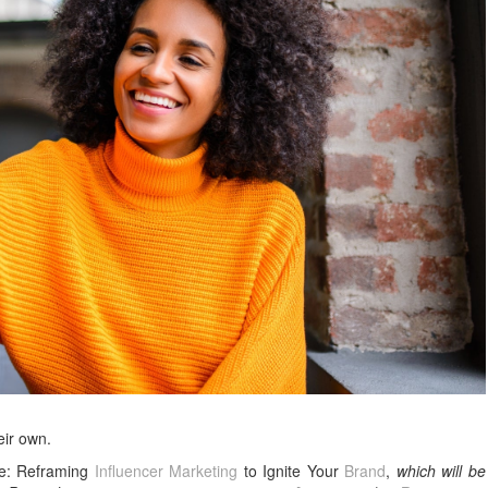
eir own.
ce: Reframing
Influencer Marketing
to Ignite Your
Brand
,
which will be