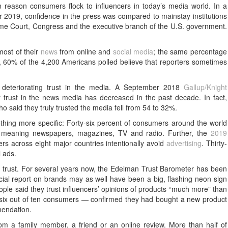
eason consumers flock to influencers in today’s media world. In a
2019, confidence in the press was compared to mainstay institutions
preme Court, Congress and the executive branch of the U.S. government.
most of their
news
from online and
social media
; the same percentage
 60% of the 4,200 Americans polled believe that reporters sometimes
 deteriorating trust in the media. A September 2018
Gallup/Knight
 trust in the news media has decreased in the past decade. In fact,
said they truly trusted the media fell from 54 to 32%.
hing more specific: Forty-six percent of consumers around the world
a, meaning newspapers, magazines, TV and radio. Further, the
2019
s across eight major countries intentionally avoid
advertising
. Thirty-
l ads.
d trust. For several years now, the Edelman Trust Barometer has been
ial report on brands may as well have been a big, flashing neon sign
eople said they trust influencers’ opinions of products “much more” than
ix out of ten consumers — confirmed they had bought a new product
mendation.
m a family member, a friend or an online review. More than half of