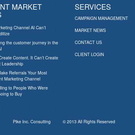
NT MARKET
SERVICES
S
CAMPAIGN MANAGEMENT
keting Channel AI Can’t
MARKET NEWS
itize
CONTACT US
ing the customer journey in the
I
CLIENT LOGIN
Create Content. It Can’t Create
 Leadership
Make Referrals Your Most
nt Marketing Channel
lling to People Who Were
oing to Buy
Pike Inc. Consulting © 2013 All Rights Reserved