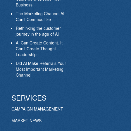
Business
The Marketing Channel AI
Can’t Commoditize
Rethinking the customer
journey in the age of AI
AI Can Create Content. It
Can’t Create Thought
Leadership
Did AI Make Referrals Your
Most Important Marketing
Channel
SERVICES
CAMPAIGN MANAGEMENT
MARKET NEWS