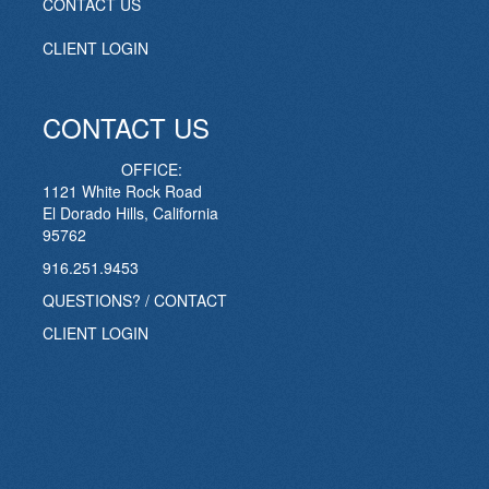
CONTACT US
CLIENT LOGIN
CONTACT US
OFFICE:
1121 White Rock Road
El Dorado Hills, California
95762
916.251.9453
QUESTIONS? / CONTACT
CLIENT LOGIN