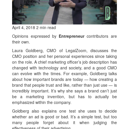
April 4, 2018
2 min read
Opinions expressed by
Entrepreneur
contributors are
their own.
Laura Goldberg, CMO of LegalZoom, discusses the
CMO position and her personal experiences since taking
on the role. A chief marketing officer’s job description has
changed with technology and society, and a good CMO
can evolve with the times. For example, Goldberg talks
about how important brands are today — how creating a
brand that people trust and like, rather than just use — is
incredibly important. It’s why she says a brand can’t just
be a marketing invention, but has to actually be
emphasized within the company.
Goldberg also explains one test she uses to decide
whether an ad is good or bad. It’s a simple test, but too
many people forget about it when judging the
effectiveness of their advertising.