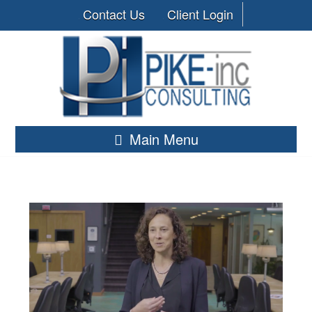
Contact Us
Client Login
Main Menu