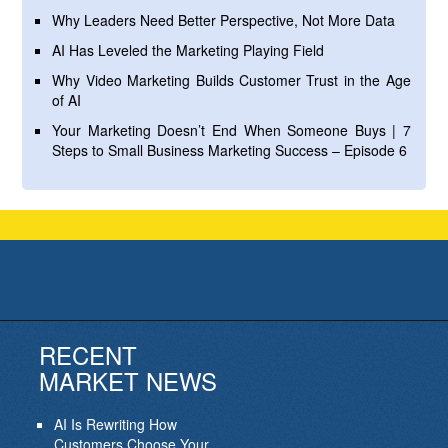
Why Leaders Need Better Perspective, Not More Data
AI Has Leveled the Marketing Playing Field
Why Video Marketing Builds Customer Trust in the Age
of AI
Your Marketing Doesn’t End When Someone Buys | 7
Steps to Small Business Marketing Success – Episode 6
RECENT
MARKET NEWS
AI Is Rewriting How
Customers Choose Your