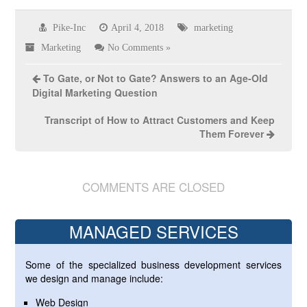
Pike-Inc
April 4, 2018
marketing
Marketing
No Comments »
To Gate, or Not to Gate? Answers to an Age-Old
Digital Marketing Question
Transcript of How to Attract Customers and Keep
Them Forever
COMMENTS ARE CLOSED
MANAGED SERVICES
Some of the specialized business development services
we design and manage include:
Web Design