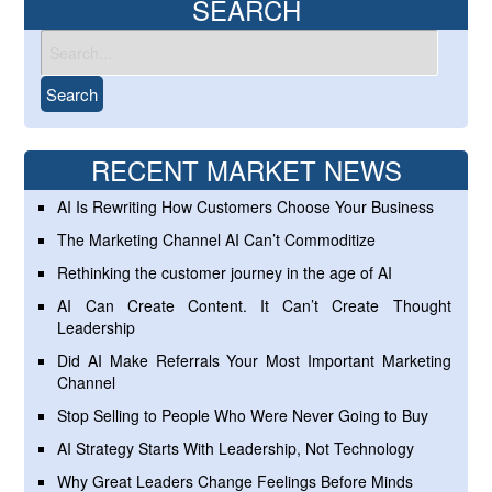
SEARCH
RECENT MARKET NEWS
AI Is Rewriting How Customers Choose Your Business
The Marketing Channel AI Can’t Commoditize
Rethinking the customer journey in the age of AI
AI Can Create Content. It Can’t Create Thought
Leadership
Did AI Make Referrals Your Most Important Marketing
Channel
Stop Selling to People Who Were Never Going to Buy
AI Strategy Starts With Leadership, Not Technology
Why Great Leaders Change Feelings Before Minds