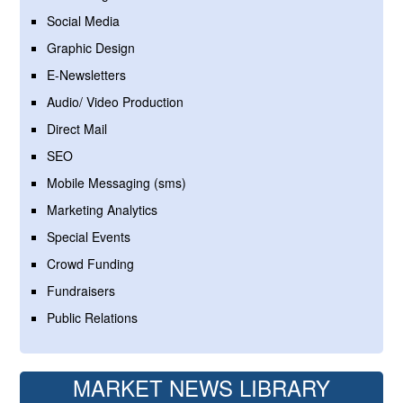
Social Media
Graphic Design
E-Newsletters
Audio/ Video Production
Direct Mail
SEO
Mobile Messaging (sms)
Marketing Analytics
Special Events
Crowd Funding
Fundraisers
Public Relations
MARKET NEWS LIBRARY