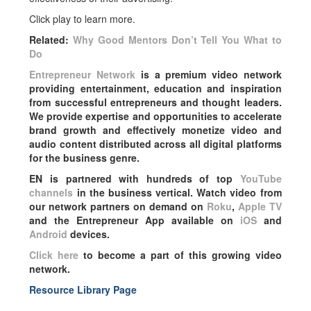
Click play to learn more.
Related:
Why Good Mentors Don’t Tell You What to
Do
Entrepreneur Network
is a premium video network
providing entertainment, education and inspiration
from successful entrepreneurs and thought leaders.
We provide expertise and opportunities to accelerate
brand growth and effectively monetize video and
audio content distributed across all digital platforms
for the business genre.
EN is partnered with hundreds of top
YouTube
channels
in the business vertical. Watch video from
our network partners on demand on
Roku
,
Apple TV
and the Entrepreneur App available on
iOS
and
Android
devices.
Click here
to become a part of this growing video
network.
Resource Library Page