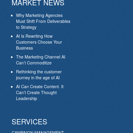
MARKET NEWS
Why Marketing Agencies
Must Shift From Deliverables
to Strategy
AI Is Rewriting How
Customers Choose Your
Business
The Marketing Channel AI
Can’t Commoditize
Rethinking the customer
journey in the age of AI
AI Can Create Content. It
Can’t Create Thought
Leadership
SERVICES
CAMPAIGN MANAGEMENT