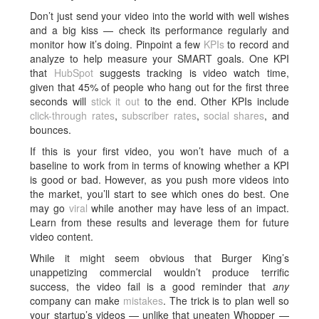
Don’t just send your video into the world with well wishes
and a big kiss — check its performance regularly and
monitor how it’s doing. Pinpoint a few
KPIs
to record and
analyze to help measure your SMART goals. One KPI
that
HubSpot
suggests tracking is video watch time,
given that 45% of people who hang out for the first three
seconds will
stick it out
to the end. Other KPIs include
click-through rates
,
subscriber rates
,
social shares
, and
bounces.
If this is your first video, you won’t have much of a
baseline to work from in terms of knowing whether a KPI
is good or bad. However, as you push more videos into
the market, you’ll start to see which ones do best. One
may go
viral
while another may have less of an impact.
Learn from these results and leverage them for future
video content.
While it might seem obvious that Burger King’s
unappetizing commercial wouldn’t produce terrific
success, the video fail is a good reminder that
any
company can make
mistakes
. The trick is to plan well so
your startup’s videos — unlike that uneaten Whopper —