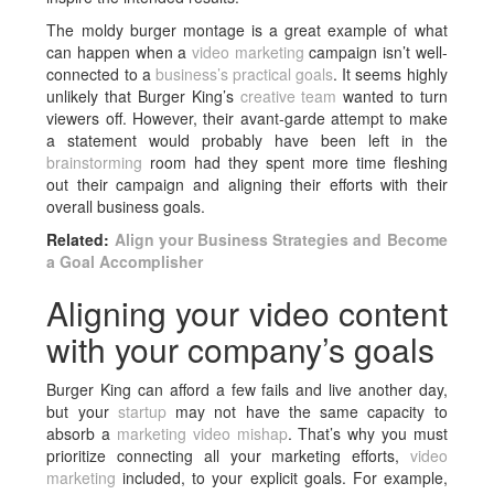
The moldy burger montage is a great example of what
can happen when a
video marketing
campaign isn’t well-
connected to a
business’s practical goals
. It seems highly
unlikely that Burger King’s
creative team
wanted to turn
viewers off. However, their avant-garde attempt to make
a statement would probably have been left in the
brainstorming
room had they spent more time fleshing
out their campaign and aligning their efforts with their
overall business goals.
Related:
Align your Business Strategies and Become
a Goal Accomplisher
Aligning your video content
with your company’s goals
Burger King can afford a few fails and live another day,
but your
startup
may not have the same capacity to
absorb a
marketing video mishap
. That’s why you must
prioritize connecting all your marketing efforts,
video
marketing
included, to your explicit goals. For example,