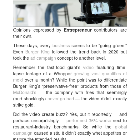
Opinions expressed by
Entrepreneur
contributors are
their own.
These days, every
business
seems to be “going green.”
Even
Burger King
followed the trend back in 2020 but
took the
ad campaign
concept to another level.
Remember the fast-food giant’s
video
featuring time-
lapse footage of a Whopper
growing vast quantities of
mold
over a month? While the point was to differentiate
Burger King’s “preservative-free” products from those of
McDonald’s
— the company with fries that seemingly
(and shockingly)
never go bad
— the video didn’t exactly
strike gold.
Did the video create buzz? Yes, but it reportedly — and
perhaps unsurprisingly —
performed 36% worse
next to
restaurant-industry benchmarks. So while the
global
campaign
caused a stir, it didn’t exactly whet appetites or
inspire the intended results.