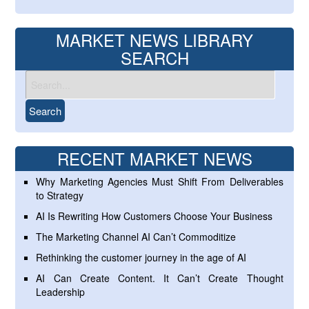
MARKET NEWS LIBRARY
SEARCH
RECENT MARKET NEWS
Why Marketing Agencies Must Shift From Deliverables
to Strategy
AI Is Rewriting How Customers Choose Your Business
The Marketing Channel AI Can’t Commoditize
Rethinking the customer journey in the age of AI
AI Can Create Content. It Can’t Create Thought
Leadership