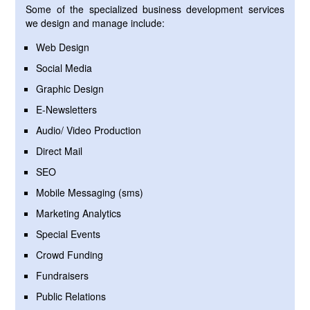
Some of the specialized business development services
we design and manage include:
Web Design
Social Media
Graphic Design
E-Newsletters
Audio/ Video Production
Direct Mail
SEO
Mobile Messaging (sms)
Marketing Analytics
Special Events
Crowd Funding
Fundraisers
Public Relations