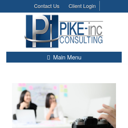
Contact Us
Client Login
Main Menu