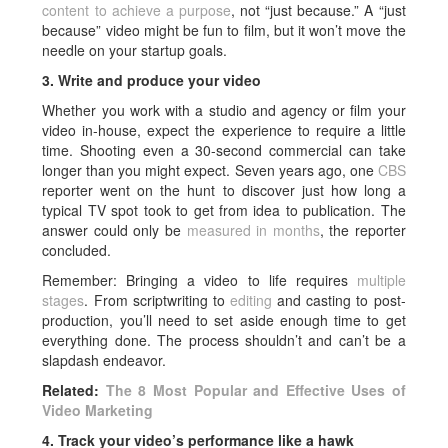
content to achieve a purpose
, not “just because.” A “just
because” video might be fun to film, but it won’t move the
needle on your startup goals.
3. Write and produce your video
Whether you work with a studio and agency or film your
video in-house, expect the experience to require a little
time. Shooting even a 30-second commercial can take
longer than you might expect. Seven years ago, one
CBS
reporter went on the hunt to discover just how long a
typical TV spot took to get from idea to publication. The
answer could only be
measured in months
, the reporter
concluded.
Remember: Bringing a video to life requires
multiple
stages
. From scriptwriting to
editing
and casting to post-
production, you’ll need to set aside enough time to get
everything done. The process shouldn’t and can’t be a
slapdash endeavor.
Related:
The 8 Most Popular and Effective Uses of
Video Marketing
4. Track your video’s performance like a hawk