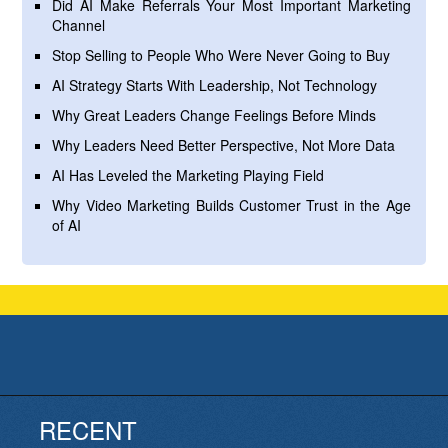
Did AI Make Referrals Your Most Important Marketing
Channel
Stop Selling to People Who Were Never Going to Buy
AI Strategy Starts With Leadership, Not Technology
Why Great Leaders Change Feelings Before Minds
Why Leaders Need Better Perspective, Not More Data
AI Has Leveled the Marketing Playing Field
Why Video Marketing Builds Customer Trust in the Age
of AI
RECENT