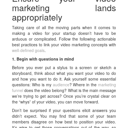
marketing lands
appropriately
Taking care of all the moving parts when it comes to
making a video for your startup doesn’t have to be
arduous or complicated. Follow the following actionable
best practices to link your video marketing concepts with
well-defined goals
.
1. Begin with questions in mind
Before you ever put a stylus to a screen or sketch a
storyboard, think about what you want your video to do
and how you want to do it. Ask yourself some essential
questions: Who is my
audience
? Where in the
marketing
funnel
does the video belong? What is the main message
we’re trying to get across? Once you’re crystal clear on
the “whys” of your video, you can move forward.
Don’t be surprised if your questions elicit answers you
didn’t expect. You may find that some of your team
members disagree on how best to position your video.
It’s wise to get those conversations out of the way, so