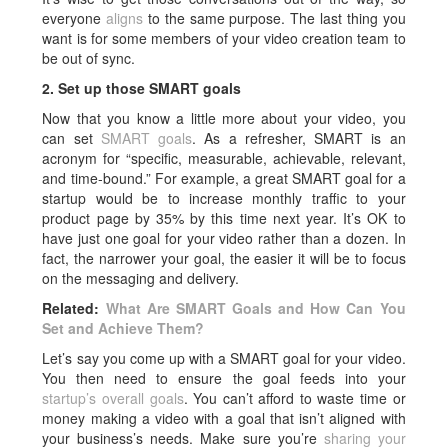
everyone
aligns
to the same purpose. The last thing you
want is for some members of your video creation team to
be out of sync.
2. Set up those SMART goals
Now that you know a little more about your video, you
can set
SMART goals
. As a refresher, SMART is an
acronym for “specific, measurable, achievable, relevant,
and time-bound.” For example, a great SMART goal for a
startup would be to increase monthly traffic to your
product page by 35% by this time next year. It’s OK to
have just one goal for your video rather than a dozen. In
fact, the narrower your goal, the easier it will be to focus
on the messaging and delivery.
Related:
What Are SMART Goals and How Can You
Set and Achieve Them?
Let’s say you come up with a SMART goal for your video.
You then need to ensure the goal feeds into your
startup’s overall goals
. You can’t afford to waste time or
money making a video with a goal that isn’t aligned with
your business’s needs. Make sure you’re
sharing your