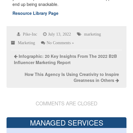
end up being snackable.
Resource Library Page
Pike-Inc
July 13, 2022
marketing
Marketing
No Comments »
Infographic: 20 Key Insights From The 2022 B2B
Influencer Marketing Report
How This Agency Is Using Creativity to Inspire
Greatness in Others
COMMENTS ARE CLOSED
MANAGED SERVICES