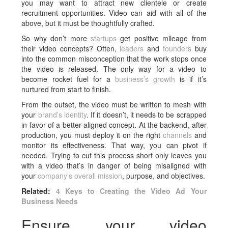
you may want to attract new clientele or create
recruitment opportunities. Video can aid with all of the
above, but it must be thoughtfully crafted.
So why don’t more
startups
get positive mileage from
their video concepts? Often,
leaders
and
founders
buy
into the common misconception that the work stops once
the video is released. The only way for a video to
become rocket fuel for a
business’s growth
is if it’s
nurtured from start to finish.
From the outset, the video must be written to mesh with
your
brand’s identity
. If it doesn’t, it needs to be scrapped
in favor of a better-aligned concept. At the backend, after
production, you must deploy it on the right
channels
and
monitor its effectiveness. That way, you can pivot if
needed. Trying to cut this process short only leaves you
with a video that’s in danger of being misaligned with
your
company’s overall mission
, purpose, and objectives.
Related:
4 Keys to Creating the Video Ad Your
Business Needs
Ensure your video