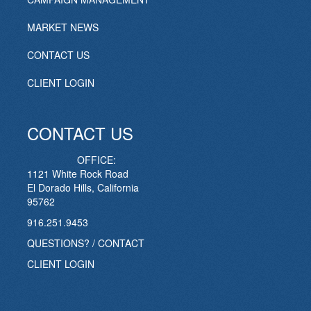
MARKET NEWS
CONTACT US
CLIENT LOGIN
CONTACT US
OFFICE:
1121 White Rock Road
El Dorado Hills, California
95762
916.251.9453
QUESTIONS? / CONTACT
CLIENT LOGIN