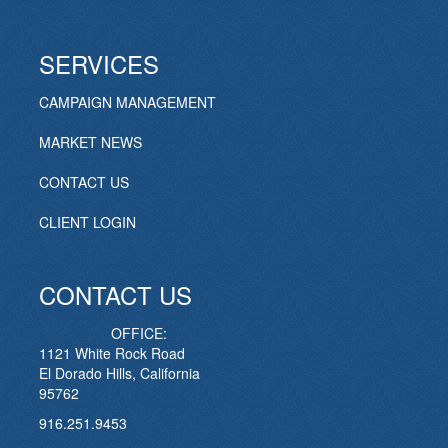
SERVICES
CAMPAIGN MANAGEMENT
MARKET NEWS
CONTACT US
CLIENT LOGIN
CONTACT US
OFFICE:
1121 White Rock Road
El Dorado Hills, California
95762
916.251.9453