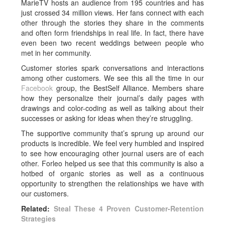
MarieTV hosts an audience from 195 countries and has
just crossed 34 million views. Her fans connect with each
other through the stories they share in the comments
and often form friendships in real life. In fact, there have
even been two recent weddings between people who
met in her community.
Customer stories spark conversations and interactions
among other customers. We see this all the time in our
Facebook
group, the BestSelf Alliance. Members share
how they personalize their journal’s daily pages with
drawings and color-coding as well as talking about their
successes or asking for ideas when they’re struggling.
The supportive community that’s sprung up around our
products is incredible. We feel very humbled and inspired
to see how encouraging other journal users are of each
other. Forleo helped us see that this community is also a
hotbed of organic stories as well as a continuous
opportunity to strengthen the relationships we have with
our customers.
Related:
Steal These 4 Proven Customer-Retention
Strategies