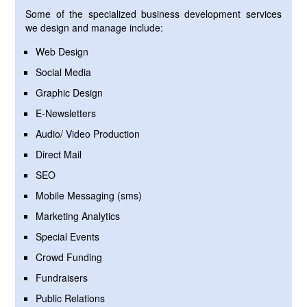
Some of the specialized business development services
we design and manage include:
Web Design
Social Media
Graphic Design
E-Newsletters
Audio/ Video Production
Direct Mail
SEO
Mobile Messaging (sms)
Marketing Analytics
Special Events
Crowd Funding
Fundraisers
Public Relations