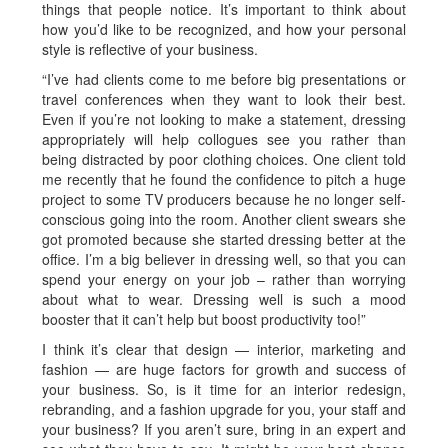
things that people notice. It’s important to think about
how you’d like to be recognized, and how your personal
style is reflective of your business.
“I’ve had clients come to me before big presentations or
travel conferences when they want to look their best.
Even if you’re not looking to make a statement, dressing
appropriately will help collogues see you rather than
being distracted by poor clothing choices. One client told
me recently that he found the confidence to pitch a huge
project to some TV producers because he no longer self-
conscious going into the room. Another client swears she
got promoted because she started dressing better at the
office. I’m a big believer in dressing well, so that you can
spend your energy on your job – rather than worrying
about what to wear. Dressing well is such a mood
booster that it can’t help but boost productivity too!”
I think it’s clear that design — interior, marketing and
fashion — are huge factors for growth and success of
your business. So, is it time for an interior redesign,
rebranding, and a fashion upgrade for you, your staff and
your business? If you aren’t sure, bring in an expert and