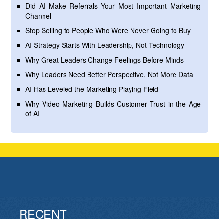
Did AI Make Referrals Your Most Important Marketing
Channel
Stop Selling to People Who Were Never Going to Buy
AI Strategy Starts With Leadership, Not Technology
Why Great Leaders Change Feelings Before Minds
Why Leaders Need Better Perspective, Not More Data
AI Has Leveled the Marketing Playing Field
Why Video Marketing Builds Customer Trust in the Age
of AI
RECENT