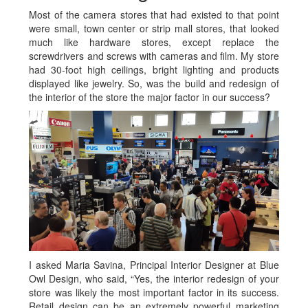
Most of the camera stores that had existed to that point
were small, town center or strip mall stores, that looked
much like hardware stores, except replace the
screwdrivers and screws with cameras and film. My store
had 30-foot high ceilings, bright lighting and products
displayed like jewelry. So, was the build and redesign of
the interior of the store the major factor in our success?
I asked Maria Savina, Principal Interior Designer at Blue
Owl Design, who said, “Yes, the interior redesign of your
store was likely the most important factor in its success.
Retail design can be an extremely powerful marketing