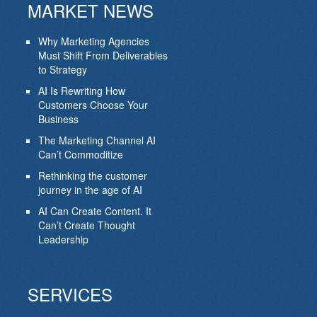
MARKET NEWS
Why Marketing Agencies
Must Shift From Deliverables
to Strategy
AI Is Rewriting How
Customers Choose Your
Business
The Marketing Channel AI
Can’t Commoditize
Rethinking the customer
journey in the age of AI
AI Can Create Content. It
Can’t Create Thought
Leadership
SERVICES