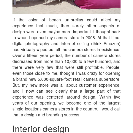
If the color of beach umbrellas could affect my
experience that much, then surely other aspects of
design were even maybe more important. I thought back
to when I opened my camera store in 2008. At that time,
digital photography and Internet selling (think Amazon)
had virtually wiped out all the camera stores in existence.
Over a fifteen-year period, the number of camera stores
decreased from more than 10,000 to a few hundred, and
there were very few that were still profitable. People,
even those close to me, thought I was crazy for opening
a brand new 5,000-square-foot retail camera superstore.
But, my new store was all about customer experience,
and I now can see clearly that a large part of that
experience was centered around design. Within five
years of our opening, we become one of the largest
single locations camera stores in the country. I would call
that a design and branding success.
Interior design