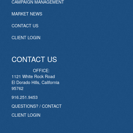
CAMPAIGN MANAGEMENT
MARKET NEWS
CONTACT US
CLIENT LOGIN
CONTACT US
OFFICE:
1121 White Rock Road
El Dorado Hills, California
95762
916.251.9453
QUESTIONS? / CONTACT
CLIENT LOGIN