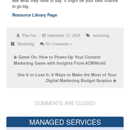
see what they have to say. It might be your best chance
to go big.
Resource Library Page
Pike-Inc
September 12, 2018
marketing
Marketing
No Comments »
Game On: How to Power-Up Your Content
Marketing Game with Insights From #CMWorld
Use It or Lose It: 8 Ways to Make the Most of Your
Digital Marketing Budget Surplus
COMMENTS ARE CLOSED
MANAGED SERVICES