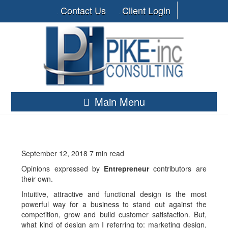
Contact Us
Client Login
Main Menu
September 12, 2018
7 min read
Opinions expressed by
Entrepreneur
contributors are
their own.
Intuitive, attractive and functional design is the most
powerful way for a business to stand out against the
competition, grow and build customer satisfaction. But,
what kind of design am I referring to: marketing design,