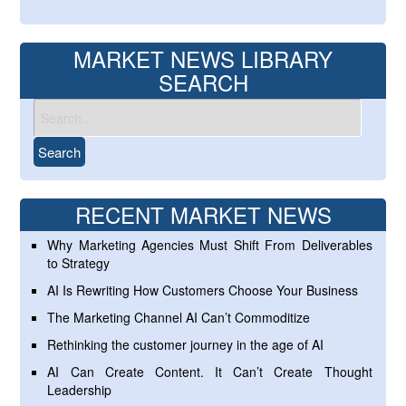
MARKET NEWS LIBRARY
SEARCH
RECENT MARKET NEWS
Why Marketing Agencies Must Shift From Deliverables
to Strategy
AI Is Rewriting How Customers Choose Your Business
The Marketing Channel AI Can’t Commoditize
Rethinking the customer journey in the age of AI
AI Can Create Content. It Can’t Create Thought
Leadership