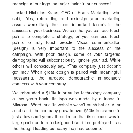
redesign of our logo the major factor in our success?
I asked Nicholas Kraus, CEO of Kraus Marketing, who
said, “Yes, rebranding and redesign your marketing
assets were likely the most important factors in the
success of your business. We say that you can use touch
points to complete a strategy, or you can use touch
points to truly touch people. Visual communication
(design) is very important to the success of the
campaign. With poor design, some of your targeted
demographic will subconsciously ignore your ad. While
others will consciously say, “This company just doesn’t
get me.” When great design is paired with meaningful
messaging, the targeted demographic immediately
connects with your company.
We rebranded a $10M information technology company
a few years back. Its logo was made by a friend in
Microsoft Word, and its website wasn’t much better. After
a rebrand, the company grew to over $50M in revenue in
just a few short years. It confirmed that its success was in
large part due to a redesigned brand that portrayed it as
the thought leading company they had become.”