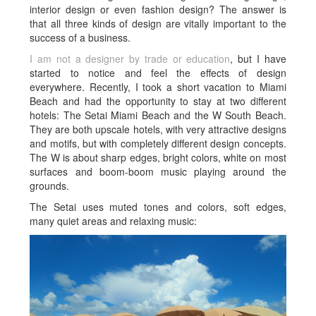
interior design or even fashion design? The answer is
that all three kinds of design are vitally important to the
success of a business.
I am not a designer by trade or education
, but I have
started to notice and feel the effects of design
everywhere. Recently, I took a short vacation to Miami
Beach and had the opportunity to stay at two different
hotels: The Setai Miami Beach and the W South Beach.
They are both upscale hotels, with very attractive designs
and motifs, but with completely different design concepts.
The W is about sharp edges, bright colors, white on most
surfaces and boom-boom music playing around the
grounds.
The Setai uses muted tones and colors, soft edges,
many quiet areas and relaxing music: