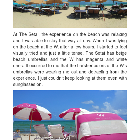
At The Setai, the experience on the beach was relaxing
and I was able to stay that way all day. When I was lying
on the beach at the W, after a few hours, I started to feel
visually tried and just a little tense. The Setai has beige
beach umbrellas and the W has magenta and white
ones. It occurred to me that the harsher colors of the W’s
umbrellas were wearing me out and detracting from the
experience. I just couldn’t keep looking at them even with
sunglasses on.