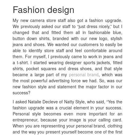
Fashion design
My new camera store staff also got a fashion upgrade.
We previously asked our staff to “just dress nicely,” but I
changed that and fitted them all in fashionable blue,
button down shirts, branded with our new logo, stylish
jeans and shoes. We wanted our customers to easily be
able to identify store staff and feel comfortable around
them. For myself, I previously came to work in jeans and
a t-shirt. I started wearing designer sports jackets, fitted
shirts, pocket squares and dress shoes, and that style
became a large part of my
personal brand
, which was
the most powerful advertising force we had. So, was our
new fashion style and statement the major factor in our
success?
I asked Natalie Decleve of Natty Style, who said, “Yes the
fashion upgrade was a crucial element in your success.
Personal style becomes even more important for an
entrepreneur, because your image is your calling card.
When you are representing your personal brand, clothing
and the way you present yourself become one of the first