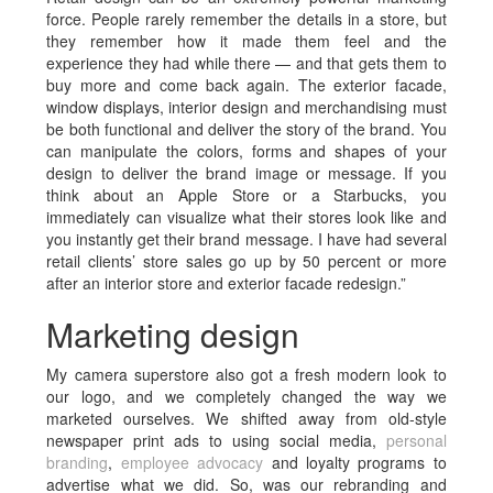
force. People rarely remember the details in a store, but
they remember how it made them feel and the
experience they had while there — and that gets them to
buy more and come back again. The exterior facade,
window displays, interior design and merchandising must
be both functional and deliver the story of the brand. You
can manipulate the colors, forms and shapes of your
design to deliver the brand image or message. If you
think about an Apple Store or a Starbucks, you
immediately can visualize what their stores look like and
you instantly get their brand message. I have had several
retail clients’ store sales go up by 50 percent or more
after an interior store and exterior facade redesign.”
Marketing design
My camera superstore also got a fresh modern look to
our logo, and we completely changed the way we
marketed ourselves. We shifted away from old-style
newspaper print ads to using social media,
personal
branding
,
employee advocacy
and loyalty programs to
advertise what we did. So, was our rebranding and