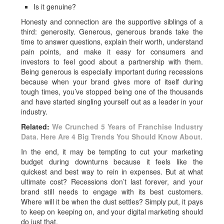
Is it genuine?
Honesty and connection are the supportive siblings of a
third: generosity. Generous, generous brands take the
time to answer questions, explain their worth, understand
pain points, and
make it easy for consumers and
investors to feel good about a partnership with them.
Being generous is especially important during recessions
because when your brand gives more of itself during
tough times, you’ve stopped being one of the thousands
and have started singling yourself out as a leader in your
industry.
Related:
We Crunched 5 Years of Franchise Industry
Data. Here Are 4 Big Trends You Should Know About.
In the end, it may be tempting to cut your marketing
budget during downturns because it feels like the
quickest and best way to rein in expenses. But at what
ultimate cost? Recessions don’t last forever, and your
brand still needs to engage with its best customers.
Where will it be when the dust settles? Simply put, it pays
to keep on keeping on, and your digital marketing should
do just that.