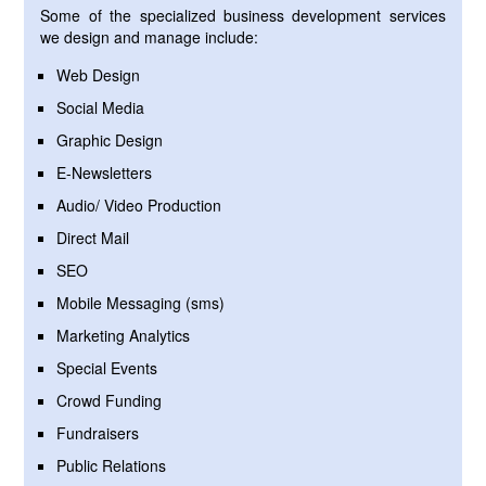
Some of the specialized business development services
we design and manage include:
Web Design
Social Media
Graphic Design
E-Newsletters
Audio/ Video Production
Direct Mail
SEO
Mobile Messaging (sms)
Marketing Analytics
Special Events
Crowd Funding
Fundraisers
Public Relations