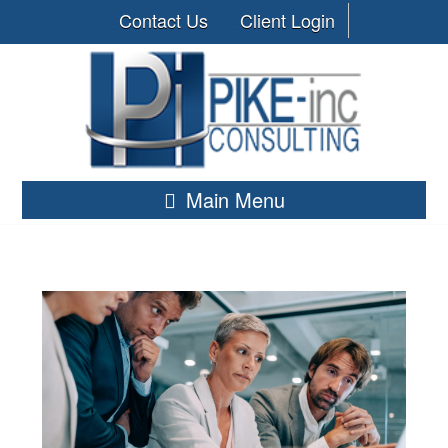
Contact Us
Client Login
Main Menu