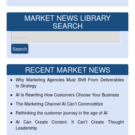
MARKET NEWS LIBRARY
SEARCH
RECENT MARKET NEWS
Why Marketing Agencies Must Shift From Deliverables
to Strategy
AI Is Rewriting How Customers Choose Your Business
The Marketing Channel AI Can’t Commoditize
Rethinking the customer journey in the age of AI
AI Can Create Content. It Can’t Create Thought
Leadership