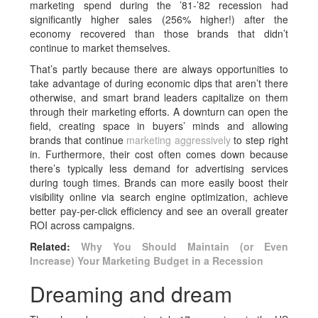
marketing spend during the ’81-’82 recession had
significantly higher sales (256% higher!) after the
economy recovered than those brands that didn’t
continue to market themselves.
That’s partly because there are always opportunities to
take advantage of during economic dips that aren’t there
otherwise, and smart brand leaders capitalize on them
through their marketing efforts. A downturn can open the
field, creating space in buyers’ minds and allowing
brands that continue
marketing aggressively
to step right
in. Furthermore, their cost often comes down because
there’s typically less demand for advertising services
during tough times. Brands can more easily boost their
visibility online via search engine optimization, achieve
better pay-per-click efficiency and see an overall greater
ROI across campaigns.
Related:
Why You Should Maintain (or Even
Increase) Your Marketing Budget in a Recession
Dreaming and dream