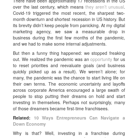
There have been approximately 17 recessions in the US
over the last century, which means
they aren’t unusual
.
Covid-19 triggered the most recent, the sharpest two-
month downturn and shortest recession in US history. But
its brevity didn’t keep people from panicking. At my digital
marketing agency, we saw a measurable drop in
business during the first few months of the pandemic,
and we had to make some internal adjustments.
But then a funny thing happened: we stopped freaking
out. We realized the pandemic was an
opportunity
for us
to reset priorities and reevaluate goals (and business
quickly picked up as a result). We weren’t alone; for
many, the pandemic was the chance to start living life on
their own terms. The economic uncertainty and layoffs
across corporate America encouraged a large swath of
people to stop putting their dreams on hold and start
investing in themselves
.
Perhaps not surprisingly, many
of those dreamers became first-time franchisees.
Related:
10 Ways Entrepreneurs Can Navigate a
Down Economy
Why is that? Well, investing in a franchise during