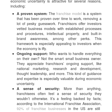
economic uncertainty is attractive for several reasons,
including:
A proven system:
The
franchise model
is a system
that has been proven over time to work, removing a
lot of pesky guesswork. Franchisors offer investors
vetted business models with established processes
and procedures, intellectual property, and built-in
brand awareness, among other perks. This
framework is especially appealing to investors when
the economy is iffy.
Ongoing support:
Who wants to handle everything
on their own? Not the smart small business owner.
They appreciate franchisors’ ongoing support, like
national marketing, research and development,
thought leadership, and more. This kind of guidance
and expertise is especially valuable during economic
uncertainty.
A sense of security:
More than anything,
franchisees often feel a sense of security they
wouldn’t otherwise. It’s a feeling backed by facts;
according to the International Franchise Association,
92% of franchise businesses
in the US are still