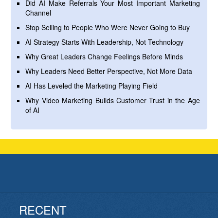
Did AI Make Referrals Your Most Important Marketing
Channel
Stop Selling to People Who Were Never Going to Buy
AI Strategy Starts With Leadership, Not Technology
Why Great Leaders Change Feelings Before Minds
Why Leaders Need Better Perspective, Not More Data
AI Has Leveled the Marketing Playing Field
Why Video Marketing Builds Customer Trust in the Age
of AI
RECENT