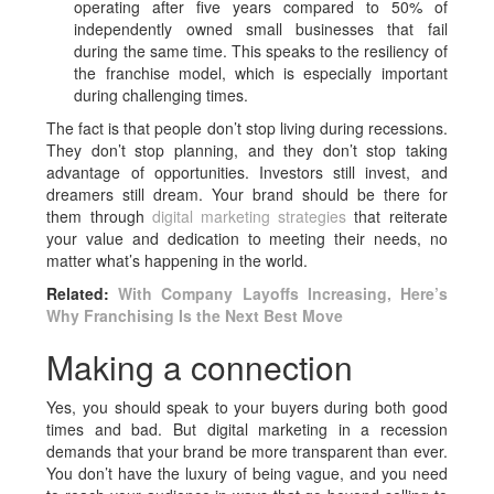
operating after five years compared to 50% of
independently owned small businesses that fail
during the same time. This speaks to the resiliency of
the franchise model, which is especially important
during challenging times.
The fact is that people don’t stop living during recessions.
They don’t stop planning, and they don’t stop taking
advantage of opportunities. Investors still invest, and
dreamers still dream. Your brand should be there for
them through
digital marketing strategies
that reiterate
your value and dedication to meeting their needs, no
matter what’s happening in the world.
Related:
With Company Layoffs Increasing, Here’s
Why Franchising Is the Next Best Move
Making a connection
Yes, you should speak to your buyers during both good
times and bad. But digital marketing in a recession
demands that your brand be more transparent than ever.
You don’t have the luxury of being vague, and you need