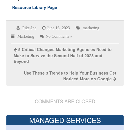
Resource Library Page
Pike-Inc
June 16, 2023
marketing
Marketing
No Comments »
5 Critical Changes Marketing Agencies Need to
Make to Survive the Second Half of 2023 and
Beyond
Use These 3 Trends to Help Your Business Get
Noticed More on Google
COMMENTS ARE CLOSED
MANAGED SERVICES