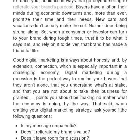
to reach your audience in ways that go beyond selling to
reiterate your brand’s purpose
. Buyers have a lot on their
minds during economic downturns and, more than ever,
prioritize their time and their needs. New cars and
vacations don’t usually make the cut. Neither does being
strung along. So, when a consumer or investor can turn
to your brand during tough times, trust it to be what it
says it is, and rely on it to deliver, that brand has made a
friend for life.
Good digital marketing is always about honesty and, by
extension, connection, which is especially important in a
challenging economy. Digital marketing during a
recession is the perfect way to remind your buyers that
they aren’t alone, that you understand what’s at stake,
and that you are not about to take their business for
granted — points you should be making no matter what
the economy is doing, by the way. That said, when
crafting your digital marketing strategy, ask yourself the
following questions:
Is my message empathetic?
Does it reiterate my brand’s value?
Does it leave room for discussion?