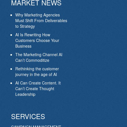
MARKET NEWS
Why Marketing Agencies
Must Shift From Deliverables
to Strategy
AI Is Rewriting How
Customers Choose Your
Business
The Marketing Channel AI
Can’t Commoditize
Rethinking the customer
journey in the age of AI
AI Can Create Content. It
Can’t Create Thought
Leadership
SERVICES