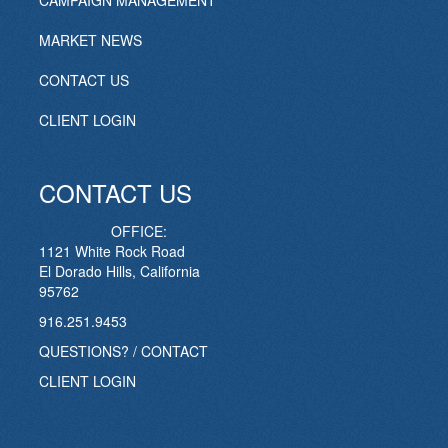
CAMPAIGN MANAGEMENT
MARKET NEWS
CONTACT US
CLIENT LOGIN
CONTACT US
OFFICE:
1121 White Rock Road
El Dorado Hills, California
95762
916.251.9453
QUESTIONS? / CONTACT
CLIENT LOGIN