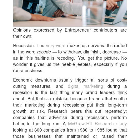
Opinions expressed by Entrepreneur contributors are
their own.
Recession. The
very word
makes us nervous. It’s rooted
in the word
recede
— to withdraw, diminish, decrease —
as in “his hairline is receding.” You get the picture. No
wonder it gives us the heebie-jeebies, especially if you
run a business.
Economic downturns usually trigger all sorts of cost-
cutting measures, and
digital marketing
during a
recession is the last thing many brand leaders think
about. But that’s a mistake because brands that scuttle
their marketing during recessions put their long-term
growth at risk. Research bears this out repeatedly:
companies that advertise during recessions
perform
better in the long run. A
McGraw-Hill Research study
looking at 600 companies from 1980 to 1985 found that
those businesses that maintained or raised their