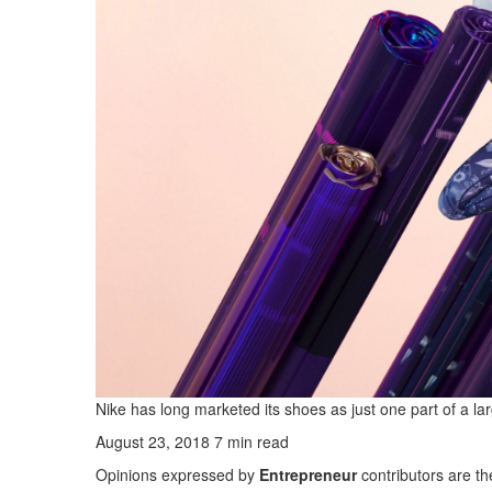
Nike has long marketed its shoes as just one part of a la
August 23, 2018
7 min read
Opinions expressed by
Entrepreneur
contributors are th