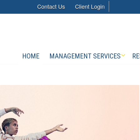
Contact Us
Client Login
HOME
MANAGEMENT SERVICES
RE