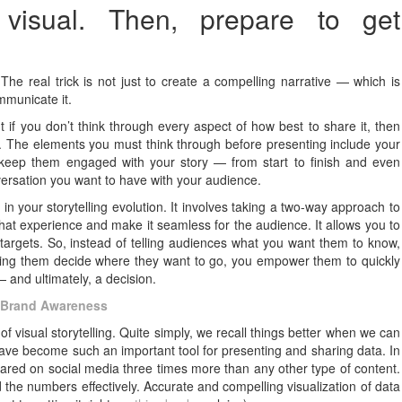
 visual. Then, prepare to get
he real trick is not just to create a compelling narrative — which is
ommunicate it.
t if you don’t think through every aspect of how best to share it, then
e. The elements you must think through before presenting include your
 keep them engaged with your story — from start to finish and even
versation you want to have with your audience.
p in your storytelling evolution. It involves taking a two-way approach to
hat experience and make it seamless for the audience. It allows you to
 targets. So, instead of telling audiences what you want them to know,
ing them decide where they want to go, you empower them to quickly
 and ultimately, a decision.
t Brand Awareness
f visual storytelling. Quite simply, we recall things better when we can
have become such an important tool for presenting and sharing data. In
hared on social media three times more than any other type of content.
d the numbers effectively. Accurate and compelling visualization of data