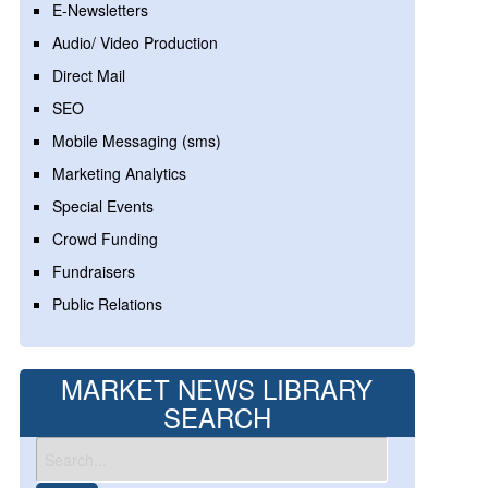
E-Newsletters
Audio/ Video Production
Direct Mail
SEO
Mobile Messaging (sms)
Marketing Analytics
Special Events
Crowd Funding
Fundraisers
Public Relations
MARKET NEWS LIBRARY
SEARCH