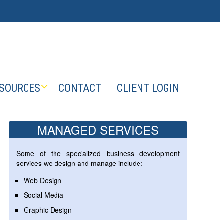
SOURCES
CONTACT
CLIENT LOGIN
MANAGED SERVICES
Some of the specialized business development
services we design and manage include:
Web Design
Social Media
Graphic Design