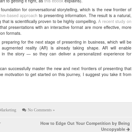
t to getting it right, as
this ebook
explains).
foundation for conversational storytelling, which is the new frontier of
ative-based approach
to presenting information. The result is a natural,
that is scientifically proven to be highly compelling.
A recent study on
hat presentations with an interactive format are more effective, more
ion formats.
 preparing for the next stage of presenting in business, which will be
s augmented reality (AR) is already taking shape. AR will enable
 in the story — so they can deliver a personalized experience for
an successfully master the new and next frontiers of presenting that
e motivation to get started on this journey, I suggest you take it from
Marketing
No Comments »
r
How to Edge Out Your Competition by Being
Uncopyable