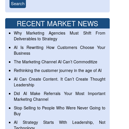
RECENT MARKET NEWS
Why Marketing Agencies Must Shift From
Deliverables to Strategy
AI Is Rewriting How Customers Choose Your
Business
The Marketing Channel AI Can’t Commoditize
Rethinking the customer journey in the age of AI
AI Can Create Content. It Can’t Create Thought
Leadership
Did AI Make Referrals Your Most Important
Marketing Channel
Stop Selling to People Who Were Never Going to
Buy
AI Strategy Starts With Leadership, Not
Technology