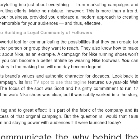
orytelling into just about everything — from marketing campaigns and
uiting efforts. Make no mistake, however: This is more than a trend.
or your business, provided you embrace a modern approach to creating
 memorable for your audiences — and thus, effective.
 to Building a Loyal Community of Followers
werful tool for communicating the possibilities that they can create for
other person or group they want to reach. They also know how to make
hink about Nike, as an example. A campaign for Nike running shoes won’t
at you can become a better athlete by wearing Nike footwear.
You
can
story in the making that will one day become legend.
 its brand’s values and authentic character for decades. Look back to
campaign. Its
first TV spot to use that tagline
featured 80-year-old Walt
 The focus of the spot was Scott and his gritty commitment to run 17
 he wore Nike shoes was clear, but it was subtly worked into the story,
” tag and to great effect; it is part of the fabric of the company and its
s of that original campaign. But the question is, would that 1988
 and staying power with audiences if it were launched today?
 communicate the why behind the