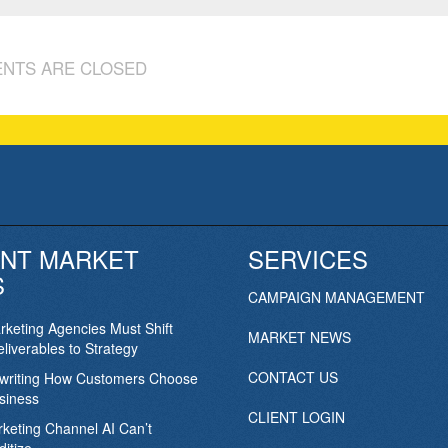
NTS ARE CLOSED
NT MARKET
SERVICES
S
CAMPAIGN MANAGEMENT
keting Agencies Must Shift
MARKET NEWS
liverables to Strategy
CONTACT US
ewriting How Customers Choose
siness
CLIENT LOGIN
keting Channel AI Can’t
itize