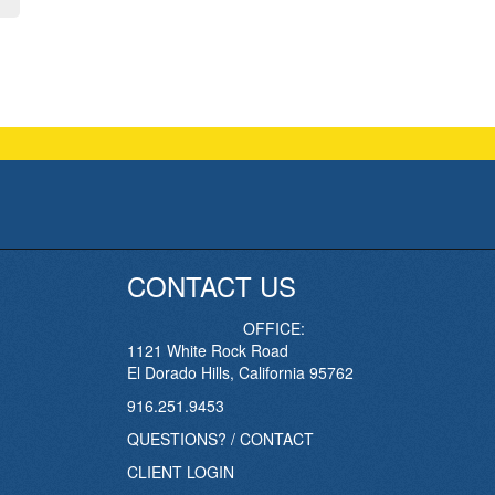
CONTACT US
OFFICE:
1121 White Rock Road
El Dorado Hills, California 95762
916.251.9453
QUESTIONS? / CONTACT
CLIENT LOGIN