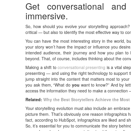
Get conversational and
immersive.
So, how should you evolve your storytelling approach? T
critical — but also to identify the most effective way to c
You can have the most interesting story in the world, bu
your story won’t have the impact or influence you desir
intended audience, their journey and how you plan to
beyond. That, of course, includes thinking about the con
Making a shift to
conversational presenting
is a vital ste
presenting — and using the right technology to support t
jump straight into the content that matters most to your
you ask them, “What do
you
want to know?” And by lett
access the information they need to make a connection —
Related:
Why the Best Storytellers Achieve the Mos
Your storytelling evolution must also include an embrace o
picture them. That’s obviously one reason infographics 
fact, according to HubSpot, infographics are liked and s
So, it’s essential for you to communicate the story behin