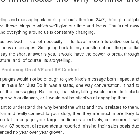
ng and messaging clamoring for our attention, 24/7, through multiple
ect those things to which we’ll give our time and focus. That’s not easy
nd everything around us is constantly changing.
as evolved — out of necessity — to favor more interactive content,
text-heavy messages. So, going back to my question about the potential
 say the short answer is yes. It would have the power to break through
ature, and, of course, its storytelling.
y to Producing Great VR and AR Content
campaigns would not be enough to give Nike’s message both impact and
g in 1988 for “Just Do It” was a static, one-way conversation. It had to
ver the messaging. But today, that storytelling would need to include
ogue with audiences, or it would not be effective at engaging them.
ant to understand the why behind the what and how it relates to them.
on and really connect to your story, then they are much more likely to
 fail to engage your target audiences effectively, be assured it will
rvey
, 67 percent of respondents reported missing their sales goals due
enced no year-over-year growth.