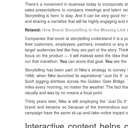
There’s a movement in business today to incorporate st
sales presentations to company meetings and talent recr
Storytelling is here to stay. And it can be very good f
and sharing a narrative that will be highly engaging and
Related:
How Brand Storytelling Is the Missing Link
Companies that excel at storytelling understand it is a po
their customers, employees, partners, investors or any 
target audiences feel like they are part of the story. T
focus on the product — it will instead seed the idea th
run that marathon.
You
can score that goal.
You
are the 
Storytelling has been part of Nike’s strategy to convey
1988, when Nike launched its aspirational “Just Do It” 
Scott jogging shirtless across the Golden Gate Bridge.
miles every morning, no matter the weather. The fact that
visually and was by no means a focal point.
Thirty years later, Nike is still employing the “Just Do It
brand and became so because of the tremendous succes
campaign have the same sit-up-and-take-notice impact on
Interactive content helps