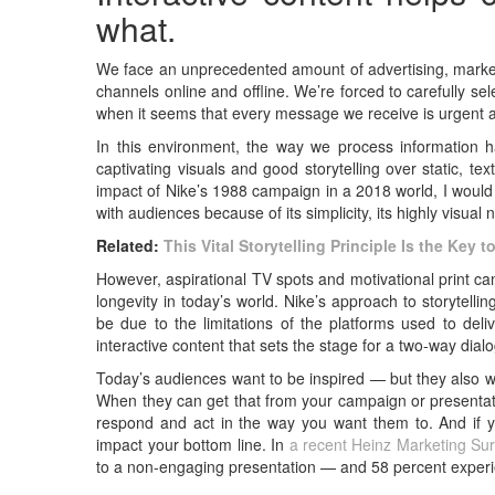
what.
We face an unprecedented amount of advertising, marketi
channels online and offline. We’re forced to carefully sel
when it seems that every message we receive is urgent a
In this environment, the way we process information h
captivating visuals and good storytelling over static, 
impact of Nike’s 1988 campaign in a 2018 world, I would
with audiences because of its simplicity, its highly visual n
Related:
This Vital Storytelling Principle Is the Ke
However, aspirational TV spots and motivational print 
longevity in today’s world. Nike’s approach to storytellin
be due to the limitations of the platforms used to deli
interactive content that sets the stage for a two-way dial
Today’s audiences want to be inspired — but they also w
When they can get that from your campaign or presentati
respond and act in the way you want them to. And if you
impact your bottom line. In
a recent Heinz Marketing Su
to a non-engaging presentation — and 58 percent experi