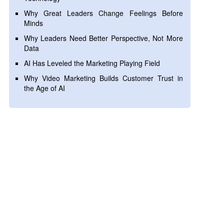
Why Great Leaders Change Feelings Before
Minds
Why Leaders Need Better Perspective, Not More
Data
AI Has Leveled the Marketing Playing Field
Why Video Marketing Builds Customer Trust in
the Age of AI