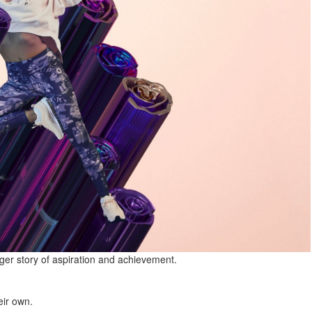
rger story of aspiration and achievement.
eir own.