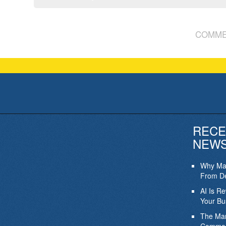
COMME
RECE
NEW
Why Mar
From De
AI Is R
Your Bu
The Mar
Commod