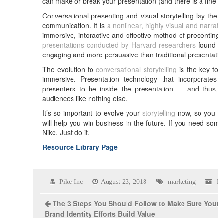
can make or break your presentation (and there is a fine ar
Conversational presenting and visual storytelling lay the 
communication. It is
a nonlinear, highly visual and narr
immersive, interactive and effective method of presenting 
presentations conducted by Harvard researchers
found t
engaging and more persuasive than traditional presentat
The evolution to
conversational storytelling
is the key to
immersive. Presentation technology that incorporate
presenters to be inside the presentation — and thus,
audiences like nothing else.
It’s so important to evolve your
storytelling
now, so you c
will help you win business in the future. If you need som
Nike. Just do it.
Resource Library Page
Pike-Inc
August 23, 2018
marketing
The 3 Steps You Should Follow to Make Sure You
Brand Identity Efforts Build Value