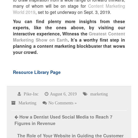
many of whom will be on stage for
Content Marketing
World 2019
, set to get underway on Sept. 3, 2019.
You can find plenty more insights from these
experts, like the ones above, by visiting our
interactive experience, Witness the
Greatest Content
Marketing Show on Earth
. It’s a worthy first step in
planning a content marketing blockbuster that wows
your crowd.
Resource Library Page
Pike-Inc
August 6, 2019
marketing
Marketing
No Comments »
How a Dentist Used Social Media to Reach 7
Figures in Revenue
The Role of Your Website in Guiding the Customer