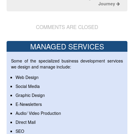
Journey
COMMENTS ARE CLOSED
MANAGED SERVICES
Some of the specialized business development services
we design and manage include:
Web Design
Social Media
Graphic Design
E-Newsletters
Audio/ Video Production
Direct Mail
SEO