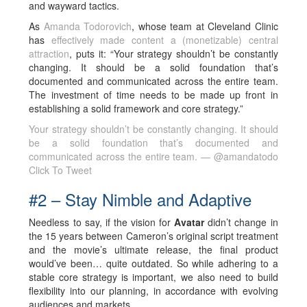
and wayward tactics.
As
Amanda Todorovich
, whose team at Cleveland Clinic
has
effectively made content a (monetizable) central
attraction
, puts it: “Your strategy shouldn’t be constantly
changing. It should be a solid foundation that’s
documented and communicated across the entire team.
The investment of time needs to be made up front in
establishing a solid framework and core strategy.”
Your strategy shouldn’t be constantly changing. It should
be a solid foundation that’s documented and
communicated across the entire team. — @amandatodo
Click To Tweet
#2 – Stay Nimble and Adaptive
Needless to say, if the vision for
Avatar
didn’t change in
the 15 years between Cameron’s original script treatment
and the movie’s ultimate release, the final product
would’ve been… quite outdated. So while adhering to a
stable core strategy is important, we also need to build
flexibility into our planning, in accordance with evolving
audiences and markets.