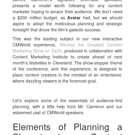
presents a model worth following for any content
marketer hoping to amaze their audience. We don’t need
a $200 million budget, as
Avatar
had, but we should
aspire to adopt the meticulous planning and strategic
foresight that drove the film’s galactic success.
This was the leading subject in our new interactive
CMWorld experience,
Witness the Greatest Content
Marketing Show on Earth
, produced in collaboration with
Content Marketing Institute to create ahead of next
month’s festivities in Cleveland. The show-stopper theme
of the conference, and this experience, is designed to
place content creators in the mindset of an entertainer,
where dazzling viewers is the foremost goal.
Let’s explore some of the essentials of audience-first
planning, with a little help from Mr. Cameron and our
esteemed cast of CMWorld speakers.
Elements of Planning a