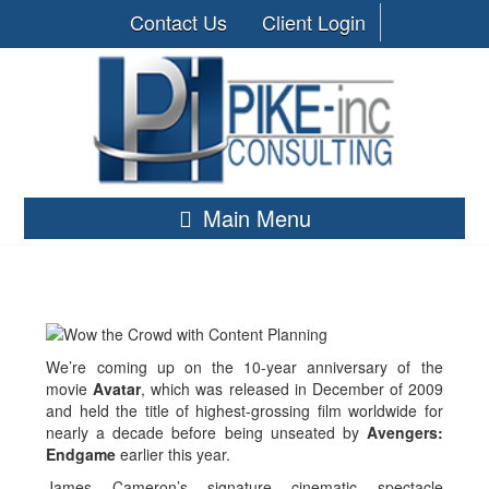
Contact Us
Client Login
Main Menu
We’re coming up on the 10-year anniversary of the
movie
Avatar
, which was released in December of 2009
and held the title of highest-grossing film worldwide for
nearly a decade before being unseated by
Avengers:
Endgame
earlier this year.
James Cameron’s signature cinematic spectacle