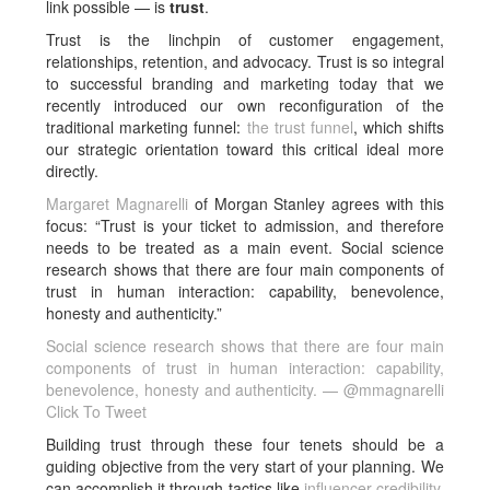
link possible — is
trust
.
Trust is the linchpin of customer engagement,
relationships, retention, and advocacy. Trust is so integral
to successful branding and marketing today that we
recently introduced our own reconfiguration of the
traditional marketing funnel:
the trust funnel
, which shifts
our strategic orientation toward this critical ideal more
directly.
Margaret Magnarelli
of Morgan Stanley agrees with this
focus: “Trust is your ticket to admission, and therefore
needs to be treated as a main event. Social science
research shows that there are four main components of
trust in human interaction: capability, benevolence,
honesty and authenticity.”
Social science research shows that there are four main
components of trust in human interaction: capability,
benevolence, honesty and authenticity. — @mmagnarelli
Click To Tweet
Building trust through these four tenets should be a
guiding objective from the very start of your planning. We
can accomplish it through tactics like
influencer credibility
,