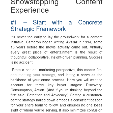
Showstopping Content
Experience
#1 – Start with a Concrete
Strategic Framework
It’s never too early to lay the groundwork for a content
initiative. Cameron began writing
Avatar
in 1994, some
15 years before the movie actually came out. Virtually
every great piece of entertainment is the result of
thoughtful, collaborative, insight-driven planning. Success
is no accident.
From a content marketing perspective, this means first
documenting your strategy
, and letting it serve as the
backbone of your entire process. Here you will want to
account for three key buyer stages: Discovery,
Consumption, Action. (And if you’re thinking beyond the
first sale, Retention and Advocacy.) Getting a customer-
centric strategy nailed down embeds a consistent beacon
for your entire team to follow, and ensures no one loses
sight of whom you’re serving. It also minimizes confusion