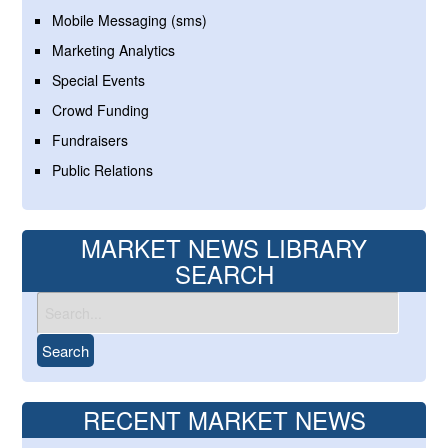
Mobile Messaging (sms)
Marketing Analytics
Special Events
Crowd Funding
Fundraisers
Public Relations
MARKET NEWS LIBRARY
SEARCH
RECENT MARKET NEWS