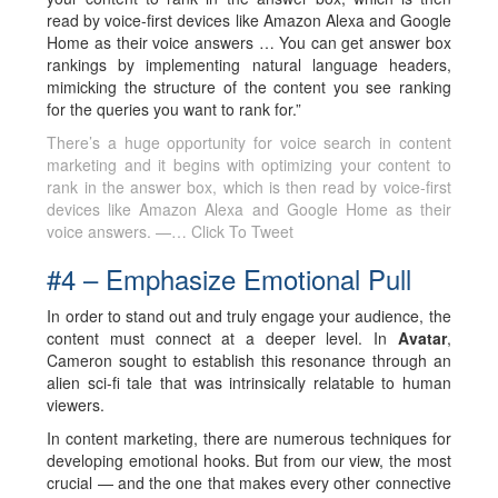
read by voice-first devices like Amazon Alexa and Google
Home as their voice answers … You can get answer box
rankings by implementing natural language headers,
mimicking the structure of the content you see ranking
for the queries you want to rank for.”
There’s a huge opportunity for voice search in content
marketing and it begins with optimizing your content to
rank in the answer box, which is then read by voice-first
devices like Amazon Alexa and Google Home as their
voice answers. —…
Click To Tweet
#4 – Emphasize Emotional Pull
In order to stand out and truly engage your audience, the
content must connect at a deeper level. In
Avatar
,
Cameron sought to establish this resonance through an
alien sci-fi tale that was intrinsically relatable to human
viewers.
In content marketing, there are numerous techniques for
developing emotional hooks. But from our view, the most
crucial — and the one that makes every other connective