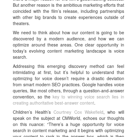
But another reason is the ambitious marketing efforts that
coincided with the film’s release, including partnerships
with other big brands to create experiences outside of
theaters.
We need to think about how our content is going to be
discovered by a modern audience, and how we can
optimize around these areas. One clear opportunity in
today’s evolving content marketing landscape is voice
search.
Addressing this emerging discovery method can feel
intimidating at first, but it’s helpful to understand that
optimizing for voice doesn’t require a drastic deviation
from smart modern SEO practices. Google handles voice
queries, like most others, through a question-and-answer
convention, so the
key to winning voice search lies in
creating authoritative best-answer content
.
Children’s Health’s
Courtney Cox Wakefield
, who will
speak on the subject at CMWorld, echoes our thoughts
on this nuance: “There’s a huge opportunity for voice
search in content marketing and it begins with optimizing
your content to rank in the answer box, which is then