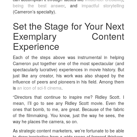
being the best answer
, and
impactful storytelling
(Cameron’s specialty).
Set the Stage for Your Next
Exemplary Content
Experience
Each of the steps above was instrumental in helping
Cameron put together one of the most spectacular (and
spectacularly lucrative) experiences in movie history. But
just like any creator, his work was also shaped by the
influence of peers and pioneers in his field. Among them
is
an icon of sci-fi cinema
.
“Directors that continue to inspire me? Ridley Scott. I
mean, I’ll go to see any Ridley Scott movie. Even the
ones that bomb, to me, are great. Because of the fabric
of the filmmaking. You know, just the way he sees, the
way he places the camera, so on.
As strategic content marketers, we’re fortunate to be able
to draw inspiration from a wide range of forward thinkers,