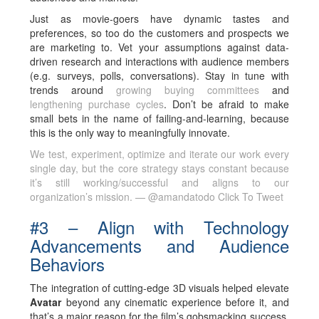
Just as movie-goers have dynamic tastes and
preferences, so too do the customers and prospects we
are marketing to. Vet your assumptions against data-
driven research and interactions with audience members
(e.g. surveys, polls, conversations). Stay in tune with
trends around
growing buying committees
and
lengthening purchase cycles
. Don’t be afraid to make
small bets in the name of failing-and-learning, because
this is the only way to meaningfully innovate.
We test, experiment, optimize and iterate our work every
single day, but the core strategy stays constant because
it’s still working/successful and aligns to our
organization’s mission. — @amandatodo
Click To Tweet
#3 – Align with Technology
Advancements and Audience
Behaviors
The integration of cutting-edge 3D visuals helped elevate
Avatar
beyond any cinematic experience before it, and
that’s a major reason for the film’s gobsmacking success.