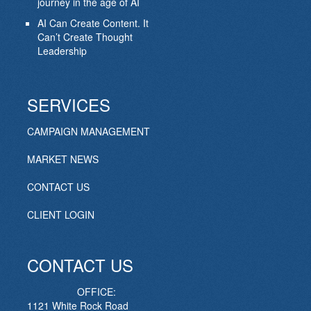
journey in the age of AI
AI Can Create Content. It
Can’t Create Thought
Leadership
SERVICES
CAMPAIGN MANAGEMENT
MARKET NEWS
CONTACT US
CLIENT LOGIN
CONTACT US
OFFICE:
1121 White Rock Road