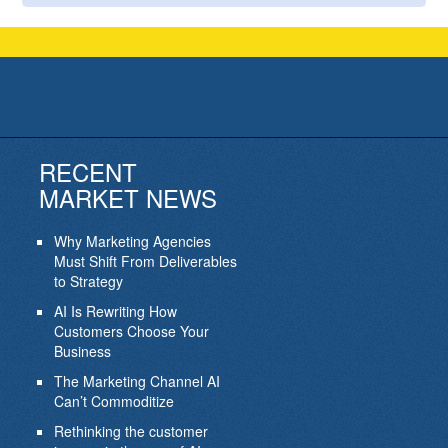
RECENT
MARKET NEWS
Why Marketing Agencies
Must Shift From Deliverables
to Strategy
AI Is Rewriting How
Customers Choose Your
Business
The Marketing Channel AI
Can’t Commoditize
Rethinking the customer