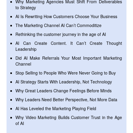
Why Marketing Agencies Must Shift From Deliverables
to Strategy
AI Is Rewriting How Customers Choose Your Business
The Marketing Channel AI Can’t Commoditize
Rethinking the customer journey in the age of AI
AI Can Create Content. It Can’t Create Thought
Leadership
Did AI Make Referrals Your Most Important Marketing
Channel
Stop Selling to People Who Were Never Going to Buy
AI Strategy Starts With Leadership, Not Technology
Why Great Leaders Change Feelings Before Minds
Why Leaders Need Better Perspective, Not More Data
AI Has Leveled the Marketing Playing Field
Why Video Marketing Builds Customer Trust in the Age
of AI