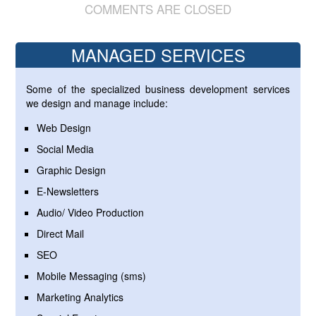
COMMENTS ARE CLOSED
MANAGED SERVICES
Some of the specialized business development services
we design and manage include:
Web Design
Social Media
Graphic Design
E-Newsletters
Audio/ Video Production
Direct Mail
SEO
Mobile Messaging (sms)
Marketing Analytics