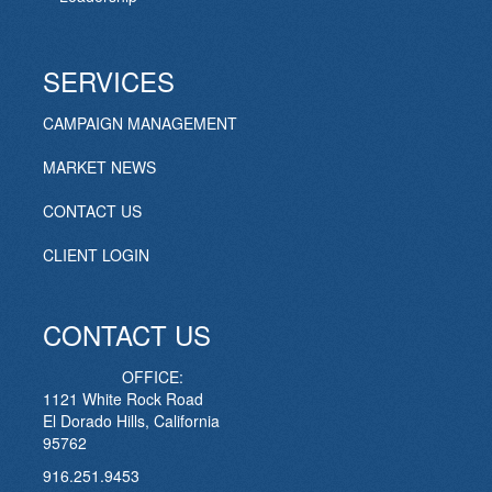
SERVICES
CAMPAIGN MANAGEMENT
MARKET NEWS
CONTACT US
CLIENT LOGIN
CONTACT US
OFFICE:
1121 White Rock Road
El Dorado Hills, California
95762
916.251.9453