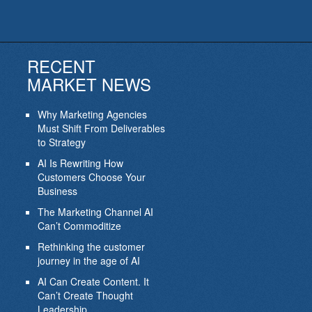
RECENT
MARKET NEWS
Why Marketing Agencies
Must Shift From Deliverables
to Strategy
AI Is Rewriting How
Customers Choose Your
Business
The Marketing Channel AI
Can’t Commoditize
Rethinking the customer
journey in the age of AI
AI Can Create Content. It
Can’t Create Thought
Leadership