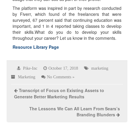
The platform was inspired in part by research conducted
by Fiverr, which found of the freelancers that were
surveyed, 67 percent said that continuing education was
important, and 1 in 4 reported taking classes to develop
their skills.What do you do to develop your skills
throughout your career? Let us know in the comments.
Resource Library Page
Pike-Inc
October 17, 2018
marketing
Marketing
No Comments »
Transcript of Focus on Existing Assets to
Generate Better Marketing Results
The Lessons We Can All Learn From Sears’s
Branding Blunders