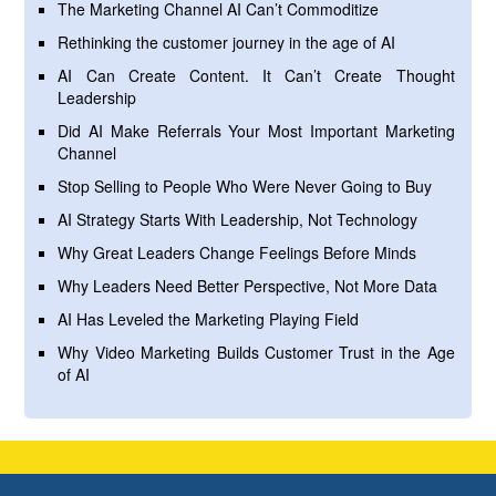
The Marketing Channel AI Can’t Commoditize
Rethinking the customer journey in the age of AI
AI Can Create Content. It Can’t Create Thought
Leadership
Did AI Make Referrals Your Most Important Marketing
Channel
Stop Selling to People Who Were Never Going to Buy
AI Strategy Starts With Leadership, Not Technology
Why Great Leaders Change Feelings Before Minds
Why Leaders Need Better Perspective, Not More Data
AI Has Leveled the Marketing Playing Field
Why Video Marketing Builds Customer Trust in the Age
of AI